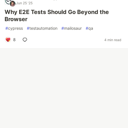
Jun 25 '25
Why E2E Tests Should Go Beyond the
Browser
#
cypress
#
testautomation
#
mailosaur
#
qa
8
4 min read