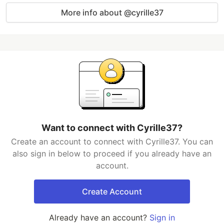
More info about @cyrille37
Want to connect with Cyrille37?
Create an account to connect with Cyrille37. You can
also sign in below to proceed if you already have an
account.
Create Account
Already have an account?
Sign in