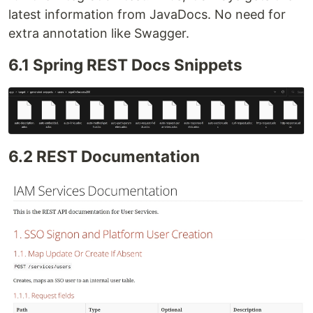
latest information from JavaDocs. No need for
extra annotation like Swagger.
6.1 Spring REST Docs Snippets
6.2 REST Documentation