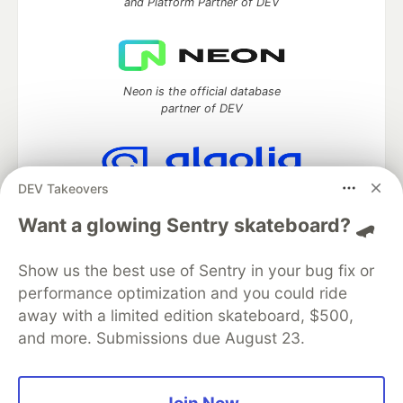
and Platform Partner of DEV
Neon is the official database
partner of DEV
DEV Takeovers
Algolia is the official search partner
of DEV
Want a glowing Sentry skateboard? 🛹
Show us the best use of Sentry in your bug fix or
performance optimization and you could ride
DEV Community
— A space to discuss and keep up software
away with a limited edition skateboard, $500,
development and manage your software career
and more. Submissions due August 23.
Home
DEV Challenges
DEV++
Videos
DEV Education Tracks
DEV Help
Advertise on DEV
Organization Accounts
DEV Showcase
About
Contact
Free Postgres Database
DEV Shop
MLH