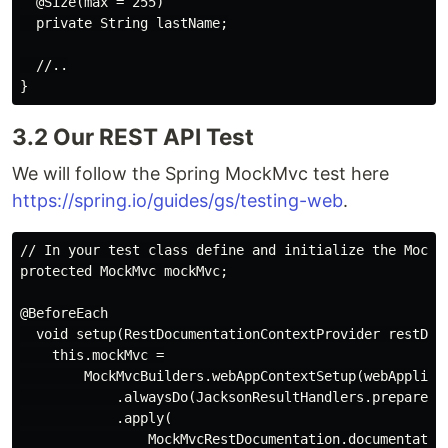
  @Size(max = 255)

  private String lastName;

  //..

3.2 Our REST API Test
We will follow the Spring MockMvc test here
https://spring.io/guides/gs/testing-web
.
// In your test class define and initialize the MockM
protected MockMvc mockMvc;

@BeforeEach

  void setup(RestDocumentationContextProvider restDocu
    this.mockMvc =

        MockMvcBuilders.webAppContextSetup(webApplicat
            .alwaysDo(JacksonResultHandlers.prepareJac
            .apply(

                MockMvcRestDocumentation.documentation