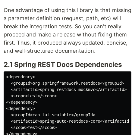
One advantage of using this library is that missing
a parameter definition (request, path, etc) will
break the integration tests. So you can't really
proceed and make a release without fixing them
first. Thus, it produced always updated, concise,
and well-structured documentation.
2.1 Spring REST Docs Dependencies
<dependency>

  <groupId>org.springframework.restdocs</groupId>

  <artifactId>spring-restdocs-mockmvc</artifactId>

  <scope>test</scope>

</dependency>

<dependency>

  <groupId>capital.scalable</groupId>

  <artifactId>spring-auto-restdocs-core</artifactId>

  <scope>test</scope>
