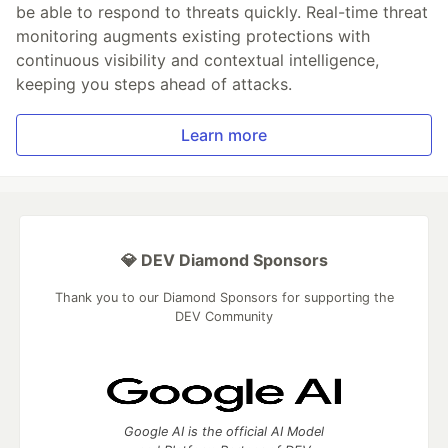
be able to respond to threats quickly. Real-time threat
monitoring augments existing protections with
continuous visibility and contextual intelligence,
keeping you steps ahead of attacks.
Learn more
💎 DEV Diamond Sponsors
Thank you to our Diamond Sponsors for supporting the
DEV Community
Google AI is the official AI Model