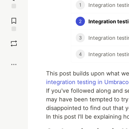
Integration test
1
Jump to
Comments
2
Save
3
Boost
4
This post builds upon what we
integration testing in Umbraco
If you've followed along and s
may have been tempted to try i
disappointed to find out that 
In this post I'll be explaining h