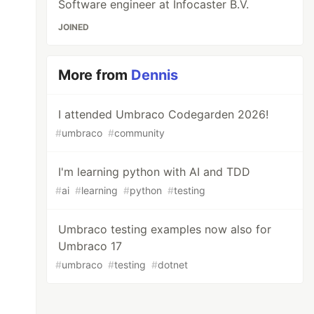
Software engineer at Infocaster B.V.
JOINED
More from
Dennis
I attended Umbraco Codegarden 2026!
#
umbraco
#
community
I'm learning python with AI and TDD
#
ai
#
learning
#
python
#
testing
Umbraco testing examples now also for
Umbraco 17
#
umbraco
#
testing
#
dotnet