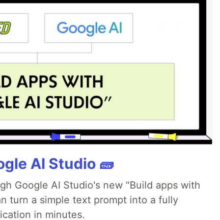
gle AI Studio 🧱
ugh Google AI Studio's new "Build apps with
 turn a simple text prompt into a fully
ication in minutes.