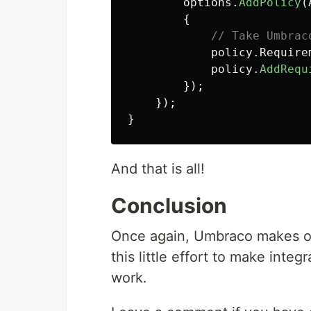
options
.
AddPolicy
(
{
// Take Umbrac
policy
.
Require
policy
.
AddRequ
});
});
}
And that is all!
Conclusion
Once again, Umbraco makes our 
this little effort to make inte
work.