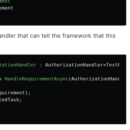
ment
ement
ndler that can tell the framework that this
zationHandler
:
AuthorizationHandler
<
TestRequ
k
HandleRequirementAsync
(
AuthorizationHandler
quirement
);
tedTask
;