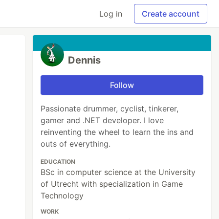
Log in
Create account
Dennis
Follow
Passionate drummer, cyclist, tinkerer,
gamer and .NET developer. I love
reinventing the wheel to learn the ins and
outs of everything.
EDUCATION
BSc in computer science at the University
of Utrecht with specialization in Game
Technology
WORK