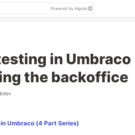
Powered by Algolia
 testing in Umbraco
ing the backoffice
bdev
 in Umbraco (4 Part Series)