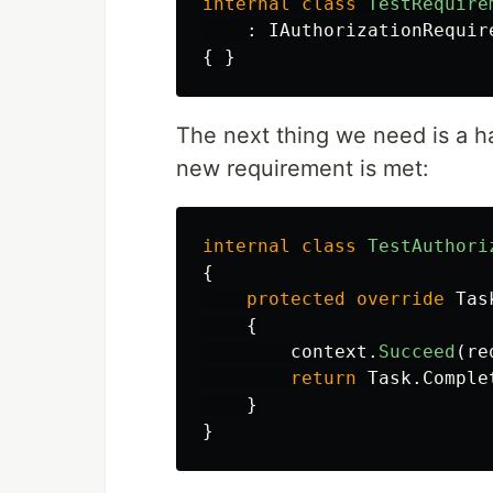
internal
class
TestRequire
:
IAuthorizationRequir
{
}
The next thing we need is a ha
new requirement is met:
internal
class
TestAuthori
{
protected
override
Tas
{
context
.
Succeed
(
re
return
Task
.
Comple
}
}