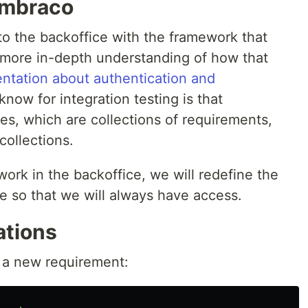
Umbraco
o the backoffice with the framework that
 more in-depth understanding of how that
ntation about authentication and
know for integration testing is that
ies, which are collections of requirements,
collections.
work in the backoffice, we will redefine the
e so that we will always have access.
ations
s a new requirement: