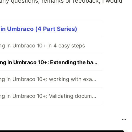
ny questions, remarks or feedback, I would
 in Umbraco (4 Part Series)
ing in Umbraco 10+ in 4 easy steps
Integration testing in Umbraco 10+: Extending the backoffice
Integration testing in Umbraco 10+: working with examine
Integration testing in Umbraco 10+: Validating document types