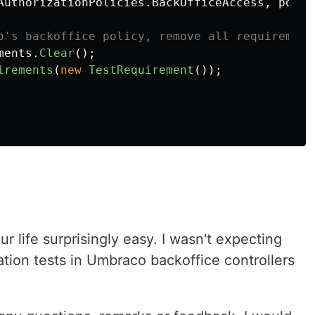
AuthorizationPolicies
.
BackOfficeAccess
,
polic
o's backoffice policy, remove all requirement
ments
.
Clear
();
irements
(
new
TestRequirement
());
life surprisingly easy. I wasn't expecting
gration tests in Umbraco backoffice controllers