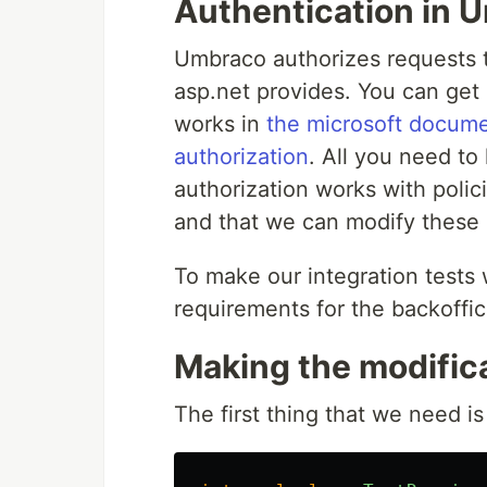
Authentication in 
Umbraco authorizes requests t
asp.net provides. You can get
works in
the microsoft docume
authorization
. All you need to 
authorization works with polic
and that we can modify these 
To make our integration tests 
requirements for the backoffic
Making the modific
The first thing that we need i