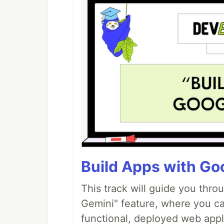
Build Apps with Goo
This track will guide you thro
Gemini" feature, where you can
functional, deployed web appl