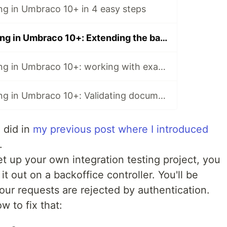
ing in Umbraco 10+ in 4 easy steps
Integration testing in Umbraco 10+: Extending the backoffice
Integration testing in Umbraco 10+: working with examine
Integration testing in Umbraco 10+: Validating document types
 did in
my previous post where I introduced
.
et up your own integration testing project, you
t out on a backoffice controller. You'll be
your requests are rejected by authentication.
ow to fix that: