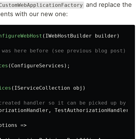
and replace the
CustomWebApplicationFactory
ments with our new one:
nfigureWebHost
(
IWebHostBuilder
builder
)
 was here before (see previous blog post)
ces
(
ConfigureServices
);
ices
(
IServiceCollection
obj
)
created handler so it can be picked up by the
orizationHandler
,
TestAuthorizationHandler
>()
ptions
=>