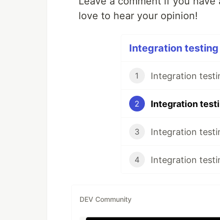
Leave a comment if you have a
love to hear your opinion!
Integration testing
Integration test
1
2
3
4
DEV Community