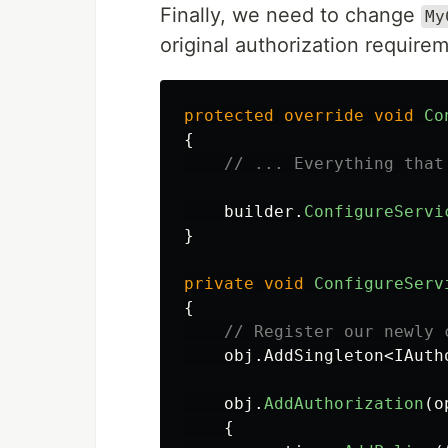
Finally, we need to change
My
original authorization require
protected
override
void
Co
{
// ... Everything that
builder
.
ConfigureServi
}
private
void
ConfigureServ
{
// Register our newly 
obj
.
AddSingleton
<
IAuth
obj
.
AddAuthorization
(
o
{