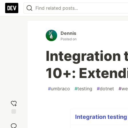
Dennis
Posted on
Integration
10+: Extend
#
umbraco
#
testing
#
dotnet
#
we
Integration testing
Add
reaction