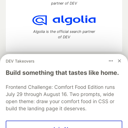
partner of DEV
Algolia is the official search partner
of DEV
DEV Takeovers
DEV Community
— A space to discuss and keep up software
development and manage your software career
Build something that tastes like home.
Home
DEV Challenges
DEV++
Videos
DEV Education Tracks
DEV Help
Advertise on DEV
Frontend Challenge: Comfort Food Edition runs
Organization Accounts
DEV Showcase
About
Contact
July 29 through August 16. Two prompts, wide
Free Postgres Database
DEV Shop
MLH
Code of Conduct
Privacy Policy
Terms of Use
open theme: draw your comfort food in CSS or
Built on
Forem
— the
open source
software that powers
DEV
build the landing page it deserves.
and other inclusive communities.
Made with love and
Ruby on Rails
. DEV Community
©
2016 -
2026.