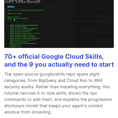
70+ official Google Cloud Skills,
and the 9 you actually need to start
The open-source google/skills repo spans eight
categories, from BigQuery and Cloud Run to WAF
security audits. Rather than installing everything, this
tutorial narrows it to nine skills, shows the npx
commands to add them, and explains the progressive
disclosure model that keeps your agent's context
window from drowning.