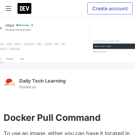
Create account
Daily Tech Learning
Posted on
Docker Pull Command
To use an image, either you can have it located in