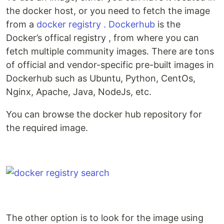
the docker host, or you need to fetch the image
from a
docker registry .
Dockerhub
is the
Docker’s offical registry , from where you can
fetch multiple community images. There are tons
of official and vendor-specific pre-built images in
Dockerhub such as Ubuntu, Python, CentOs,
Nginx, Apache, Java, NodeJs, etc.
You can browse the docker hub repository for
the required image.
The other option is to look for the image using