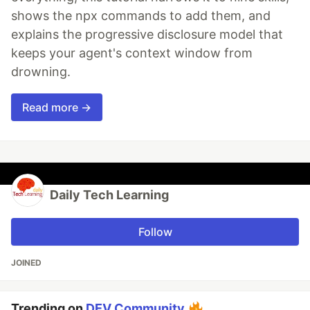
shows the npx commands to add them, and
explains the progressive disclosure model that
keeps your agent's context window from
drowning.
Read more →
Daily Tech Learning
Follow
JOINED
Trending on
DEV Community