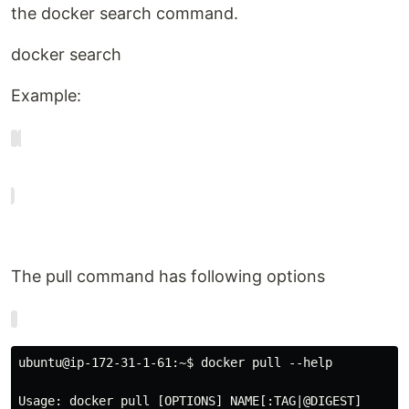
the docker search command.
docker search
Example:
The pull command has following options
ubuntu@ip-172-31-1-61:~$ docker pull --help

Usage: docker pull [OPTIONS] NAME[:TAG|@DIGEST]
