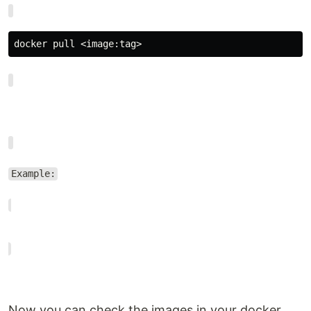
docker pull <image:tag>
Example:
Now you can check the images in your docker