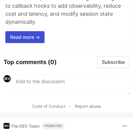
to callback hooks to add observability, reduce
cost and latency, and modify session state
dynamically.
Read more →
Top comments
(0)
Subscribe
Code of Conduct
•
Report abuse
The DEV Team
PROMOTED