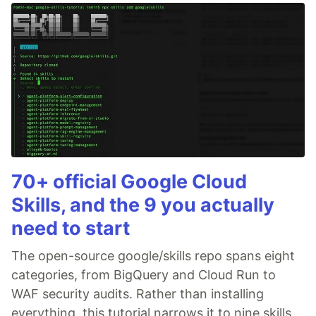
70+ official Google Cloud
Skills, and the 9 you actually
need to start
The open-source google/skills repo spans eight
categories, from BigQuery and Cloud Run to
WAF security audits. Rather than installing
everything, this tutorial narrows it to nine skills,