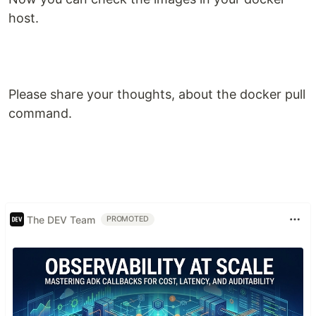
host.
Please share your thoughts, about the docker pull
command.
The DEV Team
PROMOTED