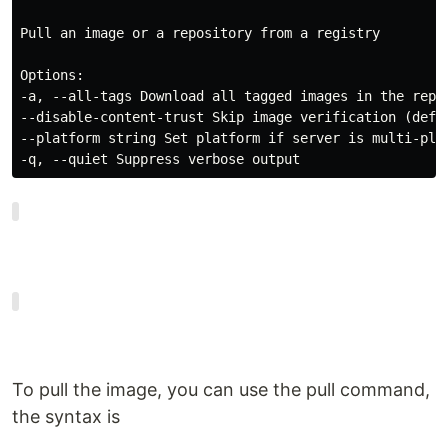
Pull an image or a repository from a registry

Options:

-a, --all-tags Download all tagged images in the repos
--disable-content-trust Skip image verification (defau
--platform string Set platform if server is multi-plat
-q, --quiet Suppress verbose output
To pull the image, you can use the pull command,
the syntax is