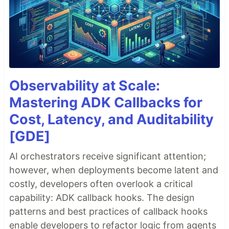
Observability at Scale:
Mastering ADK Callbacks for
Cost, Latency, and Auditability
[GDE]
AI orchestrators receive significant attention;
however, when deployments become latent and
costly, developers often overlook a critical
capability: ADK callback hooks. The design
patterns and best practices of callback hooks
enable developers to refactor logic from agents