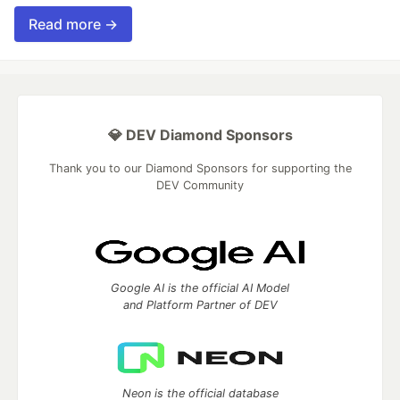
Read more →
💎 DEV Diamond Sponsors
Thank you to our Diamond Sponsors for supporting the
DEV Community
Google AI is the official AI Model
and Platform Partner of DEV
Neon is the official database