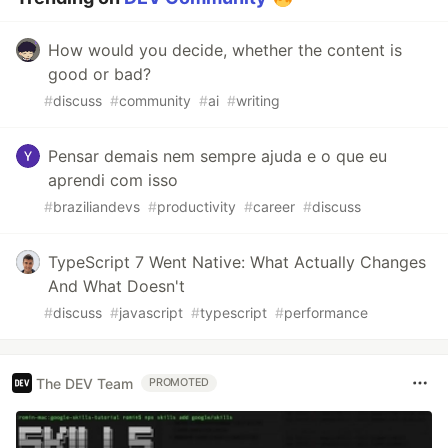
How would you decide, whether the content is
good or bad?
#
discuss
#
community
#
ai
#
writing
Pensar demais nem sempre ajuda e o que eu
aprendi com isso
#
braziliandevs
#
productivity
#
career
#
discuss
TypeScript 7 Went Native: What Actually Changes
And What Doesn't
#
discuss
#
javascript
#
typescript
#
performance
The DEV Team
PROMOTED