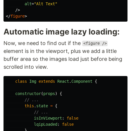
alt
=
"Alt Text"
/>
</
figure
>
Automatic image lazy loading:
Now, we need to find out if the
<figure />
element is in the viewport, plus we add a little
buffer area so the images load just before being
scrolled into view.
class
Img
extends
React
.
Component
{
constructor
(
props
)
{
// ...
this
.
state
=
{
// ...
isInViewport
:
false
lqipLoaded
:
false
}