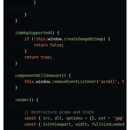
}
}
}
isWebpSupported
()
{
if 
(
!
this
.
window
.
createImageBitmap
)
{
return
false
;
}
return
true
;
}
componentWillUnmount
()
{
this
.
window
.
removeEventListener
(
'
scroll
'
,
thi
}
render
()
{
// Destructure props and state
const
{
src
,
alt
,
options
=
{},
ext
=
'
jpg
'
}
const
{
isInViewport
,
width
,
fullsizeLoaded
}