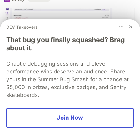
DEV Takeovers
That bug you finally squashed? Brag
about it.
Chaotic debugging sessions and clever
performance wins deserve an audience. Share
yours in the Summer Bug Smash for a chance at
React Native logs that actually help
$5,000 in prizes, exclusive badges, and Sentry
you debug production issues
skateboards.
Improve your mobile debugging workflow with
structured logs in React Native that provide actual
Join Now
context for production crashes.
Read blog