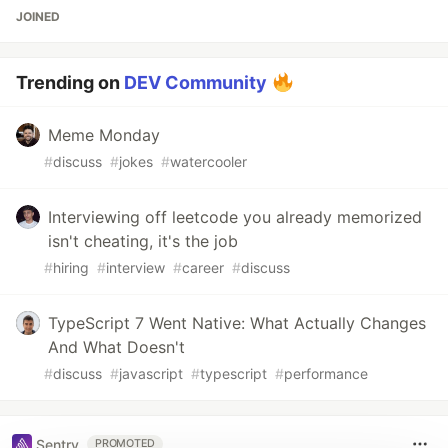
JOINED
Trending on
DEV Community
Meme Monday
#
discuss
#
jokes
#
watercooler
Interviewing off leetcode you already memorized
isn't cheating, it's the job
#
hiring
#
interview
#
career
#
discuss
TypeScript 7 Went Native: What Actually Changes
And What Doesn't
#
discuss
#
javascript
#
typescript
#
performance
Sentry
PROMOTED