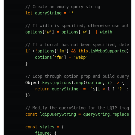
// Create an empty query string
let
queryString
=
''
// If width is specified, otherwise use auto-
options
[
'
w
'
]
=
options
[
'
w
'
]
||
width
// If a format has not been specified, detect
if 
(
!
options
[
'
fm
'
]
&&
this
.
isWebpSupported
)
{
options
[
'
fm
'
]
=
'
webp
'
}
// Loop through option prop and build querySt
Object
.
keys
(
options
).
map
((
option
,
i
)
=>
{
return
queryString
+=
`
${
i
<
1
?
'
?
'
:
'
})
// Modify the queryString for the LQIP image:
const
lqipQueryString
=
queryString
.
replace
(
`
const
styles
=
{
figure
:
{