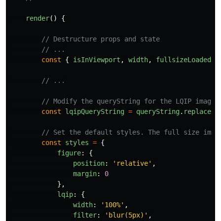
render
()
{
// Destructure props and state
// ...
const
{
isInViewport
,
width
,
fullsizeLoaded
}
// ...
// Modify the queryString for the LQIP image:
const
lqipQueryString
=
queryString
.
replace
(
`
// Set the default styles. The full size imag
const
styles
=
{
figure
:
{
position
:
'
relative
'
,
margin
:
0
},
lqip
:
{
width
:
'
100%
'
,
filter
:
'
blur(5px)
'
,