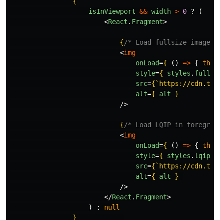
{
isInViewport
&&
width
>
0
?
(
<
React
.
Fragment
>
{
/* Load fullsize image i
<
img
onLoad
=
{
()
=>
{
this
style
=
{
styles
.
fullsi
src
=
{
`https://cdn.tue
alt
=
{
alt
}
/>
{
/* Load LQIP in foregrou
<
img
onLoad
=
{
()
=>
{
this
style
=
{
styles
.
lqip
}
src
=
{
`https://cdn.tue
alt
=
{
alt
}
/>
</
React
.
Fragment
>
)
:
null
}