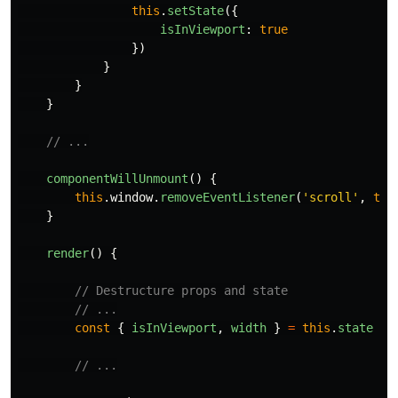
this
.
setState
({
isInViewport
:
true
})
}
}
}
// ...
componentWillUnmount
()
{
this
.
window
.
removeEventListener
(
'
scroll
'
,
thi
}
render
()
{
// Destructure props and state
// ...
const
{
isInViewport
,
width
}
=
this
.
state
// ...