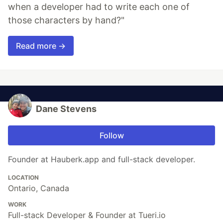
when a developer had to write each one of
those characters by hand?"
Read more →
Dane Stevens
Follow
Founder at Hauberk.app and full-stack developer.
LOCATION
Ontario, Canada
WORK
Full-stack Developer & Founder at Tueri.io