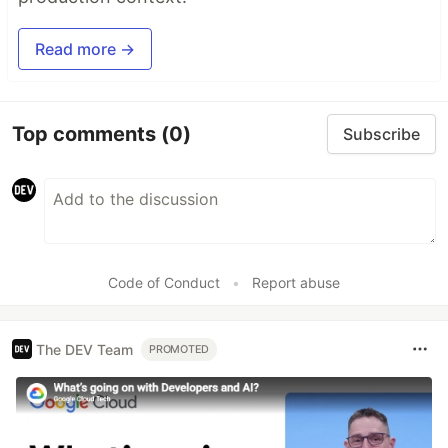
Read more →
Top comments
(0)
Subscribe
Code of Conduct
•
Report abuse
The DEV Team
PROMOTED