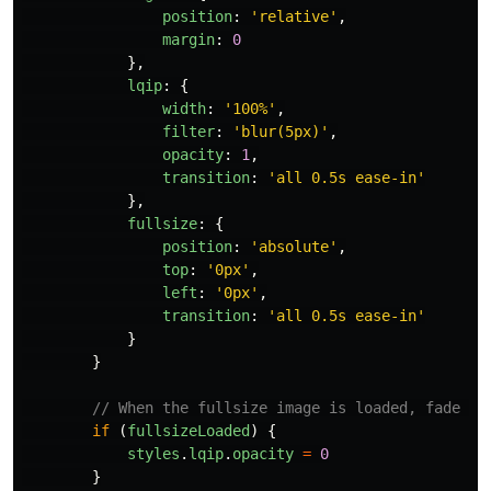
position
:
'
relative
'
,
margin
:
0
},
lqip
:
{
width
:
'
100%
'
,
filter
:
'
blur(5px)
'
,
opacity
:
1
,
transition
:
'
all 0.5s ease-in
'
},
fullsize
:
{
position
:
'
absolute
'
,
top
:
'
0px
'
,
left
:
'
0px
'
,
transition
:
'
all 0.5s ease-in
'
}
}
// When the fullsize image is loaded, fade ou
if 
(
fullsizeLoaded
)
{
styles
.
lqip
.
opacity
=
0
}