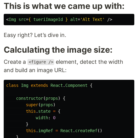
This is what we came up with:
<
Img
src
=
{
tueriImageId
}
alt
=
'Alt Text'
/>
Easy right? Let’s dive in.
Calculating the image size:
Create a
element, detect the width
<figure />
and build an image URL:
class
Img
extends
React
.
Component
{
constructor
(
props
)
{
super
(
props
)
this
.
state
=
{
width
:
0
}
this
.
imgRef
=
React
.
createRef
()
}