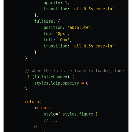
opacity
:
1
,
transition
:
'
all 0.5s ease-in
'
},
fullsize
:
{
position
:
'
absolute
'
,
top
:
'
0px
'
,
left
:
'
0px
'
,
transition
:
'
all 0.5s ease-in
'
}
}
// When the fullsize image is loaded, fade ou
if 
(
fullsizeLoaded
)
{
styles
.
lqip
.
opacity
=
0
}
return
(
<
figure
style
=
{
styles
.
figure
}
// ...
>