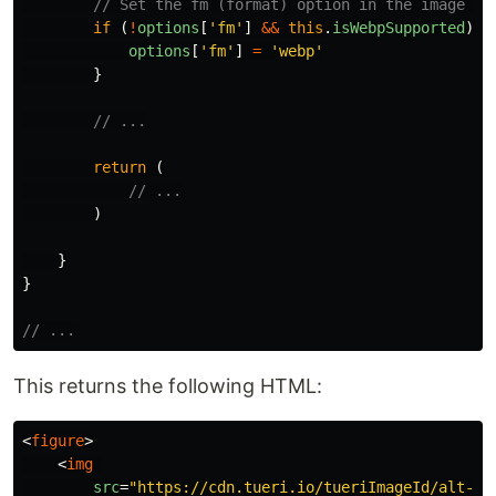
// Set the fm (format) option in the image UR
if 
(
!
options
[
'
fm
'
]
&&
this
.
isWebpSupported
)
{
options
[
'
fm
'
]
=
'
webp
'
}
// ...
return 
(
// ...
)
}
}
// ...
This returns the following HTML:
<
figure
>
<
img
src
=
"https://cdn.tueri.io/tueriImageId/alt-te