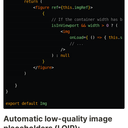
return 
(
<
figure
ref
=
{
this
.
imgRef
}
>
{
// If the container width has bee
isInViewport
&&
width
>
0
?
(
<
img
onLoad
=
{
()
=>
{
this
.
set
// ...
/>
)
:
null
}
</
figure
>
)
}
}
export
default
Img
Automatic low-quality image