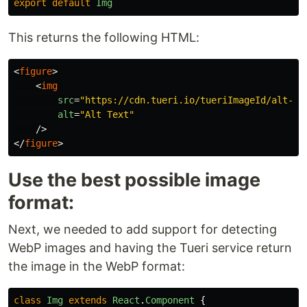
export
default
Img
This returns the following HTML:
<
figure
>
<
img
src
=
"https://cdn.tueri.io/tueriImageId/alt-te
alt
=
"Alt Text"
/>
</
figure
>
Use the best possible image
format:
Next, we needed to add support for detecting
WebP images and having the Tueri service return
the image in the WebP format:
class
Img
extends
React
.
Component
{