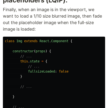
placeholders (LQIP):
Finally, when an image is in the viewport, we
want to load a 1/10 size blurred image, then fade
out the placeholder image when the full-size
image is loaded:
class
Img
extends
React
.
Component
{
constructor
(
props
)
{
// ...
this
.
state
=
{
// ...
fullsizeLoaded
:
false
}
// ...
}
// ...