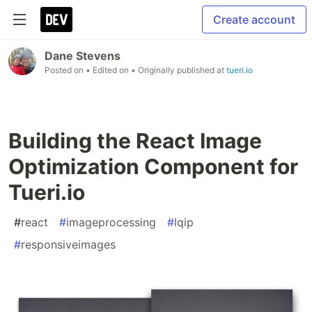
Create account
Dane Stevens
Posted on
• Edited on
• Originally published at
tueri.io
Building the React Image
Optimization Component for
Tueri.io
#
react
#
imageprocessing
#
lqip
#
responsiveimages