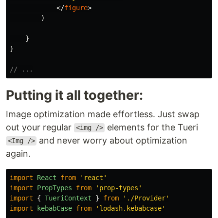
</
figure
>
)
}
}
// ...
Putting it all together:
Image optimization made effortless. Just swap
out your regular
elements for the Tueri
<img />
and never worry about optimization
<Img />
again.
import
React
from
'
react
'
import
PropTypes
from
'
prop-types
'
import
{
TueriContext
}
from
'
./Provider
'
import
kebabCase
from
'
lodash.kebabcase
'