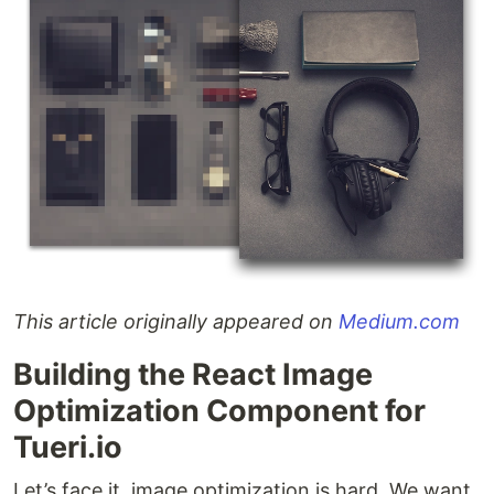
This article originally appeared on
Medium.com
Building the React Image
Optimization Component for
Tueri.io
Let’s face it, image optimization is hard. We want