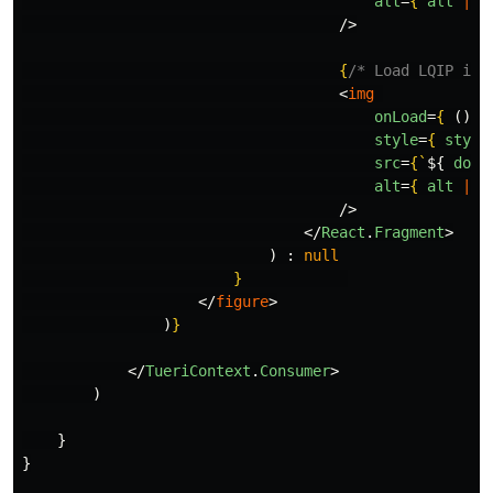
alt
=
{
alt
||
/>
{
/* Load LQIP in 
<
img
onLoad
=
{
()
=
style
=
{
style
src
=
{
`
${
doma
alt
=
{
alt
||
/>
</
React
.
Fragment
>
)
:
null
}
</
figure
>
)
}
</
TueriContext
.
Consumer
>
)
}
}