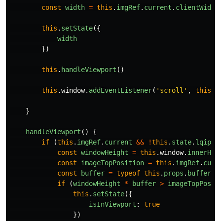
const
width
=
this
.
imgRef
.
current
.
clientWidth
this
.
setState
({
width
})
this
.
handleViewport
()
this
.
window
.
addEventListener
(
'
scroll
'
,
this
.
h
}
handleViewport
()
{
if 
(
this
.
imgRef
.
current
&&
!
this
.
state
.
lqipLo
const
windowHeight
=
this
.
window
.
innerHei
const
imageTopPosition
=
this
.
imgRef
.
curr
const
buffer
=
typeof
this
.
props
.
buffer
=
if 
(
windowHeight
*
buffer
>
imageTopPosit
this
.
setState
({
isInViewport
:
true
})