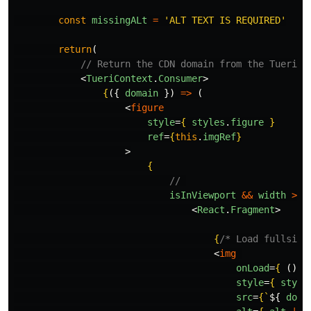
const
missingALt
=
'
ALT TEXT IS REQUIRED
'
return
(
// Return the CDN domain from the TueriPr
<
TueriContext
.
Consumer
>
{
({
domain
})
=>
(
<
figure
style
=
{
styles
.
figure
}
ref
=
{
this
.
imgRef
}
>
{
// 
isInViewport
&&
width
>
0
<
React
.
Fragment
>
{
/* Load fullsize
<
img
onLoad
=
{
()
=
style
=
{
style
src
=
{
`
${
doma