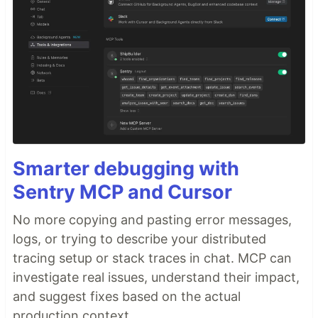
Smarter debugging with
Sentry MCP and Cursor
No more copying and pasting error messages,
logs, or trying to describe your distributed
tracing setup or stack traces in chat. MCP can
investigate real issues, understand their impact,
and suggest fixes based on the actual
production context.