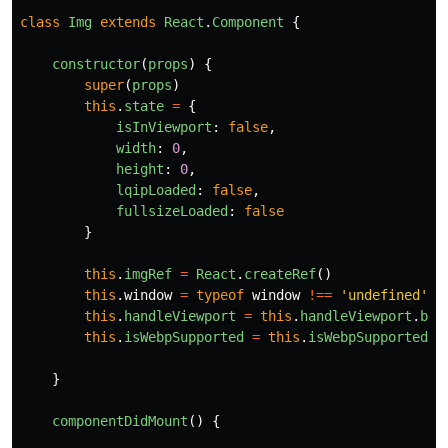
class
Img
extends
React
.
Component
{
constructor
(
props
)
{
super
(
props
)
this
.
state
=
{
isInViewport
:
false
,
width
:
0
,
height
:
0
,
lqipLoaded
:
false
,
fullsizeLoaded
:
false
}
this
.
imgRef
=
React
.
createRef
()
this
.
window
=
typeof
window
!==
'
undefined
'
&
this
.
handleViewport
=
this
.
handleViewport
.
bin
this
.
isWebpSupported
=
this
.
isWebpSupported
.
b
}
componentDidMount
()
{