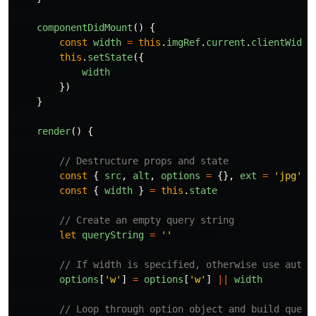
componentDidMount
()
{
const
width
=
this
.
imgRef
.
current
.
clientWidth
this
.
setState
({
width
})
}
render
()
{
// Destructure props and state
const
{
src
,
alt
,
options
=
{},
ext
=
'
jpg
'
}
const
{
width
}
=
this
.
state
// Create an empty query string
let
queryString
=
''
// If width is specified, otherwise use auto-
options
[
'
w
'
]
=
options
[
'
w
'
]
||
width
// Loop through option object and build query