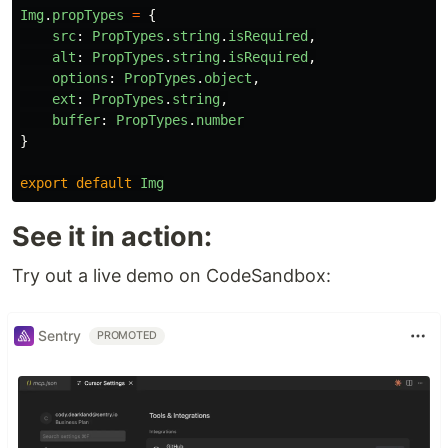
Img
.
propTypes
=
{
src
:
PropTypes
.
string
.
isRequired
,
alt
:
PropTypes
.
string
.
isRequired
,
options
:
PropTypes
.
object
,
ext
:
PropTypes
.
string
,
buffer
:
PropTypes
.
number
}
export
default
Img
See it in action:
Try out a live demo on CodeSandbox:
Sentry
PROMOTED