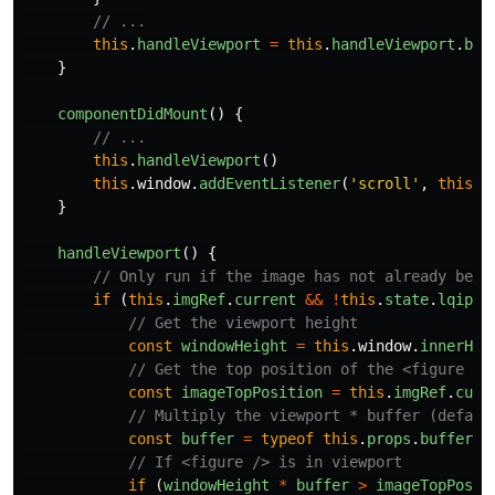
// ...
this
.
handleViewport
=
this
.
handleViewport
.
bin
}
componentDidMount
()
{
// ...
this
.
handleViewport
()
this
.
window
.
addEventListener
(
'
scroll
'
,
this
.
h
}
handleViewport
()
{
// Only run if the image has not already been
if 
(
this
.
imgRef
.
current
&&
!
this
.
state
.
lqipLo
// Get the viewport height
const
windowHeight
=
this
.
window
.
innerHei
// Get the top position of the <figure />
const
imageTopPosition
=
this
.
imgRef
.
curr
// Multiply the viewport * buffer (defaul
const
buffer
=
typeof
this
.
props
.
buffer
=
// If <figure /> is in viewport
if 
(
windowHeight
*
buffer
>
imageTopPosit