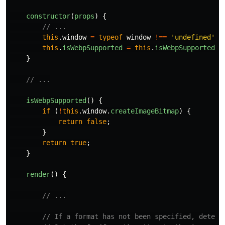
constructor
(
props
)
{
// ...
this
.
window
=
typeof
window
!==
'
undefined
'
&
this
.
isWebpSupported
=
this
.
isWebpSupported
.
b
}
// ...
isWebpSupported
()
{
if 
(
!
this
.
window
.
createImageBitmap
)
{
return
false
;
}
return
true
;
}
render
()
{
// ...
// If a format has not been specified, detect