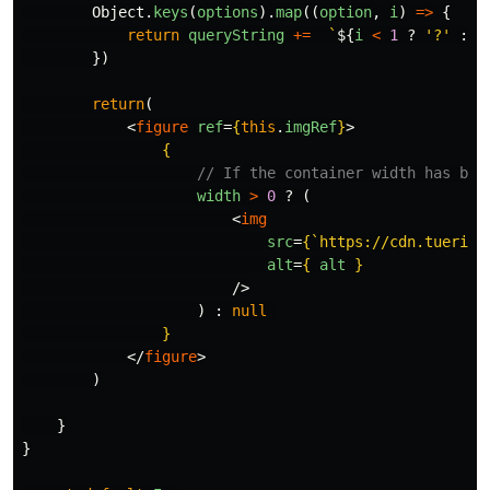
Object
.
keys
(
options
).
map
((
option
,
i
)
=>
{
return
queryString
+=
`
${
i
<
1
?
'
?
'
:
'
})
return
(
<
figure
ref
=
{
this
.
imgRef
}
>
{
// If the container width has bee
width
>
0
?
(
<
img
src
=
{
`https://cdn.tueri.i
alt
=
{
alt
}
/>
)
:
null
}
</
figure
>
)
}
}