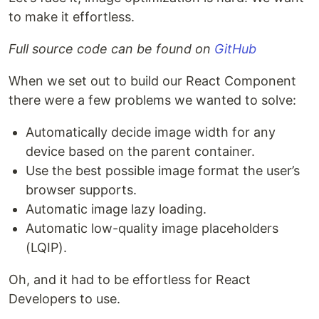
to make it effortless.
Full source code can be found on
GitHub
When we set out to build our React Component
there were a few problems we wanted to solve:
Automatically decide image width for any
device based on the parent container.
Use the best possible image format the user’s
browser supports.
Automatic image lazy loading.
Automatic low-quality image placeholders
(LQIP).
Oh, and it had to be effortless for React
Developers to use.