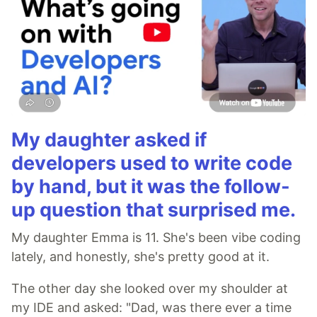
My daughter asked if
developers used to write code
by hand, but it was the follow-
up question that surprised me.
My daughter Emma is 11. She's been vibe coding
lately, and honestly, she's pretty good at it.
The other day she looked over my shoulder at
my IDE and asked: "Dad, was there ever a time