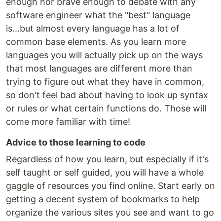
enough nor brave enough to debate with any
software engineer what the "best" language
is...but almost every language has a lot of
common base elements. As you learn more
languages you will actually pick up on the ways
that most languages are different more than
trying to figure out what they have in common,
so don't feel bad about having to look up syntax
or rules or what certain functions do. Those will
come more familiar with time!
Advice to those learning to code
Regardless of how you learn, but especially if it's
self taught or self guided, you will have a whole
gaggle of resources you find online. Start early on
getting a decent system of bookmarks to help
organize the various sites you see and want to go