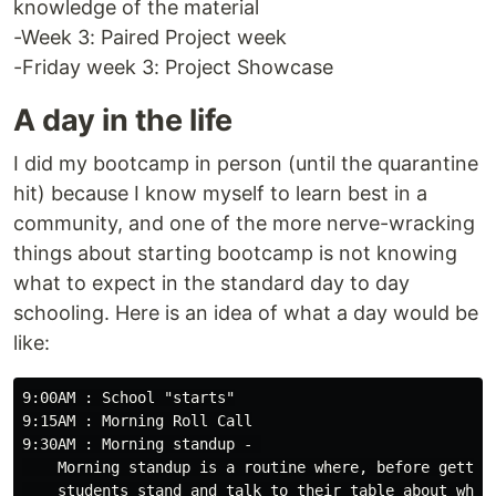
knowledge of the material
-Week 3: Paired Project week
-Friday week 3: Project Showcase
A day in the life
I did my bootcamp in person (until the quarantine
hit) because I know myself to learn best in a
community, and one of the more nerve-wracking
things about starting bootcamp is not knowing
what to expect in the standard day to day
schooling. Here is an idea of what a day would be
like:
9:00AM : School "starts"

9:15AM : Morning Roll Call

9:30AM : Morning standup - 

    Morning standup is a routine where, before getting
    students stand and talk to their table about what 