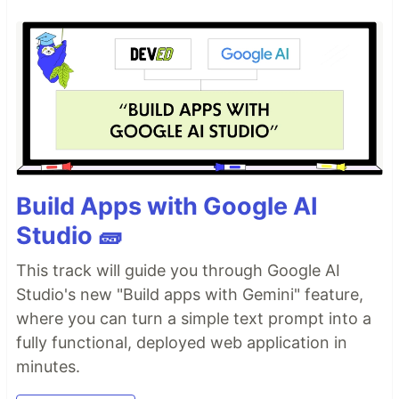
Build Apps with Google AI
Studio 🧱
This track will guide you through Google AI
Studio's new "Build apps with Gemini" feature,
where you can turn a simple text prompt into a
fully functional, deployed web application in
minutes.