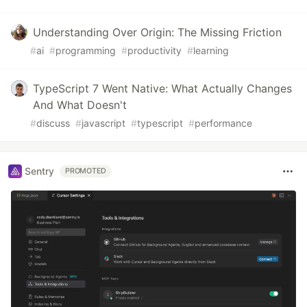
Understanding Over Origin: The Missing Friction
#
ai
#
programming
#
productivity
#
learning
TypeScript 7 Went Native: What Actually Changes
And What Doesn't
#
discuss
#
javascript
#
typescript
#
performance
Sentry
PROMOTED