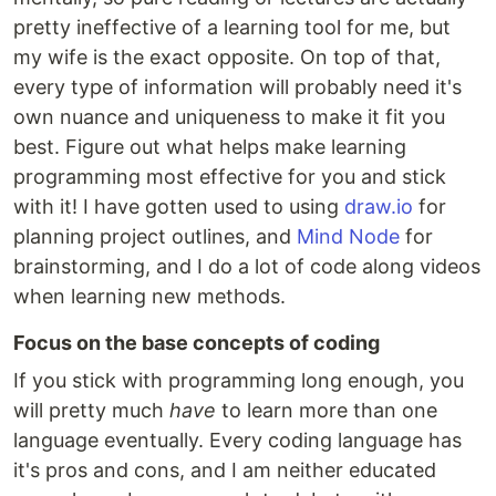
pretty ineffective of a learning tool for me, but
my wife is the exact opposite. On top of that,
every type of information will probably need it's
own nuance and uniqueness to make it fit you
best. Figure out what helps make learning
programming most effective for you and stick
with it! I have gotten used to using
draw.io
for
planning project outlines, and
Mind Node
for
brainstorming, and I do a lot of code along videos
when learning new methods.
Focus on the base concepts of coding
If you stick with programming long enough, you
will pretty much
have
to learn more than one
language eventually. Every coding language has
it's pros and cons, and I am neither educated