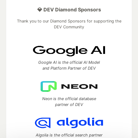
💎 DEV Diamond Sponsors
Thank you to our Diamond Sponsors for supporting the
DEV Community
Google AI is the official AI Model
and Platform Partner of DEV
Neon is the official database
partner of DEV
Algolia is the official search partner