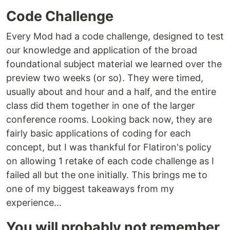
Code Challenge
Every Mod had a code challenge, designed to test
our knowledge and application of the broad
foundational subject material we learned over the
preview two weeks (or so). They were timed,
usually about and hour and a half, and the entire
class did them together in one of the larger
conference rooms. Looking back now, they are
fairly basic applications of coding for each
concept, but I was thankful for Flatiron's policy
on allowing 1 retake of each code challenge as I
failed all but the one initially. This brings me to
one of my biggest takeaways from my
experience...
You will probably not remember