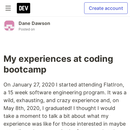
Create account
Dane Dawson
Posted on
My experiences at coding
bootcamp
On January 27, 2020 I started attending FlatIron,
a 15 week software engineering program. It was a
wild, exhausting, and crazy experience and, on
May 8th, 2020, I graduated! I thought I would
take a moment to talk a bit about what my
experience was like for those interested in maybe