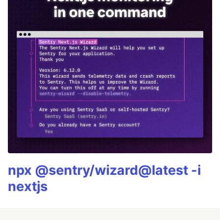
npx @sentry/wizard@latest -i
nextjs