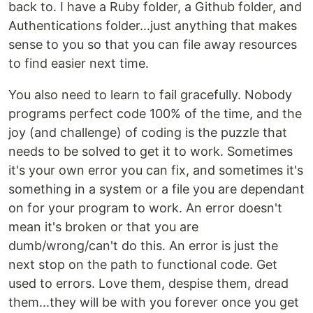
back to. I have a Ruby folder, a Github folder, and
Authentications folder...just anything that makes
sense to you so that you can file away resources
to find easier next time.
You also need to learn to fail gracefully. Nobody
programs perfect code 100% of the time, and the
joy (and challenge) of coding is the puzzle that
needs to be solved to get it to work. Sometimes
it's your own error you can fix, and sometimes it's
something in a system or a file you are dependant
on for your program to work. An error doesn't
mean it's broken or that you are
dumb/wrong/can't do this. An error is just the
next stop on the path to functional code. Get
used to errors. Love them, despise them, dread
them...they will be with you forever once you get