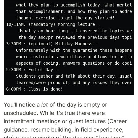
    what they plan to accomplish today, what mental or
    that accomplishment, and how they plan to address 
    thought exercise to get the day started!

10/11AM: (mandatory) Morning lecture -

     Usually an hour long, it covered the topics we we
     the day and/pr reviewed the previous days topics.
3:30PM : (optional) Mid-day Madness - 

    Unfortunately with the quarantine these happened l
    where instructors would have problems for us to wo
    aspects of coding, answers questions or do coding 
5:30PM : End of Day - 

    Students gather and talk about their day, usually 
    learned/were proud of, and any issues they overcam
You'll notice a
lot
of the day is empty or
unscheduled. While it's true there were
intermittent meetings or guest lectures (Career
guidance, resume building, in field experience,
etc) a vast majority of the day was "free time"