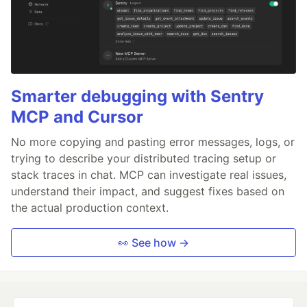
Smarter debugging with Sentry
MCP and Cursor
No more copying and pasting error messages, logs, or
trying to describe your distributed tracing setup or
stack traces in chat. MCP can investigate real issues,
understand their impact, and suggest fixes based on
the actual production context.
👀 See how →