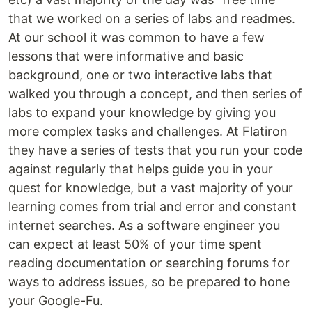
that we worked on a series of labs and readmes.
At our school it was common to have a few
lessons that were informative and basic
background, one or two interactive labs that
walked you through a concept, and then series of
labs to expand your knowledge by giving you
more complex tasks and challenges. At Flatiron
they have a series of tests that you run your code
against regularly that helps guide you in your
quest for knowledge, but a vast majority of your
learning comes from trial and error and constant
internet searches. As a software engineer you
can expect at least 50% of your time spent
reading documentation or searching forums for
ways to address issues, so be prepared to hone
your Google-Fu.