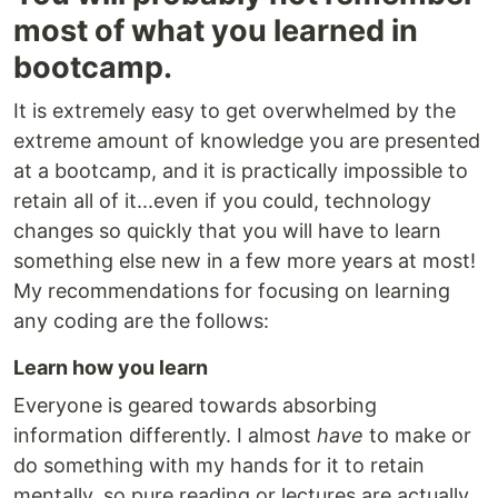
most of what you learned in
bootcamp.
It is extremely easy to get overwhelmed by the
extreme amount of knowledge you are presented
at a bootcamp, and it is practically impossible to
retain all of it...even if you could, technology
changes so quickly that you will have to learn
something else new in a few more years at most!
My recommendations for focusing on learning
any coding are the follows:
Learn how you learn
Everyone is geared towards absorbing
information differently. I almost
have
to make or
do something with my hands for it to retain
mentally, so pure reading or lectures are actually