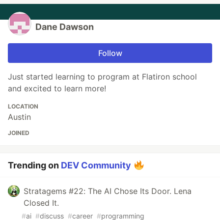
Dane Dawson
Follow
Just started learning to program at Flatiron school
and excited to learn more!
LOCATION
Austin
JOINED
Trending on
DEV Community
Stratagems #22: The AI Chose Its Door. Lena
Closed It.
#
ai
#
discuss
#
career
#
programming