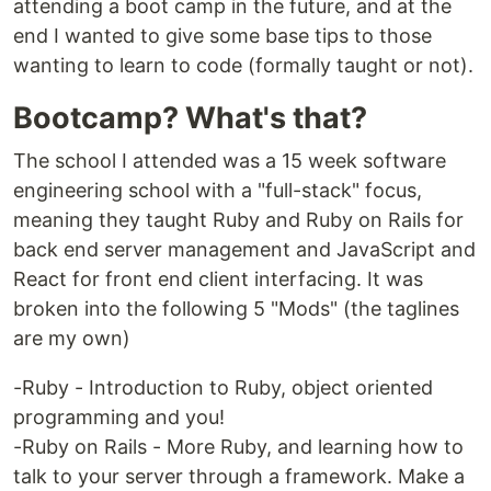
attending a boot camp in the future, and at the
end I wanted to give some base tips to those
wanting to learn to code (formally taught or not).
Bootcamp? What's that?
The school I attended was a 15 week software
engineering school with a "full-stack" focus,
meaning they taught Ruby and Ruby on Rails for
back end server management and JavaScript and
React for front end client interfacing. It was
broken into the following 5 "Mods" (the taglines
are my own)
-Ruby - Introduction to Ruby, object oriented
programming and you!
-Ruby on Rails - More Ruby, and learning how to
talk to your server through a framework. Make a