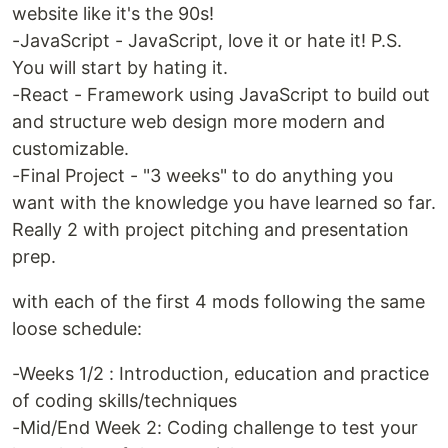
website like it's the 90s!
-JavaScript - JavaScript, love it or hate it! P.S.
You will start by hating it.
-React - Framework using JavaScript to build out
and structure web design more modern and
customizable.
-Final Project - "3 weeks" to do anything you
want with the knowledge you have learned so far.
Really 2 with project pitching and presentation
prep.
with each of the first 4 mods following the same
loose schedule:
-Weeks 1/2 : Introduction, education and practice
of coding skills/techniques
-Mid/End Week 2: Coding challenge to test your