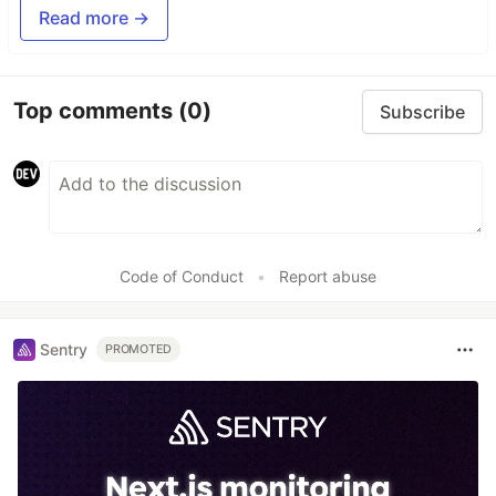
Read more →
Top comments
(0)
Subscribe
Code of Conduct
•
Report abuse
Sentry
PROMOTED