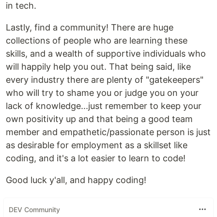
in tech.
Lastly, find a community! There are huge
collections of people who are learning these
skills, and a wealth of supportive individuals who
will happily help you out. That being said, like
every industry there are plenty of "gatekeepers"
who will try to shame you or judge you on your
lack of knowledge...just remember to keep your
own positivity up and that being a good team
member and empathetic/passionate person is just
as desirable for employment as a skillset like
coding, and it's a lot easier to learn to code!
Good luck y'all, and happy coding!
DEV Community