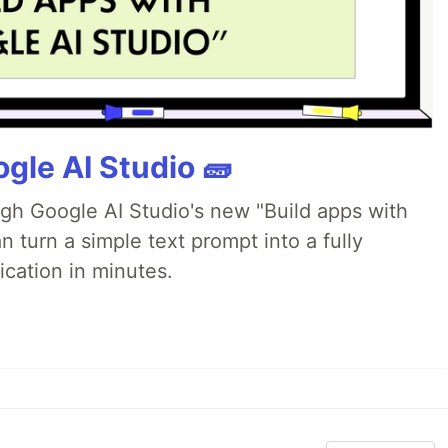
gle AI Studio 🧱
ugh Google AI Studio's new "Build apps with
 turn a simple text prompt into a fully
ication in minutes.