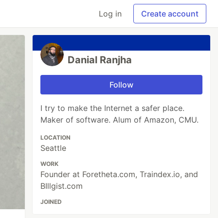
Log in
Create account
Danial Ranjha
Follow
I try to make the Internet a safer place.
Maker of software. Alum of Amazon, CMU.
LOCATION
Seattle
WORK
Founder at Foretheta.com, Traindex.io, and
BIllgist.com
JOINED