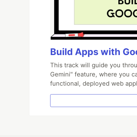
Build Apps with Goo
This track will guide you thr
Gemini" feature, where you can
functional, deployed web appl