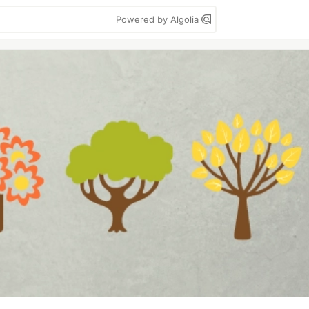
Powered by Algolia