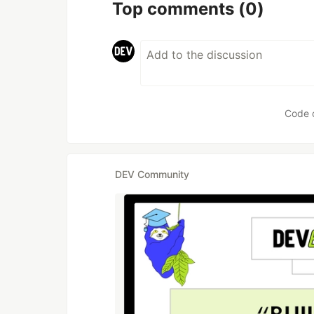
Top comments
(0)
Code 
DEV Community