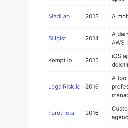
MadLab
2013
A mobi
A dai
Billgist
2014
AWS b
iOS a
Kempt.io
2015
delet
A tool
LegalRisk.io
2016
profes
manag
Custo
Foretheta
2016
agen