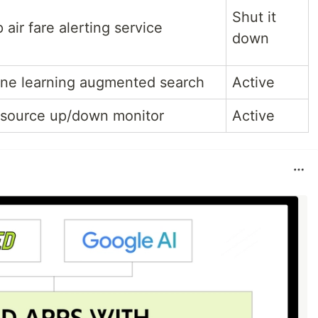
Shut it
air fare alerting service
down
ne learning augmented search
Active
source up/down monitor
Active