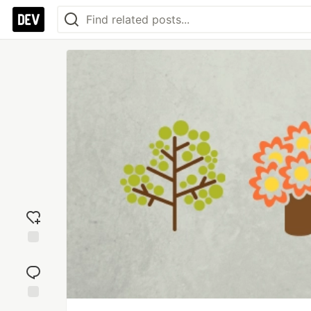
Add
reaction
Jump to