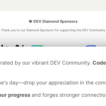
💎 DEV Diamond Sponsors
Thank you to our Diamond Sponsors for supporting the DEV Community
ficial AI Model
Neon is the official database
Algolia is the o
ebrated by our vibrant DEV Community.
Code
rtner of DEV
partner of DEV
ne's day—drop your appreciation in the co
 space to discuss and keep up software development and manage y
n Tracks
DEV Help
Advertise on DEV
Organization Accounts
DEV
our progress
and forges stronger connection
DEV Shop
MLH
Code of Conduct
Privacy Policy
Terms of Use
em
— the
open source
software that powers
DEV
and other inclusive