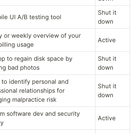
Shut it
le UI A/B testing tool
down
ly or weekly overview of your
Active
illing usage
pp to regain disk space by
Shut it
ing bad photos
down
 to identify personal and
Shut it
sional relationships for
down
ing malpractice risk
m software dev and security
Active
cy