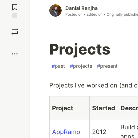
Comments
Danial Ranjha
Posted on
• Edited on
• Originally publish
Save
Boost
Projects
#
past
#
projects
#
present
Projects I've worked on (and co
Project
Started
Descr
Build
AppRamp
2012
apps