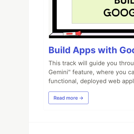
Build Apps with Goo
This track will guide you thro
Gemini" feature, where you can
functional, deployed web appl
Read more →