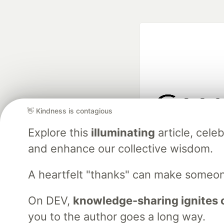
👋 Kindness is contagious
Google AI is the of
Explore this
illuminating
article, cel
and Platform Pa
and enhance our collective wisdom.
A heartfelt "thanks" can make someo
DEV Community
— A
Home
DEV Challenges
DEV++
Videos
DEV Educatio
On DEV,
knowledge-sharing ignites 
you to the author goes a long way.
Built on
For