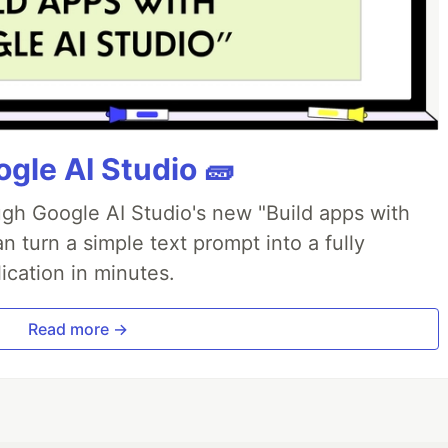
gle AI Studio 🧱
ough Google AI Studio's new "Build apps with
 turn a simple text prompt into a fully
ication in minutes.
Read more →