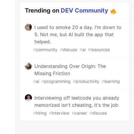
Trending on
DEV Community
I used to smoke 20 a day. I'm down to
5. Not me, but AI built the app that
helped.
#
community
#
discuss
#
ai
#
resources
Understanding Over Origin: The
Missing Friction
#
ai
#
programming
#
productivity
#
learning
Interviewing off leetcode you already
memorized isn't cheating, it's the job
#
hiring
#
interview
#
career
#
discuss