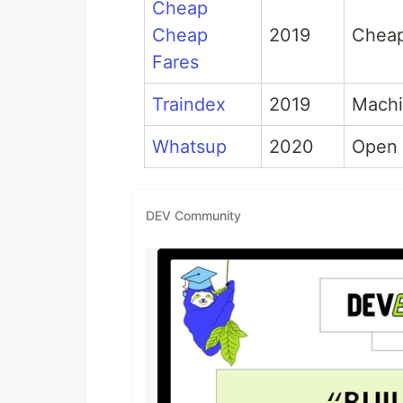
Cheap
Cheap
2019
Cheap 
Fares
Traindex
2019
Machi
Whatsup
2020
Open 
DEV Community