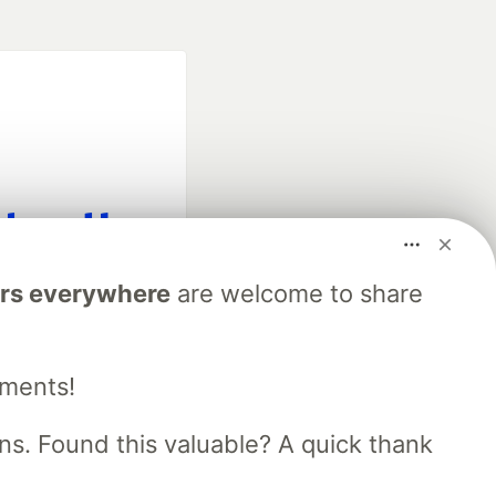
fficial search partner
rs everywhere
are welcome to share
of DEV
mments!
our software career
 Showcase
About
Contact
Free Postgres Database
s. Found this valuable? A quick thank
 communities.