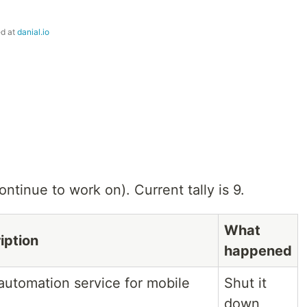
ed at
danial.io
ntinue to work on). Current tally is 9.
What
iption
happened
 automation service for mobile
Shut it
down