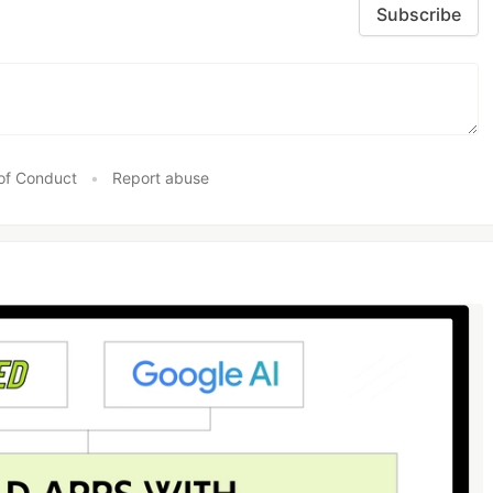
Subscribe
of Conduct
•
Report abuse