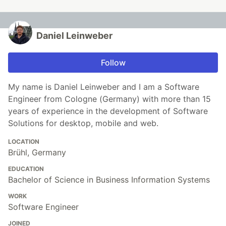
Daniel Leinweber
Follow
My name is Daniel Leinweber and I am a Software
Engineer from Cologne (Germany) with more than 15
years of experience in the development of Software
Solutions for desktop, mobile and web.
LOCATION
Brühl, Germany
EDUCATION
Bachelor of Science in Business Information Systems
WORK
Software Engineer
JOINED