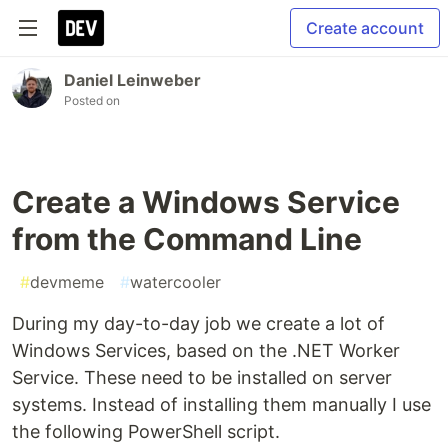
Create account
Daniel Leinweber
Posted on
Create a Windows Service
from the Command Line
#
devmeme
#
watercooler
During my day-to-day job we create a lot of
Windows Services, based on the .NET Worker
Service. These need to be installed on server
systems. Instead of installing them manually I use
the following PowerShell script.