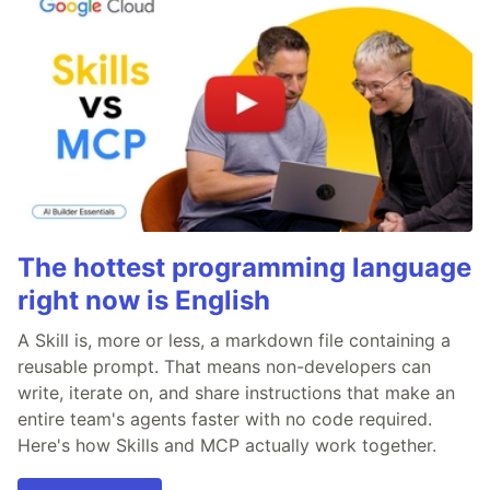
The hottest programming language
right now is English
A Skill is, more or less, a markdown file containing a
reusable prompt. That means non-developers can
write, iterate on, and share instructions that make an
entire team's agents faster with no code required.
Here's how Skills and MCP actually work together.