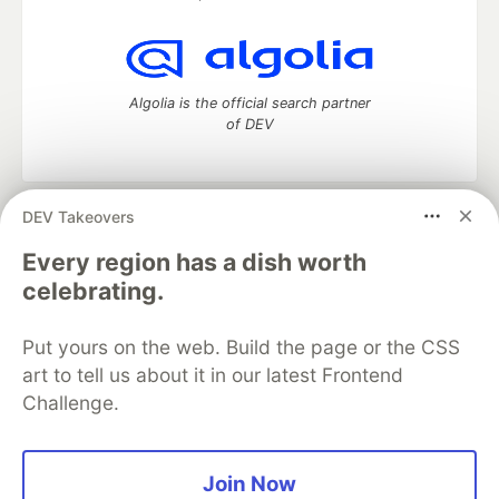
Algolia is the official search partner
of DEV
DEV Takeovers
DEV Community
— A space to discuss and keep up software
development and manage your software career
Every region has a dish worth
Home
DEV Challenges
DEV++
Videos
celebrating.
DEV Education Tracks
DEV Help
Advertise on DEV
Organization Accounts
DEV Showcase
About
Contact
Put yours on the web. Build the page or the CSS
Free Postgres Database
DEV Shop
MLH
Code of Conduct
Privacy Policy
Terms of Use
art to tell us about it in our latest Frontend
Built on
Forem
— the
open source
software that powers
DEV
Challenge.
and other inclusive communities.
Made with love and
Ruby on Rails
. DEV Community
©
2016 -
2026.
Join Now