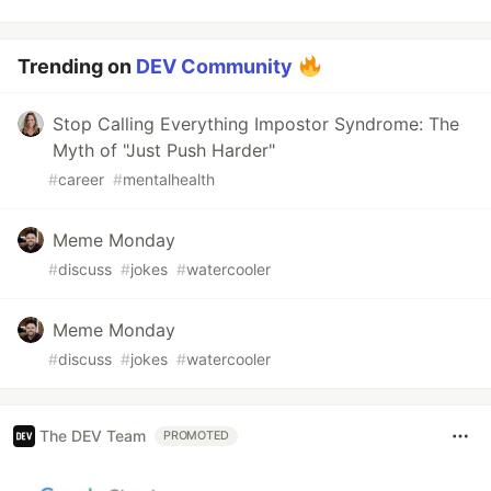
Trending on
DEV Community
Stop Calling Everything Impostor Syndrome: The
Myth of "Just Push Harder"
#
career
#
mentalhealth
Meme Monday
#
discuss
#
jokes
#
watercooler
Meme Monday
#
discuss
#
jokes
#
watercooler
The DEV Team
PROMOTED