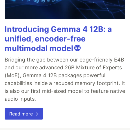
Introducing Gemma 4 12B: a
unified, encoder-free
multimodal model 🌐
Bridging the gap between our edge-friendly E4B
and our more advanced 26B Mixture of Experts
(MoE), Gemma 4 12B packages powerful
capabilities inside a reduced memory footprint. It
is also our first mid-sized model to feature native
audio inputs.
Read more →