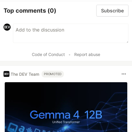
Top comments
(0)
Subscribe
Code of Conduct
•
Report abuse
The DEV Team
PROMOTED