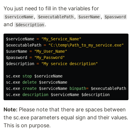
You just need to fill in the variables for
,
,
,
$serviceName
$executablePath
$userName
$password
and
.
$description
$serviceName
=
"My_Service_Name"
$executablePath
=
"C:\temp\Path_to_my_service.exe"
$userName
=
"My_User_Name"
$password
=
"My_Password"
$description
=
"My service description"
sc.exe
stop
$serviceName
sc.exe
delete
$serviceName
sc.exe
create
$serviceName
binpath
=
$executablePath
s
sc.exe
description
$serviceName
$description
Note:
Please note that there are spaces between
the sc.exe parameters equal sign and their values.
This is on purpose.