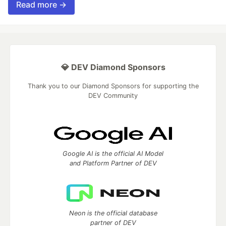
Read more →
💎 DEV Diamond Sponsors
Thank you to our Diamond Sponsors for supporting the
DEV Community
Google AI is the official AI Model
and Platform Partner of DEV
Neon is the official database
partner of DEV