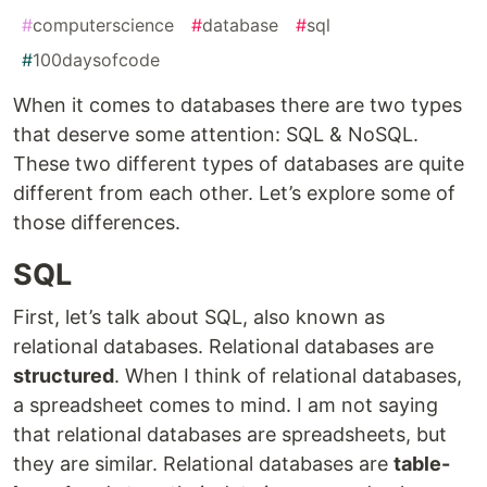
#
computerscience
#
database
#
sql
#
100daysofcode
When it comes to databases there are two types
that deserve some attention: SQL & NoSQL.
These two different types of databases are quite
different from each other. Let’s explore some of
those differences.
SQL
First, let’s talk about SQL, also known as
relational databases. Relational databases are
structured
. When I think of relational databases,
a spreadsheet comes to mind. I am not saying
that relational databases are spreadsheets, but
they are similar. Relational databases are
table-