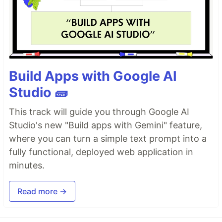
Build Apps with Google AI
Studio 🧱
This track will guide you through Google AI
Studio's new "Build apps with Gemini" feature,
where you can turn a simple text prompt into a
fully functional, deployed web application in
minutes.
Read more →