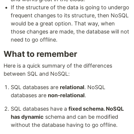
If the structure of the data is going to undergo
frequent changes to its structure, then NoSQL
would be a great option. That way, when
those changes are made, the database will not
need to go offline.
What to remember
Here is a quick summary of the differences
between SQL and NoSQL:
SQL databases are
relational
. NoSQL
databases are
non-relational
.
SQL databases have a
fixed schema. NoSQL
has dynamic
schema and can be modified
without the database having to go offline.