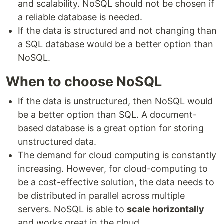
and scalability. NoSQL should not be chosen if
a reliable database is needed.
If the data is structured and not changing than
a SQL database would be a better option than
NoSQL.
When to choose NoSQL
If the data is unstructured, then NoSQL would
be a better option than SQL. A document-
based database is a great option for storing
unstructured data.
The demand for cloud computing is constantly
increasing. However, for cloud-computing to
be a cost-effective solution, the data needs to
be distributed in parallel across multiple
servers. NoSQL is able to
scale horizontally
and works great in the cloud.