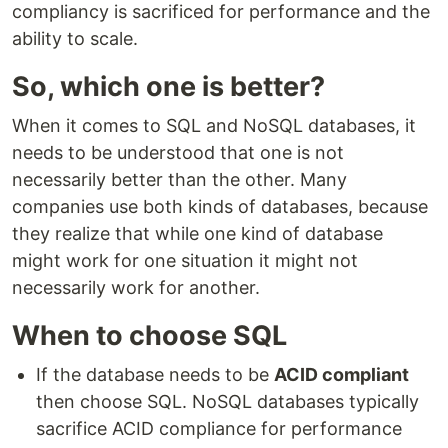
compliancy is sacrificed for performance and the
ability to scale.
So, which one is better?
When it comes to SQL and NoSQL databases, it
needs to be understood that one is not
necessarily better than the other. Many
companies use both kinds of databases, because
they realize that while one kind of database
might work for one situation it might not
necessarily work for another.
When to choose SQL
If the database needs to be
ACID compliant
then choose SQL. NoSQL databases typically
sacrifice ACID compliance for performance