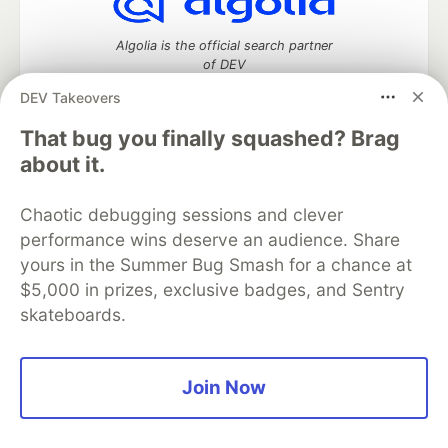
Algolia is the official search partner
of DEV
DEV Takeovers
That bug you finally squashed? Brag
DEV Community
— A space to discuss and keep up software
about it.
development and manage your software career
Home
DEV Challenges
DEV++
Videos
Chaotic debugging sessions and clever
DEV Education Tracks
DEV Help
Advertise on DEV
performance wins deserve an audience. Share
Organization Accounts
DEV Showcase
About
Contact
yours in the Summer Bug Smash for a chance at
Free Postgres Database
DEV Shop
MLH
Code of Conduct
Privacy Policy
Terms of Use
$5,000 in prizes, exclusive badges, and Sentry
Built on
Forem
— the
open source
software that powers
DEV
skateboards.
and other inclusive communities.
Made with love and
Ruby on Rails
. DEV Community
©
2016 -
2026.
Join Now