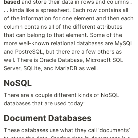
based
and store their data in rows and columns .
. . kinda like a spreasheet. Each row contains all
of the information for one element and then each
column contains all of the different attributes
that can belong to that element. Some of the
more well-known relational databases are MySQL
and PostreSQL, but there are a few others as
well. There is Oracle Database, Microsoft SQL
Server, SQLite, and MariaDB as well.
NoSQL
There are a couple different kinds of NoSQL
databases that are used today:
Document Databases
These databases use what they call ‘documents’