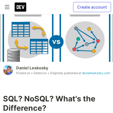
Create account
Daniel Leskosky
Posted on
• Edited on
• Originally published at
danielleskosky.com
SQL? NoSQL? What's the
Difference?