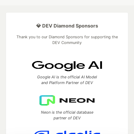
💎 DEV Diamond Sponsors
Thank you to our Diamond Sponsors for supporting the
DEV Community
Google AI is the official AI Model
and Platform Partner of DEV
Neon is the official database
partner of DEV