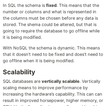
In SQL the schema is
fixed
. This means that the
number or columns and what is represented in
the columns must be chosen before any data is
stored. The shema could be altered, but that is
going to require the database to go offline while
it is being modified.
With NoSQL the schema is dynamic. This means
that it doesn’t need to be fixed and does’t need to
go offline when it is being modified.
Scalability
SQL databases are
vertically scalable
. Vertically
scaling means to improve performance by
increasing the hardware’s capability. This can can
result in improved horsepower, higher memory, or