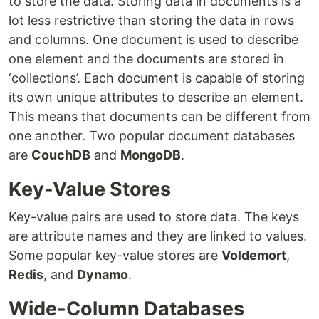
to store the data. Storing data in documents is a
lot less restrictive than storing the data in rows
and columns. One document is used to describe
one element and the documents are stored in
‘collections’. Each document is capable of storing
its own unique attributes to describe an element.
This means that documents can be different from
one another. Two popular document databases
are
CouchDB
and
MongoDB
.
Key-Value Stores
Key-value pairs are used to store data. The keys
are attribute names and they are linked to values.
Some popular key-value stores are
Voldemort
,
Redis
, and
Dynamo
.
Wide-Column Databases