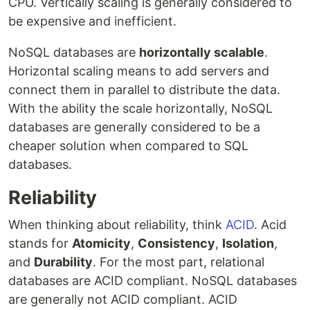
CPU. Vertically scaling is generally considered to
be expensive and inefficient.
NoSQL databases are
horizontally scalable
.
Horizontal scaling means to add servers and
connect them in parallel to distribute the data.
With the ability the scale horizontally, NoSQL
databases are generally considered to be a
cheaper solution when compared to SQL
databases.
Reliability
When thinking about reliability, think
ACID
. Acid
stands for
Atomicity
,
Consistency
,
Isolation
,
and
Durability
. For the most part, relational
databases are ACID compliant. NoSQL databases
are generally not ACID compliant. ACID