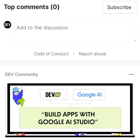
Top comments
(0)
Subscribe
Code of Conduct
•
Report abuse
DEV Community