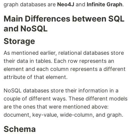
graph databases are
Neo4J
and
Infinite Graph
.
Main Differences between SQL
and NoSQL
Storage
As mentioned earlier, relational databases store
their data in tables. Each row represents an
element and each column represents a different
attribute of that element.
NoSQL databases store their information in a
couple of different ways. These different models
are the ones that were mentioned above:
document, key-value, wide-column, and graph.
Schema