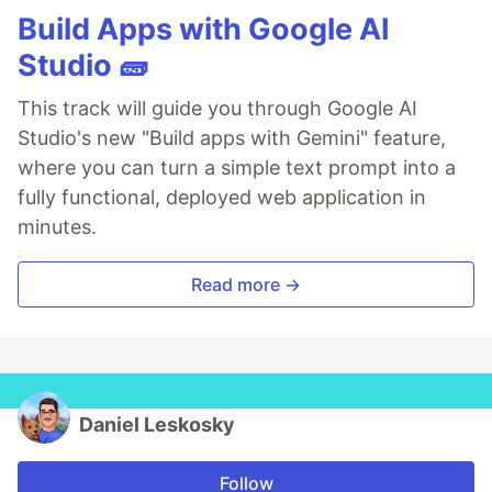
Build Apps with Google AI
Studio 🧱
This track will guide you through Google AI
Studio's new "Build apps with Gemini" feature,
where you can turn a simple text prompt into a
fully functional, deployed web application in
minutes.
Read more →
Daniel Leskosky
Follow