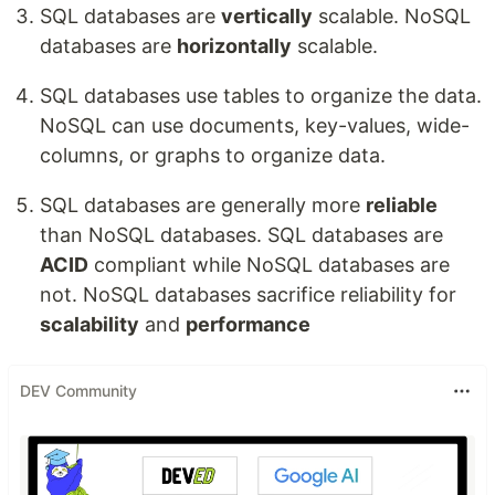
SQL databases are
vertically
scalable. NoSQL
databases are
horizontally
scalable.
SQL databases use tables to organize the data.
NoSQL can use documents, key-values, wide-
columns, or graphs to organize data.
SQL databases are generally more
reliable
than NoSQL databases. SQL databases are
ACID
compliant while NoSQL databases are
not. NoSQL databases sacrifice reliability for
scalability
and
performance
DEV Community