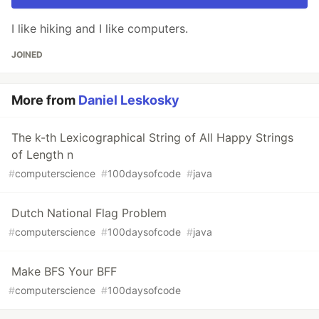
I like hiking and I like computers.
JOINED
More from
Daniel Leskosky
The k-th Lexicographical String of All Happy Strings
of Length n
#
computerscience
#
100daysofcode
#
java
Dutch National Flag Problem
#
computerscience
#
100daysofcode
#
java
Make BFS Your BFF
#
computerscience
#
100daysofcode