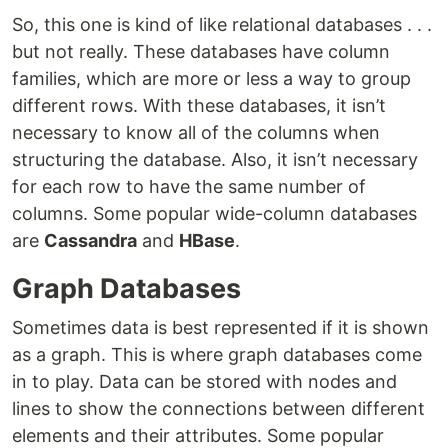
So, this one is kind of like relational databases . . .
but not really. These databases have column
families, which are more or less a way to group
different rows. With these databases, it isn’t
necessary to know all of the columns when
structuring the database. Also, it isn’t necessary
for each row to have the same number of
columns. Some popular wide-column databases
are
Cassandra
and
HBase
.
Graph Databases
Sometimes data is best represented if it is shown
as a graph. This is where graph databases come
in to play. Data can be stored with nodes and
lines to show the connections between different
elements and their attributes. Some popular