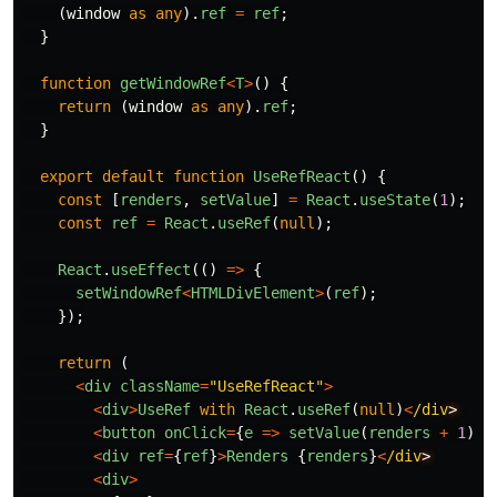
(
window
as
any
).
ref
=
ref
;
}
function
getWindowRef
<
T
>
()
{
return
(
window
as
any
).
ref
;
}
export
default
function
UseRefReact
()
{
const
[
renders
,
setValue
]
=
React
.
useState
(
1
);
const
ref
=
React
.
useRef
(
null
);
React
.
useEffect
(()
=>
{
setWindowRef
<
HTMLDivElement
>
(
ref
);
});
return
(
<
div
className
=
"
UseRefReact
"
>
<
div
>
UseRef
with
React
.
useRef
(
null
)
<
/div
<
button
onClick
=
{
e
=>
setValue
(
renders
+
1
)}
>
<
div
ref
=
{
ref
}
>
Renders
{
renders
}
<
/div
<
div
>