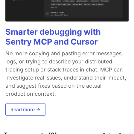
Smarter debugging with
Sentry MCP and Cursor
No more copying and pasting error messages,
logs, or trying to describe your distributed
tracing setup or stack traces in chat. MCP can
investigate real issues, understand their impact,
and suggest fixes based on the actual
production context.
Read more →