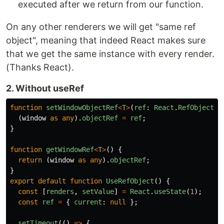
executed after we return from our function.
On any other renderers we will get "same ref
object", meaning that indeed React makes sure
that we get the same instance with every render.
(Thanks React).
2. Without useRef
function
setWindowObjectRef
<
T
>
(
ref
:
React
.
RefObject
<
T
(
window
as
any
).
objectRef
=
ref
;
}
function
getWindowRef
<
T
>
()
{
return
(
window
as
any
).
objectRef
;
}
export
default
function
UseRefObject
()
{
const
[
renders
,
setValue
]
=
React
.
useState
(
1
);
const
ref
=
{
current
:
null
};
setTimeout
(()
=>
{