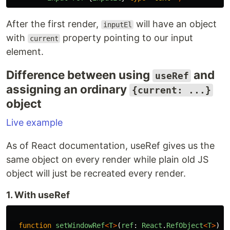
After the first render,
will have an object
inputEl
with
property pointing to our input
current
element.
Difference between using
and
useRef
assigning an ordinary
{current: ...}
object
Live example
As of React documentation, useRef gives us the
same object on every render while plain old JS
object will just be recreated every render.
1. With useRef
function
setWindowRef
<
T
>
(
ref
:
React
.
RefObject
<
T
>
)
{