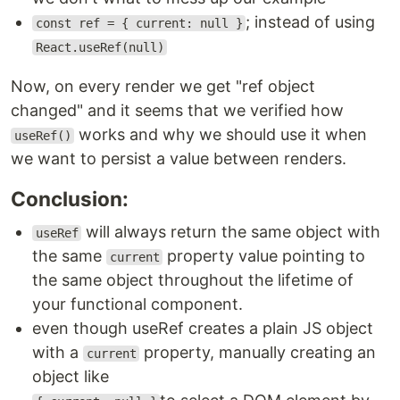
; instead of using
const ref = { current: null }
React.useRef(null)
Now, on every render we get "ref object
changed" and it seems that we verified how
works and why we should use it when
useRef()
we want to persist a value between renders.
Conclusion:
will always return the same object with
useRef
the same
property value pointing to
current
the same object throughout the lifetime of
your functional component.
even though useRef creates a plain JS object
with a
property, manually creating an
current
object like