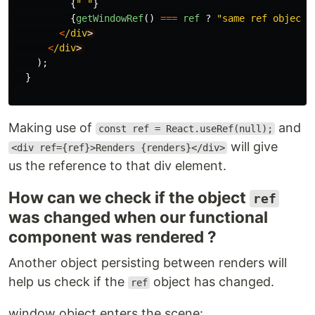
{
"
"
}
{
getWindowRef
()
===
ref
?
"
same ref object
"
<
/div
<
/div
);
}
Making use of
and
const ref = React.useRef(null);
will give
<div ref={ref}>Renders {renders}</div>
us the reference to that div element.
How can we check if the object
ref
was changed when our functional
component was rendered ?
Another object persisting between renders will
help us check if the
object has changed.
ref
window object enters the scene: