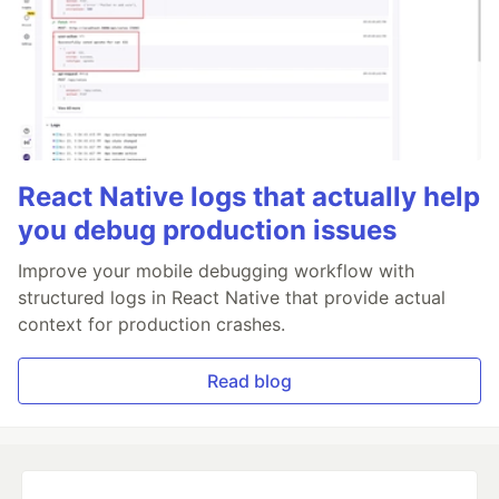
React Native logs that actually help
you debug production issues
Improve your mobile debugging workflow with
structured logs in React Native that provide actual
context for production crashes.
Read blog