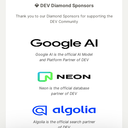
💎 DEV Diamond Sponsors
Thank you to our Diamond Sponsors for supporting the
DEV Community
Google AI is the official AI Model
and Platform Partner of DEV
Neon is the official database
partner of DEV
Algolia is the official search partner
of DEV