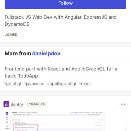
Follow
Fullstack JS Web Dev with Angular, ExpressJS and
DynamoDB
JOINED
More from
danielpdev
Frontend part with React and ApolloGraphQL for a
basic TodoApp
#
graphql
#
javascript
#
apollographql
#
react
Sentry
PROMOTED