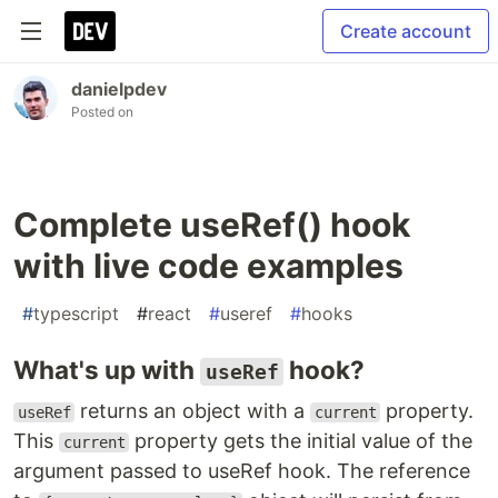
Create account
danielpdev
Posted on
Complete useRef() hook
with live code examples
#
typescript
#
react
#
useref
#
hooks
What's up with
hook?
useRef
returns an object with a
property.
useRef
current
This
property gets the initial value of the
current
argument passed to useRef hook. The reference