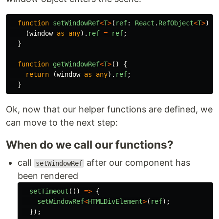
function
setWindowRef
<
T
>
(
ref
:
React
.
RefObject
<
T
>
)
{
(
window
as
any
).
ref
=
ref
;
}
function
getWindowRef
<
T
>
()
{
return
(
window
as
any
).
ref
;
}
Ok, now that our helper functions are defined, we
can move to the next step:
When do we call our functions?
call
after our component has
setWindowRef
been rendered
setTimeout
(()
=>
{
setWindowRef
<
HTMLDivElement
>
(
ref
);
});