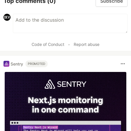
Top comments
(0)
Subscribe
Code of Conduct
•
Report abuse
Sentry
PROMOTED