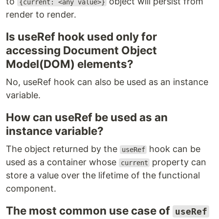
to
object will persist from
{current: <any value>}
render to render.
Is useRef hook used only for
accessing Document Object
Model(DOM) elements?
No, useRef hook can also be used as an instance
variable.
How can useRef be used as an
instance variable?
The object returned by the
hook can be
useRef
used as a container whose
property can
current
store a value over the lifetime of the functional
component.
The most common use case of
useRef