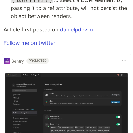
to select a DOM element by
{ current: null }
passing it to a ref attribute, will not persist the
object between renders.
Article first posted on
danielpdev.io
Follow me on twitter
Sentry
PROMOTED