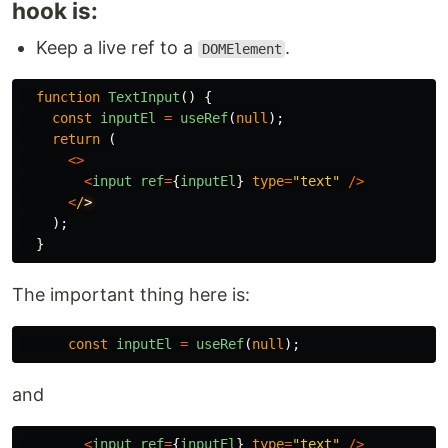
hook is:
Keep a live ref to a
.
DOMElement
function
TextInput
()
{
const
inputEl
=
useRef
(
null
);
return
(
<>
<
input
ref
=
{
inputEl
}
type
=
"
text
"
/>
<
/
);
}
The important thing here is:
const
inputEl
=
useRef
(
null
);
and
<
input
ref
=
{
inputEl
}
type
=
"
text
"
/>