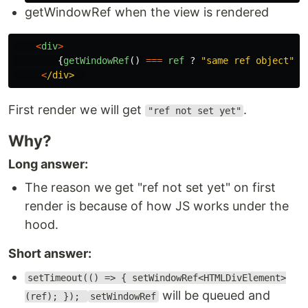
getWindowRef when the view is rendered
<
div
>
{
getWindowRef
()
===
ref
?
"
same ref object
"
:
<
/div> 
First render we will get
.
"ref not set yet"
Why?
Long answer:
The reason we get "ref not set yet" on first
render is because of how JS works under the
hood.
Short answer:
setTimeout(() => { setWindowRef<HTMLDivElement>
will be queued and
(ref); });
setWindowRef