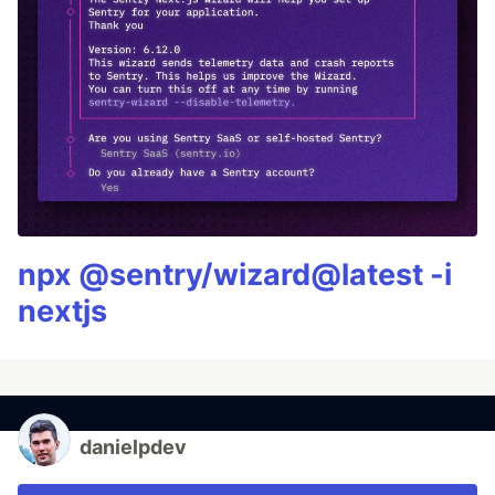
npx @sentry/wizard@latest -i
nextjs
danielpdev