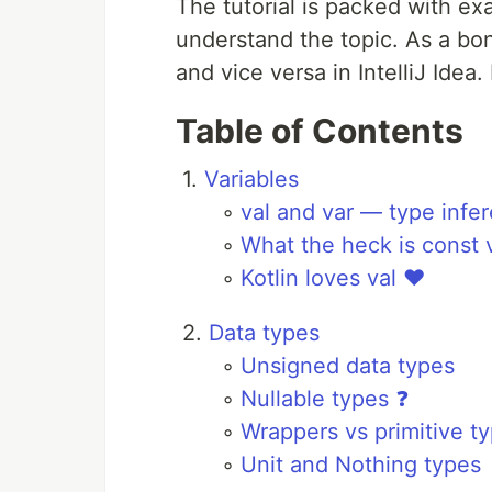
The tutorial is packed with ex
understand the topic. As a bonu
and vice versa in IntelliJ Idea.
Table of Contents
1.
Variables
◦
val and var — type infe
◦
What the heck is const v
◦
Kotlin loves val ❤️
2.
Data types
◦
Unsigned data types
◦
Nullable types ❓
◦
Wrappers vs primitive t
◦
Unit and Nothing types