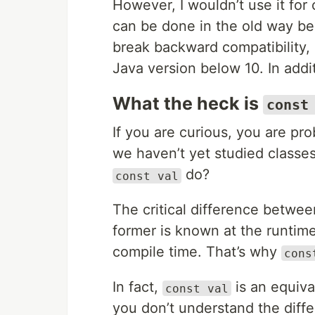
However, I wouldn’t use it for 
can be done in the old way be
break backward compatibility,
Java version below 10. In addi
What the heck is
const
If you are curious, you are pr
we haven’t yet studied classes
do?
const val
The critical difference betwe
former is known at the runtime
compile time. That’s why
cons
In fact,
is an equiva
const val
you don’t understand the dif