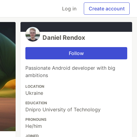
Log in
Create account
Daniel Rendox
Follow
Passionate Android developer with big
ambitions
LOCATION
Ukraine
EDUCATION
Dnipro University of Technology
PRONOUNS
He/him
JOINED