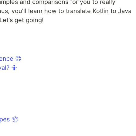
amples and comparisons for you to really
s, you’ll learn how to translate Kotlin to Java
 Let's get going!
rence 😊
al? 🤷
ypes 📦