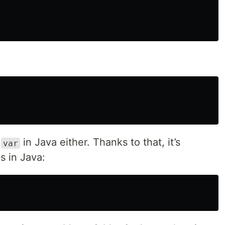
e
in Java either. Thanks to that, it’s
var
is in Java: