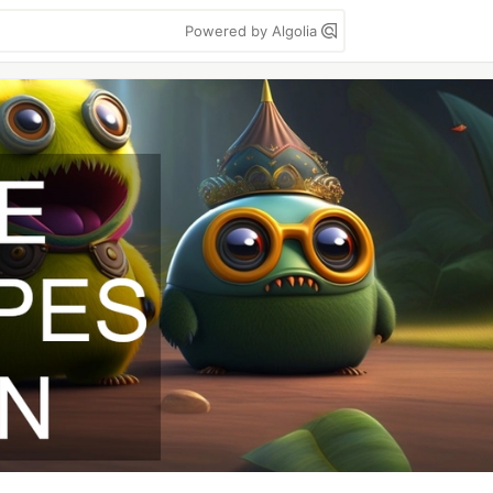
Powered by Algolia