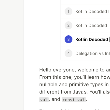
1
Kotlin Decoded |
2
3
Delegation vs Inh
4
Hello everyone, welcome to an
From this one, you’ll learn how
nullable and primitive types in 
different from Java’s. You’ll 
, and
.
val
const val