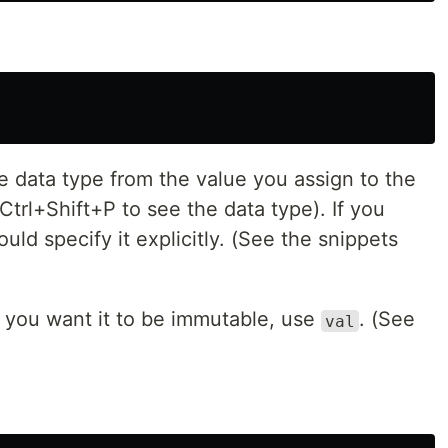
he data type from the value you assign to the
s Ctrl+Shift+P to see the data type). If you
uld specify it explicitly. (See the snippets
if you want it to be immutable, use
. (See
val