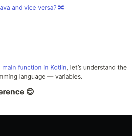
Java and vice versa? 🔀
 main function in Kotlin
, let’s understand the
amming language — variables.
erence 😊