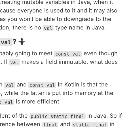
creating mutable variables in Java, when it
cause everyone is used to it and it may also
 as you won't be able to downgrade to the
tion, there is no
type name in Java.
val
? 🤷
 val
obably going to meet
even though
const val
. If
makes a field immutable, what does
val
en
and
in Kotlin is that the
val
const val
, while the latter is put into memory at the
is more efficient.
t val
lent of the
in Java. So if
public static final
ference between
and
in
final
static final