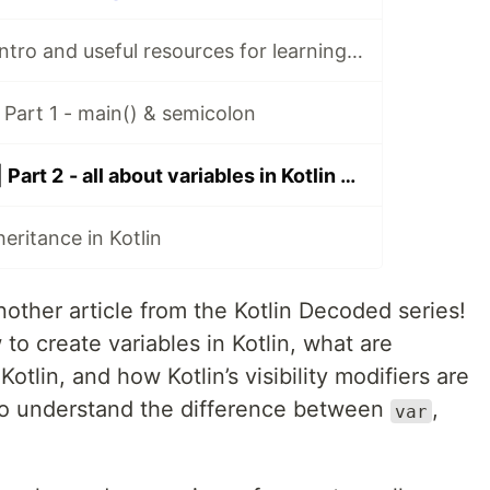
Kotlin Decoded Intro and useful resources for learning Kotlin
 Part 1 - main() & semicolon
Kotlin Decoded | Part 2 - all about variables in Kotlin + visibility modifiers and data types
eritance in Kotlin
other article from the Kotlin Decoded series!
 to create variables in Kotlin, what are
Kotlin, and how Kotlin’s visibility modifiers are
also understand the difference between
,
var