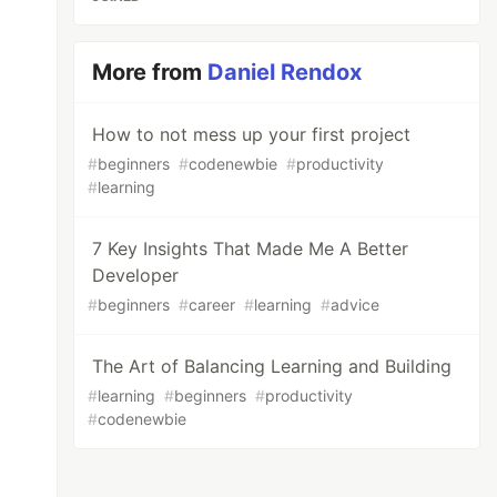
More from
Daniel Rendox
How to not mess up your first project
#
beginners
#
codenewbie
#
productivity
#
learning
7 Key Insights That Made Me A Better
Developer
#
beginners
#
career
#
learning
#
advice
The Art of Balancing Learning and Building
#
learning
#
beginners
#
productivity
#
codenewbie