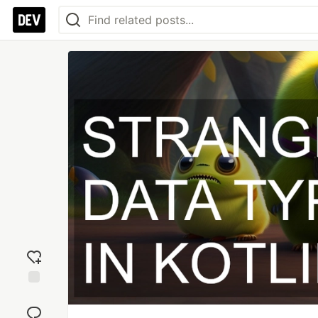
Add
reaction