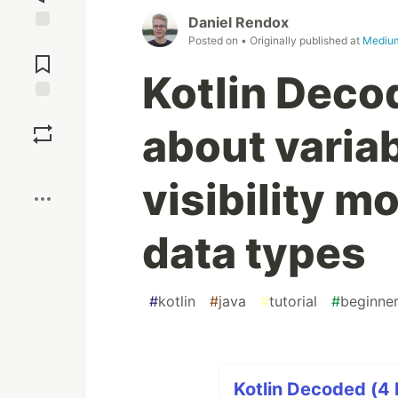
Daniel Rendox
Posted on
• Originally published at
Mediu
Jump to
Comments
Kotlin Decod
Save
about variab
Boost
visibility m
data types
#
kotlin
#
java
#
tutorial
#
beginne
Kotlin Decoded (4 