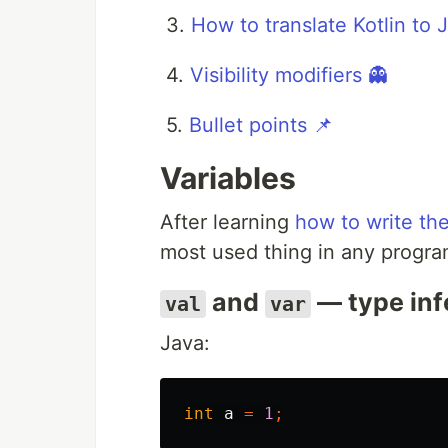
3.
How to translate Kotlin to 
4.
Visibility modifiers 👻
5.
Bullet points 📌
Variables
After learning
how to write the
most used thing in any progr
and
— type inf
val
var
Java:
int
a
=
1
;