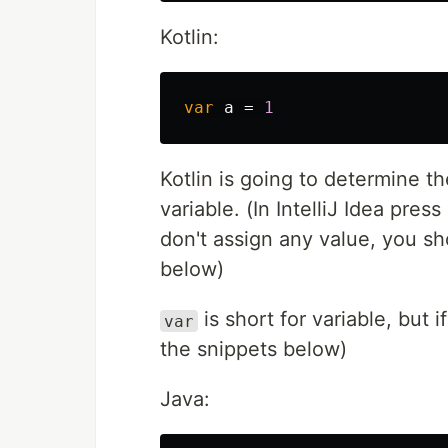
Kotlin:
var
a
=
1
Kotlin is going to determine t
variable. (In IntelliJ Idea pres
don't assign any value, you sho
below)
is short for variable, but 
var
the snippets below)
Java: