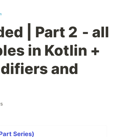
m
ed | Part 2 - all
les in Kotlin +
odifiers and
rs
Part Series)