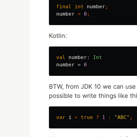
final
int
number
;
number
=
0
;
Kotlin:
val
number
:
Int
number
=
0
BTW, from JDK 10 we can us
possible to write things like th
var
i
=
true
?
1
:
"ABC"
;