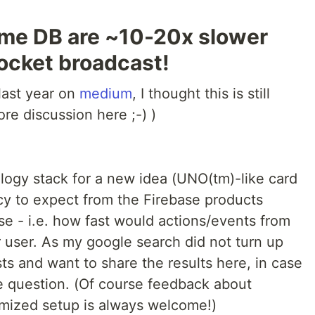
time DB are ~10-20x slower
ocket broadcast!
 last year on
medium
, I thought this is still
re discussion here ;-) )
ology stack for a new idea (UNO(tm)-like card
y to expect from the Firebase products
se - i.e. how fast would actions/events from
 user. As my google search did not turn up
sts and want to share the results here, in case
e question. (Of course feedback about
imized setup is always welcome!)