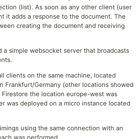
tion (list). As soon as any other client (user
nt it adds a response to the document. The
ween creating the document and receiving
ed a simple websocket server that broadcasts
ents.
ll clients on the same machine, located
in Frankfurt/Germany (other locations showed
he Firestore the location europe-west was
er was deployed on a micro instance located
 timings using the same connection with an
 each was performed.