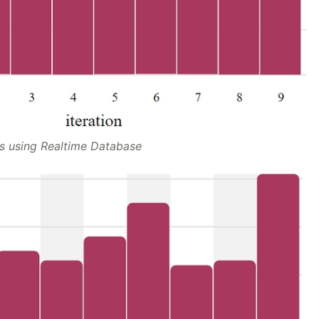
s using Realtime Database