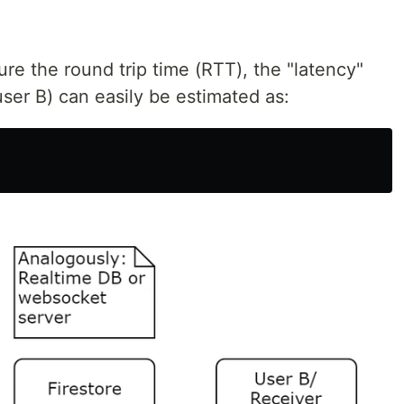
ure the round trip time (RTT), the "latency"
user B) can easily be estimated as: