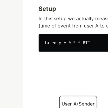
Setup
In this setup we actually meas
(time of event from user A to 