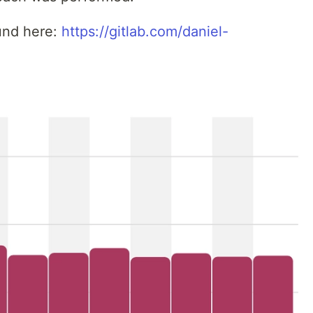
und here:
https://gitlab.com/daniel-