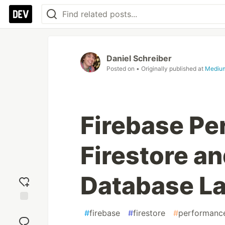
Daniel Schreiber
Posted on
• Originally published at
Mediu
Firebase Pe
Firestore a
Database L
Add
#
firebase
#
firestore
#
performanc
reaction