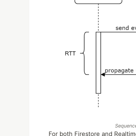
Sequence
For both Firestore and Realti