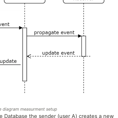
 diagram measurment setup
me Database the sender (user A) creates a new