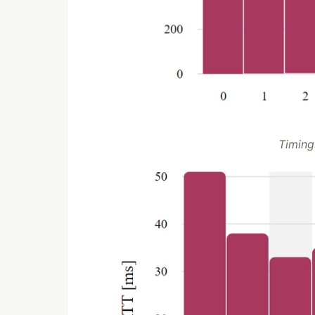
Timing