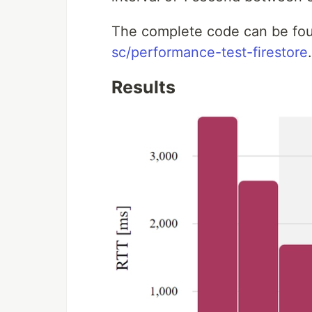
The complete code can be fo
sc/performance-test-firestore
.
Results