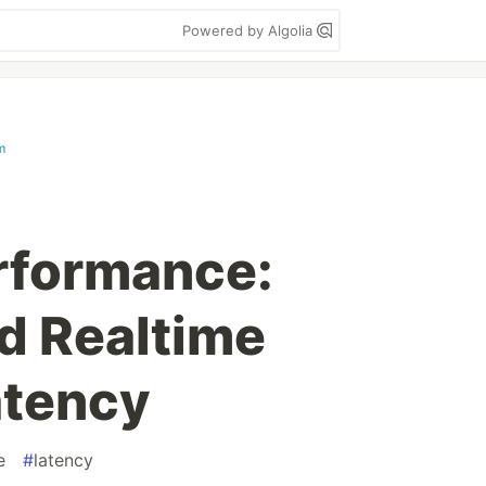
Powered by Algolia
m
rformance:
nd Realtime
atency
e
#
latency