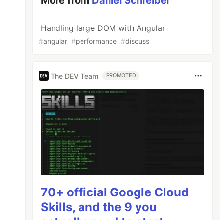
More from
Daniel Schreiber
Handling large DOM with Angular
#
angular
#
performance
#
discuss
The DEV Team
PROMOTED
70+ official Google Cloud
Skills, and the 9 you