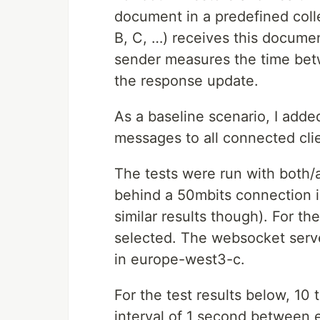
document in a predefined collec
B, C, …) receives this docume
sender measures the time bet
the response update.
As a baseline scenario, I add
messages to all connected cli
The tests were run with both/a
behind a 50mbits connection 
similar results though). For t
selected. The websocket serv
in europe-west3-c.
For the test results below, 10
interval of 1 second between