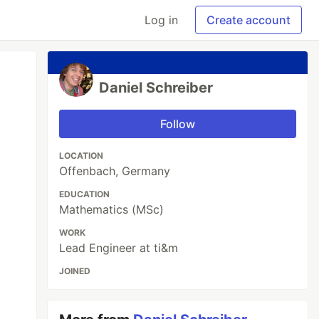
Log in
Create account
Daniel Schreiber
Follow
LOCATION
Offenbach, Germany
EDUCATION
Mathematics (MSc)
WORK
Lead Engineer at ti&m
JOINED