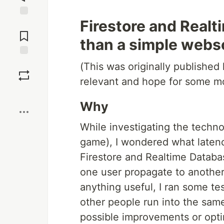
Firestore and Real
Jump to
Comments
than a simple webs
Save
(This was originally published
relevant and hope for some mo
Boost
Why
While investigating the techn
game), I wondered what latenc
Firestore and Realtime Databa
one user propagate to another
anything useful, I ran some te
other people run into the sam
possible improvements or opt