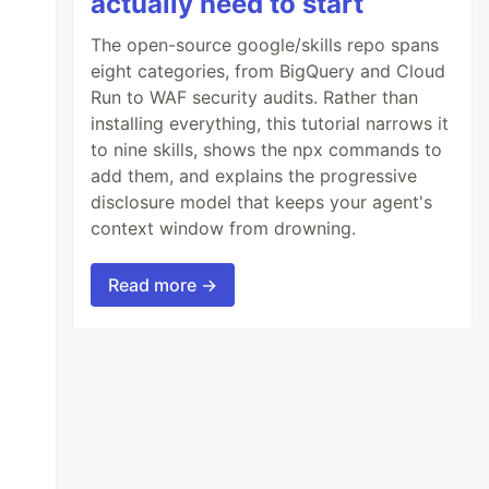
actually need to start
The open-source google/skills repo spans
eight categories, from BigQuery and Cloud
Run to WAF security audits. Rather than
installing everything, this tutorial narrows it
to nine skills, shows the npx commands to
add them, and explains the progressive
disclosure model that keeps your agent's
context window from drowning.
Read more →