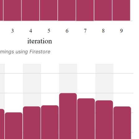
imings using Firestore