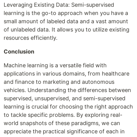
Leveraging Existing Data: Semi-supervised
learning is the go-to approach when you have a
small amount of labeled data and a vast amount
of unlabeled data. It allows you to utilize existing
resources efficiently.
Conclusion
Machine learning is a versatile field with
applications in various domains, from healthcare
and finance to marketing and autonomous
vehicles. Understanding the differences between
supervised, unsupervised, and semi-supervised
learning is crucial for choosing the right approach
to tackle specific problems. By exploring real-
world snapshots of these paradigms, we can
appreciate the practical significance of each in