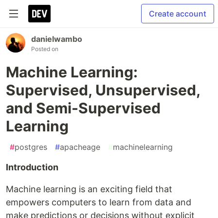
Create account
danielwambo
Posted on
Machine Learning:
Supervised, Unsupervised,
and Semi-Supervised
Learning
#
postgres
#
apacheage
#
machinelearning
Introduction
Machine learning is an exciting field that
empowers computers to learn from data and
make predictions or decisions without explicit