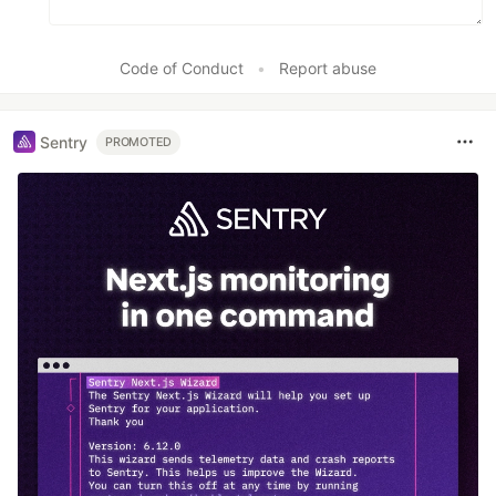
Code of Conduct
•
Report abuse
Sentry
PROMOTED