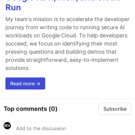
Run
My team's mission is to accelerate the developer
journey from writing code to running secure AI
workloads on Google Cloud. To help developers
succeed, we focus on identifying their most
pressing questions and building demos that
provide straightforward, easy-to-implement
solutions.
Read more →
Top comments
(0)
Subscribe