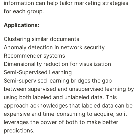
information can help tailor marketing strategies
for each group.
Applications:
Clustering similar documents
Anomaly detection in network security
Recommender systems
Dimensionality reduction for visualization
Semi-Supervised Learning
Semi-supervised learning bridges the gap
between supervised and unsupervised learning by
using both labeled and unlabeled data. This
approach acknowledges that labeled data can be
expensive and time-consuming to acquire, so it
leverages the power of both to make better
predictions.