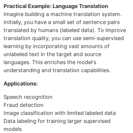
Practical Example: Language Translation
Imagine building a machine translation system.
Initially, you have a small set of sentence pairs
translated by humans (labeled data). To improve
translation quality, you can use semi-supervised
learning by incorporating vast amounts of
unlabeled text in the target and source
languages. This enriches the model's
understanding and translation capabilities.
Applications:
Speech recognition
Fraud detection
Image classification with limited labeled data
Data labeling for training larger supervised
models