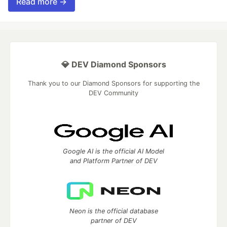
Read more →
💎 DEV Diamond Sponsors
Thank you to our Diamond Sponsors for supporting the
DEV Community
Google AI is the official AI Model
and Platform Partner of DEV
Neon is the official database
partner of DEV