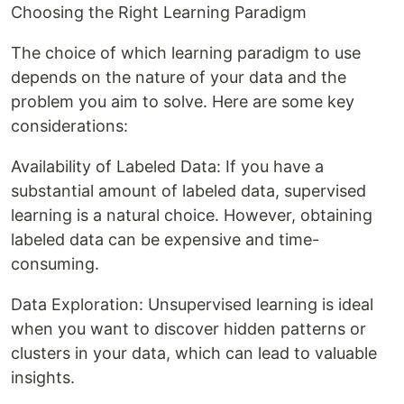
Choosing the Right Learning Paradigm
The choice of which learning paradigm to use
depends on the nature of your data and the
problem you aim to solve. Here are some key
considerations:
Availability of Labeled Data: If you have a
substantial amount of labeled data, supervised
learning is a natural choice. However, obtaining
labeled data can be expensive and time-
consuming.
Data Exploration: Unsupervised learning is ideal
when you want to discover hidden patterns or
clusters in your data, which can lead to valuable
insights.