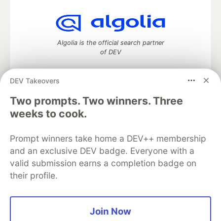
Algolia is the official search partner
of DEV
DEV Takeovers
Two prompts. Two winners. Three
DEV Community
— A space to discuss and keep up software
development and manage your software career
weeks to cook.
Home
DEV Challenges
DEV++
Videos
DEV Education Tracks
DEV Help
Advertise on DEV
Prompt winners take home a DEV++ membership
Organization Accounts
DEV Showcase
About
Contact
and an exclusive DEV badge. Everyone with a
Free Postgres Database
DEV Shop
MLH
Code of Conduct
Privacy Policy
Terms of Use
valid submission earns a completion badge on
Built on
Forem
— the
open source
software that powers
DEV
their profile.
and other inclusive communities.
Made with love and
Ruby on Rails
. DEV Community
©
2016 -
2026.
Join Now