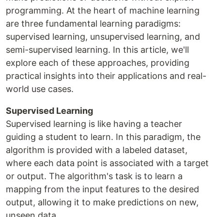
programming. At the heart of machine learning
are three fundamental learning paradigms:
supervised learning, unsupervised learning, and
semi-supervised learning. In this article, we'll
explore each of these approaches, providing
practical insights into their applications and real-
world use cases.
Supervised Learning
Supervised learning is like having a teacher
guiding a student to learn. In this paradigm, the
algorithm is provided with a labeled dataset,
where each data point is associated with a target
or output. The algorithm's task is to learn a
mapping from the input features to the desired
output, allowing it to make predictions on new,
unseen data.