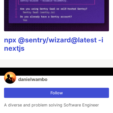
npx @sentry/wizard@latest -i
nextjs
danielwambo
Follow
A diverse and problem solving Software Engineer