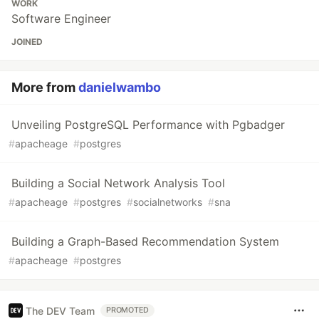
WORK
Software Engineer
JOINED
More from
danielwambo
Unveiling PostgreSQL Performance with Pgbadger
#
apacheage
#
postgres
Building a Social Network Analysis Tool
#
apacheage
#
postgres
#
socialnetworks
#
sna
Building a Graph-Based Recommendation System
#
apacheage
#
postgres
The DEV Team
PROMOTED