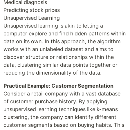
Medical diagnosis
Predicting stock prices
Unsupervised Learning
Unsupervised learning is akin to letting a
computer explore and find hidden patterns within
data on its own. In this approach, the algorithm
works with an unlabeled dataset and aims to
discover structure or relationships within the
data, clustering similar data points together or
reducing the dimensionality of the data.
Practical Example: Customer Segmentation
Consider a retail company with a vast database
of customer purchase history. By applying
unsupervised learning techniques like k-means
clustering, the company can identify different
customer segments based on buying habits. This