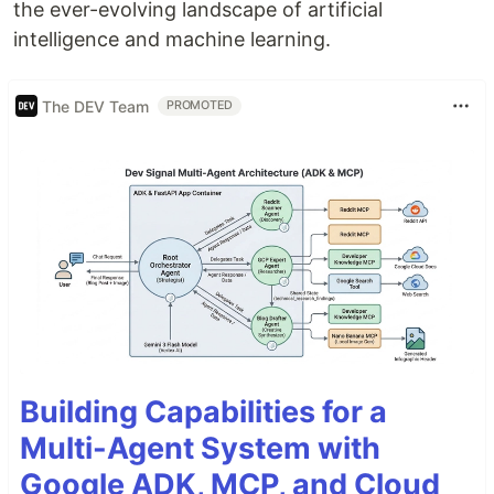
the ever-evolving landscape of artificial
intelligence and machine learning.
The DEV Team
PROMOTED
Building Capabilities for a
Multi-Agent System with
Google ADK, MCP, and Cloud