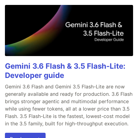
Gemini 3.6 Flash & 3.5 Flash-Lite:
Developer guide
Gemini 3.6 Flash and Gemini 3.5 Flash-Lite are now
generally available and ready for production. 3.6 Flash
brings stronger agentic and multimodal performance
while using fewer tokens, all at a lower price than 3.5
Flash. 3.5 Flash-Lite is the fastest, lowest-cost model
in the 3.5 family, built for high-throughput execution.