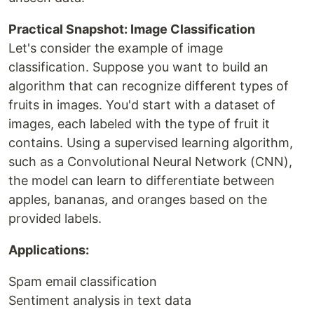
Practical Snapshot: Image Classification
Let's consider the example of image
classification. Suppose you want to build an
algorithm that can recognize different types of
fruits in images. You'd start with a dataset of
images, each labeled with the type of fruit it
contains. Using a supervised learning algorithm,
such as a Convolutional Neural Network (CNN),
the model can learn to differentiate between
apples, bananas, and oranges based on the
provided labels.
Applications:
Spam email classification
Sentiment analysis in text data