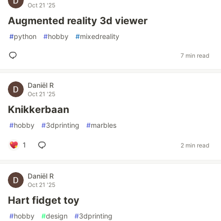
Oct 21 '25
Augmented reality 3d viewer
#
python
#
hobby
#
mixedreality
7 min read
Daniël R
Oct 21 '25
Knikkerbaan
#
hobby
#
3dprinting
#
marbles
1
2 min read
Daniël R
Oct 21 '25
Hart fidget toy
#
hobby
#
design
#
3dprinting