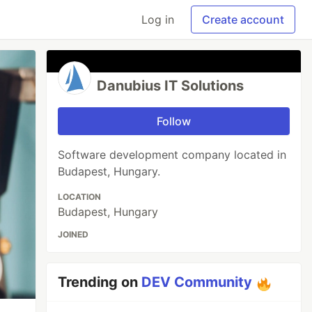
Log in
Create account
Danubius IT Solutions
Follow
Software development company located in
Budapest, Hungary.
LOCATION
Budapest, Hungary
JOINED
Trending on
DEV Community