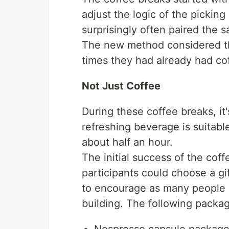
adjust the logic of the picki
surprisingly often paired the 
The new method considered the
times they had already had co
Not Just Coffee
During these coffee breaks, it'
refreshing beverage is suitabl
about half an hour.
The initial success of the coff
participants could choose a gi
to encourage as many people a
building. The following packa
Nespresso capsule packag