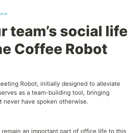
us.io
 team’s social life
the Coffee Robot
eting Robot, initially designed to alleviate
erves as a team-building tool, bringing
t never have spoken otherwise.
emain an important part of office life to this