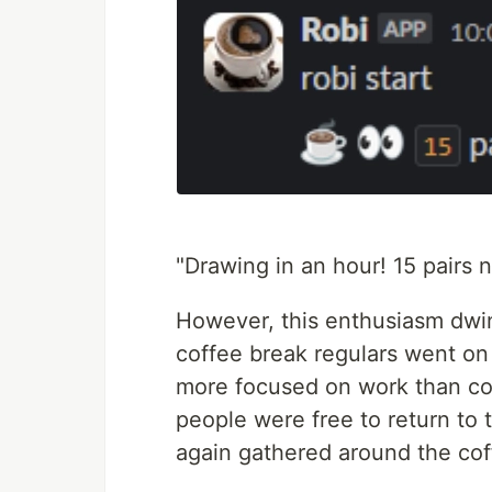
"Drawing in an hour! 15 pairs no
However, this enthusiasm dwin
coffee break regulars went on 
more focused on work than coff
people were free to return to 
again gathered around the co