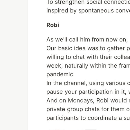
To strengthen social connectio
inspired by spontaneous conv
Robi
As we'll call him from now on, 
Our basic idea was to gather 
willing to chat with their col
week, naturally within the fr
pandemic.
In the channel, using various
pause your participation in it
And on Mondays, Robi would r
private group chats for them on
participants to coordinate a su