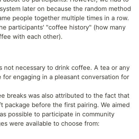
ng system later on because the random method
same people together multiple times in a row.
 participants' "coffee history" (how many
ffee with each other).
s not necessary to drink coffee. A tea or any
e for engaging in a pleasant conversation for
ee breaks was also attributed to the fact that
ft package before the first pairing. We aimed
s possible to participate in community
ges were available to choose from:
e