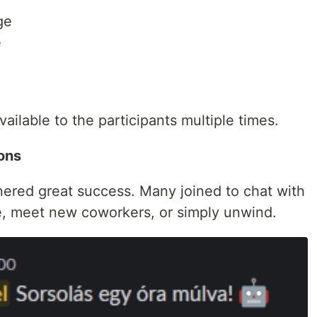
ge
e
ilable to the participants multiple times.
ions
rnered great success. Many joined to chat with
e, meet new coworkers, or simply unwind.