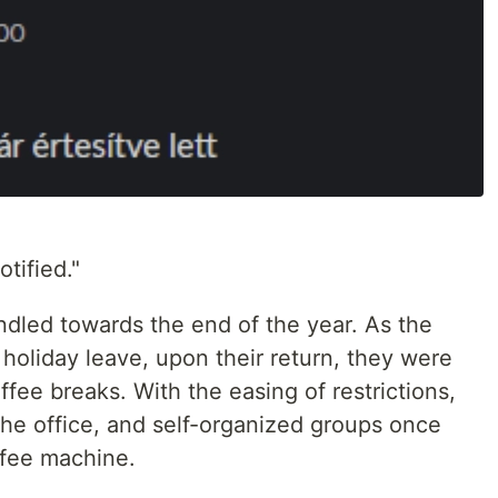
tified."
dled towards the end of the year. As the
holiday leave, upon their return, they were
ee breaks. With the easing of restrictions,
the office, and self-organized groups once
ffee machine.