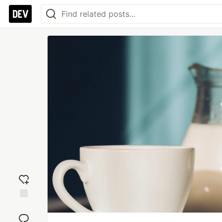
Add
reaction