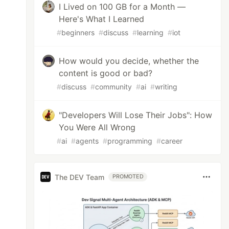
I Lived on 100 GB for a Month —
Here's What I Learned
#
beginners
#
discuss
#
learning
#
iot
How would you decide, whether the
content is good or bad?
#
discuss
#
community
#
ai
#
writing
"Developers Will Lose Their Jobs": How
You Were All Wrong
#
ai
#
agents
#
programming
#
career
The DEV Team
PROMOTED