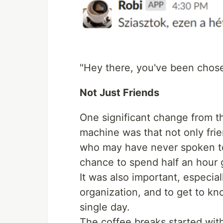
"Hey there, you've been chose
Not Just Friends
One significant change from t
machine was that not only fri
who may have never spoken to 
chance to spend half an hour 
It was also important, especial
organization, and to get to k
single day.
The coffee breaks started wit