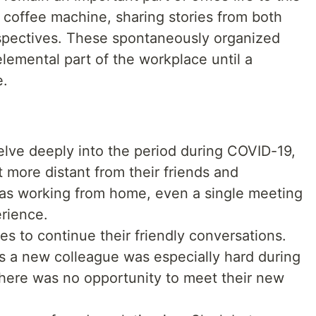
 coffee machine, sharing stories from both
spectives. These spontaneously organized
lemental part of the workplace until a
e.
elve deeply into the period during COVID-19,
t more distant from their friends and
s working from home, even a single meeting
rience.
s to continue their friendly conversations.
as a new colleague was especially hard during
there was no opportunity to meet their new