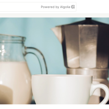
Powered by Algolia