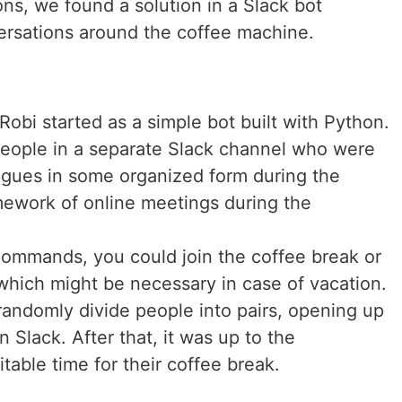
ns, we found a solution in a Slack bot
ersations around the coffee machine.
Robi started as a simple bot built with Python.
people in a separate Slack channel who were
leagues in some organized form during the
amework of online meetings during the
 commands, you could join the coffee break or
, which might be necessary in case of vacation.
andomly divide people into pairs, opening up
 Slack. After that, it was up to the
itable time for their coffee break.