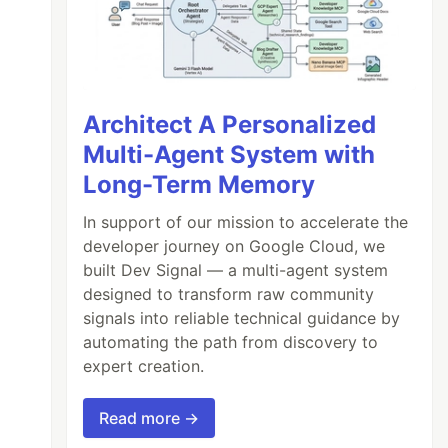
Architect A Personalized
Multi-Agent System with
Long-Term Memory
In support of our mission to accelerate the
developer journey on Google Cloud, we
built Dev Signal — a multi-agent system
designed to transform raw community
signals into reliable technical guidance by
automating the path from discovery to
expert creation.
Read more →