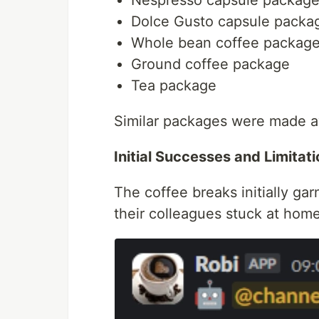
Dolce Gusto capsule packa
Whole bean coffee packag
Ground coffee package
Tea package
Similar packages were made ava
Initial Successes and Limitat
The coffee breaks initially ga
their colleagues stuck at hom