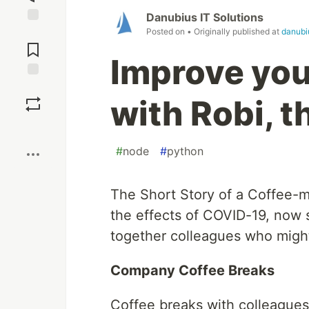
Danubius IT Solutions
Posted on
• Originally published at
danubi
Jump to
Comments
Improve your
Save
with Robi, 
Boost
#
node
#
python
The Short Story of a Coffee-me
the effects of COVID-19, now s
together colleagues who migh
Company Coffee Breaks
Coffee breaks with colleagues r