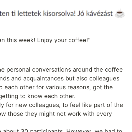
n this week! Enjoy your coffee!"
he personal conversations around the coffee
ends and acquaintances but also colleagues
each other for various reasons, got the
getting to know each other.
ly for new colleagues, to feel like part of the
now those they might not work with every
h about 30 participants. However, we had to