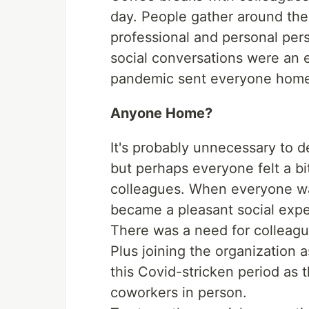
day. People gather around the
professional and personal per
social conversations were an e
pandemic sent everyone hom
Anyone Home?
It's probably unnecessary to d
but perhaps everyone felt a bi
colleagues. When everyone wa
became a pleasant social expe
There was a need for colleague
Plus joining the organization 
this Covid-stricken period as 
coworkers in person.