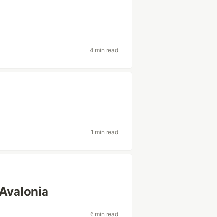
4 min read
1 min read
 Avalonia
6 min read