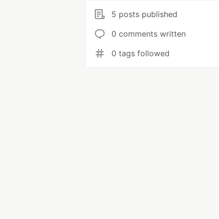
5 posts published
0 comments written
0 tags followed