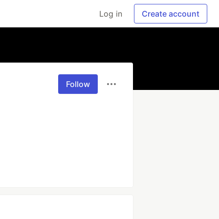
Log in
Create account
Follow