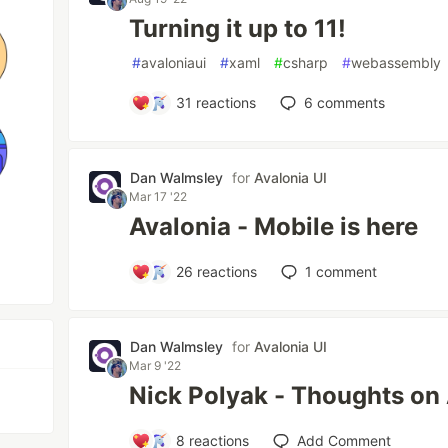
Turning it up to 11!
#
avaloniaui
#
xaml
#
csharp
#
webassembly
31
reactions
6
comments
Dan Walmsley
for
Avalonia UI
Mar 17 '22
Avalonia - Mobile is here
26
reactions
1
comment
Dan Walmsley
for
Avalonia UI
Mar 9 '22
Nick Polyak - Thoughts on
8
reactions
Add Comment