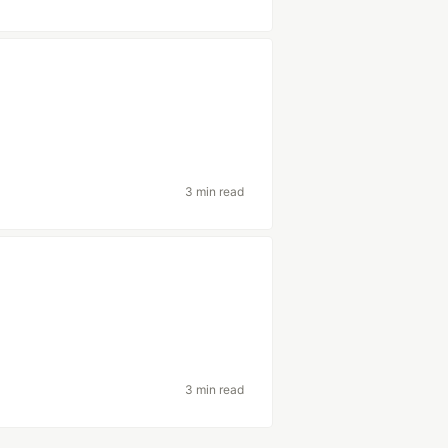
h
3 min read
3 min read