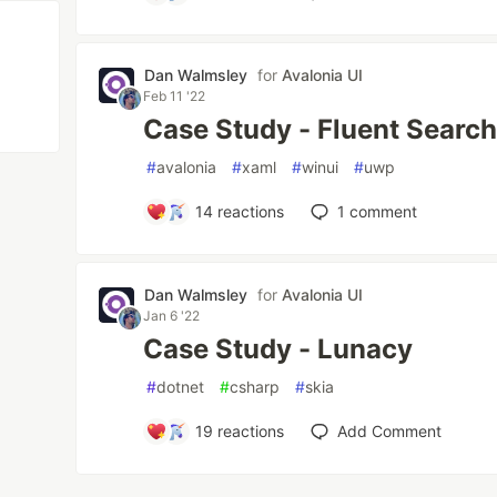
Dan Walmsley
for
Avalonia UI
Feb 11 '22
Case Study - Fluent Searc
#
avalonia
#
xaml
#
winui
#
uwp
14
reactions
1
comment
Dan Walmsley
for
Avalonia UI
Jan 6 '22
Case Study - Lunacy
#
dotnet
#
csharp
#
skia
19
reactions
Add Comment