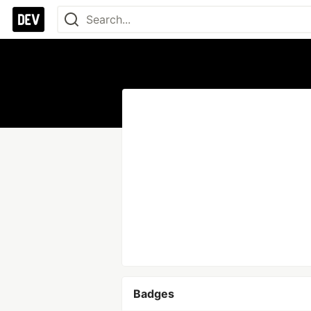
Badges