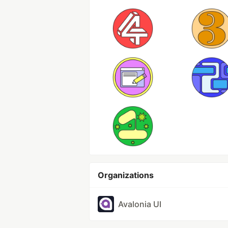
Organizations
Avalonia UI