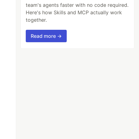
team's agents faster with no code required.
Here's how Skills and MCP actually work
together.
Read more →