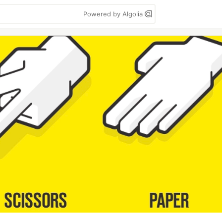
Powered by Algolia