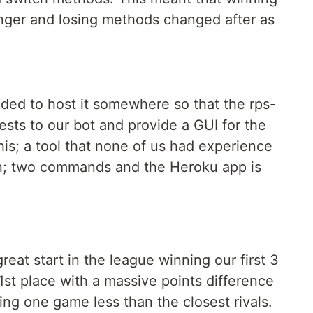
nger and losing methods changed after as
eded to host it somewhere so that the rps-
sts to our bot and provide a GUI for the
is; a tool that none of us had experience
on; two commands and the Heroku app is
eat start in the league winning our first 3
st place with a massive points difference
ng one game less than the closest rivals.