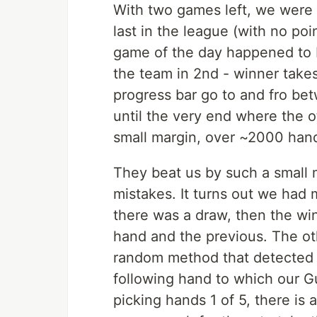
With two games left, we were 
last in the league (with no poi
game of the day happened to be
the team in 2nd - winner take
progress bar go to and fro be
until the very end where the
small margin, over ~2000 hand
They beat us by such a small
mistakes. It turns out we had m
there was a draw, then the win
hand and the previous. The o
random method that detected a
following hand to which our G
picking hands 1 of 5, there is 