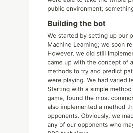
public environment; somethin
Building the bot
We started by setting up our 
Machine Learning; we soon reali
However, we did still implemen
came up with the concept of a
methods to try and predict pat
were playing. We had varied l
Starting with a simple method 
game, found the most common 
also implemented a method t
opponents. Obviously, we ma
any of our opponents who ma