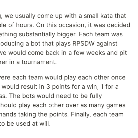
 we usually come up with a small kata that
le of hours. On this occasion, it was decided
thing substantially bigger. Each team was
roducing a bot that plays RPSDW against
t we would come back in a few weeks and pit
her in a tournament.
 were each team would play each other once
ould result in 3 points for a win, 1 for a
oss. The bots would need to be fully
should play each other over as many games
hands taking the points. Finally, each team
o be used at will.