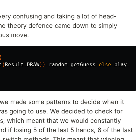
g very confusing and taking a lot of head-
ame theory defence came down to simply
ious move.
{
s
(
Result
.
DRAW
))
random
.
getGuess
else
play
.
opp
 we made some patterns to decide when it
as going to use. We decided to check for
ws; which meant that we would constantly
 if losing 5 of the last 5 hands, 6 of the last
ld switch methods. This meant that winning