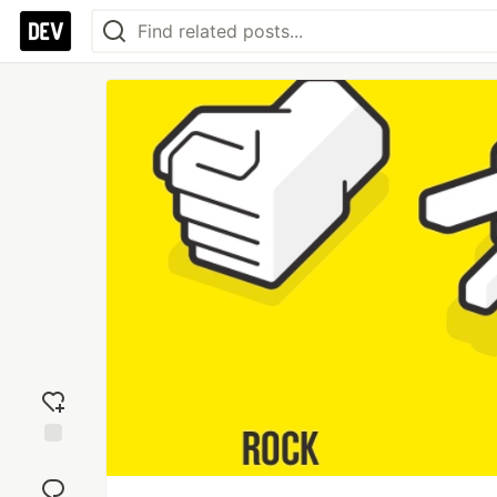
Add
reaction