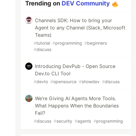
Trending on
DEV Community
Channels SDK: How to bring your
Agent to any Channel (Slack, Microsoft
Teams)
#
tutorial
#
programming
#
beginners
#
discuss
Introducing DevPub - Open Source
Dev.to CLI Tool
#
devto
#
opensource
#
showdev
#
discuss
We’re Giving AI Agents More Tools.
What Happens When the Boundaries
Fail?
#
discuss
#
security
#
agents
#
programming