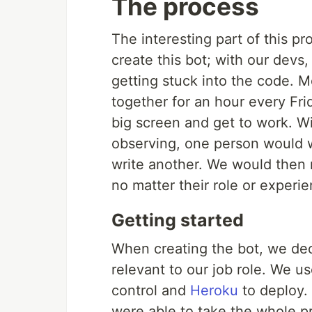
The process
The interesting part of this p
create this bot; with our devs,
getting stuck into the code. 
together for an hour every Fr
big screen and get to work. Wi
observing, one person would wr
write another. We would then 
no matter their role or experie
Getting started
When creating the bot, we de
relevant to our job role. We u
control and
Heroku
to deploy. 
were able to take the whole pr