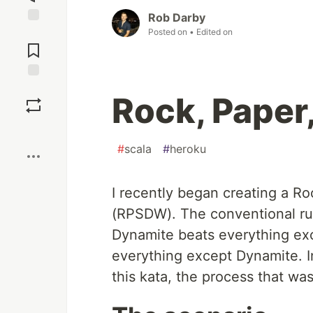
Rob Darby
Posted on
• Edited on
Jump to
Comments
Save
Rock, Paper,
Boost
#
scala
#
heroku
I recently began creating a R
(RPSDW). The conventional rul
Dynamite beats everything e
everything except Dynamite. In 
this kata, the process that was