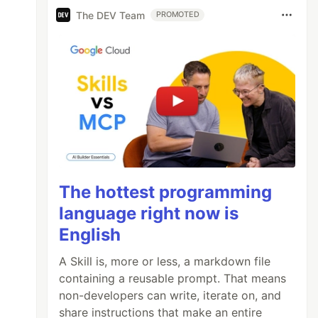
The DEV Team
PROMOTED
The hottest programming
language right now is
English
A Skill is, more or less, a markdown file
containing a reusable prompt. That means
non-developers can write, iterate on, and
share instructions that make an entire