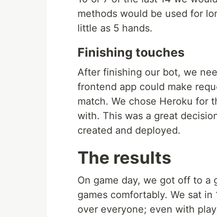
methods would be used for lo
little as 5 hands.
Finishing touches
After finishing our bot, we ne
frontend app could make reque
match. We chose Heroku for th
with. This was a great decisi
created and deployed.
The results
On game day, we got off to a gr
games comfortably. We sat in 1
over everyone; even with playi