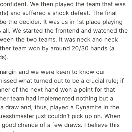
confident. We then played the team that was
nts) and suffered a shock defeat. The final
 the decider. It was us in 1st place playing
s all. We started the frontend and watched the
tween the two teams. It was neck and neck
 other team won by around 20/30 hands (a
s).
 margin and we were keen to know our
issed what turned out to be a crucial rule; if
ner of the next hand won a point for that
ther team had implemented nothing but a
 draw and, thus, played a Dynamite in the
uesstimaster just couldn't pick up on. When
a good chance of a few draws. I believe this