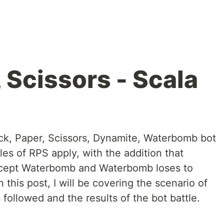
 Scissors - Scala
ock, Paper, Scissors, Dynamite, Waterbomb bot
es of RPS apply, with the addition that
xcept Waterbomb and Waterbomb loses to
this post, I will be covering the scenario of
 followed and the results of the bot battle.