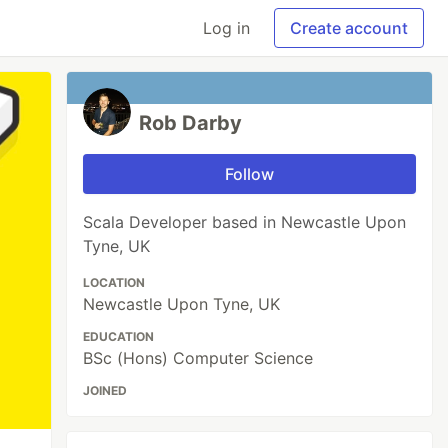
Log in
Create account
Rob Darby
Follow
Scala Developer based in Newcastle Upon
Tyne, UK
LOCATION
Newcastle Upon Tyne, UK
EDUCATION
BSc (Hons) Computer Science
JOINED