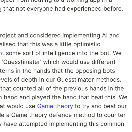
g that not everyone had experienced before.
project and considered implementing AI and
sed that this was a little optimistic.
t some sort of intelligence into the bot. We
 'Guesstimater' which would use different
terns in the hands that the opposing bots
evels of depth in our Guesstimater methods.
that counted all of the previous hands in the
hand and played the hand that beat this. We
hat would use
Game theory
to try and beat our
de a Game theory defence method to counter
y have attempted implementing this common