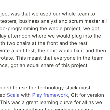
roject was that we used our whole team to
 testers, business analyst and scrum master all
Mob-programming the whole project, we got
iday afternoon where we would plug into the
th two chairs at the front and the rest
ite a unit test, the next would fix it and then
rotate. This meant that everyone in the team,
nce, got an equal share of this project.
cided to use the technology stack most
sed
Scala
with
Play framework
, Git for version
This was a great learning curve for all as we
oject from nothing to a working app in a