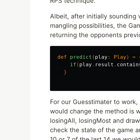
RPS technique.
Albeit, after initially soundin
mangling possibilities, the G
returning the opponents prev
def
predict
(
play
:
Play
)
=
if
(
play
.
result
.
contain
}
For our Guesstimater to work,
would change the method is w
losingAll, losingMost and dra
check the state of the game and
10 or 7 of the last 14 we wou