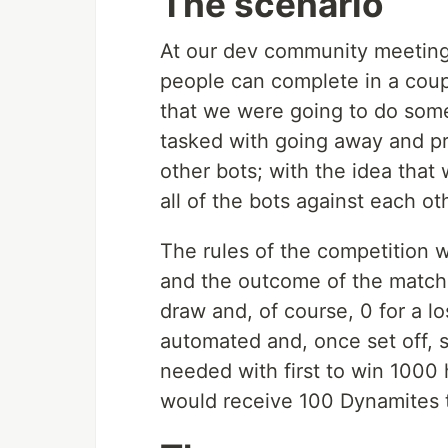
The scenario
At our dev community meeting,
people can complete in a coup
that we were going to do some
tasked with going away and p
other bots; with the idea tha
all of the bots against each ot
The rules of the competition
and the outcome of the match w
draw and, of course, 0 for a l
automated and, once set off, 
needed with first to win 1000 
would receive 100 Dynamites t