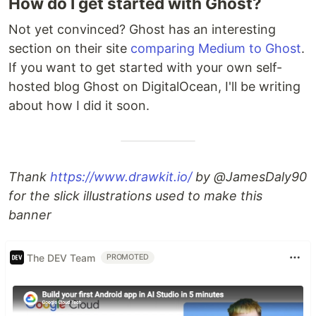
How do I get started with Ghost?
Not yet convinced? Ghost has an interesting
section on their site
comparing Medium to Ghost
.
If you want to get started with your own self-
hosted blog Ghost on DigitalOcean, I'll be writing
about how I did it soon.
Thank
https://www.drawkit.io/
by @JamesDaly90
for the slick illustrations used to make this
banner
The DEV Team
PROMOTED