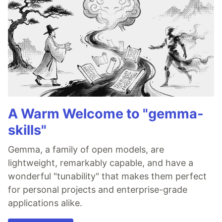
A Warm Welcome to "gemma-
skills"
Gemma, a family of open models, are
lightweight, remarkably capable, and have a
wonderful "tunability" that makes them perfect
for personal projects and enterprise-grade
applications alike.