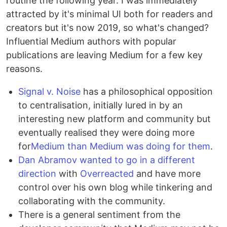
routine the following year. I was immediately
attracted by it's minimal UI both for readers and
creators but it's now 2019, so what's changed?
Influential Medium authors with popular
publications are leaving Medium for a few key
reasons.
Signal v. Noise
has a philosophical opposition
to centralisation, initially lured in by an
interesting new platform and community but
eventually realised they were doing more
for
Medium than Medium was doing for them
.
Dan Abramov wanted to go in a different
direction
with
Overreacted
and have more
control over his own blog while tinkering and
collaborating with the community.
There is a general sentiment from the