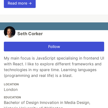
Read more →
Seth Corker
Follow
My main focus is JavaScript specialising in frontend UI
with React. I like to explore different frameworks and
technologies in my spare time. Learning languages
(programming and real life) is a blast.
LOCATION
London
EDUCATION
Bachelor of Design Innovation in Media Design,