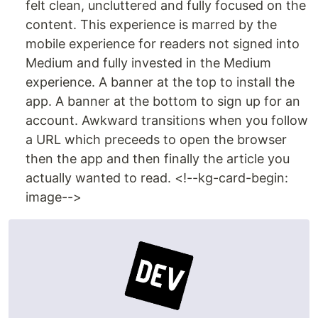
felt clean, uncluttered and fully focused on the
content. This experience is marred by the
mobile experience for readers not signed into
Medium and fully invested in the Medium
experience. A banner at the top to install the
app. A banner at the bottom to sign up for an
account. Awkward transitions when you follow
a URL which preceeds to open the browser
then the app and then finally the article you
actually wanted to read. <!--kg-card-begin:
image-->