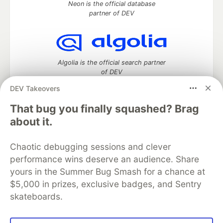
Neon is the official database
partner of DEV
Algolia is the official search partner
of DEV
DEV Takeovers
That bug you finally squashed? Brag
DEV Community
— A space to discuss and keep up software
about it.
development and manage your software career
Home
DEV Challenges
DEV++
Videos
Chaotic debugging sessions and clever
DEV Education Tracks
DEV Help
Advertise on DEV
performance wins deserve an audience. Share
Organization Accounts
DEV Showcase
About
Contact
yours in the Summer Bug Smash for a chance at
Free Postgres Database
DEV Shop
MLH
Code of Conduct
Privacy Policy
Terms of Use
$5,000 in prizes, exclusive badges, and Sentry
Built on
Forem
— the
open source
software that powers
DEV
skateboards.
and other inclusive communities.
Made with love and
Ruby on Rails
. DEV Community
©
2016 -