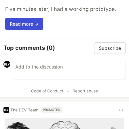
Five minutes later, I had a working prototype.
Read more →
Top comments
(0)
Subscribe
Code of Conduct
•
Report abuse
The DEV Team
PROMOTED