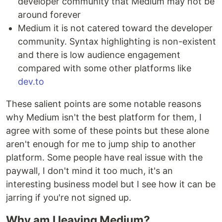
developer community that Medium may not be
around forever
Medium it is not catered toward the developer
community. Syntax highlighting is non-existent
and there is low audience engagement
compared with some other platforms like
dev.to
These salient points are some notable reasons
why Medium isn't the best platform for them, I
agree with some of these points but these alone
aren't enough for me to jump ship to another
platform. Some people have real issue with the
paywall, I don't mind it too much, it's an
interesting business model but I see how it can be
jarring if you're not signed up.
Why am I leaving Medium?