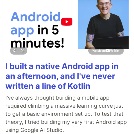
I built a native Android app in
an afternoon, and I've never
written a line of Kotlin
I’ve always thought building a mobile app
required climbing a massive learning curve just
to get a basic environment set up. To test that
theory, I tried building my very first Android app
using Google AI Studio.