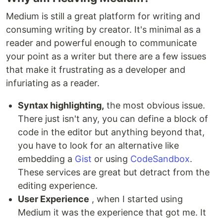
Medium is still a great platform for writing and
consuming writing by creator. It's minimal as a
reader and powerful enough to communicate
your point as a writer but there are a few issues
that make it frustrating as a developer and
infuriating as a reader.
Syntax highlighting,
the most obvious issue.
There just isn't any, you can define a block of
code in the editor but anything beyond that,
you have to look for an alternative like
embedding a
Gist
or using
CodeSandbox
.
These services are great but detract from the
editing experience.
User Experience
, when I started using
Medium it was the experience that got me. It