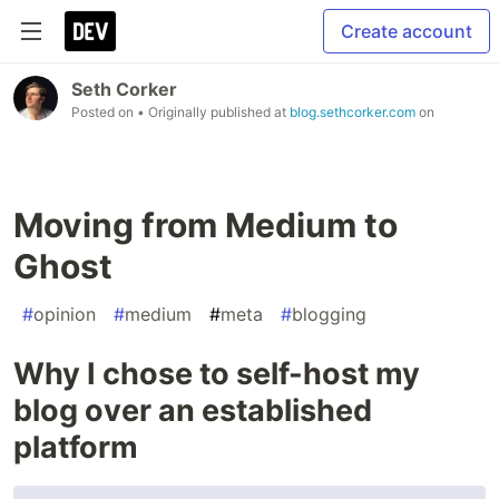
Create account
Seth Corker
Posted on
• Originally published at
blog.sethcorker.com
on
Moving from Medium to
Ghost
#
opinion
#
medium
#
meta
#
blogging
Why I chose to self-host my
blog over an established
platform