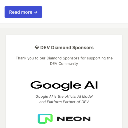
Read more →
💎 DEV Diamond Sponsors
Thank you to our Diamond Sponsors for supporting the
DEV Community
Google AI is the official AI Model
and Platform Partner of DEV