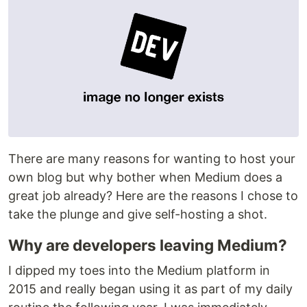
There are many reasons for wanting to host your
own blog but why bother when Medium does a
great job already? Here are the reasons I chose to
take the plunge and give self-hosting a shot.
Why are developers leaving Medium?
I dipped my toes into the Medium platform in
2015 and really began using it as part of my daily