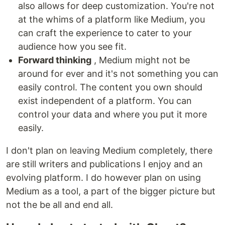
also allows for deep customization. You're not
at the whims of a platform like Medium, you
can craft the experience to cater to your
audience how you see fit.
Forward thinking
, Medium might not be
around for ever and it's not something you can
easily control. The content you own should
exist independent of a platform. You can
control your data and where you put it more
easily.
I don't plan on leaving Medium completely, there
are still writers and publications I enjoy and an
evolving platform. I do however plan on using
Medium as a tool, a part of the bigger picture but
not the be all and end all.