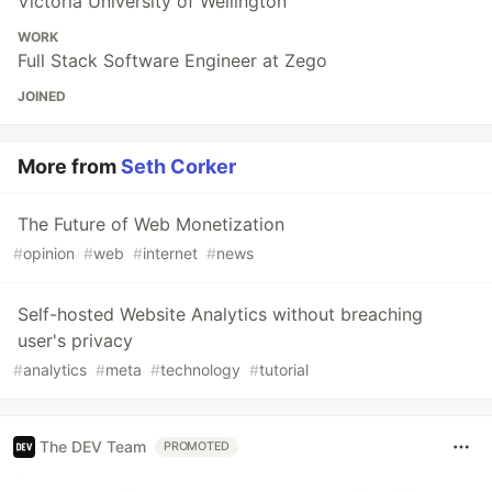
Victoria University of Wellington
WORK
Full Stack Software Engineer at Zego
JOINED
More from
Seth Corker
The Future of Web Monetization
#
opinion
#
web
#
internet
#
news
Self-hosted Website Analytics without breaching
user's privacy
#
analytics
#
meta
#
technology
#
tutorial
The DEV Team
PROMOTED