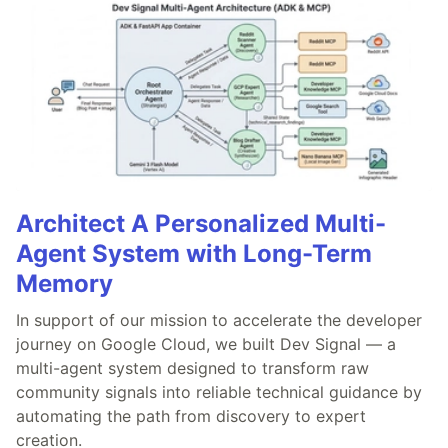
Architect A Personalized Multi-
Agent System with Long-Term
Memory
In support of our mission to accelerate the developer
journey on Google Cloud, we built Dev Signal — a
multi-agent system designed to transform raw
community signals into reliable technical guidance by
automating the path from discovery to expert
creation.