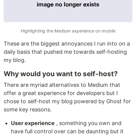
Highlighting the Medium experience on mobile
These are the biggest annoyances I run into on a
daily basis that pushed me towards self-hosting
my blog.
Why would you want to self-host?
There are myriad alternatives to Medium that
offer a great experience for developers but I
chose to self-host my blog powered by Ghost for
some key reasons.
User experience
, something you own and
have full control over can be daunting but it