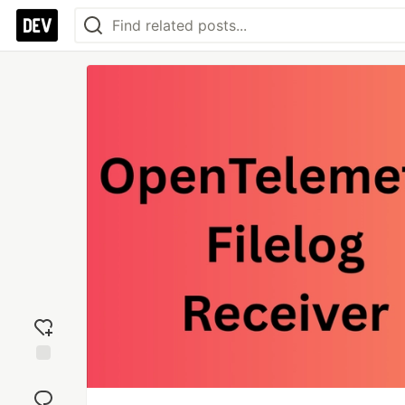
Add
reaction