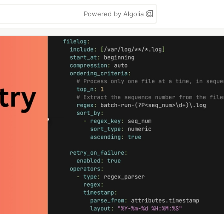
Powered by Algolia