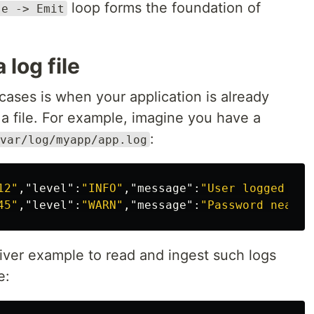
loop forms the foundation of
se -> Emit
 log file
ses is when your application is already
 a file. For example, imagine you have a
:
var/log/myapp/app.log
12"
,
"level"
:
"INFO"
,
"message"
:
"User logged in 
45"
,
"level"
:
"WARN"
,
"message"
:
"Password nearin
iver example to read and ingest such logs
e: