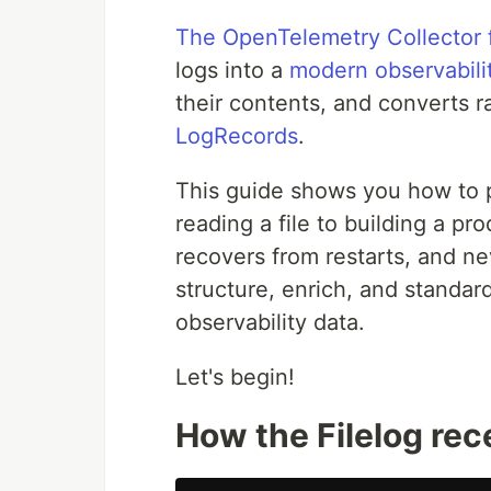
The OpenTelemetry Collector f
logs into a
modern observabilit
their contents, and converts r
LogRecords
.
This guide shows you how to p
reading a file to building a pr
recovers from restarts, and nev
structure, enrich, and standard
observability data.
Let's begin!
How the Filelog rec