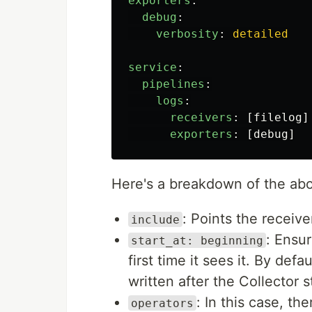
exporters
:
debug
:
verbosity
:
detailed
service
:
pipelines
:
logs
:
receivers
:
[
filelog
]
exporters
:
[
debug
]
Here's a breakdown of the abo
: Points the receive
include
: Ensur
start_at: beginning
first time it sees it. By defau
written after the Collector s
: In this case, th
operators