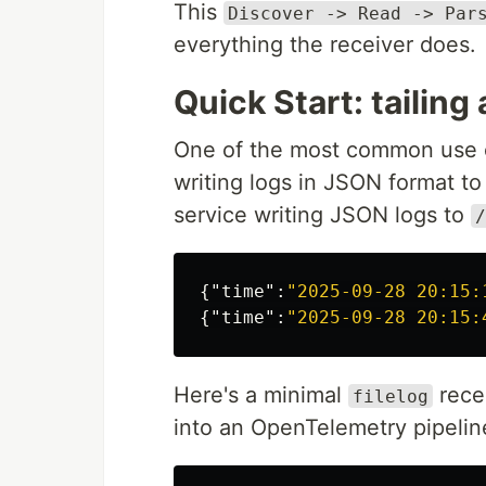
This
Discover -> Read -> Par
everything the receiver does.
Quick Start: tailing a
One of the most common use ca
writing logs in JSON format to
service writing JSON logs to
/
{
"time"
:
"2025-09-28 20:15:
{
"time"
:
"2025-09-28 20:15:
Here's a minimal
rece
filelog
into an OpenTelemetry pipelin