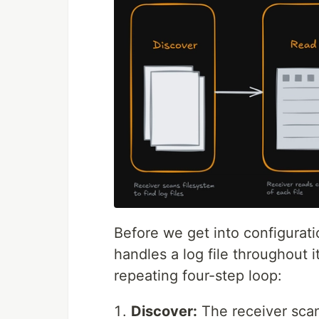
Before we get into configuratio
handles a log file throughout it
repeating four-step loop:
Discover:
The receiver scans