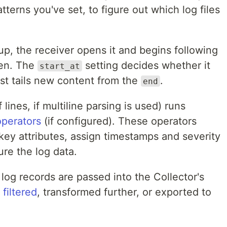
tterns you've set, to figure out which log files
up, the receiver opens it and begins following
ten. The
setting decides whether it
start_at
st tails new content from the
.
end
 lines, if multiline parsing is used) runs
operators
(if configured). These operators
 key attributes, assign timestamps and severity
ure the log data.
 log records are passed into the Collector's
e
filtered
, transformed further, or exported to