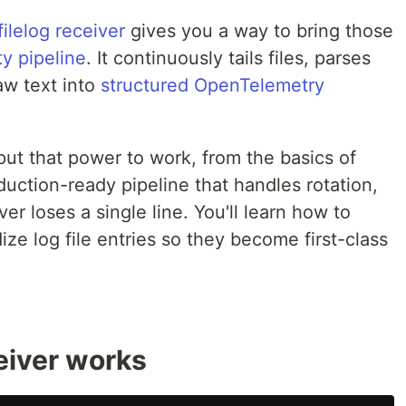
ilelog receiver
gives you a way to bring those
y pipeline
. It continuously tails files, parses
aw text into
structured OpenTelemetry
ut that power to work, from the basics of
oduction-ready pipeline that handles rotation,
er loses a single line. You'll learn how to
ize log file entries so they become first-class
eiver works