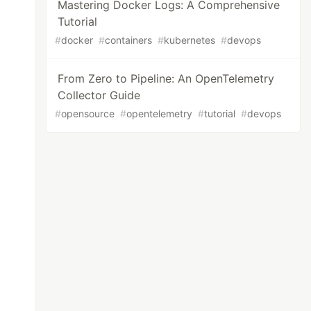
Mastering Docker Logs: A Comprehensive
Tutorial
#
docker
#
containers
#
kubernetes
#
devops
From Zero to Pipeline: An OpenTelemetry
Collector Guide
#
opensource
#
opentelemetry
#
tutorial
#
devops