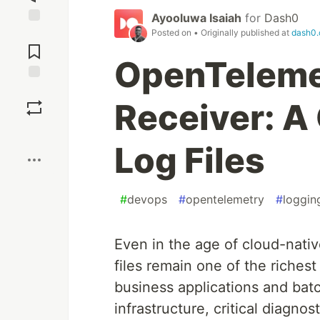
Ayooluwa Isaiah
for
Dash0
Posted on
• Originally published at
dash0
Jump to
Comments
OpenTelemet
Save
Receiver: A 
Boost
Log Files
#
devops
#
opentelemetry
#
loggin
Even in the age of cloud-native
files remain one of the riches
business applications and bat
infrastructure, critical diagnost