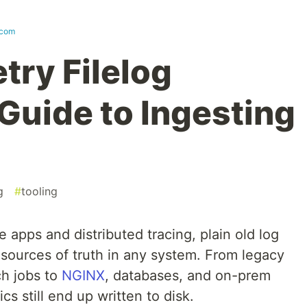
.com
ry Filelog
Guide to Ingesting
g
#
tooling
 apps and distributed tracing, plain old log
t sources of truth in any system. From legacy
ch jobs to
NGINX
, databases, and on-prem
ics still end up written to disk.