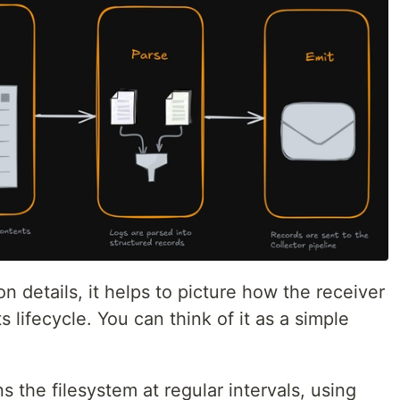
n details, it helps to picture how the receiver
s lifecycle. You can think of it as a simple
 the filesystem at regular intervals, using