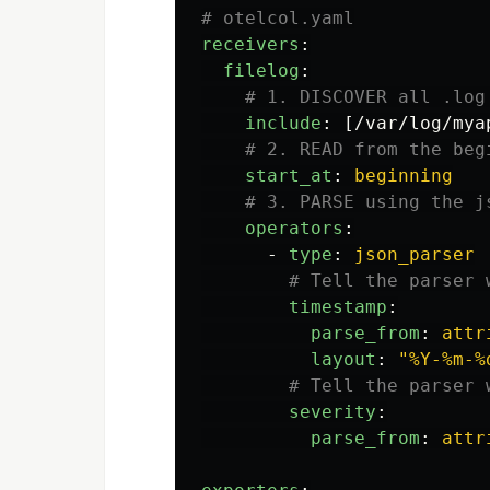
# otelcol.yaml
receivers
:
filelog
:
# 1. DISCOVER all .log
include
:
[
/var/log/mya
# 2. READ from the beg
start_at
:
beginning
# 3. PARSE using the j
operators
:
-
type
:
json_parser
# Tell the parser 
timestamp
:
parse_from
:
attr
layout
:
"
%Y-%m-%
# Tell the parser 
severity
:
parse_from
:
attr