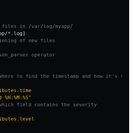
 files in /var/log/myapp/
pp/*.log
]
inning of new files
son_parser operator
where to find the timestamp and how it's form
ibutes.time
d
%H:%M:%S"
which field contains the severity
ibutes.level