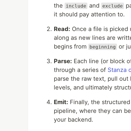
the
and
pa
include
exclude
it should pay attention to.
Read:
Once a file is picked 
along as new lines are writ
begins from
or ju
beginning
Parse:
Each line (or block of
through a series of
Stanza 
parse the raw text, pull out
levels, and ultimately struct
Emit:
Finally, the structured
pipeline, where they can b
your backend.