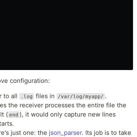
ve configuration:
r to all
files in
.
.log
/var/log/myapp/
es the receiver processes the entire file the
lt (
), it would only capture new lines
end
tarts.
ere's just one: the
json_parser
. Its job is to take