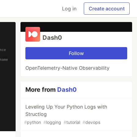
Log in
Create account
Dash0
Follow
OpenTelemetry-Native Observability
More from
Dash0
Leveling Up Your Python Logs with
Structlog
#
python
#
logging
#
tutorial
#
devops