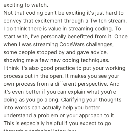
exciting to watch.
Not that coding can't be exciting it's just hard to
convey that excitement through a Twitch stream.
I do think there is value in streaming coding. To
start with, I've personally benefitted from it. Once
when I was streaming CodeWars challenges,
some people stopped by and gave advice,
showing me a few new coding techniques.
I think it's also good practice to put your working
process out in the open. It makes you see your
own process from a different perspective. And
it's even better if you can explain what you're
doing as you go along. Clarifying your thoughts
into words can actually help you better
understand a problem or your approach to it.
This is especially helpful if you expect to go