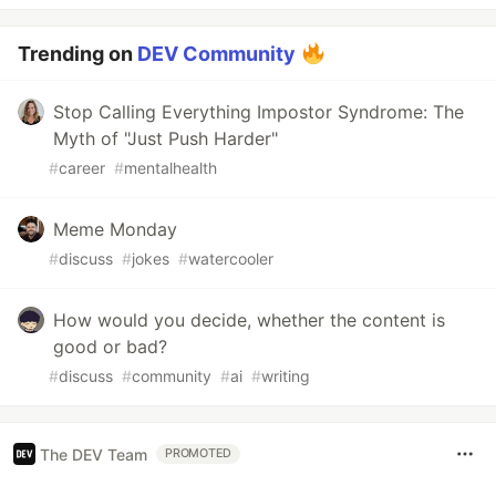
Trending on
DEV Community
Stop Calling Everything Impostor Syndrome: The
Myth of "Just Push Harder"
#
career
#
mentalhealth
Meme Monday
#
discuss
#
jokes
#
watercooler
How would you decide, whether the content is
good or bad?
#
discuss
#
community
#
ai
#
writing
The DEV Team
PROMOTED