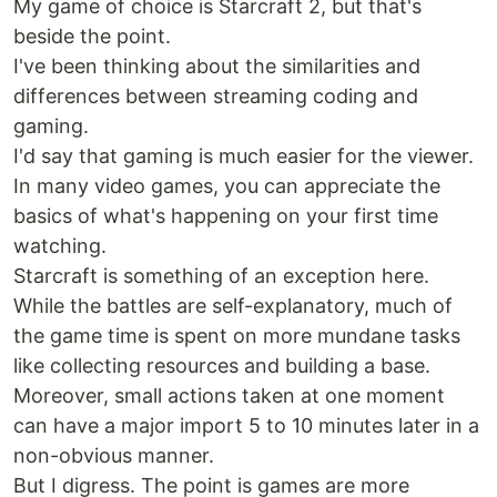
My game of choice is Starcraft 2, but that's
beside the point.
I've been thinking about the similarities and
differences between streaming coding and
gaming.
I'd say that gaming is much easier for the viewer.
In many video games, you can appreciate the
basics of what's happening on your first time
watching.
Starcraft is something of an exception here.
While the battles are self-explanatory, much of
the game time is spent on more mundane tasks
like collecting resources and building a base.
Moreover, small actions taken at one moment
can have a major import 5 to 10 minutes later in a
non-obvious manner.
But I digress. The point is games are more