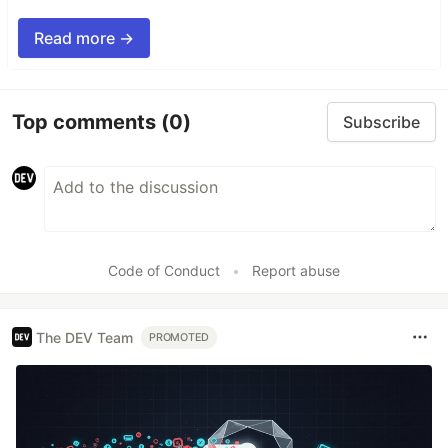
Read more →
Top comments
(0)
Subscribe
Code of Conduct
•
Report abuse
The DEV Team
PROMOTED