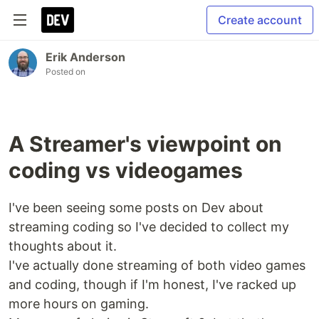
Create account
Erik Anderson
Posted on
A Streamer's viewpoint on
coding vs videogames
I've been seeing some posts on Dev about
streaming coding so I've decided to collect my
thoughts about it.
I've actually done streaming of both video games
and coding, though if I'm honest, I've racked up
more hours on gaming.