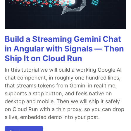
Build a Streaming Gemini Chat
in Angular with Signals — Then
Ship It on Cloud Run
In this tutorial we will build a working Google AI
chat component, in roughly one hundred lines,
that streams tokens from Gemini in real time,
supports a stop button, and feels native on
desktop and mobile. Then we will ship it safely
on Cloud Run with a thin proxy, so you can drop
a live, embedded demo into your post.