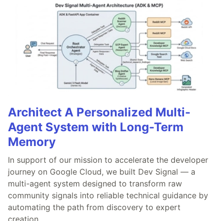
Architect A Personalized Multi-
Agent System with Long-Term
Memory
In support of our mission to accelerate the developer
journey on Google Cloud, we built Dev Signal — a
multi-agent system designed to transform raw
community signals into reliable technical guidance by
automating the path from discovery to expert
creation.