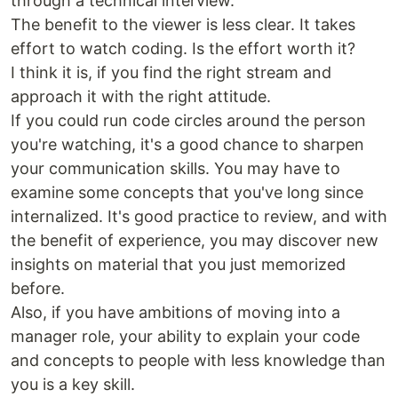
through a technical interview.
The benefit to the viewer is less clear. It takes
effort to watch coding. Is the effort worth it?
I think it is, if you find the right stream and
approach it with the right attitude.
If you could run code circles around the person
you're watching, it's a good chance to sharpen
your communication skills. You may have to
examine some concepts that you've long since
internalized. It's good practice to review, and with
the benefit of experience, you may discover new
insights on material that you just memorized
before.
Also, if you have ambitions of moving into a
manager role, your ability to explain your code
and concepts to people with less knowledge than
you is a key skill.