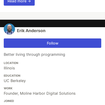
Read more →
Erik Anderson
Follow
Better living through programming
LOCATION
Illinois
EDUCATION
UC Berkeley
WORK
Founder, Moline Harbor Digital Solutions
JOINED