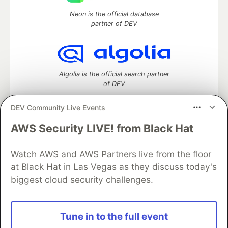
Neon is the official database
partner of DEV
Algolia is the official search partner
of DEV
DEV Community Live Events
AWS Security LIVE! from Black Hat
DEV Community
— A space to discuss and keep up software
development and manage your software career
Home
DEV Challenges
DEV++
Videos
Watch AWS and AWS Partners live from the floor
DEV Education Tracks
DEV Help
Advertise on DEV
at Black Hat in Las Vegas as they discuss today's
Organization Accounts
DEV Showcase
About
Contact
biggest cloud security challenges.
Free Postgres Database
DEV Shop
MLH
Code of Conduct
Privacy Policy
Terms of Use
Built on
Forem
— the
open source
software that powers
DEV
Tune in to the full event
and other inclusive communities.
Made with love and
Ruby on Rails
. DEV Community
©
2016 -