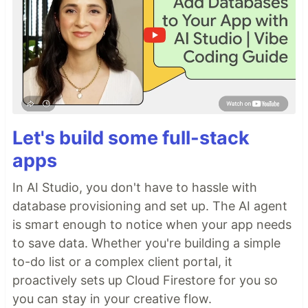
Let's build some full-stack
apps
In AI Studio, you don't have to hassle with
database provisioning and set up. The AI agent
is smart enough to notice when your app needs
to save data. Whether you're building a simple
to-do list or a complex client portal, it
proactively sets up Cloud Firestore for you so
you can stay in your creative flow.