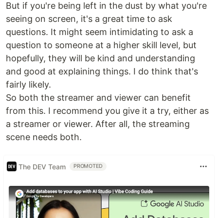
But if you're being left in the dust by what you're
seeing on screen, it's a great time to ask
questions. It might seem intimidating to ask a
question to someone at a higher skill level, but
hopefully, they will be kind and understanding
and good at explaining things. I do think that's
fairly likely.
So both the streamer and viewer can benefit
from this. I recommend you give it a try, either as
a streamer or viewer. After all, the streaming
scene needs both.
The DEV Team
PROMOTED