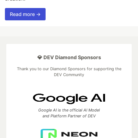
Read more →
💎 DEV Diamond Sponsors
Thank you to our Diamond Sponsors for supporting the
DEV Community
Google AI is the official AI Model
and Platform Partner of DEV