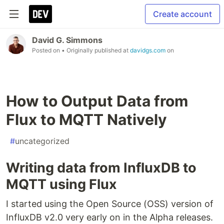
Create account
David G. Simmons
Posted on
• Originally published at
davidgs.com
on
How to Output Data from
Flux to MQTT Natively
#
uncategorized
Writing data from InfluxDB to
MQTT using Flux
I started using the Open Source (OSS) version of
InfluxDB v2.0 very early on in the Alpha releases.