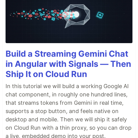
Build a Streaming Gemini Chat
in Angular with Signals — Then
Ship It on Cloud Run
In this tutorial we will build a working Google AI
chat component, in roughly one hundred lines,
that streams tokens from Gemini in real time,
supports a stop button, and feels native on
desktop and mobile. Then we will ship it safely
on Cloud Run with a thin proxy, so you can drop
a live, embedded demo into your post.