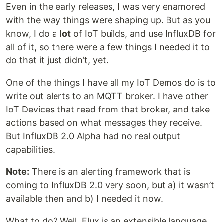
Even in the early releases, I was very enamored
with the way things were shaping up. But as you
know, I do a
lot
of IoT builds, and use InfluxDB for
all of it, so there were a few things I needed it to
do that it just didn’t, yet.
One of the things I have all my IoT Demos do is to
write out alerts to an MQTT broker. I have other
IoT Devices that read from that broker, and take
actions based on what messages they receive.
But InfluxDB 2.0 Alpha had no real output
capabilities.
Note:
There is an alerting framework that is
coming to InfluxDB 2.0 very soon, but a) it wasn’t
available then and b) I needed it now.
What to do? Well, Flux is an extensible language,