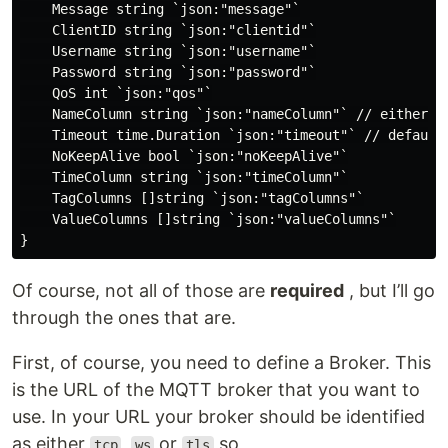
    Message string `json:"message"`

    ClientID string `json:"clientid"`

    Username string `json:"username"`

    Password string `json:"password"`

    QoS int `json:"qos"`

    NameColumn string `json:"nameColumn"` // either n
    Timeout time.Duration `json:"timeout"` // default 
    NoKeepAlive bool `json:"noKeepAlive"`

    TimeColumn string `json:"timeColumn"`

    TagColumns []string `json:"tagColumns"`

    ValueColumns []string `json:"valueColumns"`

Of course, not all of those are
required
, but I’ll go
through the ones that are.
First, of course, you need to define a Broker. This
is the URL of the MQTT broker that you want to
use. In your URL your broker should be identified
as either
,
or
so
tcp
ws
tls