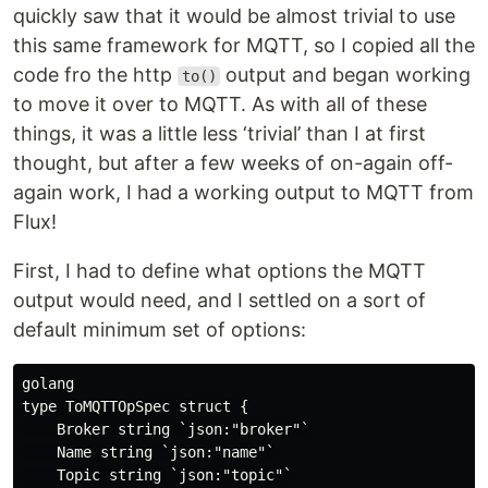
quickly saw that it would be almost trivial to use
this same framework for MQTT, so I copied all the
code fro the http
output and began working
to()
to move it over to MQTT. As with all of these
things, it was a little less ‘trivial’ than I at first
thought, but after a few weeks of on-again off-
again work, I had a working output to MQTT from
Flux!
First, I had to define what options the MQTT
output would need, and I settled on a sort of
default minimum set of options:
golang

type ToMQTTOpSpec struct {

    Broker string `json:"broker"`

    Name string `json:"name"`

    Topic string `json:"topic"`
