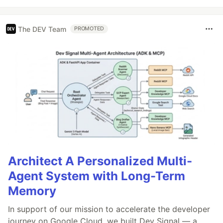
The DEV Team
PROMOTED
Architect A Personalized Multi-
Agent System with Long-Term
Memory
In support of our mission to accelerate the developer
journey on Google Cloud, we built Dev Signal — a