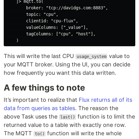
    |> mqtt.to(

        broker: "tcp://davidgs.com:8883",

        topic: "cpu",

        clientid: "cpu-flux",

        valueColumns: ["_value"],

        tagColumns: ["cpu", "host"],

This will write the last CPU
value to
usage_system
your MQTT broker. Using the UI, you can decide
how frequently you want this data written.
A few things to note
It’s important to realize that
Flux returns all of its
data from queries as tables
. The reason the
above Task uses the
function is to limit the
last()
returned value to a table with exactly one row.
The MQTT
function will write the whole
to()