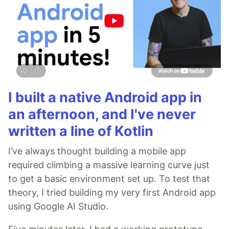
I built a native Android app in
an afternoon, and I've never
written a line of Kotlin
I’ve always thought building a mobile app
required climbing a massive learning curve just
to get a basic environment set up. To test that
theory, I tried building my very first Android app
using Google AI Studio.