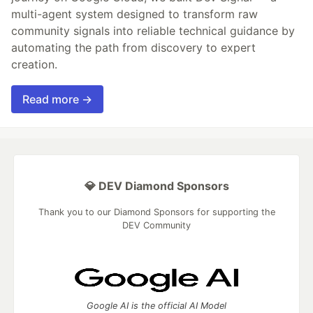
multi-agent system designed to transform raw
community signals into reliable technical guidance by
automating the path from discovery to expert
creation.
Read more →
💎 DEV Diamond Sponsors
Thank you to our Diamond Sponsors for supporting the
DEV Community
Google AI is the official AI Model