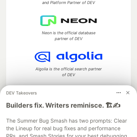
and Platform Partner of DEV
Neon is the official database
partner of DEV
Algolia is the official search partner
of DEV
DEV Takeovers
DEV Community
— A space to discuss and keep up software
Builders fix. Writers reminisce. 🏗️✍️
development and manage your software career
Home
DEV Challenges
DEV++
Videos
The Summer Bug Smash has two prompts: Clear
DEV Education Tracks
DEV Help
Advertise on DEV
the Lineup for real bug fixes and performance
Organization Accounts
DEV Showcase
About
Contact
PRs, and Smash Stories for your best debugging
Free Postgres Database
DEV Shop
MLH