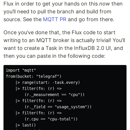
Flux in order to get your hands on this
now
then
you’ll need to pull the branch and build from
source. See the
MQTT PR
and go from there.
Once you’ve done that, the Flux code to start
writing to an MQTT broker is actually trivial! You’ll
want to create a Task in the InfluxDB 2.0 UI, and
then you can paste in the following code:
import "mqtt"

from(bucket: "telegraf")

    |> range(start: -task.every)

    |> filter(fn: (r) =>

        (r._measurement == "cpu"))

    |> filter(fn: (r) =>

        (r._field == "usage_system"))

    |> filter(fn: (r) =>

        (r.cpu == "cpu-total"))

    |> last()
