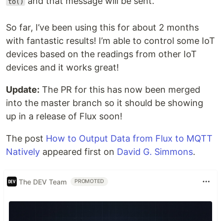
and that message will be sent.
to()
So far, I’ve been using this for about 2 months
with fantastic results! I’m able to control some IoT
devices based on the readings from other IoT
devices and it works great!
Update:
The PR for this has now been merged
into the master branch so it should be showing
up in a release of Flux soon!
The post
How to Output Data from Flux to MQTT
Natively
appeared first on
David G. Simmons
.
The DEV Team
PROMOTED