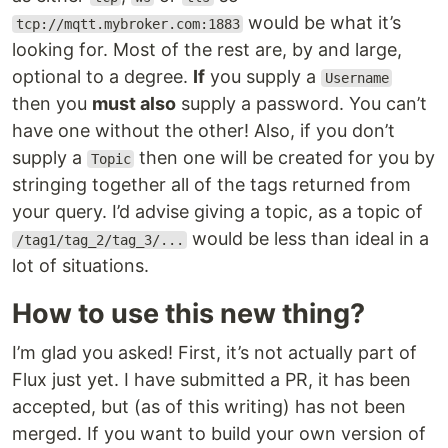
would be what it’s
tcp://mqtt.mybroker.com:1883
looking for. Most of the rest are, by and large,
optional to a degree.
If
you supply a
Username
then you
must also
supply a password. You can’t
have one without the other! Also, if you don’t
supply a
then one will be created for you by
Topic
stringing together all of the tags returned from
your query. I’d advise giving a topic, as a topic of
would be less than ideal in a
/tag1/tag_2/tag_3/...
lot of situations.
How to use this new thing?
I’m glad you asked! First, it’s not actually part of
Flux just yet. I have submitted a PR, it has been
accepted, but (as of this writing) has not been
merged. If you want to build your own version of