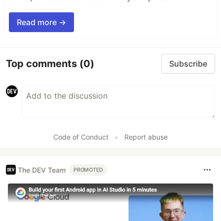
Read more →
Top comments
(0)
Subscribe
Code of Conduct
•
Report abuse
The DEV Team
PROMOTED