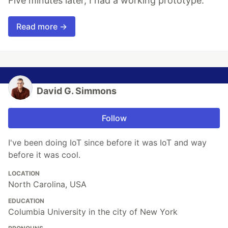
Five minutes later, I had a working prototype.
Read more →
David G. Simmons
Follow
I've been doing IoT since before it was IoT and way
before it was cool.
LOCATION
North Carolina, USA
EDUCATION
Columbia University in the city of New York