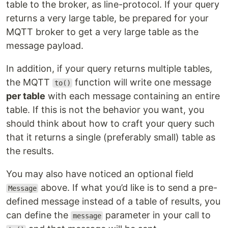
table to the broker, as line-protocol. If your query
returns a very large table, be prepared for your
MQTT broker to get a very large table as the
message payload.
In addition, if your query returns multiple tables,
the MQTT
function will write one message
to()
per table
with each message containing an entire
table. If this is not the behavior you want, you
should think about how to craft your query such
that it returns a single (preferably small) table as
the results.
You may also have noticed an optional field
above. If what you’d like is to send a pre-
Message
defined message instead of a table of results, you
can define the
parameter in your call to
message