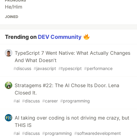
PRONOUNS
He/Him
JOINED
Trending on
DEV Community
TypeScript 7 Went Native: What Actually Changes
And What Doesn't
#
discuss
#
javascript
#
typescript
#
performance
Stratagems #22: The AI Chose Its Door. Lena
Closed It.
#
ai
#
discuss
#
career
#
programming
AI taking over coding is not driving me crazy, but
THIS IS
#
ai
#
discuss
#
programming
#
softwaredevelopment