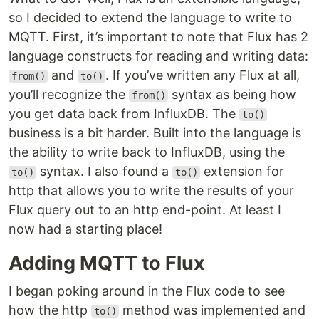
so I decided to extend the language to write to
MQTT. First, it’s important to note that Flux has 2
language constructs for reading and writing data:
and
. If you’ve written any Flux at all,
from()
to()
you’ll recognize the
syntax as being how
from()
you get data back from InfluxDB. The
to()
business is a bit harder. Built into the language is
the ability to write back to InfluxDB, using the
syntax. I also found a
extension for
to()
to()
http that allows you to write the results of your
Flux query out to an http end-point. At least I
now had a starting place!
Adding MQTT to Flux
I began poking around in the Flux code to see
how the http
method was implemented and
to()