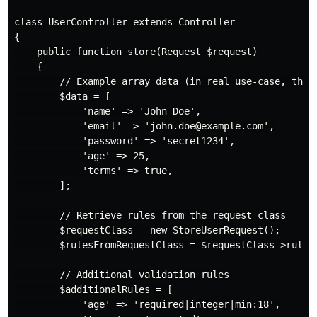
class UserController extends Controller

{

    public function store(Request $request)

    {

        // Example array data (in real use-case, this 
        $data = [

            'name' => 'John Doe',

            'email' => 'john.doe@example.com',

            'password' => 'secret1234',

            'age' => 25,

            'terms' => true,

        ];

        // Retrieve rules from the request class

        $requestClass = new StoreUserRequest();

        $rulesFromRequestClass = $requestClass->rules(
        // Additional validation rules

        $additionalRules = [

            'age' => 'required|integer|min:18',
