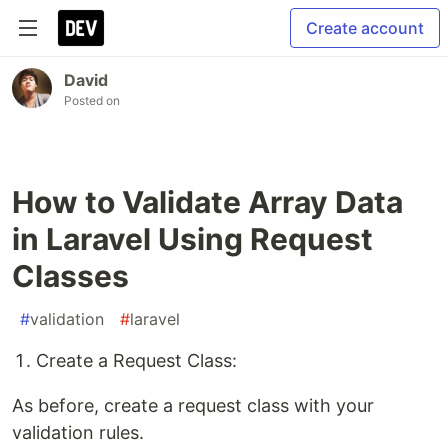
Create account
David
Posted on
How to Validate Array Data
in Laravel Using Request
Classes
#
validation
#
laravel
Create a Request Class:
As before, create a request class with your
validation rules.