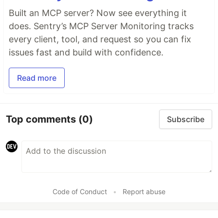
Built an MCP server? Now see everything it
does. Sentry’s MCP Server Monitoring tracks
every client, tool, and request so you can fix
issues fast and build with confidence.
Read more
Top comments
(0)
Subscribe
Code of Conduct
•
Report abuse