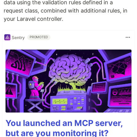
data using the validation rules defined in a
request class, combined with additional rules, in
your Laravel controller.
Sentry
PROMOTED
You launched an MCP server,
but are you monitoring it?