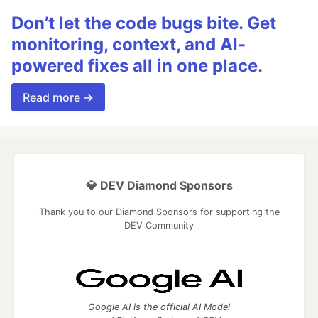
Don’t let the code bugs bite. Get
monitoring, context, and AI-
powered fixes all in one place.
Read more →
💎 DEV Diamond Sponsors
Thank you to our Diamond Sponsors for supporting the
DEV Community
Google AI is the official AI Model