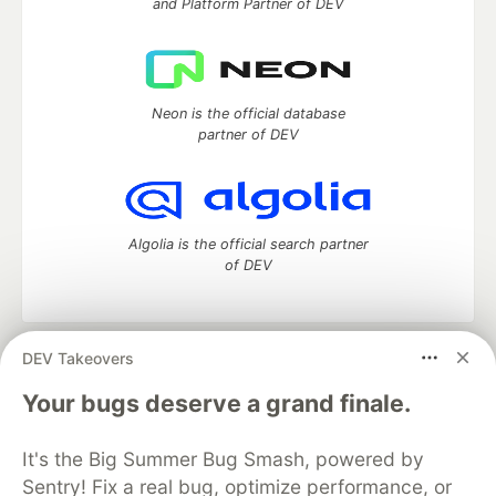
and Platform Partner of DEV
Neon is the official database
partner of DEV
Algolia is the official search partner
of DEV
DEV Takeovers
DEV Community
— A space to discuss and keep up software
development and manage your software career
Your bugs deserve a grand finale.
Home
DEV Challenges
DEV++
Videos
DEV Education Tracks
DEV Help
Advertise on DEV
It's the Big Summer Bug Smash, powered by
Organization Accounts
DEV Showcase
About
Contact
Sentry! Fix a real bug, optimize performance, or
Free Postgres Database
DEV Shop
MLH