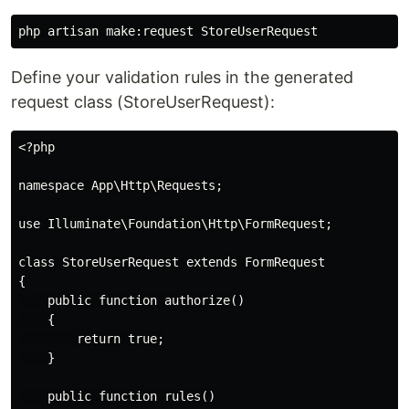
Define your validation rules in the generated
request class (StoreUserRequest):
<?php

namespace App\Http\Requests;

use Illuminate\Foundation\Http\FormRequest;

class StoreUserRequest extends FormRequest

{

    public function authorize()

    {

        return true;

    }

    public function rules()
