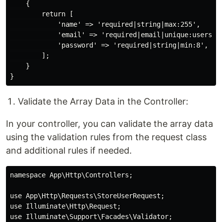
    {

        return [

            'name' => 'required|string|max:255',

            'email' => 'required|email|unique:users,em
            'password' => 'required|string|min:8',

        ];

    }

Validate the Array Data in the Controller:
In your controller, you can validate the array data
using the validation rules from the request class
and additional rules if needed.
namespace App\Http\Controllers;

use App\Http\Requests\StoreUserRequest;

use Illuminate\Http\Request;

use Illuminate\Support\Facades\Validator;
