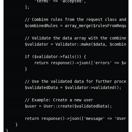
            'terms' => 'accepted',

        ];

        // Combine rules from the request class and ad
        $combinedRules = array_merge($rulesFromRequest
        // Validate the data array with the combined r
        $validator = Validator::make($data, $combinedR
        if ($validator->fails()) {

            return response()->json(['errors' => $vali
        }

        // Use the validated data for further processi
        $validatedData = $validator->validated();

        // Example: Create a new user

        $user = User::create($validatedData);

        return response()->json(['message' => 'User cr
    }
