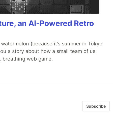
ture, an AI-Powered Retro
ld watermelon (because it’s summer in Tokyo
l you a story about how a small team of us
ng, breathing web game.
Subscribe