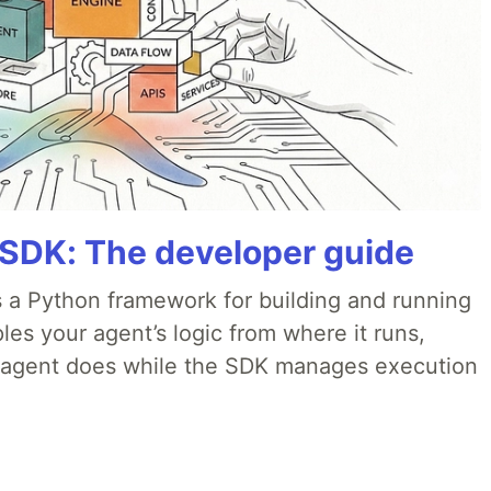
 SDK: The developer guide
 a Python framework for building and running
es your agent’s logic from where it runs,
e agent does while the SDK manages execution