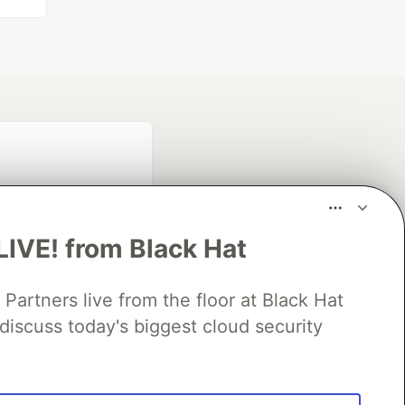
LIVE! from Black Hat
rtners live from the floor at Black Hat
fficial search partner
discuss today's biggest cloud security
of DEV