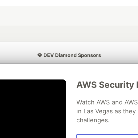
💎 DEV Diamond Sponsors
Thank you to our Diamond Sponsors for supporting the DEV Community
AWS Security 
Watch AWS and AWS Pa
ficial AI Model
Neon is the official database
Algolia is the o
rtner of DEV
in Las Vegas as they 
partner of DEV
challenges.