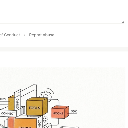
of Conduct
•
Report abuse