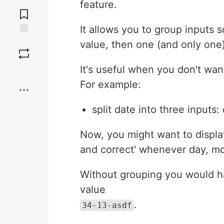
Jump to
feature.
Comments
It allows you to group inputs
Save
value, then one (and only one)
It's useful when you don't want 
Boost
For example:
split date into three inputs
Now, you might want to display 
and correct' whenever day, mon
Without grouping you would hav
value
.
34-13-asdf