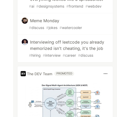
#
ai
#
designsystems
#
frontend
#
webdev
Meme Monday
#
discuss
#
jokes
#
watercooler
Interviewing off leetcode you already
memorized isn't cheating, it's the job
#
hiring
#
interview
#
career
#
discuss
The DEV Team
PROMOTED