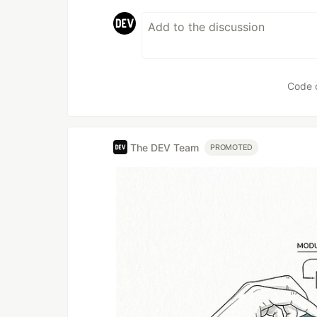
Code 
The DEV Team
PROMOTED