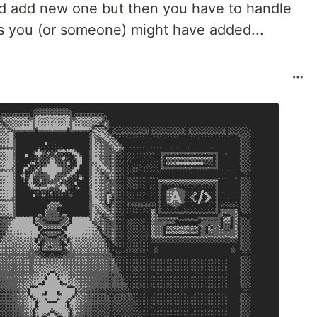
nd add new one but then you have to handle
s you (or someone) might have added...