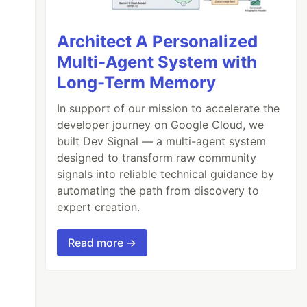
Architect A Personalized
Multi-Agent System with
Long-Term Memory
In support of our mission to accelerate the
developer journey on Google Cloud, we
built Dev Signal — a multi-agent system
designed to transform raw community
signals into reliable technical guidance by
automating the path from discovery to
expert creation.
Read more →