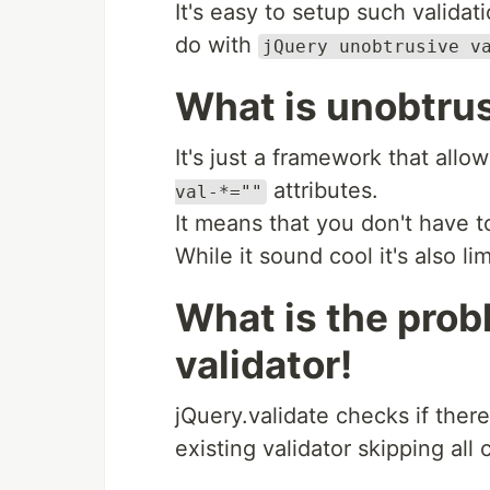
It's easy to setup such validat
do with
jQuery unobtrusive v
What is unobtrus
It's just a framework that allo
attributes.
val-*=""
It means that you don't have t
While it sound cool it's also l
What is the prob
validator!
jQuery.validate checks if there
existing validator skipping al