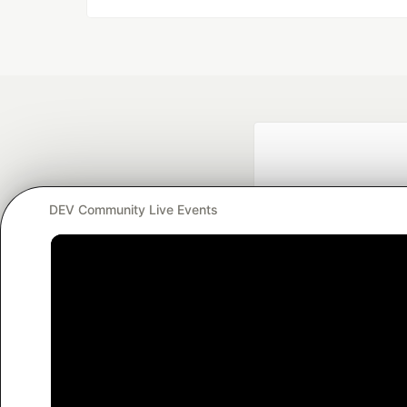
DEV Community Live Events
Google AI is the of
and Platform Pa