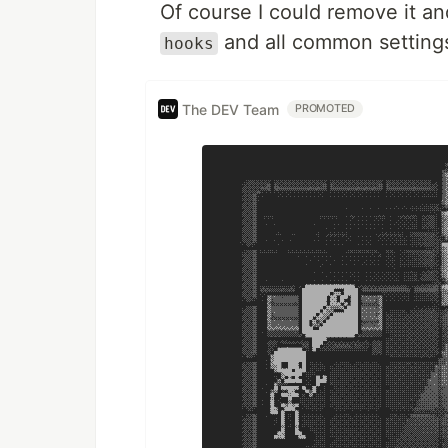
Of course I could remove it a
and all common setting
hooks
The DEV Team
PROMOTED