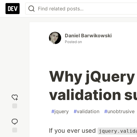
Daniel Barwikowski
Posted on
Why jQuery
validation s
#
jquery
#
validation
#
unobtrusive
Add
reaction
If you ever used
jquery.valid