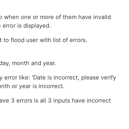
 so when one or more of them have invalid
 error is displayed.
to flood user with list of errors.
: day, month and year.
error like: 'Date is incorrect, please verify
th or year is incorrect.
e 3 errors is all 3 inputs have incorrect