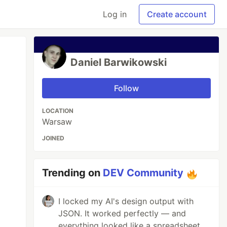
Log in
Create account
Daniel Barwikowski
Follow
LOCATION
Warsaw
JOINED
Trending on
DEV Community
I locked my AI's design output with
JSON. It worked perfectly — and
everything looked like a spreadsheet