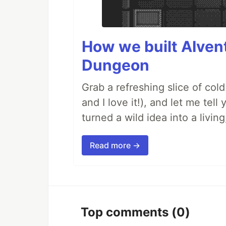
How we built AIven
Dungeon
Grab a refreshing slice of co
and I love it!), and let me tel
turned a wild idea into a livi
Read more →
Top comments
(0)