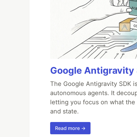
Google Antigravity
The Google Antigravity SDK is
autonomous agents. It decoupl
letting you focus on what th
and state.
Read more →