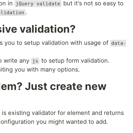
ion in
but it's not so easy to
jQuery validate
.
alidation
ive validation?
ws you to setup validation with usage of
data-
o write any
to setup form validation.
js
imiting you with many options.
lem? Just create new
 is existing validator for element and returns
l configuration you might wanted to add.