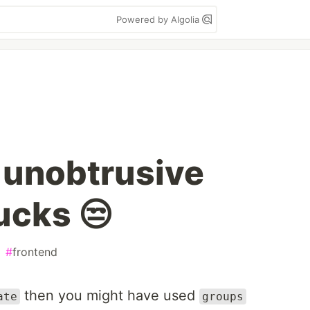
Powered by Algolia
 unobtrusive
ucks 😒
#
frontend
then you might have used
ate
groups