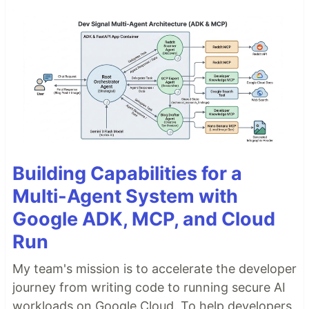
Building Capabilities for a
Multi-Agent System with
Google ADK, MCP, and Cloud
Run
My team's mission is to accelerate the developer
journey from writing code to running secure AI
workloads on Google Cloud. To help developers