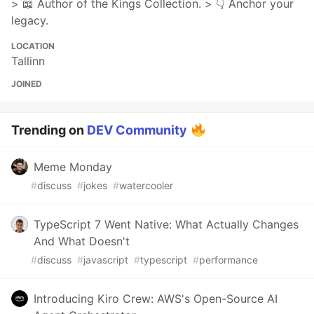
> 📖 Author of the Kings Collection. > 👇 Anchor your
legacy.
LOCATION
Tallinn
JOINED
Trending on
DEV Community
Meme Monday
#
discuss
#
jokes
#
watercooler
TypeScript 7 Went Native: What Actually Changes
And What Doesn't
#
discuss
#
javascript
#
typescript
#
performance
Introducing Kiro Crew: AWS's Open-Source AI