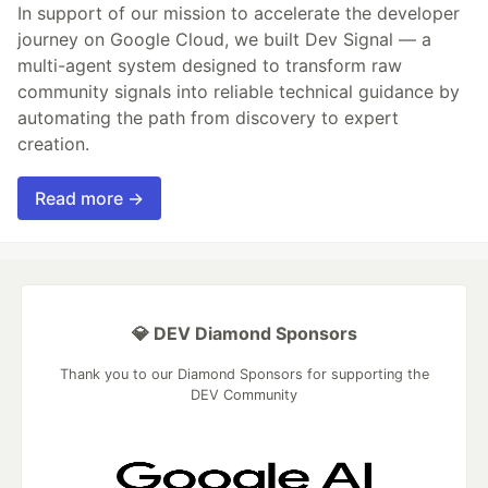
In support of our mission to accelerate the developer
journey on Google Cloud, we built Dev Signal — a
multi-agent system designed to transform raw
community signals into reliable technical guidance by
automating the path from discovery to expert
creation.
Read more →
💎 DEV Diamond Sponsors
Thank you to our Diamond Sponsors for supporting the
DEV Community