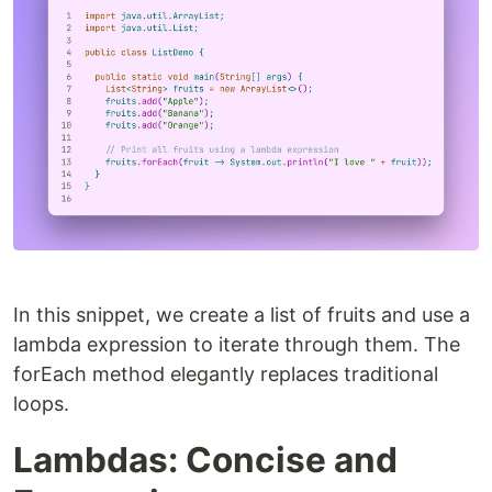
In this snippet, we create a list of fruits and use a
lambda expression to iterate through them. The
forEach method elegantly replaces traditional
loops.
Lambdas: Concise and