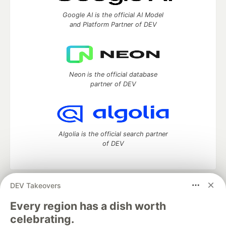
Google AI is the official AI Model
and Platform Partner of DEV
Neon is the official database
partner of DEV
Algolia is the official search partner
of DEV
DEV Takeovers
DEV Community
— A space to discuss and keep up software
development and manage your software career
Every region has a dish worth
Home
DEV Challenges
DEV++
Videos
celebrating.
DEV Education Tracks
DEV Help
Advertise on DEV