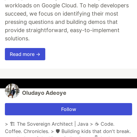
workloads on Google Cloud. To help developers
succeed, we focus on identifying their most
pressing questions and building demos that
provide straightforward, easy-to-implement
solutions.
Read more →
Oludayo Adeoye
Follow
> 🏗 The Sovereign Architect | Java > ☕ Code.
Coffee. Chronicles. > 🛡 Building kids that don't break.