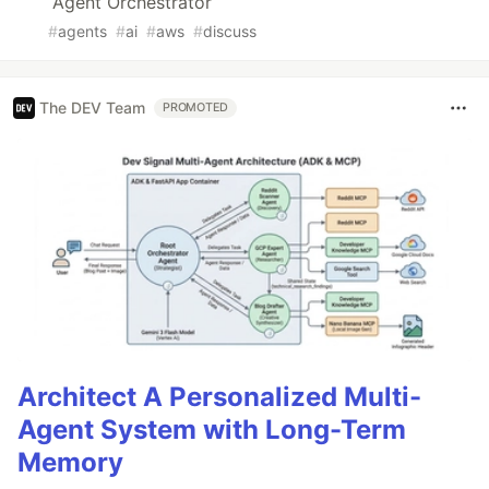
Agent Orchestrator
#
agents
#
ai
#
aws
#
discuss
The DEV Team
PROMOTED
Architect A Personalized Multi-
Agent System with Long-Term
Memory