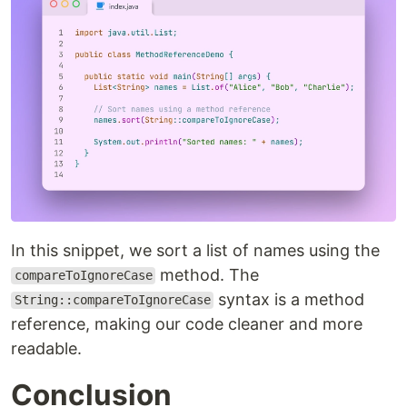
In this snippet, we sort a list of names using the
method. The
compareToIgnoreCase
syntax is a method
String::compareToIgnoreCase
reference, making our code cleaner and more
readable.
Conclusion