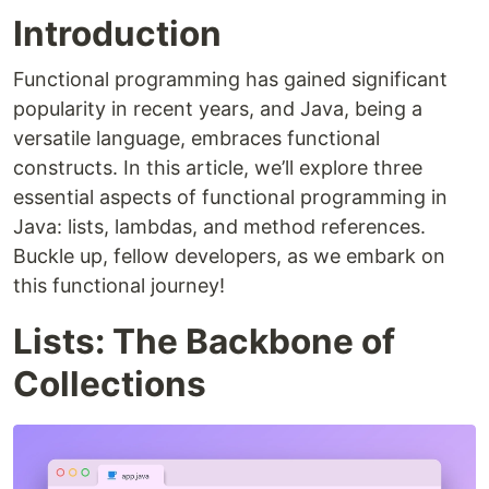
Introduction
Functional programming has gained significant
popularity in recent years, and Java, being a
versatile language, embraces functional
constructs. In this article, we’ll explore three
essential aspects of functional programming in
Java: lists, lambdas, and method references.
Buckle up, fellow developers, as we embark on
this functional journey!
Lists: The Backbone of
Collections