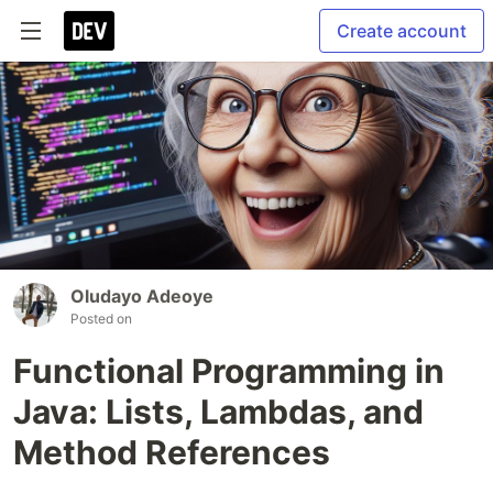
Create account
Oludayo Adeoye
Posted on
Functional Programming in
Java: Lists, Lambdas, and
Method References