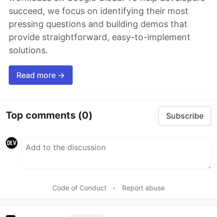
succeed, we focus on identifying their most
pressing questions and building demos that
provide straightforward, easy-to-implement
solutions.
Read more →
Top comments
(0)
Subscribe
Code of Conduct
•
Report abuse