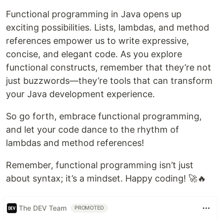
Functional programming in Java opens up
exciting possibilities. Lists, lambdas, and method
references empower us to write expressive,
concise, and elegant code. As you explore
functional constructs, remember that they’re not
just buzzwords—they’re tools that can transform
your Java development experience.
So go forth, embrace functional programming,
and let your code dance to the rhythm of
lambdas and method references!
Remember, functional programming isn’t just
about syntax; it’s a mindset. Happy coding! 🚀🔥
The DEV Team
PROMOTED