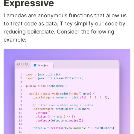
Expressive
Lambdas are anonymous functions that allow us
to treat code as data. They simplify our code by
reducing boilerplate. Consider the following
example: