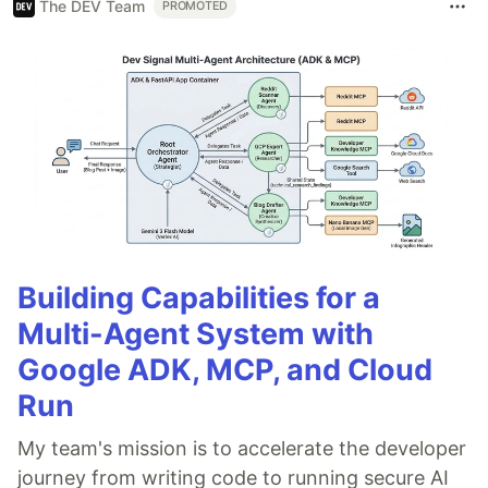
The DEV Team
PROMOTED
Building Capabilities for a
Multi-Agent System with
Google ADK, MCP, and Cloud
Run
My team's mission is to accelerate the developer
journey from writing code to running secure AI