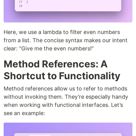
Here, we use a lambda to filter even numbers
from a list. The concise syntax makes our intent
clear: “Give me the even numbers!”
Method References: A
Shortcut to Functionality
Method references allow us to refer to methods
without invoking them. They’re especially handy
when working with functional interfaces. Let’s
see an example: