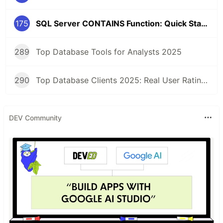
175
SQL Server CONTAINS Function: Quick Start Guide
289
Top Database Tools for Analysts 2025
290
Top Database Clients 2025: Real User Ratings Compared
DEV Community