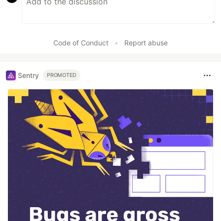
Code of Conduct
•
Report abuse
Sentry
PROMOTED