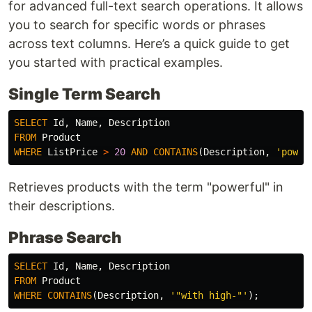
for advanced full-text search operations. It allows
you to search for specific words or phrases
across text columns. Here’s a quick guide to get
you started with practical examples.
Single Term Search
SELECT
Id
,
Name
,
Description
FROM
Product
WHERE
ListPrice
>
20
AND
CONTAINS
(
Description
,
'power
Retrieves products with the term "powerful" in
their descriptions.
Phrase Search
SELECT
Id
,
Name
,
Description
FROM
Product
WHERE
CONTAINS
(
Description
,
'"with high-"'
);