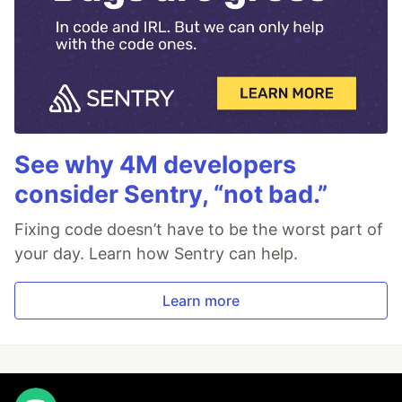
See why 4M developers
consider Sentry, “not bad.”
Fixing code doesn’t have to be the worst part of
your day. Learn how Sentry can help.
Learn more