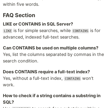
within five words.
FAQ Section
LIKE or CONTAINS in SQL Server?
is for simple searches, while
is for
LIKE
CONTAINS
advanced, indexed full-text searches.
Can CONTAINS be used on multiple columns?
Yes, list the columns separated by commas in the
search condition.
Does CONTAINS require a full-text index?
Yes, without a full-text index,
won’t
CONTAINS
work.
How to check if a string contains a substring in
SQL?