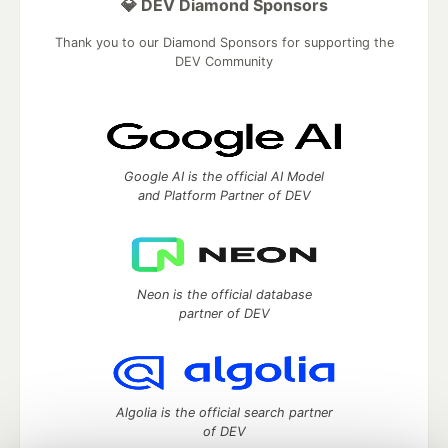
💎 DEV Diamond Sponsors
Thank you to our Diamond Sponsors for supporting the
DEV Community
Google AI is the official AI Model
and Platform Partner of DEV
Neon is the official database
partner of DEV
Algolia is the official search partner
of DEV