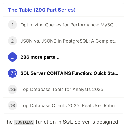
The Table (290 Part Series)
1
Optimizing Queries for Performance: MySQL Edition
2
JSON vs. JSONB in PostgreSQL: A Complete Comparison
...
286 more parts...
175
SQL Server CONTAINS Function: Quick Start Guide
289
Top Database Tools for Analysts 2025
290
Top Database Clients 2025: Real User Ratings Compared
The
function in SQL Server is designed
CONTAINS