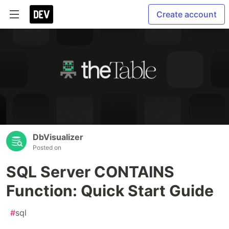
Create account
DbVisualizer
Posted on
SQL Server CONTAINS
Function: Quick Start Guide
#
sql