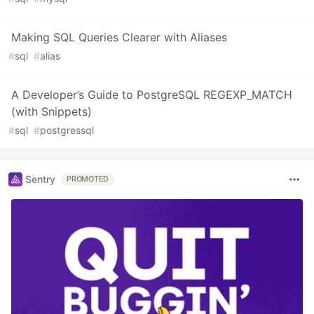
Making SQL Queries Clearer with Aliases
#
sql
#
alias
A Developer’s Guide to PostgreSQL REGEXP_MATCH
(with Snippets)
#
sql
#
postgressql
Sentry
PROMOTED