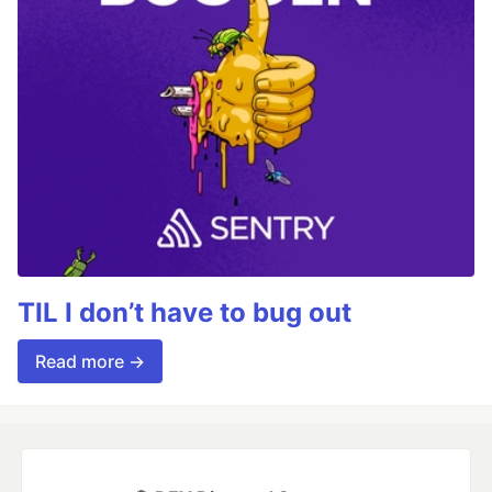
TIL I don’t have to bug out
Read more →