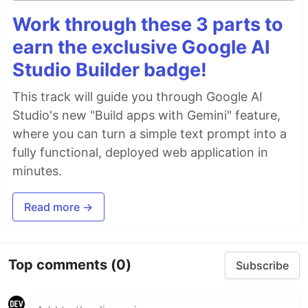
Work through these 3 parts to
earn the exclusive Google AI
Studio Builder badge!
This track will guide you through Google AI
Studio's new "Build apps with Gemini" feature,
where you can turn a simple text prompt into a
fully functional, deployed web application in
minutes.
Read more →
Top comments
(0)
Subscribe