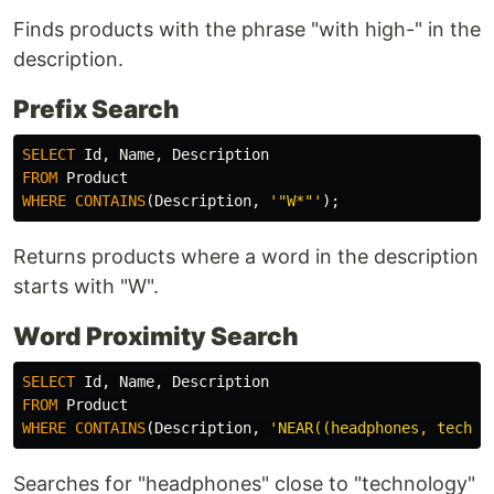
Finds products with the phrase "with high-" in the
description.
Prefix Search
SELECT
Id
,
Name
,
Description
FROM
Product
WHERE
CONTAINS
(
Description
,
'"W*"'
);
Returns products where a word in the description
starts with "W".
Word Proximity Search
SELECT
Id
,
Name
,
Description
FROM
Product
WHERE
CONTAINS
(
Description
,
'NEAR((headphones, techno
Searches for "headphones" close to "technology"