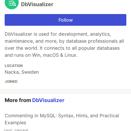
DbVisualizer
Follow
DbVisualizer is used for development, analytics,
maintenance, and more, by database professionals all
over the world. It connects to all popular databases
and runs on Win, macOS & Linux.
LOCATION
Nacka, Sweden
JOINED
More from
DbVisualizer
Commenting in MySQL: Syntax, Hints, and Practical
Examples
#
sql
#
mysql