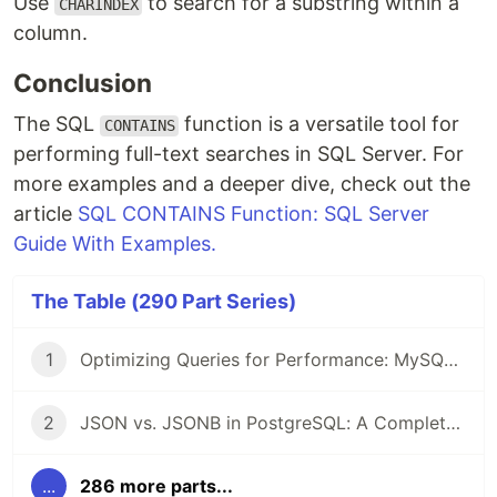
Use
to search for a substring within a
CHARINDEX
column.
Conclusion
The SQL
function is a versatile tool for
CONTAINS
performing full-text searches in SQL Server. For
more examples and a deeper dive, check out the
article
SQL CONTAINS Function: SQL Server
Guide With Examples.
The Table (290 Part Series)
1
Optimizing Queries for Performance: MySQL Edition
2
JSON vs. JSONB in PostgreSQL: A Complete Comparison
...
286 more parts...