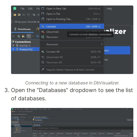
Connecting to a new database in DbVisualizer.
Open the “Databases” dropdown to see the list
of databases.