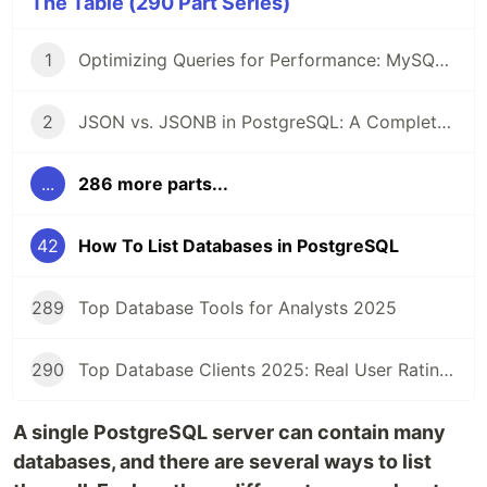
The Table (290 Part Series)
1
Optimizing Queries for Performance: MySQL Edition
2
JSON vs. JSONB in PostgreSQL: A Complete Comparison
...
286 more parts...
42
How To List Databases in PostgreSQL
289
Top Database Tools for Analysts 2025
290
Top Database Clients 2025: Real User Ratings Compared
A single PostgreSQL server can contain many
databases, and there are several ways to list