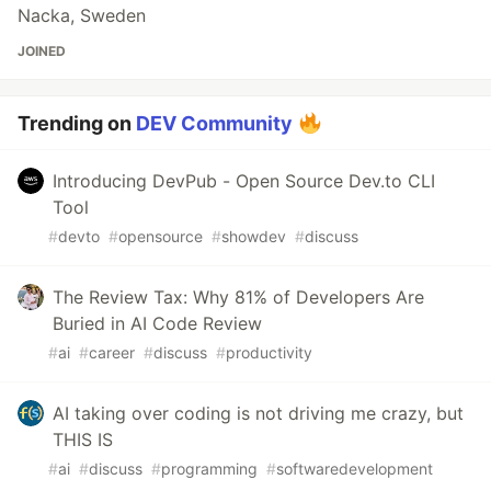
Nacka, Sweden
JOINED
Trending on
DEV Community
Introducing DevPub - Open Source Dev.to CLI
Tool
#
devto
#
opensource
#
showdev
#
discuss
The Review Tax: Why 81% of Developers Are
Buried in AI Code Review
#
ai
#
career
#
discuss
#
productivity
AI taking over coding is not driving me crazy, but
THIS IS
#
ai
#
discuss
#
programming
#
softwaredevelopment