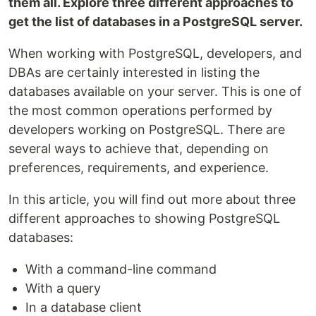
them all. Explore three different approaches to
get the list of databases in a PostgreSQL server.
When working with PostgreSQL, developers, and
DBAs are certainly interested in listing the
databases available on your server. This is one of
the most common operations performed by
developers working on PostgreSQL. There are
several ways to achieve that, depending on
preferences, requirements, and experience.
In this article, you will find out more about three
different approaches to showing PostgreSQL
databases:
With a command-line command
With a query
In a database client