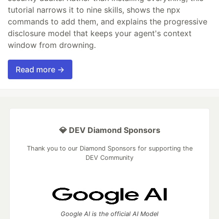
tutorial narrows it to nine skills, shows the npx
commands to add them, and explains the progressive
disclosure model that keeps your agent's context
window from drowning.
Read more →
💎 DEV Diamond Sponsors
Thank you to our Diamond Sponsors for supporting the
DEV Community
Google AI is the official AI Model