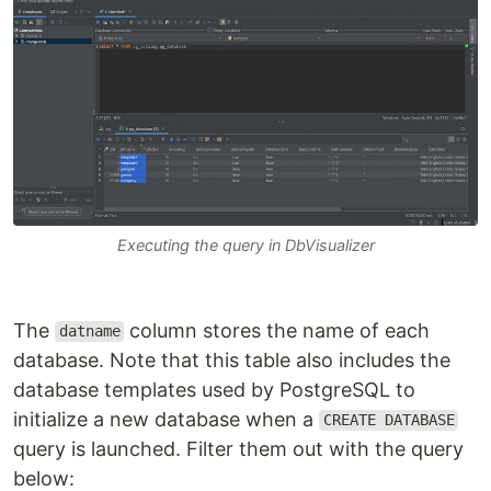
Executing the query in DbVisualizer
The
column stores the name of each
datname
database. Note that this table also includes the
database templates used by PostgreSQL to
initialize a new database when a
CREATE DATABASE
query is launched. Filter them out with the query
below: