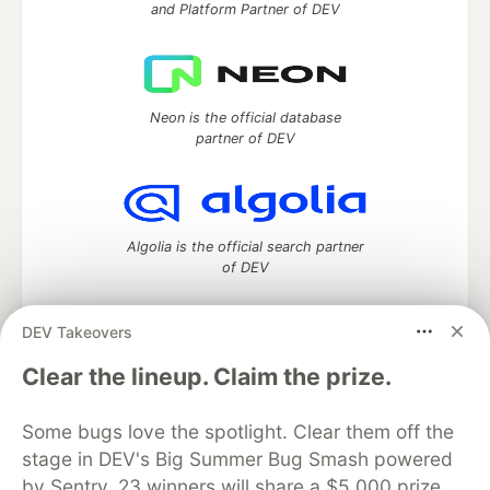
and Platform Partner of DEV
Neon is the official database
partner of DEV
Algolia is the official search partner
of DEV
DEV Takeovers
DEV Community
— A space to discuss and keep up software
Clear the lineup. Claim the prize.
development and manage your software career
Home
DEV Challenges
DEV++
Videos
Some bugs love the spotlight. Clear them off the
DEV Education Tracks
DEV Help
Advertise on DEV
stage in DEV's Big Summer Bug Smash powered
Organization Accounts
DEV Showcase
About
Contact
by Sentry. 23 winners will share a $5,000 prize
Free Postgres Database
DEV Shop
MLH