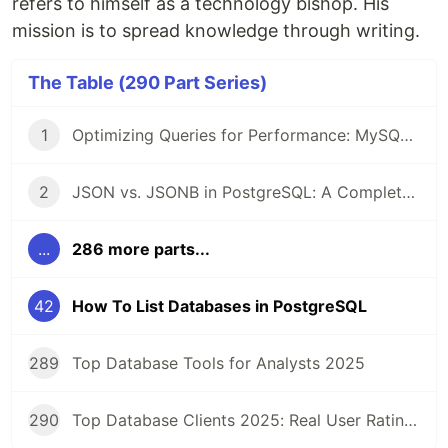
refers to himself as a technology bishop. His
mission is to spread knowledge through writing.
The Table (290 Part Series)
1
Optimizing Queries for Performance: MySQL Edition
2
JSON vs. JSONB in PostgreSQL: A Complete Comparison
...
286 more parts...
42
How To List Databases in PostgreSQL
289
Top Database Tools for Analysts 2025
290
Top Database Clients 2025: Real User Ratings Compared