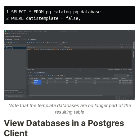
1 SELECT * FROM pg_catalog.pg_database

Note that the template databases are no longer part of the
resulting table
View Databases in a Postgres
Client