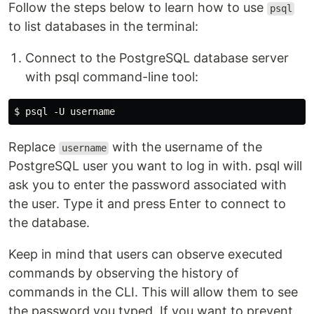
Follow the steps below to learn how to use
psql
to list databases in the terminal:
Connect to the PostgreSQL database server
with psql command-line tool:
Replace
with the username of the
username
PostgreSQL user you want to log in with. psql will
ask you to enter the password associated with
the user. Type it and press Enter to connect to
the database.
Keep in mind that users can observe executed
commands by observing the history of
commands in the CLI. This will allow them to see
the password you typed. If you want to prevent