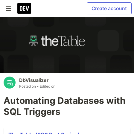
Create account
DbVisualizer
Posted on
• Edited on
Automating Databases with
SQL Triggers