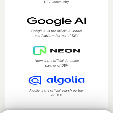
DEV Community
Google AI is the official AI Model
and Platform Partner of DEV
Neon is the official database
partner of DEV
Algolia is the official search partner
of DEV