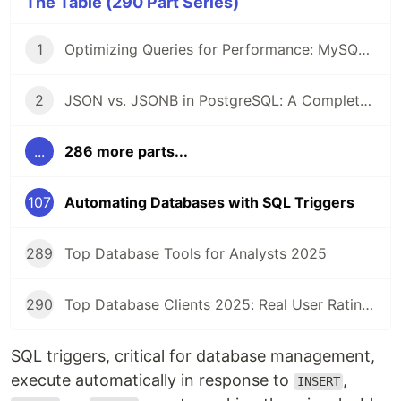
The Table (290 Part Series)
1
Optimizing Queries for Performance: MySQL Edition
2
JSON vs. JSONB in PostgreSQL: A Complete Comparison
...
286 more parts...
107
Automating Databases with SQL Triggers
289
Top Database Tools for Analysts 2025
290
Top Database Clients 2025: Real User Ratings Compared
SQL triggers, critical for database management,
execute automatically in response to
,
INSERT