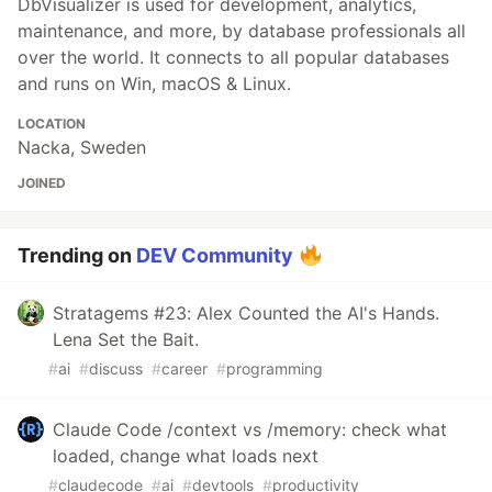
DbVisualizer is used for development, analytics,
maintenance, and more, by database professionals all
over the world. It connects to all popular databases
and runs on Win, macOS & Linux.
LOCATION
Nacka, Sweden
JOINED
Trending on
DEV Community
Stratagems #23: Alex Counted the AI's Hands.
Lena Set the Bait.
#
ai
#
discuss
#
career
#
programming
Claude Code /context vs /memory: check what
loaded, change what loads next
#
claudecode
#
ai
#
devtools
#
productivity