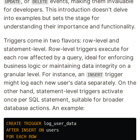
, or
events, making them invaluable
UPDATE
DELETE
for developers. This introduction doesn't delve
into examples but sets the stage for
understanding their importance and functionality.
Triggers come in two flavors: row-level and
statement-level. Row-level triggers execute for
each row affected by a query, ideal for enforcing
business logic or maintaining data integrity on a
granular level. For instance, an
trigger
INSERT
might log each new user's data separately. On the
other hand, statement-level triggers activate
once per SQL statement, suitable for broader
database actions. An example:
CREATE
TRIGGER
log_user_data
AFTER
INSERT
ON
users
FOR
EACH
ROW