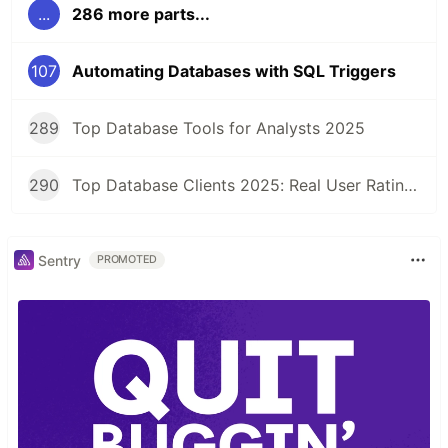
...
286 more parts...
107
Automating Databases with SQL Triggers
289
Top Database Tools for Analysts 2025
290
Top Database Clients 2025: Real User Ratings Compared
Sentry
PROMOTED