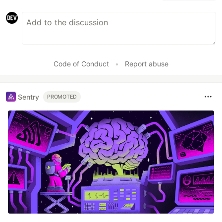
Code of Conduct
•
Report abuse
Sentry
PROMOTED