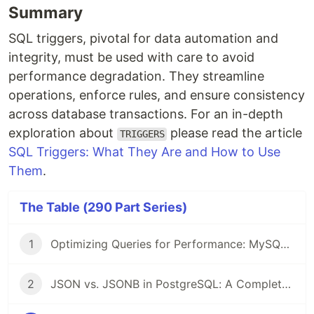
Summary
SQL triggers, pivotal for data automation and
integrity, must be used with care to avoid
performance degradation. They streamline
operations, enforce rules, and ensure consistency
across database transactions. For an in-depth
exploration about
please read the article
TRIGGERS
SQL Triggers: What They Are and How to Use
Them
.
The Table (290 Part Series)
1
Optimizing Queries for Performance: MySQL Edition
2
JSON vs. JSONB in PostgreSQL: A Complete Comparison