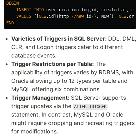
BEGIN
INSERT
INTO
user_creation_log
(
id
,
created_at
,
cre
VALUES
([
NEW
.
id
](
http
:
//
new
.
id
/
),
NOW
(),
NEW
.
crea
END
;
Varieties of Triggers in SQL Server:
DDL, DML,
CLR, and Logon triggers cater to different
database events.
Trigger Restrictions per Table:
The
applicability of triggers varies by RDBMS, with
Oracle allowing up to 12 types per table and
MySQL offering six combinations.
Trigger Management:
SQL Server supports
trigger updates via the
ALTER TRIGGER
statement. In contrast, MySQL and Oracle
might require dropping and recreating triggers
for modifications.