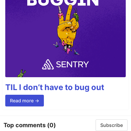
TIL I don’t have to bug out
Read more →
Top comments
(0)
Subscribe