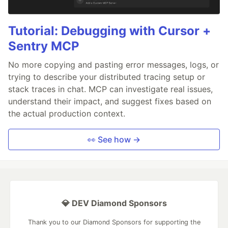
Tutorial: Debugging with Cursor +
Sentry MCP
No more copying and pasting error messages, logs, or
trying to describe your distributed tracing setup or
stack traces in chat. MCP can investigate real issues,
understand their impact, and suggest fixes based on
the actual production context.
👀 See how →
💎 DEV Diamond Sponsors
Thank you to our Diamond Sponsors for supporting the