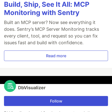
Build, Ship, See It All: MCP
Monitoring with Sentry
Built an MCP server? Now see everything it
does. Sentry’s MCP Server Monitoring tracks
every client, tool, and request so you can fix
issues fast and build with confidence.
Read more
DbVisualizer
Follow