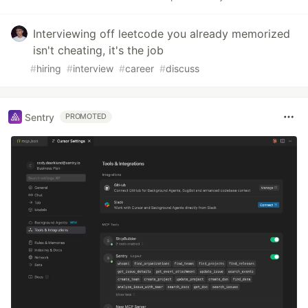
Interviewing off leetcode you already memorized
isn't cheating, it's the job
#
hiring
#
interview
#
career
#
discuss
Sentry
PROMOTED