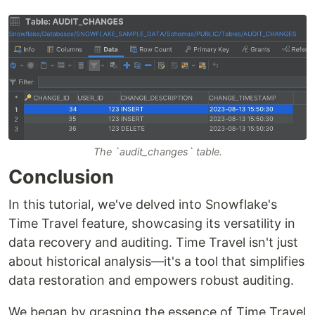
The `audit_changes` table.
Conclusion
In this tutorial, we've delved into Snowflake's
Time Travel feature, showcasing its versatility in
data recovery and auditing. Time Travel isn't just
about historical analysis—it's a tool that simplifies
data restoration and empowers robust auditing.
We began by grasping the essence of Time Travel