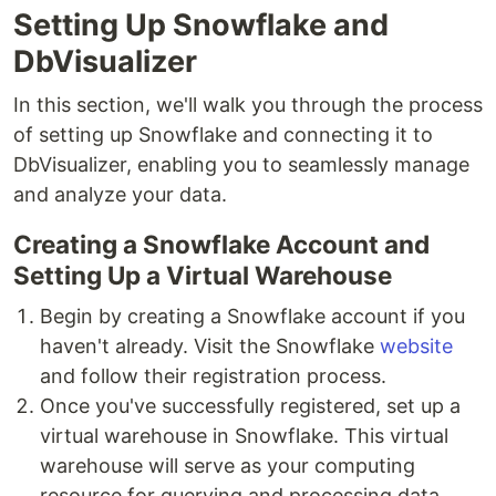
Setting Up Snowflake and
DbVisualizer
In this section, we'll walk you through the process
of setting up Snowflake and connecting it to
DbVisualizer, enabling you to seamlessly manage
and analyze your data.
Creating a Snowflake Account and
Setting Up a Virtual Warehouse
Begin by creating a Snowflake account if you
haven't already. Visit the Snowflake
website
and follow their registration process.
Once you've successfully registered, set up a
virtual warehouse in Snowflake. This virtual
warehouse will serve as your computing
resource for querying and processing data.