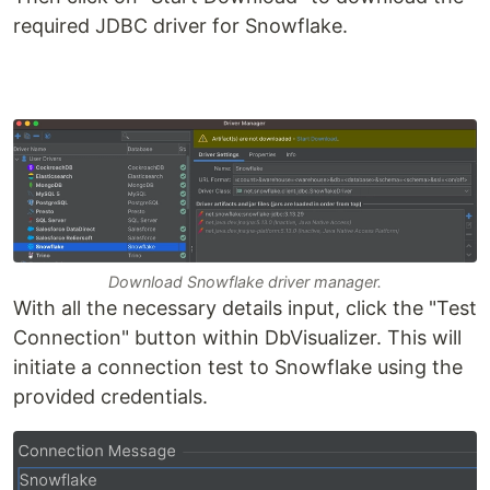
required JDBC driver for Snowflake.
Download Snowflake driver manager.
With all the necessary details input, click the "Test
Connection" button within DbVisualizer. This will
initiate a connection test to Snowflake using the
provided credentials.