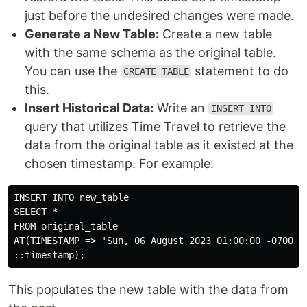
just before the undesired changes were made.
Generate a New Table:
Create a new table
with the same schema as the original table.
You can use the
statement to do
CREATE TABLE
this.
Insert Historical Data:
Write an
INSERT INTO
query that utilizes Time Travel to retrieve the
data from the original table as it existed at the
chosen timestamp. For example:
INSERT INTO new_table

SELECT *

FROM original_table

AT(TIMESTAMP => 'Sun, 06 August 2023 01:00:00 -0700'

This populates the new table with the data from