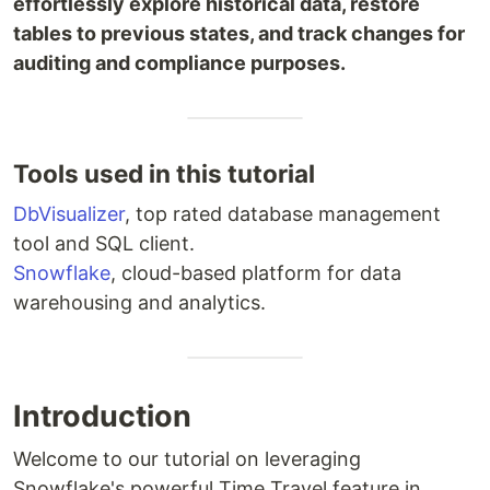
effortlessly explore historical data, restore
tables to previous states, and track changes for
auditing and compliance purposes.
Tools used in this tutorial
DbVisualizer
, top rated database management
tool and SQL client.
Snowflake
, cloud-based platform for data
warehousing and analytics.
Introduction
Welcome to our tutorial on leveraging
Snowflake's powerful Time Travel feature in