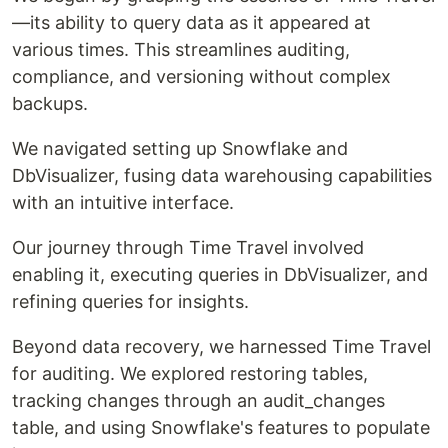
—its ability to query data as it appeared at
various times. This streamlines auditing,
compliance, and versioning without complex
backups.
We navigated setting up Snowflake and
DbVisualizer, fusing data warehousing capabilities
with an intuitive interface.
Our journey through Time Travel involved
enabling it, executing queries in DbVisualizer, and
refining queries for insights.
Beyond data recovery, we harnessed Time Travel
for auditing. We explored restoring tables,
tracking changes through an audit_changes
table, and using Snowflake's features to populate