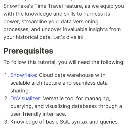
Snowflake's Time Travel feature, as we equip you
with the knowledge and skills to harness its
power, streamline your data versioning
processes, and uncover invaluable insights from
your historical data. Let's dive in!
Prerequisites
To follow this tutorial, you will need the following:
Snowflake
: Cloud data warehouse with
scalable architecture and seamless data
sharing.
DbVisualizer
: Versatile tool for managing,
querying, and visualizing databases through a
user-friendly interface.
Knowledge of basic SQL syntax and queries.