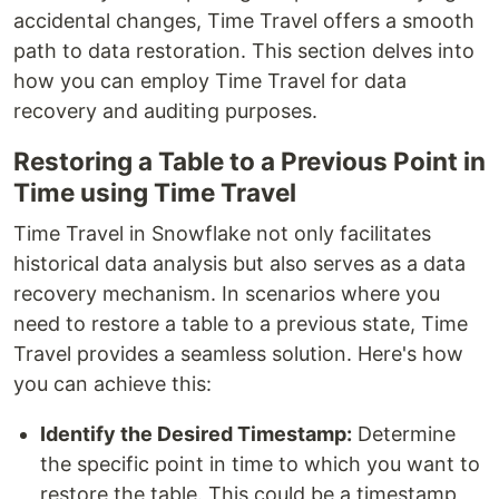
accidental changes, Time Travel offers a smooth
path to data restoration. This section delves into
how you can employ Time Travel for data
recovery and auditing purposes.
Restoring a Table to a Previous Point in
Time using Time Travel
Time Travel in Snowflake not only facilitates
historical data analysis but also serves as a data
recovery mechanism. In scenarios where you
need to restore a table to a previous state, Time
Travel provides a seamless solution. Here's how
you can achieve this:
Identify the Desired Timestamp:
Determine
the specific point in time to which you want to
restore the table. This could be a timestamp