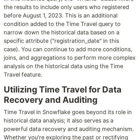
the results to include only users who registered
before August 1, 2023. This is an additional
condition added to the Time Travel query to
narrow down the historical data based on a
specific attribute ("registration_date" in this
case). You can continue to add more conditions,
joins, and aggregations to perform more complex
analysis on the historical data using the Time
Travel feature.
Utilizing Time Travel for Data
Recovery and Auditing
Time Travel in Snowflake goes beyond its role in
historical data analysis; it also serves as a
powerful data recovery and auditing mechanism.
Whether you're exploring the past or rectifying