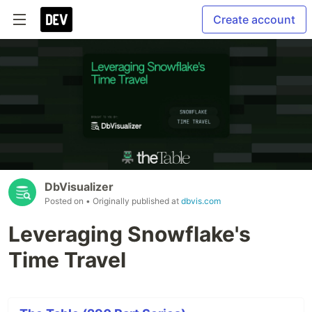
Create account
DbVisualizer
Posted on
• Originally published at
dbvis.com
Leveraging Snowflake's
Time Travel