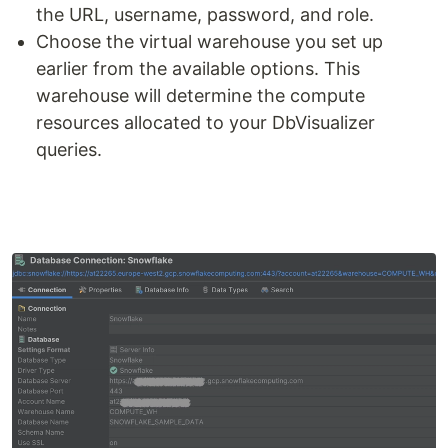
the URL, username, password, and role.
Choose the virtual warehouse you set up
earlier from the available options. This
warehouse will determine the compute
resources allocated to your DbVisualizer
queries.