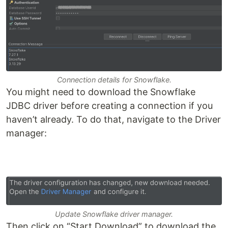
Connection details for Snowflake.
You might need to download the Snowflake
JDBC driver before creating a connection if you
haven’t already. To do that, navigate to the Driver
manager:
Update Snowflake driver manager.
Then click on “Start Download” to download the