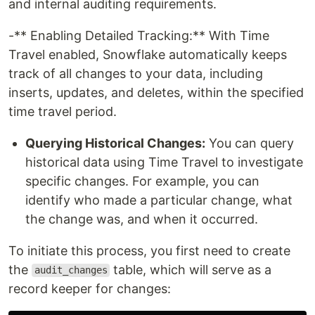
and internal auditing requirements.
-** Enabling Detailed Tracking:** With Time
Travel enabled, Snowflake automatically keeps
track of all changes to your data, including
inserts, updates, and deletes, within the specified
time travel period.
Querying Historical Changes:
You can query
historical data using Time Travel to investigate
specific changes. For example, you can
identify who made a particular change, what
the change was, and when it occurred.
To initiate this process, you first need to create
the
table, which will serve as a
audit_changes
record keeper for changes: