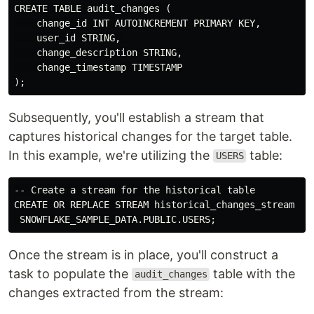
CREATE TABLE audit_changes (

    change_id INT AUTOINCREMENT PRIMARY KEY,

    user_id STRING,

    change_description STRING,

    change_timestamp TIMESTAMP

Subsequently, you'll establish a stream that
captures historical changes for the target table.
In this example, we're utilizing the
table:
USERS
-- Create a stream for the historical table

CREATE OR REPLACE STREAM historical_changes_stream ONT
Once the stream is in place, you'll construct a
task to populate the
table with the
audit_changes
changes extracted from the stream: