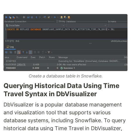
Create a database table in Snowflake.
Querying Historical Data Using Time
Travel Syntax in DbVisualizer
DbVisualizer is a popular database management
and visualization tool that supports various
database systems, including Snowflake. To query
historical data using Time Travel in DbVisualizer,