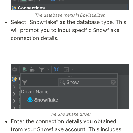
The database menu in DbVisualizer.
Select "Snowflake" as the database type. This
will prompt you to input specific Snowflake
connection details.
The Snowflake driver.
Enter the connection details you obtained
from your Snowflake account. This includes