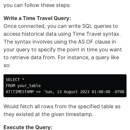
you can follow these steps:
Write a Time Travel Query:
Once connected, you can write SQL queries to
access historical data using Time Travel syntax.
The syntax involves using the AS OF clause in
your query to specify the point in time you want
to retrieve data from. For instance, a query like
so:
SELECT *

FROM your_table

Would fetch all rows from the specified table as
they existed at the given timestamp.
Execute the Query: