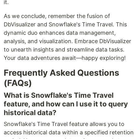
it.
As we conclude, remember the fusion of
DbVisualizer and Snowflake's Time Travel. This
dynamic duo enhances data management,
analysis, and visualization. Embrace DbVisualizer
to unearth insights and streamline data tasks.
Your data adventures await—happy exploring!
Frequently Asked Questions
(FAQs)
What is Snowflake's Time Travel
feature, and how can I use it to query
historical data?
Snowflake's Time Travel feature allows you to
access historical data within a specified retention