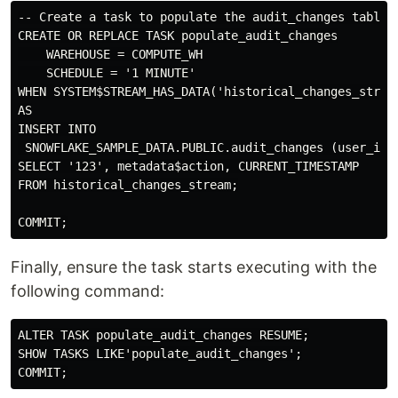
-- Create a task to populate the audit_changes table u
CREATE OR REPLACE TASK populate_audit_changes

    WAREHOUSE = COMPUTE_WH

    SCHEDULE = '1 MINUTE'

WHEN SYSTEM$STREAM_HAS_DATA('historical_changes_stream
AS

INSERT INTO

 SNOWFLAKE_SAMPLE_DATA.PUBLIC.audit_changes (user_id, 
SELECT '123', metadata$action, CURRENT_TIMESTAMP

FROM historical_changes_stream;

Finally, ensure the task starts executing with the
following command:
ALTER TASK populate_audit_changes RESUME;

SHOW TASKS LIKE'populate_audit_changes';
