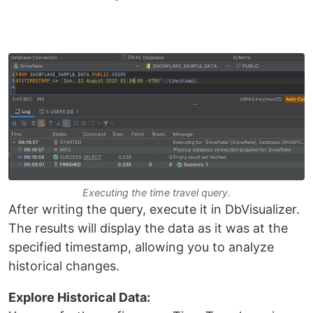
Executing the time travel query.
After writing the query, execute it in DbVisualizer.
The results will display the data as it was at the
specified timestamp, allowing you to analyze
historical changes.
Explore Historical Data: