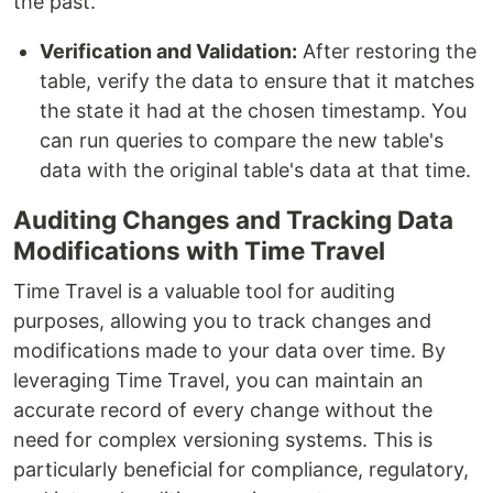
the past.
Verification and Validation:
After restoring the
table, verify the data to ensure that it matches
the state it had at the chosen timestamp. You
can run queries to compare the new table's
data with the original table's data at that time.
Auditing Changes and Tracking Data
Modifications with Time Travel
Time Travel is a valuable tool for auditing
purposes, allowing you to track changes and
modifications made to your data over time. By
leveraging Time Travel, you can maintain an
accurate record of every change without the
need for complex versioning systems. This is
particularly beneficial for compliance, regulatory,