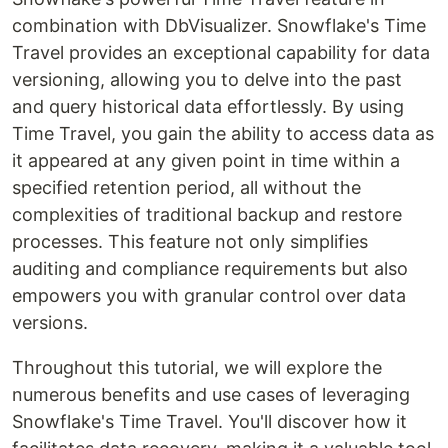
combination with DbVisualizer. Snowflake's Time
Travel provides an exceptional capability for data
versioning, allowing you to delve into the past
and query historical data effortlessly. By using
Time Travel, you gain the ability to access data as
it appeared at any given point in time within a
specified retention period, all without the
complexities of traditional backup and restore
processes. This feature not only simplifies
auditing and compliance requirements but also
empowers you with granular control over data
versions.
Throughout this tutorial, we will explore the
numerous benefits and use cases of leveraging
Snowflake's Time Travel. You'll discover how it