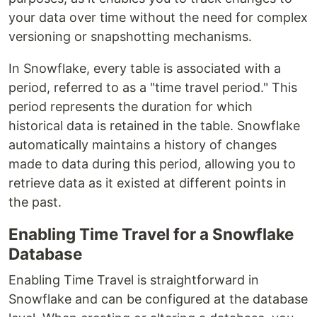
your data over time without the need for complex
versioning or snapshotting mechanisms.
In Snowflake, every table is associated with a
period, referred to as a "time travel period." This
period represents the duration for which
historical data is retained in the table. Snowflake
automatically maintains a history of changes
made to data during this period, allowing you to
retrieve data as it existed at different points in
the past.
Enabling Time Travel for a Snowflake
Database
Enabling Time Travel is straightforward in
Snowflake and can be configured at the database