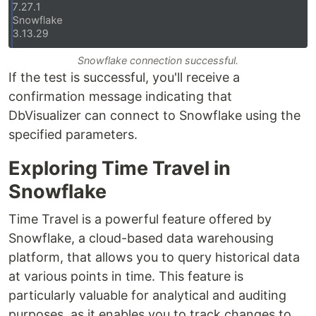
Snowflake connection successful.
If the test is successful, you'll receive a
confirmation message indicating that
DbVisualizer can connect to Snowflake using the
specified parameters.
Exploring Time Travel in
Snowflake
Time Travel is a powerful feature offered by
Snowflake, a cloud-based data warehousing
platform, that allows you to query historical data
at various points in time. This feature is
particularly valuable for analytical and auditing
purposes, as it enables you to track changes to