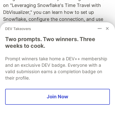
on "Leveraging Snowflake's Time Travel with
DbVisualizer," you can learn how to set up
Snowflake, configure the connection, and use
Time Travel to effortlessly explore historical data,
DEV Takeovers
restore tables to previous states, and track
Two prompts. Two winners. Three
changes for auditing and compliance purposes.
weeks to cook.
What are some practical use cases for
Snowflake's Time Travel feature, and
Prompt winners take home a DEV++ membership
and an exclusive DEV badge. Everyone with a
how does it benefit data analysis?
valid submission earns a completion badge on
Snowflake's Time Travel is not only valuable for
their profile.
data versioning and recovery but also for
historical analysis. By using Time Travel, you can
uncover data trends, patterns, and insights from
Join Now
the past. The tutorial on "Leveraging Snowflake's
Time Travel with DbVisualizer" demonstrates how