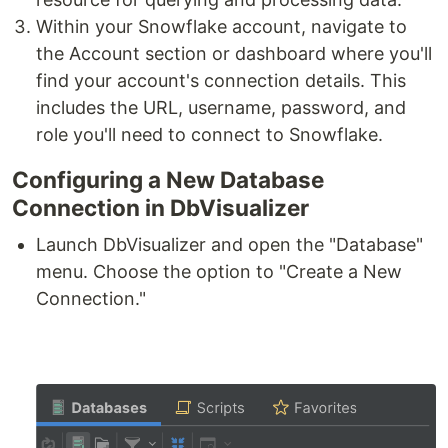
Within your Snowflake account, navigate to
the Account section or dashboard where you'll
find your account's connection details. This
includes the URL, username, password, and
role you'll need to connect to Snowflake.
Configuring a New Database
Connection in DbVisualizer
Launch DbVisualizer and open the "Database"
menu. Choose the option to "Create a New
Connection."