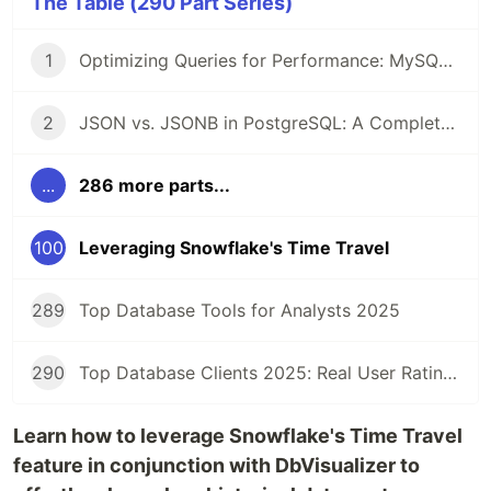
The Table (290 Part Series)
1
Optimizing Queries for Performance: MySQL Edition
2
JSON vs. JSONB in PostgreSQL: A Complete Comparison
...
286 more parts...
100
Leveraging Snowflake's Time Travel
289
Top Database Tools for Analysts 2025
290
Top Database Clients 2025: Real User Ratings Compared
Learn how to leverage Snowflake's Time Travel
feature in conjunction with DbVisualizer to