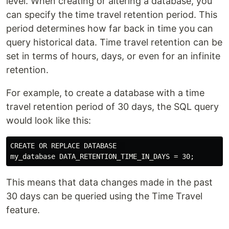
level. When creating or altering a database, you
can specify the time travel retention period. This
period determines how far back in time you can
query historical data. Time travel retention can be
set in terms of hours, days, or even for an infinite
retention.
For example, to create a database with a time
travel retention period of 30 days, the SQL query
would look like this:
CREATE OR REPLACE DATABASE  

This means that data changes made in the past
30 days can be queried using the Time Travel
feature.