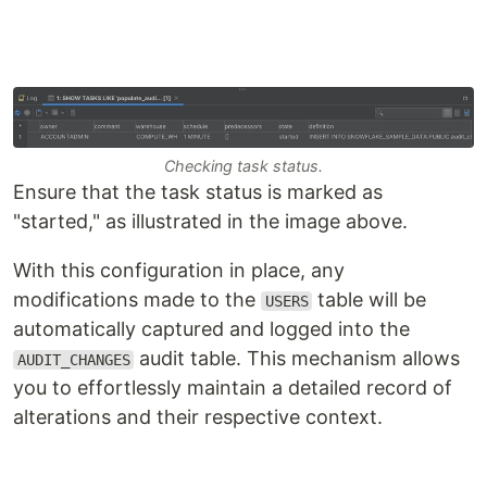
Checking task status.
Ensure that the task status is marked as
"started," as illustrated in the image above.
With this configuration in place, any
modifications made to the
table will be
USERS
automatically captured and logged into the
audit table. This mechanism allows
AUDIT_CHANGES
you to effortlessly maintain a detailed record of
alterations and their respective context.