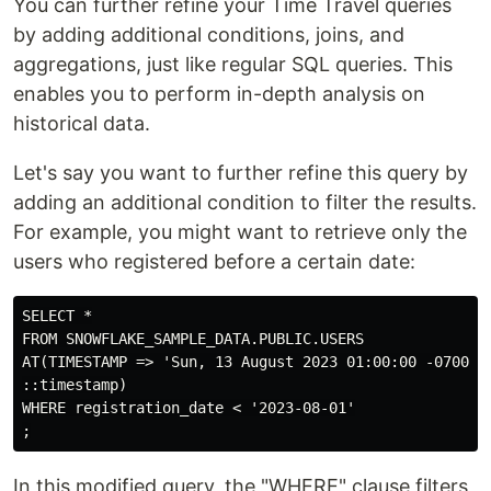
You can further refine your Time Travel queries
by adding additional conditions, joins, and
aggregations, just like regular SQL queries. This
enables you to perform in-depth analysis on
historical data.
Let's say you want to further refine this query by
adding an additional condition to filter the results.
For example, you might want to retrieve only the
users who registered before a certain date:
SELECT *

FROM SNOWFLAKE_SAMPLE_DATA.PUBLIC.USERS

AT(TIMESTAMP => 'Sun, 13 August 2023 01:00:00 -0700'

::timestamp)

WHERE registration_date < '2023-08-01'

In this modified query, the "WHERE" clause filters