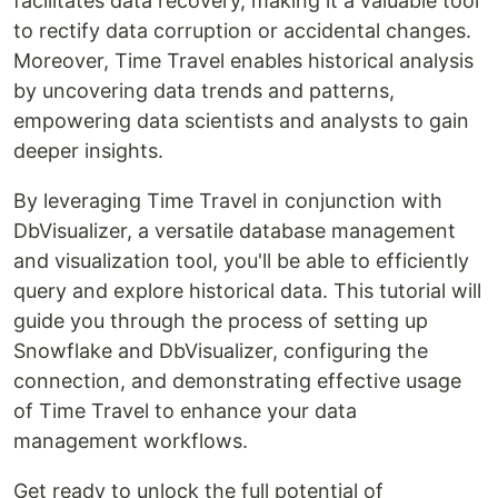
facilitates data recovery, making it a valuable tool
to rectify data corruption or accidental changes.
Moreover, Time Travel enables historical analysis
by uncovering data trends and patterns,
empowering data scientists and analysts to gain
deeper insights.
By leveraging Time Travel in conjunction with
DbVisualizer, a versatile database management
and visualization tool, you'll be able to efficiently
query and explore historical data. This tutorial will
guide you through the process of setting up
Snowflake and DbVisualizer, configuring the
connection, and demonstrating effective usage
of Time Travel to enhance your data
management workflows.
Get ready to unlock the full potential of