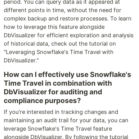
period. You can query data as it appeared at
different points in time, without the need for
complex backup and restore processes. To learn
how to leverage this feature alongside
DbVisualizer for efficient exploration and analysis
of historical data, check out the tutorial on
"Leveraging Snowflake's Time Travel with
DbVisualizer."
How can I effectively use Snowflake's
Time Travel in combination with
DbVisualizer for auditing and
compliance purposes?
If you're interested in tracking changes and
maintaining an audit trail for your data, you can
leverage Snowflake's Time Travel feature
alongside DbVisualizer. By following the tutorial