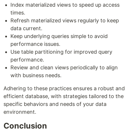
Index materialized views to speed up access
times.
Refresh materialized views regularly to keep
data current.
Keep underlying queries simple to avoid
performance issues.
Use table partitioning for improved query
performance.
Review and clean views periodically to align
with business needs.
Adhering to these practices ensures a robust and
efficient database, with strategies tailored to the
specific behaviors and needs of your data
environment.
Conclusion