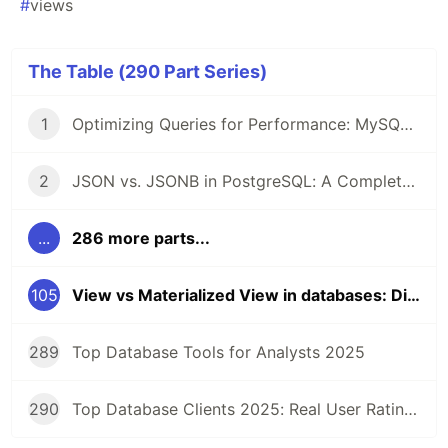
#
views
The Table (290 Part Series)
1
Optimizing Queries for Performance: MySQL Edition
2
JSON vs. JSONB in PostgreSQL: A Complete Comparison
...
286 more parts...
105
View vs Materialized View in databases: Differences and Use cases
289
Top Database Tools for Analysts 2025
290
Top Database Clients 2025: Real User Ratings Compared