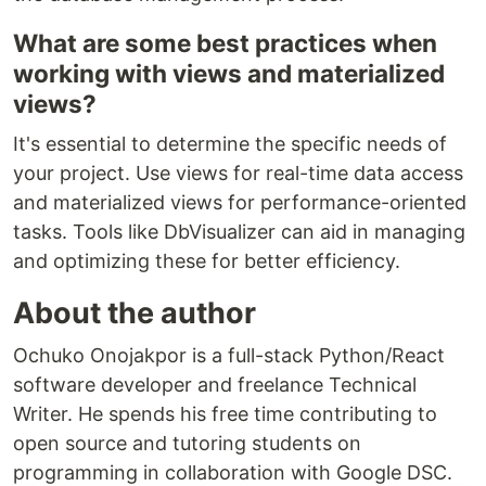
What are some best practices when
working with views and materialized
views?
It's essential to determine the specific needs of
your project. Use views for real-time data access
and materialized views for performance-oriented
tasks. Tools like DbVisualizer can aid in managing
and optimizing these for better efficiency.
About the author
Ochuko Onojakpor is a full-stack Python/React
software developer and freelance Technical
Writer. He spends his free time contributing to
open source and tutoring students on
programming in collaboration with Google DSC.