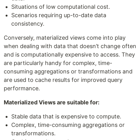
Situations of low computational cost.
Scenarios requiring up-to-date data
consistency.
Conversely, materialized views come into play
when dealing with data that doesn’t change often
and is computationally expensive to access. They
are particularly handy for complex, time-
consuming aggregations or transformations and
are used to cache results for improved query
performance.
Materialized Views are suitable for:
Stable data that is expensive to compute.
Complex, time-consuming aggregations or
transformations.