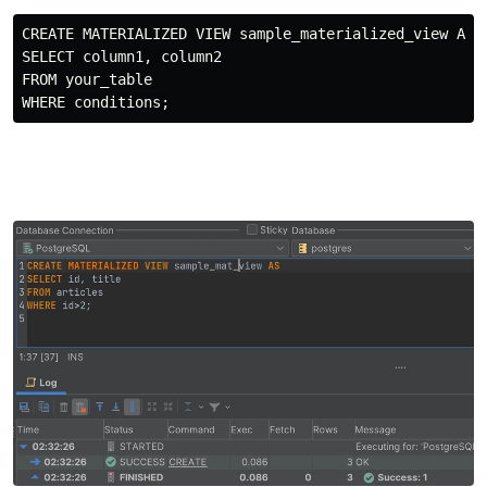
CREATE MATERIALIZED VIEW sample_materialized_view AS

SELECT column1, column2

FROM your_table
