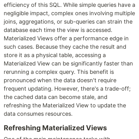
efficiency of this SQL. While simple queries have a
negligible impact, complex ones involving multiple
joins, aggregations, or sub-queries can strain the
database each time the view is accessed.
Materialized Views offer a performance edge in
such cases. Because they cache the result and
store it as a physical table, accessing a
Materialized View can be significantly faster than
rerunning a complex query. This benefit is
pronounced when the data doesn't require
frequent updating. However, there's a trade-off;
the cached data can become stale, and
refreshing the Materialized View to update the
data consumes resources.
Refreshing Materialized Views