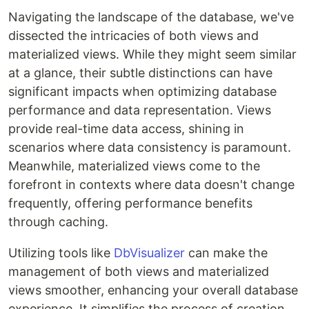
Navigating the landscape of the database, we've
dissected the intricacies of both views and
materialized views. While they might seem similar
at a glance, their subtle distinctions can have
significant impacts when optimizing database
performance and data representation. Views
provide real-time data access, shining in
scenarios where data consistency is paramount.
Meanwhile, materialized views come to the
forefront in contexts where data doesn't change
frequently, offering performance benefits
through caching.
Utilizing tools like
DbVisualizer
can make the
management of both views and materialized
views smoother, enhancing your overall database
experience. It simplifies the process of creation,