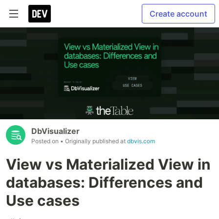
Create account
DbVisualizer
Posted on
• Originally published at
dbvis.com
View vs Materialized View in
databases: Differences and
Use cases