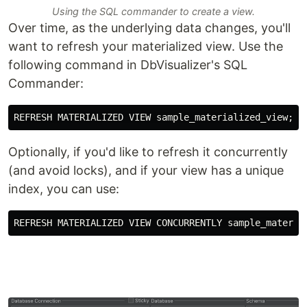
Using the SQL commander to create a view.
Over time, as the underlying data changes, you'll
want to refresh your materialized view. Use the
following command in DbVisualizer's SQL
Commander:
Optionally, if you'd like to refresh it concurrently
(and avoid locks), and if your view has a unique
index, you can use: