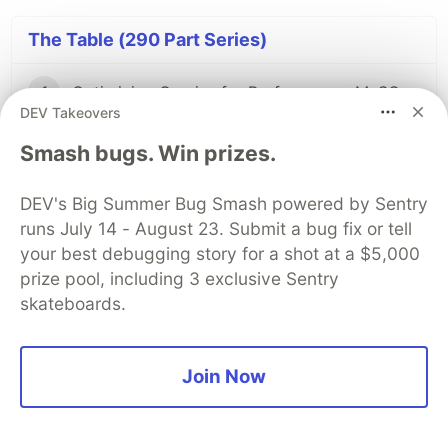
The Table (290 Part Series)
1
Optimizing Queries for Performance: MySQL Edition
DEV Takeovers
2
JSON vs. JSONB in PostgreSQL: A Complete Comparison
Smash bugs. Win prizes.
DEV's Big Summer Bug Smash powered by Sentry
...
286 more parts...
runs July 14 - August 23. Submit a bug fix or tell
your best debugging story for a shot at a $5,000
105
View vs Materialized View in databases: Differences and Use cases
prize pool, including 3 exclusive Sentry
skateboards.
289
Top Database Tools for Analysts 2025
Join Now
290
Top Database Clients 2025: Real User Ratings Compared