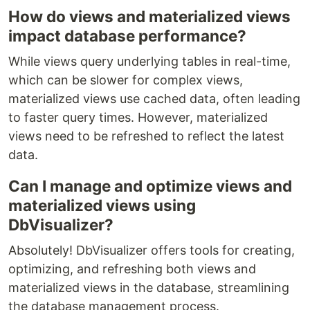
How do views and materialized views
impact database performance?
While views query underlying tables in real-time,
which can be slower for complex views,
materialized views use cached data, often leading
to faster query times. However, materialized
views need to be refreshed to reflect the latest
data.
Can I manage and optimize views and
materialized views using
DbVisualizer?
Absolutely! DbVisualizer offers tools for creating,
optimizing, and refreshing both views and
materialized views in the database, streamlining
the database management process.