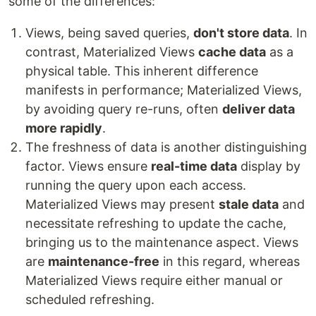
some of the differences:
Views, being saved queries,
don't store data
. In
contrast, Materialized Views
cache data
as a
physical table. This inherent difference
manifests in performance; Materialized Views,
by avoiding query re-runs, often
deliver data
more rapidly
.
The freshness of data is another distinguishing
factor. Views ensure
real-time data
display by
running the query upon each access.
Materialized Views may present
stale data
and
necessitate refreshing to update the cache,
bringing us to the maintenance aspect. Views
are
maintenance-free
in this regard, whereas
Materialized Views require either manual or
scheduled refreshing.