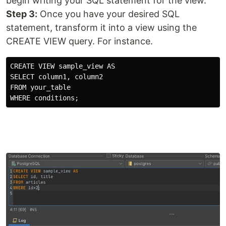
begin writing your SQL statement for the view.
Step 3:
Once you have your desired SQL
statement, transform it into a view using the
CREATE VIEW query. For instance.
CREATE VIEW sample_view AS

SELECT column1, column2

FROM your_table
