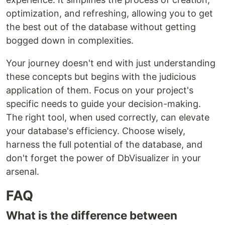
optimization, and refreshing, allowing you to get
the best out of the database without getting
bogged down in complexities.
Your journey doesn't end with just understanding
these concepts but begins with the judicious
application of them. Focus on your project's
specific needs to guide your decision-making.
The right tool, when used correctly, can elevate
your database's efficiency. Choose wisely,
harness the full potential of the database, and
don't forget the power of DbVisualizer in your
arsenal.
FAQ
What is the difference between