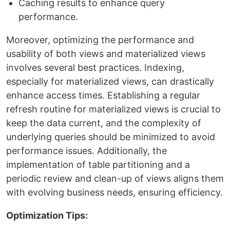
Caching results to enhance query
performance.
Moreover, optimizing the performance and
usability of both views and materialized views
involves several best practices. Indexing,
especially for materialized views, can drastically
enhance access times. Establishing a regular
refresh routine for materialized views is crucial to
keep the data current, and the complexity of
underlying queries should be minimized to avoid
performance issues. Additionally, the
implementation of table partitioning and a
periodic review and clean-up of views aligns them
with evolving business needs, ensuring efficiency.
Optimization Tips: