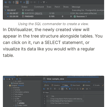
Using the SQL commander to create a view.
In DbVisualizer, the newly created view will
appear in the tree structure alongside tables. You
can click on it, run a SELECT statement, or
visualize its data like you would with a regular
table.