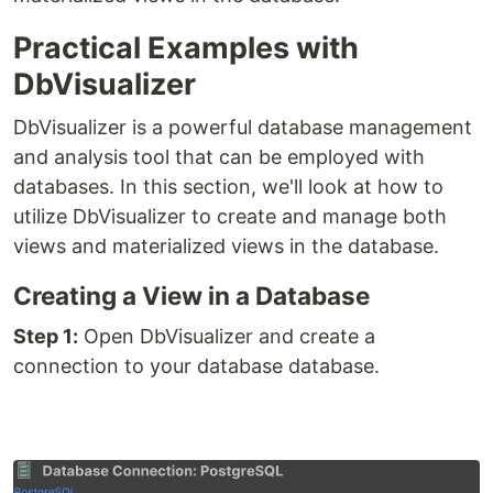
Practical Examples with
DbVisualizer
DbVisualizer is a powerful database management
and analysis tool that can be employed with
databases. In this section, we'll look at how to
utilize DbVisualizer to create and manage both
views and materialized views in the database.
Creating a View in a Database
Step 1:
Open DbVisualizer and create a
connection to your database database.