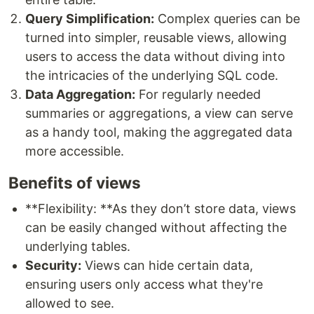
Query Simplification:
Complex queries can be
turned into simpler, reusable views, allowing
users to access the data without diving into
the intricacies of the underlying SQL code.
Data Aggregation:
For regularly needed
summaries or aggregations, a view can serve
as a handy tool, making the aggregated data
more accessible.
Benefits of views
**Flexibility: **As they don’t store data, views
can be easily changed without affecting the
underlying tables.
Security:
Views can hide certain data,
ensuring users only access what they're
allowed to see.