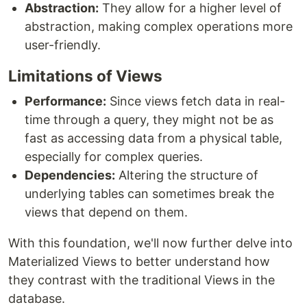
Abstraction:
They allow for a higher level of
abstraction, making complex operations more
user-friendly.
Limitations of Views
Performance:
Since views fetch data in real-
time through a query, they might not be as
fast as accessing data from a physical table,
especially for complex queries.
Dependencies:
Altering the structure of
underlying tables can sometimes break the
views that depend on them.
With this foundation, we'll now further delve into
Materialized Views to better understand how
they contrast with the traditional Views in the
database.