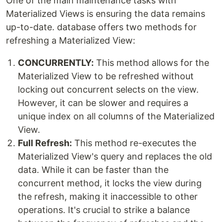
One of the main maintenance tasks with
Materialized Views is ensuring the data remains
up-to-date. database offers two methods for
refreshing a Materialized View:
CONCURRENTLY:
This method allows for the
Materialized View to be refreshed without
locking out concurrent selects on the view.
However, it can be slower and requires a
unique index on all columns of the Materialized
View.
Full Refresh:
This method re-executes the
Materialized View's query and replaces the old
data. While it can be faster than the
concurrent method, it locks the view during
the refresh, making it inaccessible to other
operations. It's crucial to strike a balance