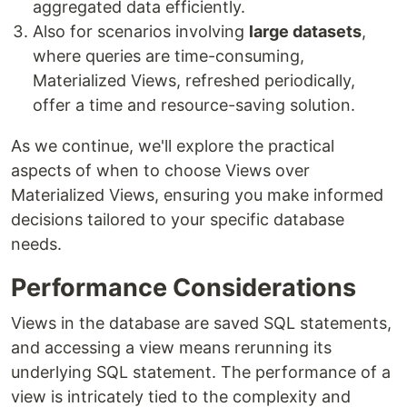
aggregated data efficiently.
Also for scenarios involving
large datasets
,
where queries are time-consuming,
Materialized Views, refreshed periodically,
offer a time and resource-saving solution.
As we continue, we'll explore the practical
aspects of when to choose Views over
Materialized Views, ensuring you make informed
decisions tailored to your specific database
needs.
Performance Considerations
Views in the database are saved SQL statements,
and accessing a view means rerunning its
underlying SQL statement. The performance of a
view is intricately tied to the complexity and