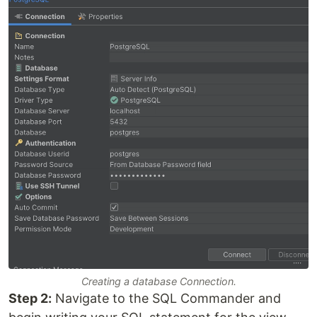
Creating a database Connection.
Step 2:
Navigate to the SQL Commander and