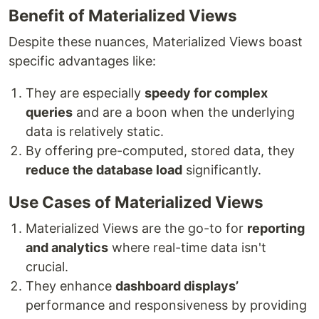
Benefit of Materialized Views
Despite these nuances, Materialized Views boast
specific advantages like:
They are especially
speedy for complex
queries
and are a boon when the underlying
data is relatively static.
By offering pre-computed, stored data, they
reduce the database load
significantly.
Use Cases of Materialized Views
Materialized Views are the go-to for
reporting
and analytics
where real-time data isn't
crucial.
They enhance
dashboard displays’
performance and responsiveness by providing