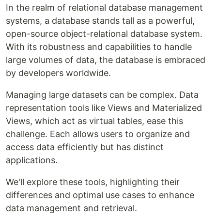
In the realm of relational database management
systems, a database stands tall as a powerful,
open-source object-relational database system.
With its robustness and capabilities to handle
large volumes of data, the database is embraced
by developers worldwide.
Managing large datasets can be complex. Data
representation tools like Views and Materialized
Views, which act as virtual tables, ease this
challenge. Each allows users to organize and
access data efficiently but has distinct
applications.
We'll explore these tools, highlighting their
differences and optimal use cases to enhance
data management and retrieval.