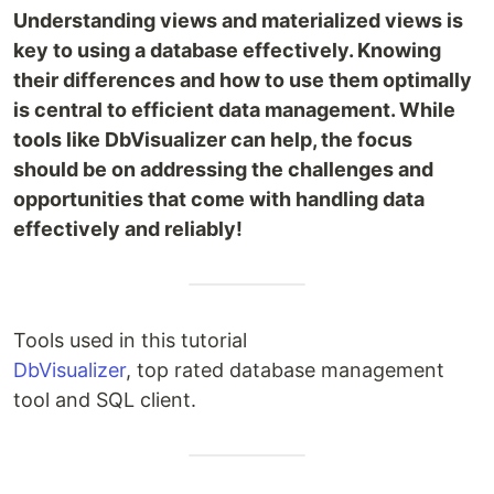
Understanding views and materialized views is
key to using a database effectively. Knowing
their differences and how to use them optimally
is central to efficient data management. While
tools like DbVisualizer can help, the focus
should be on addressing the challenges and
opportunities that come with handling data
effectively and reliably!
Tools used in this tutorial
DbVisualizer
, top rated database management
tool and SQL client.