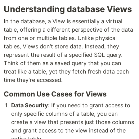
Understanding database Views
In the database, a View is essentially a virtual
table, offering a different perspective of the data
from one or multiple tables. Unlike physical
tables, Views don’t store data. Instead, they
represent the result of a specified SQL query.
Think of them as a saved query that you can
treat like a table, yet they fetch fresh data each
time they're accessed.
Common Use Cases for Views
Data Security:
If you need to grant access to
only specific columns of a table, you can
create a view that presents just those columns
and grant access to the view instead of the
entire table.