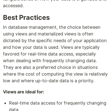
accessed.
Best Practices
In database management, the choice between
using views and materialized views is often
dictated by the specific needs of your application
and how your data is used. Views are typically
favored for real-time data access, especially
when dealing with frequently changing data.
They are also a preferred choice in situations
where the cost of computing the view is relatively
low and where up-to-date data is a priority.
Views are ideal for:
Real-time data access for frequently changing
data.