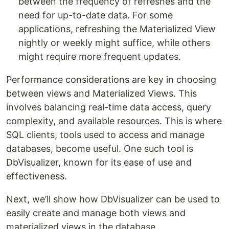
between the frequency of refreshes and the
need for up-to-date data. For some
applications, refreshing the Materialized View
nightly or weekly might suffice, while others
might require more frequent updates.
Performance considerations are key in choosing
between views and Materialized Views. This
involves balancing real-time data access, query
complexity, and available resources. This is where
SQL clients, tools used to access and manage
databases, become useful. One such tool is
DbVisualizer, known for its ease of use and
effectiveness.
Next, we’ll show how DbVisualizer can be used to
easily create and manage both views and
materialized views in the database.