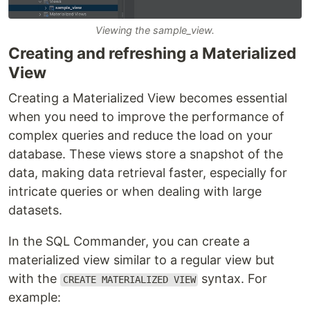
Viewing the sample_view.
Creating and refreshing a Materialized
View
Creating a Materialized View becomes essential
when you need to improve the performance of
complex queries and reduce the load on your
database. These views store a snapshot of the
data, making data retrieval faster, especially for
intricate queries or when dealing with large
datasets.
In the SQL Commander, you can create a
materialized view similar to a regular view but
with the
syntax. For
CREATE MATERIALIZED VIEW
example: