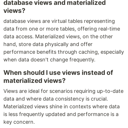
database views and materialized
views?
database views are virtual tables representing
data from one or more tables, offering real-time
data access. Materialized views, on the other
hand, store data physically and offer
performance benefits through caching, especially
when data doesn't change frequently.
When should I use views instead of
materialized views?
Views are ideal for scenarios requiring up-to-date
data and where data consistency is crucial.
Materialized views shine in contexts where data
is less frequently updated and performance is a
key concern.