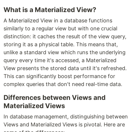
What is a Materialized View?
A Materialized View in a database functions
similarly to a regular view but with one crucial
distinction: it caches the result of the view query,
storing it as a physical table. This means that,
unlike a standard view which runs the underlying
query every time it's accessed, a Materialized
View presents the stored data until it's refreshed.
This can significantly boost performance for
complex queries that don't need real-time data.
Differences between Views and
Materialized Views
In database management, distinguishing between
Views and Materialized Views is pivotal. Here are