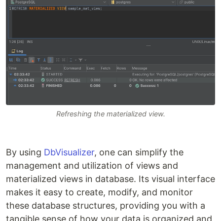
Refreshing the materialized view.
By using
DbVisualizer
, one can simplify the
management and utilization of views and
materialized views in database. Its visual interface
makes it easy to create, modify, and monitor
these database structures, providing you with a
tangible sense of how your data is organized and