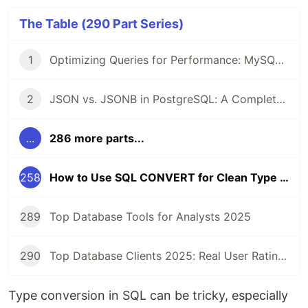
The Table (290 Part Series)
1
Optimizing Queries for Performance: MySQL Edition
2
JSON vs. JSONB in PostgreSQL: A Complete Comparison
...
286 more parts...
258
How to Use SQL CONVERT for Clean Type Conversions
289
Top Database Tools for Analysts 2025
290
Top Database Clients 2025: Real User Ratings Compared
Type conversion in SQL can be tricky, especially