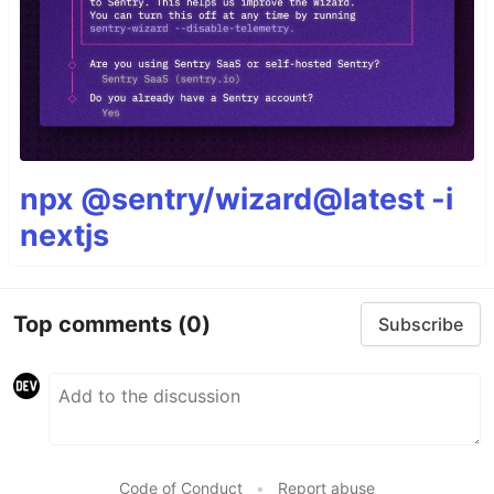
npx @sentry/wizard@latest -i
nextjs
Top comments
(0)
Subscribe
Code of Conduct
•
Report abuse