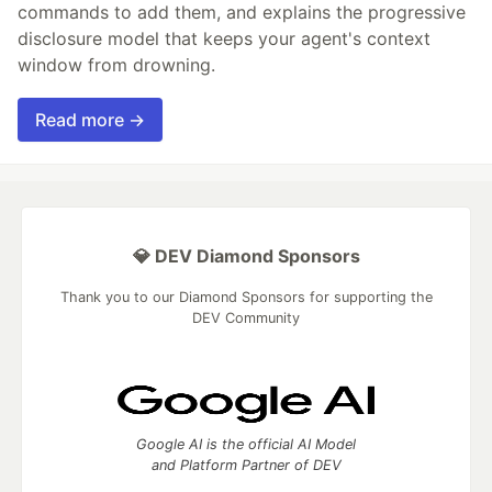
commands to add them, and explains the progressive
disclosure model that keeps your agent's context
window from drowning.
Read more →
💎 DEV Diamond Sponsors
Thank you to our Diamond Sponsors for supporting the
DEV Community
Google AI is the official AI Model
and Platform Partner of DEV