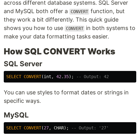
across different database systems. SQL Server
and MySQL both offer a
function, but
CONVERT
they work a bit differently. This quick guide
shows you how to use
in both systems to
CONVERT
make your data formatting tasks easier.
How SQL CONVERT Works
SQL Server
SELECT
CONVERT
(
int
,
42
.
35
);
-- Output: 42
You can use styles to format dates or strings in
specific ways.
MySQL
SELECT
CONVERT
(
27
,
CHAR
);
-- Output: '27'