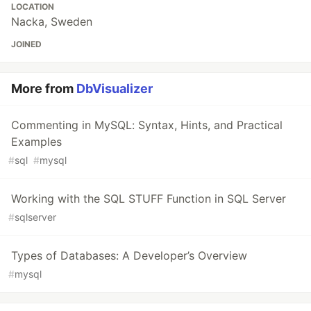
LOCATION
Nacka, Sweden
JOINED
More from
DbVisualizer
Commenting in MySQL: Syntax, Hints, and Practical
Examples
#
sql
#
mysql
Working with the SQL STUFF Function in SQL Server
#
sqlserver
Types of Databases: A Developer’s Overview
#
mysql