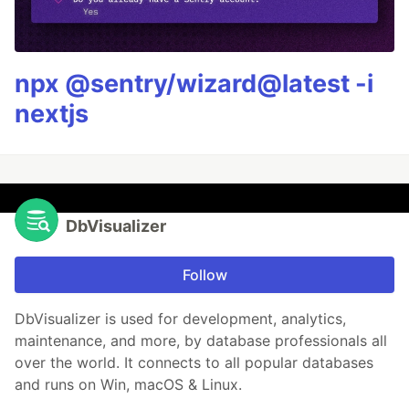
npx @sentry/wizard@latest -i
nextjs
DbVisualizer
Follow
DbVisualizer is used for development, analytics,
maintenance, and more, by database professionals all
over the world. It connects to all popular databases
and runs on Win, macOS & Linux.