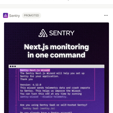
Sentry
PROMOTED