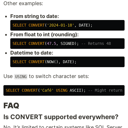
Other examples:
From string to date:
SELECT
CONVERT
(
'2024-01-18'
,
DATE
);
From float to int (rounding):
SELECT
CONVERT
(
47
.
5
,
SIGNED
);
-- Returns 48
Datetime to date:
SELECT
CONVERT
(
NOW
(),
DATE
);
Use
to switch character sets:
USING
SELECT
CONVERT
(
'Café'
USING
ASCII
);
-- Might return '
FAQ
Is CONVERT supported everywhere?
No. It’s limited to certain systems like SQL Server