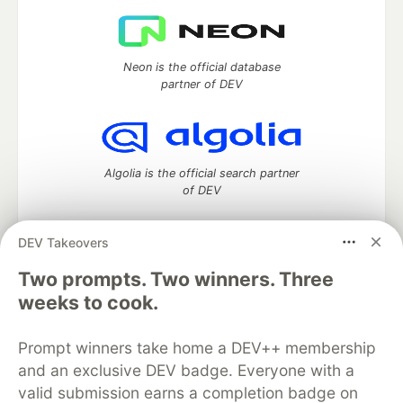
Neon is the official database
partner of DEV
Algolia is the official search partner
of DEV
DEV Takeovers
DEV Community
— A space to discuss and keep up software
Two prompts. Two winners. Three
development and manage your software career
weeks to cook.
Home
DEV Challenges
DEV++
Videos
DEV Education Tracks
DEV Help
Advertise on DEV
Prompt winners take home a DEV++ membership
Organization Accounts
DEV Showcase
About
Contact
and an exclusive DEV badge. Everyone with a
Free Postgres Database
DEV Shop
MLH
Code of Conduct
Privacy Policy
Terms of Use
valid submission earns a completion badge on