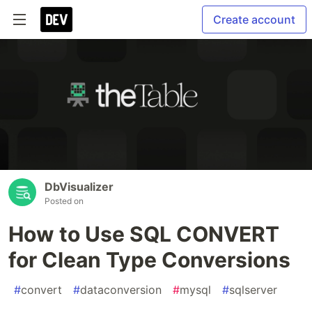
Create account
DbVisualizer
Posted on
How to Use SQL CONVERT
for Clean Type Conversions
#
convert
#
dataconversion
#
mysql
#
sqlserver