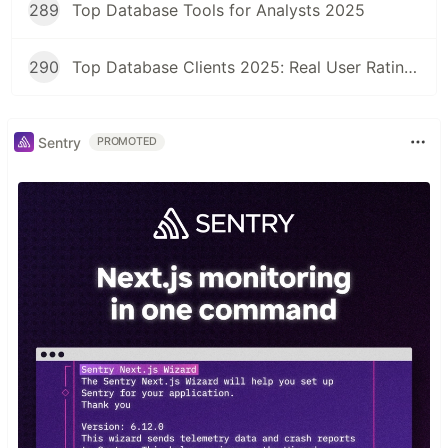
289
Top Database Tools for Analysts 2025
290
Top Database Clients 2025: Real User Ratings Compared
Sentry
PROMOTED