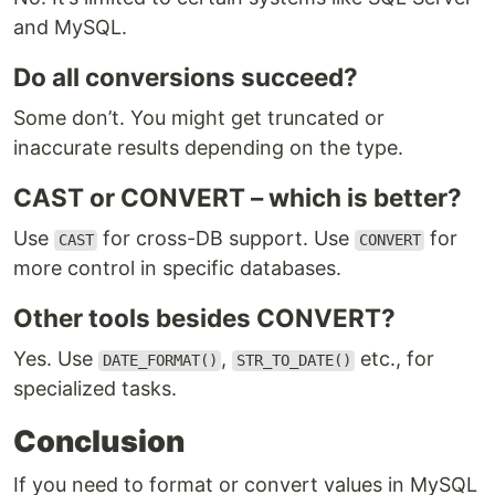
and MySQL.
Do all conversions succeed?
Some don’t. You might get truncated or
inaccurate results depending on the type.
CAST or CONVERT – which is better?
Use
for cross-DB support. Use
for
CAST
CONVERT
more control in specific databases.
Other tools besides CONVERT?
Yes. Use
,
etc., for
DATE_FORMAT()
STR_TO_DATE()
specialized tasks.
Conclusion
If you need to format or convert values in MySQL