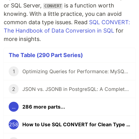
or SQL Server,
is a function worth
CONVERT
knowing. With a little practice, you can avoid
common data type issues. Read
SQL CONVERT:
The Handbook of Data Conversion in SQL
for
more insights.
The Table (290 Part Series)
1
Optimizing Queries for Performance: MySQL Edition
2
JSON vs. JSONB in PostgreSQL: A Complete Comparison
...
286 more parts...
258
How to Use SQL CONVERT for Clean Type Conversions