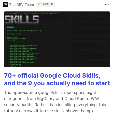
The DEV Team
PROMOTED
70+ official Google Cloud Skills,
and the 9 you actually need to start
The open-source google/skills repo spans eight
categories, from BigQuery and Cloud Run to WAF
security audits. Rather than installing everything, this
tutorial narrows it to nine skills, shows the npx