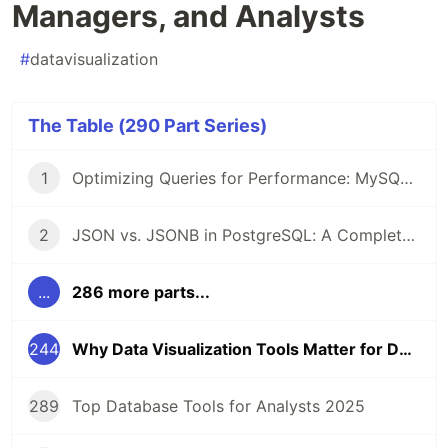
Managers, and Analysts
#
datavisualization
The Table (290 Part Series)
1
Optimizing Queries for Performance: MySQL Edition
2
JSON vs. JSONB in PostgreSQL: A Complete Comparison
...
286 more parts...
244
Why Data Visualization Tools Matter for Developers, Managers, and Analysts
289
Top Database Tools for Analysts 2025