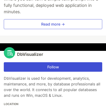
fully functional, deployed web application in
minutes.
Read more →
DbVisualizer
Follow
DbVisualizer is used for development, analytics,
maintenance, and more, by database professionals all
over the world. It connects to all popular databases
and runs on Win, macOS & Linux.
LOCATION