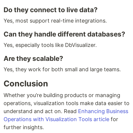
Do they connect to live data?
Yes, most support real-time integrations.
Can they handle different databases?
Yes, especially tools like DbVisualizer.
Are they scalable?
Yes, they work for both small and large teams.
Conclusion
Whether you’re building products or managing
operations, visualization tools make data easier to
understand and act on. Read
Enhancing Business
Operations with Visualization Tools article
for
further insights.