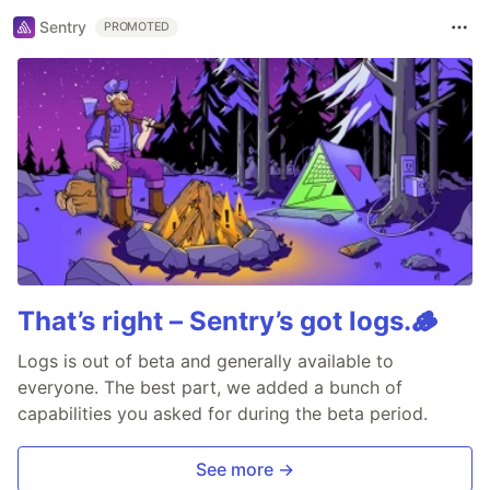
Sentry
PROMOTED
That’s right – Sentry’s got logs.🪵
Logs is out of beta and generally available to
everyone. The best part, we added a bunch of
capabilities you asked for during the beta period.
See more →