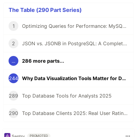
The Table (290 Part Series)
1
Optimizing Queries for Performance: MySQL Edition
2
JSON vs. JSONB in PostgreSQL: A Complete Comparison
...
286 more parts...
244
Why Data Visualization Tools Matter for Developers, Managers, and Analysts
289
Top Database Tools for Analysts 2025
290
Top Database Clients 2025: Real User Ratings Compared
Sentry
PROMOTED