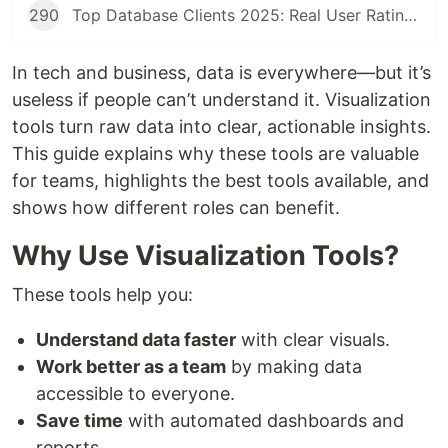
290
Top Database Clients 2025: Real User Ratings Compared
In tech and business, data is everywhere—but it’s
useless if people can’t understand it. Visualization
tools turn raw data into clear, actionable insights.
This guide explains why these tools are valuable
for teams, highlights the best tools available, and
shows how different roles can benefit.
Why Use Visualization Tools?
These tools help you:
Understand data faster
with clear visuals.
Work better as a team
by making data
accessible to everyone.
Save time
with automated dashboards and
reports.