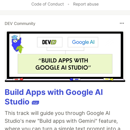
Code of Conduct
•
Report abuse
DEV Community
Build Apps with Google AI
Studio 🧱
This track will guide you through Google AI
Studio's new "Build apps with Gemini" feature,
where you can turn a simple text prompt into a