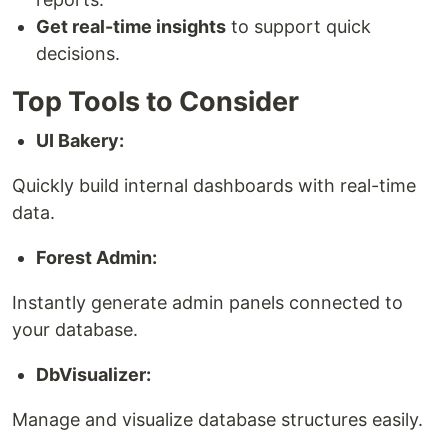
Get real-time insights
to support quick
decisions.
Top Tools to Consider
UI Bakery:
Quickly build internal dashboards with real-time
data.
Forest Admin:
Instantly generate admin panels connected to
your database.
DbVisualizer:
Manage and visualize database structures easily.