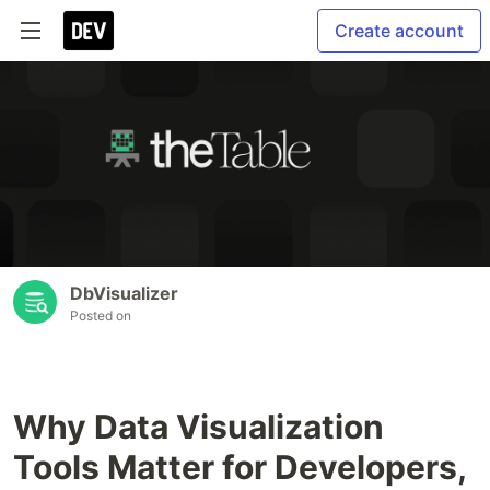
Create account
DbVisualizer
Posted on
Why Data Visualization
Tools Matter for Developers,