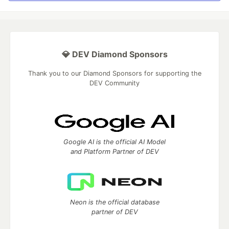
💎 DEV Diamond Sponsors
Thank you to our Diamond Sponsors for supporting the
DEV Community
Google AI is the official AI Model
and Platform Partner of DEV
Neon is the official database
partner of DEV