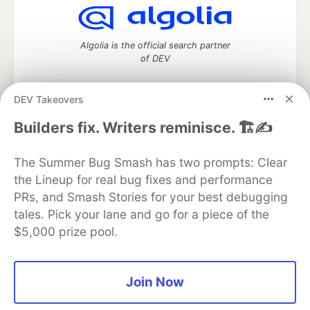
Algolia is the official search partner
of DEV
DEV Takeovers
DEV Community
— A space to discuss and keep up software
Builders fix. Writers reminisce. 🏗️✍️
development and manage your software career
Home
DEV Challenges
DEV++
Videos
The Summer Bug Smash has two prompts: Clear
DEV Education Tracks
DEV Help
Advertise on DEV
the Lineup for real bug fixes and performance
Organization Accounts
DEV Showcase
About
Contact
PRs, and Smash Stories for your best debugging
Free Postgres Database
DEV Shop
MLH
Code of Conduct
Privacy Policy
Terms of Use
tales. Pick your lane and go for a piece of the
Built on
Forem
— the
open source
software that powers
DEV
$5,000 prize pool.
and other inclusive communities.
Made with love and
Ruby on Rails
. DEV Community
©
2016 -
2026.
Join Now