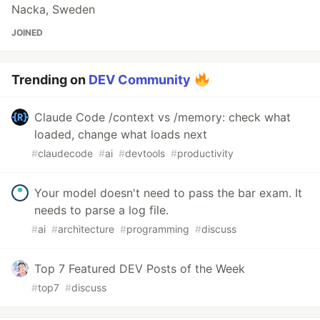
Nacka, Sweden
JOINED
Trending on
DEV Community
Claude Code /context vs /memory: check what
loaded, change what loads next
#
claudecode
#
ai
#
devtools
#
productivity
Your model doesn't need to pass the bar exam. It
needs to parse a log file.
#
ai
#
architecture
#
programming
#
discuss
Top 7 Featured DEV Posts of the Week
#
top7
#
discuss