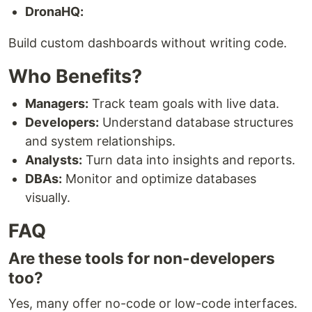
DronaHQ:
Build custom dashboards without writing code.
Who Benefits?
Managers:
Track team goals with live data.
Developers:
Understand database structures
and system relationships.
Analysts:
Turn data into insights and reports.
DBAs:
Monitor and optimize databases
visually.
FAQ
Are these tools for non-developers
too?
Yes, many offer no-code or low-code interfaces.