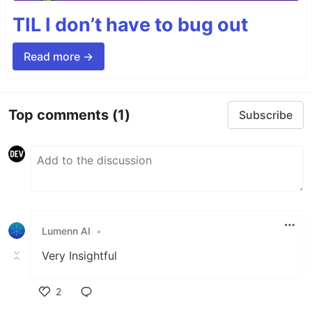
TIL I don’t have to bug out
Read more →
Top comments
(1)
Subscribe
Lumenn AI
•
Very Insightful
2
Like