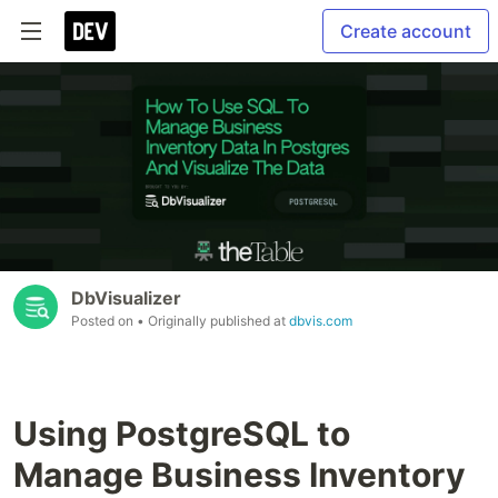
Create account
DbVisualizer
Posted on
• Originally published at
dbvis.com
Using PostgreSQL to
Manage Business Inventory