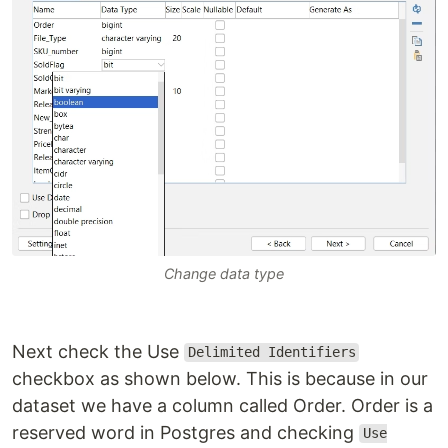
Change data type
Next check the Use
Delimited Identifiers
checkbox as shown below. This is because in our
dataset we have a column called Order. Order is a
reserved word in Postgres and checking
Use