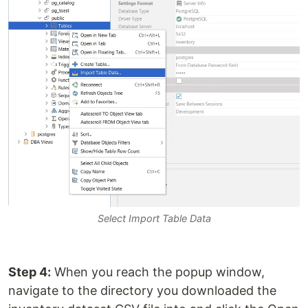
Select Import Table Data
Step 4:
When you reach the popup window,
navigate to the directory you downloaded the