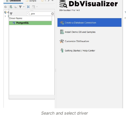
Search and select driver