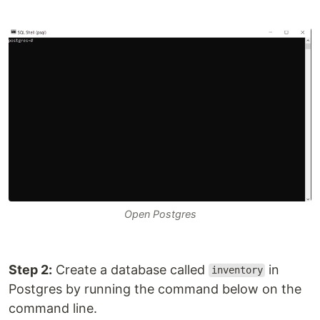
Open Postgres
Step 2:
Create a database called
in
inventory
Postgres by running the command below on the
command line.