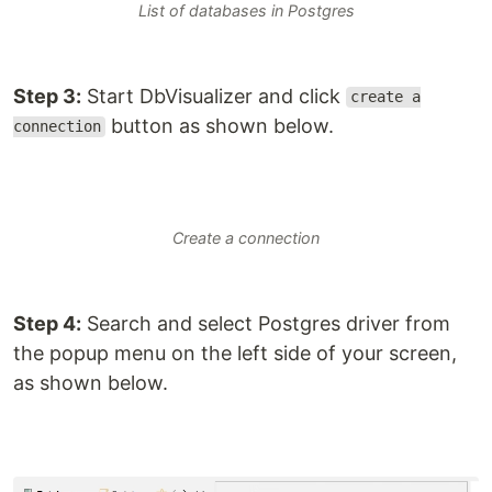
List of databases in Postgres
Step 3:
Start DbVisualizer and click
create a
button as shown below.
connection
Create a connection
Step 4:
Search and select Postgres driver from
the popup menu on the left side of your screen,
as shown below.