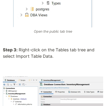
Open the public tab tree
Step 3:
Right-click on the Tables tab tree and
select Import Table Data.