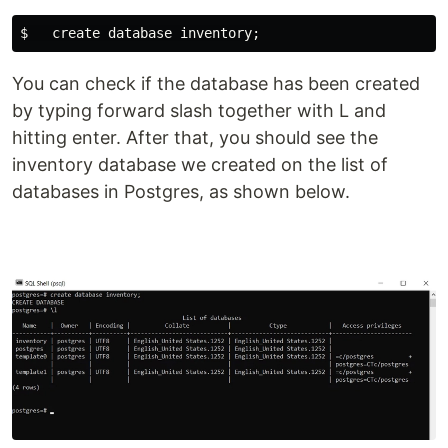
You can check if the database has been created
by typing forward slash together with L and
hitting enter. After that, you should see the
inventory database we created on the list of
databases in Postgres, as shown below.