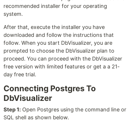
recommended installer for your operating
system.
After that, execute the installer you have
downloaded and follow the instructions that
follow. When you start DbVisualizer, you are
prompted to choose the DbVisualizer plan to
proceed. You can proceed with the DbVisualizer
free version with limited features or get a a 21-
day free trial.
Connecting Postgres To
DbVisualizer
Step 1:
Open Postgres using the command line or
SQL shell as shown below.