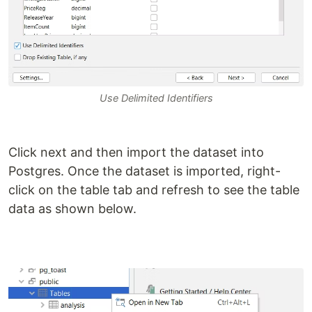
Use Delimited Identifiers
Click next and then import the dataset into
Postgres. Once the dataset is imported, right-
click on the table tab and refresh to see the table
data as shown below.