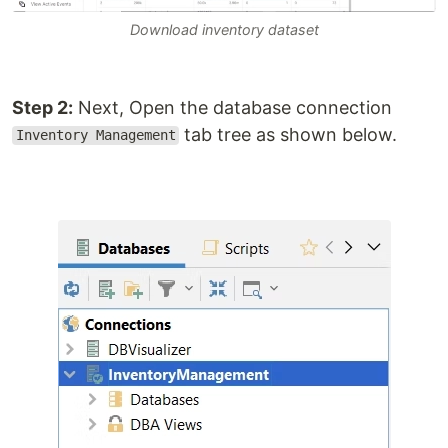
Download inventory dataset
Step 2:
Next, Open the database connection
tab tree as shown below.
Inventory Management