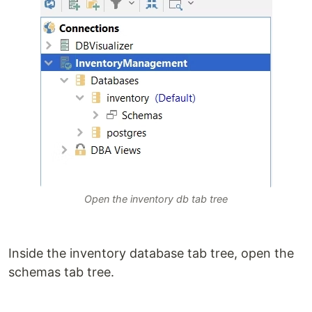
Open the inventory db tab tree
Inside the inventory database tab tree, open the
schemas tab tree.