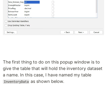
The first thing to do on this popup window is to
give the table that will hold the inventory dataset
a name. In this case, I have named my table
as shown below.
InventoryData