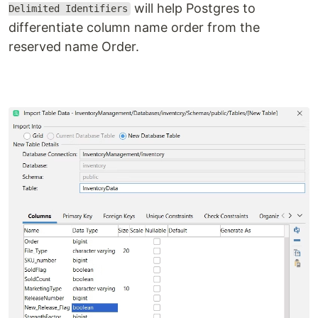
will help Postgres to
Delimited Identifiers
differentiate column name order from the
reserved name Order.