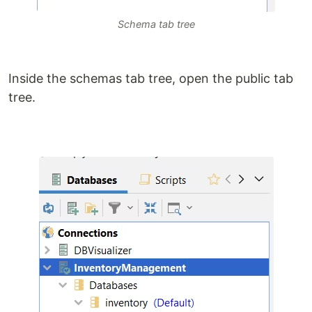
Schema tab tree
Inside the schemas tab tree, open the public tab
tree.