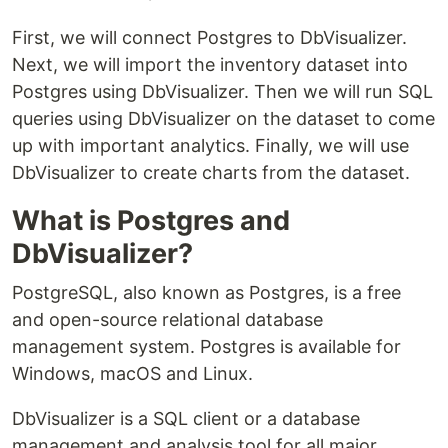
First, we will connect Postgres to DbVisualizer.
Next, we will import the inventory dataset into
Postgres using DbVisualizer. Then we will run SQL
queries using DbVisualizer on the dataset to come
up with important analytics. Finally, we will use
DbVisualizer to create charts from the dataset.
What is Postgres and
DbVisualizer?
PostgreSQL, also known as Postgres, is a free
and open-source relational database
management system. Postgres is available for
Windows, macOS and Linux.
DbVisualizer is a SQL client or a database
management and analysis tool for all major