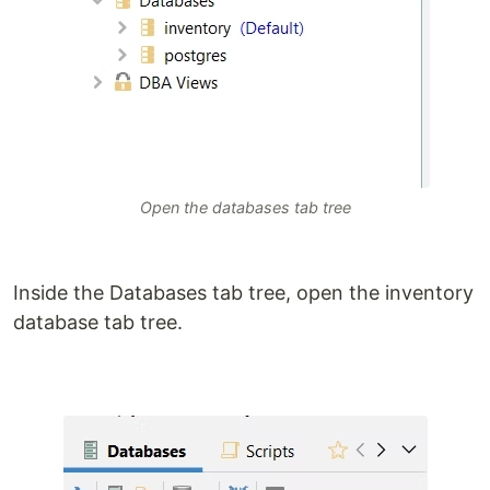
Open the databases tab tree
Inside the Databases tab tree, open the inventory
database tab tree.