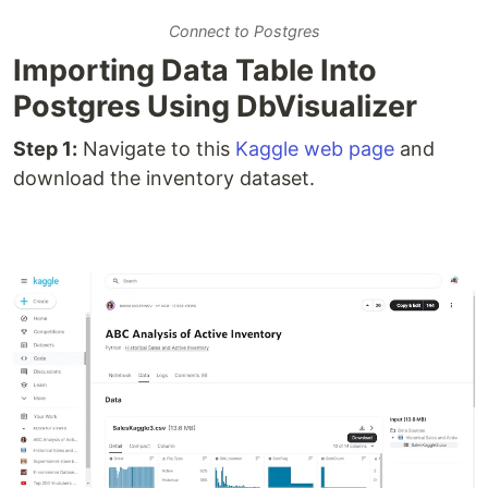
Connect to Postgres
Importing Data Table Into
Postgres Using DbVisualizer
Step 1:
Navigate to this
Kaggle web page
and
download the inventory dataset.