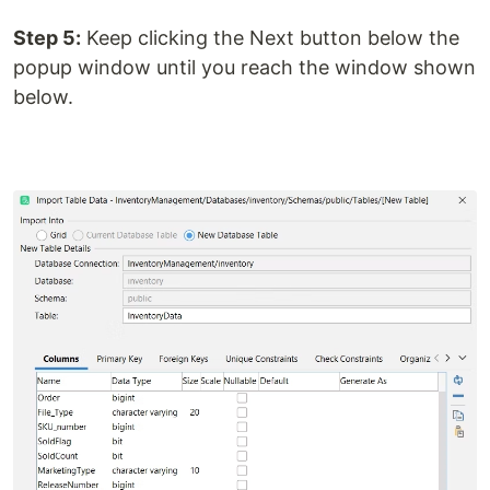
Step 5:
Keep clicking the Next button below the
popup window until you reach the window shown
below.