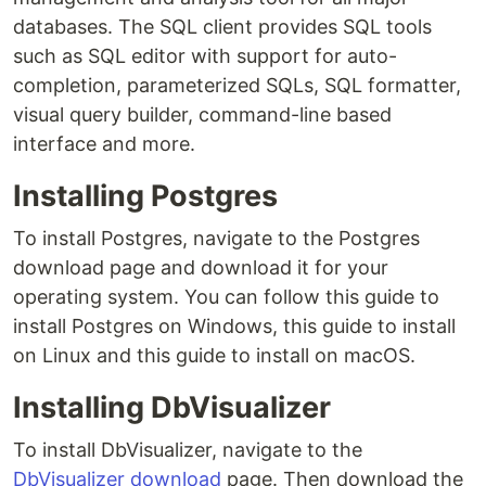
databases. The SQL client provides SQL tools
such as SQL editor with support for auto-
completion, parameterized SQLs, SQL formatter,
visual query builder, command-line based
interface and more.
Installing Postgres
To install Postgres, navigate to the Postgres
download page and download it for your
operating system. You can follow this guide to
install Postgres on Windows, this guide to install
on Linux and this guide to install on macOS.
Installing DbVisualizer
To install DbVisualizer, navigate to the
DbVisualizer download
page. Then download the