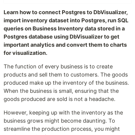
Learn how to connect Postgres to DbVisualizer,
import inventory dataset into Postgres, run SQL
queries on Business Inventory data stored in a
Postgres database using DbVisualizer to get
important analytics and convert them to charts
for visualization.
The function of every business is to create
products and sell them to customers. The goods
produced make up the inventory of the business.
When the business is small, ensuring that the
goods produced are sold is not a headache.
However, keeping up with the inventory as the
business grows might become daunting. To
streamline the production process, you might