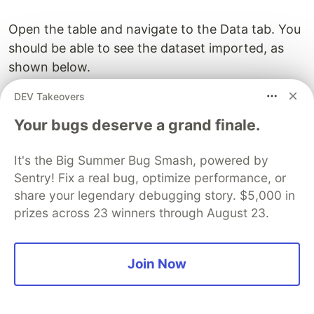
Open the table and navigate to the Data tab. You
should be able to see the dataset imported, as
shown below.
DEV Takeovers
Your bugs deserve a grand finale.
It's the Big Summer Bug Smash, powered by
Sentry! Fix a real bug, optimize performance, or
share your legendary debugging story. $5,000 in
prizes across 23 winners through August 23.
Join Now