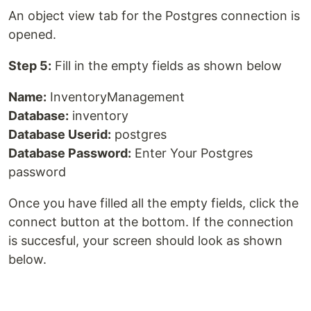
An object view tab for the Postgres connection is
opened.
Step 5:
Fill in the empty fields as shown below
Name:
InventoryManagement
Database:
inventory
Database Userid:
postgres
Database Password:
Enter Your Postgres
password
Once you have filled all the empty fields, click the
connect button at the bottom. If the connection
is succesful, your screen should look as shown
below.