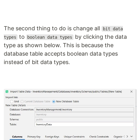
The second thing to do is change all
bit data
to
by clicking the data
types
boolean data types
type as shown below. This is because the
database table accepts boolean data types
instead of bit data types.