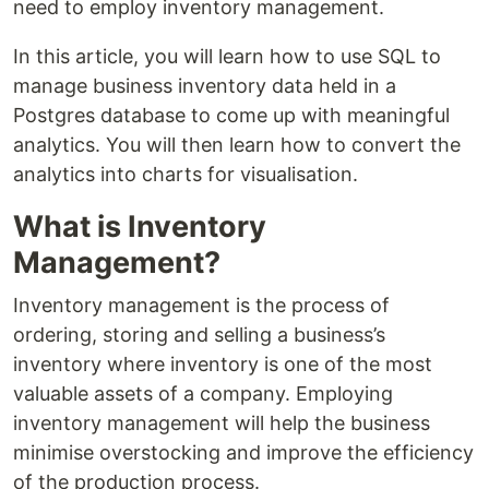
need to employ inventory management.
In this article, you will learn how to use SQL to
manage business inventory data held in a
Postgres database to come up with meaningful
analytics. You will then learn how to convert the
analytics into charts for visualisation.
What is Inventory
Management?
Inventory management is the process of
ordering, storing and selling a business’s
inventory where inventory is one of the most
valuable assets of a company. Employing
inventory management will help the business
minimise overstocking and improve the efficiency
of the production process.