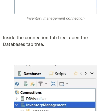
Inventory management connection
Inside the connection tab tree, open the
Databases tab tree.