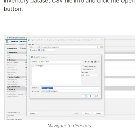
inventory dataset CSV file into and click the Open
button.
Navigate to directory