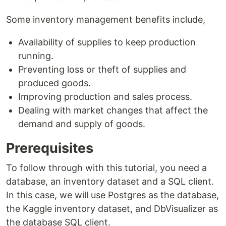
Some inventory management benefits include,
Availability of supplies to keep production
running.
Preventing loss or theft of supplies and
produced goods.
Improving production and sales process.
Dealing with market changes that affect the
demand and supply of goods.
Prerequisites
To follow through with this tutorial, you need a
database, an inventory dataset and a SQL client.
In this case, we will use Postgres as the database,
the Kaggle inventory dataset, and DbVisualizer as
the database SQL client.