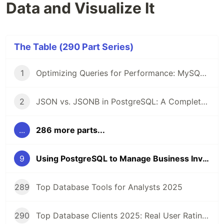
Data and Visualize It
The Table (290 Part Series)
1
Optimizing Queries for Performance: MySQL Edition
2
JSON vs. JSONB in PostgreSQL: A Complete Comparison
...
286 more parts...
9
Using PostgreSQL to Manage Business Inventory Data and Visualize It
289
Top Database Tools for Analysts 2025
290
Top Database Clients 2025: Real User Ratings Compared