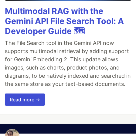
Multimodal RAG with the
Gemini API File Search Tool: A
Developer Guide 🗺️
The File Search tool in the Gemini API now
supports multimodal retrieval by adding support
for Gemini Embedding 2. This update allows
images, such as charts, product photos, and
diagrams, to be natively indexed and searched in
the same store as your text-based documents.
Read more →