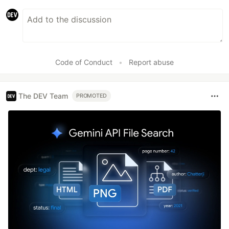
Code of Conduct
•
Report abuse
The DEV Team
PROMOTED