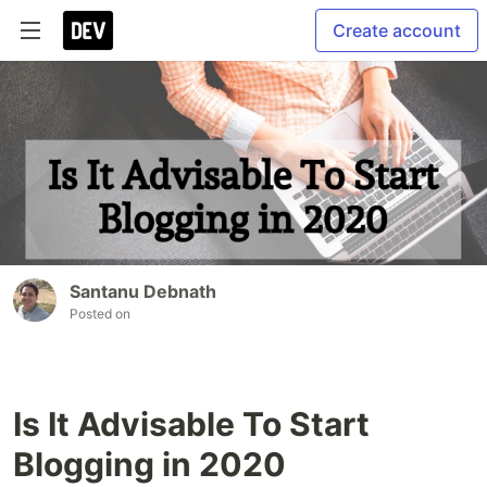
Create account
Santanu Debnath
Posted on
Is It Advisable To Start
Blogging in 2020