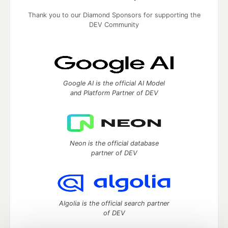
Thank you to our Diamond Sponsors for supporting the
DEV Community
Google AI is the official AI Model
and Platform Partner of DEV
Neon is the official database
partner of DEV
Algolia is the official search partner
of DEV