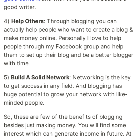
good writer.
4)
Help Others
: Through blogging you can
actually help people who want to create a blog &
make money online. Personally I love to help
people through my Facebook group and help
them to set up their blog and be a better blogger
with time.
5)
Build A Solid Network
: Networking is the key
to get success in any field. And blogging has
huge potential to grow your network with like-
minded people.
So, these are few of the benefits of blogging
besides just making money. You will find some
interest which can generate income in future. At