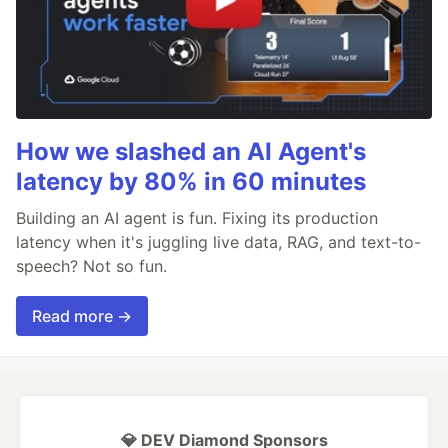
How we slashed an AI Agent's
latency by 80% in 60 minutes
Building an AI agent is fun. Fixing its production
latency when it's juggling live data, RAG, and text-to-
speech? Not so fun.
Read more →
💎 DEV Diamond Sponsors