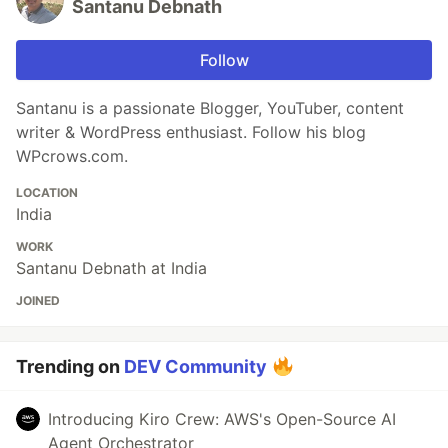
Santanu Debnath
Follow
Santanu is a passionate Blogger, YouTuber, content
writer & WordPress enthusiast. Follow his blog
WPcrows.com.
LOCATION
India
WORK
Santanu Debnath at India
JOINED
Trending on
DEV Community
Introducing Kiro Crew: AWS's Open-Source AI
Agent Orchestrator