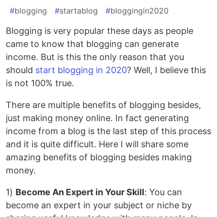
#
blogging
#
startablog
#
bloggingin2020
Blogging is very popular these days as people
came to know that blogging can generate
income. But is this the only reason that you
should
start blogging in 2020
? Well, I believe this
is not 100% true.
There are multiple benefits of blogging besides,
just making money online. In fact generating
income from a blog is the last step of this process
and it is quite difficult. Here I will share some
amazing benefits of blogging besides making
money.
1)
Become An Expert in Your Skill
: You can
become an expert in your subject or niche by