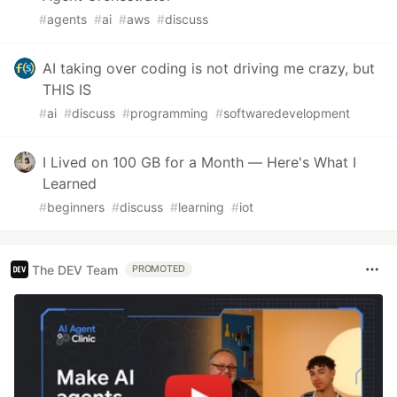
#
agents
#
ai
#
aws
#
discuss
AI taking over coding is not driving me crazy, but
THIS IS
#
ai
#
discuss
#
programming
#
softwaredevelopment
I Lived on 100 GB for a Month — Here's What I
Learned
#
beginners
#
discuss
#
learning
#
iot
The DEV Team
PROMOTED