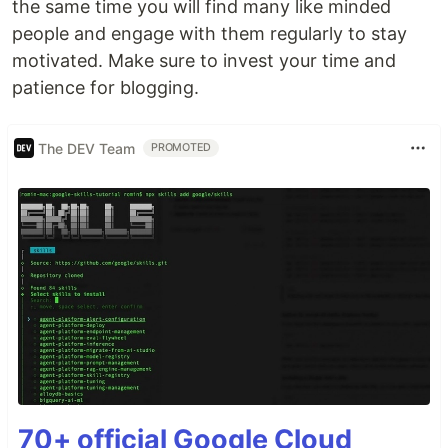
the same time you will find many like minded
people and engage with them regularly to stay
motivated. Make sure to invest your time and
patience for blogging.
The DEV Team
PROMOTED
70+ official Google Cloud