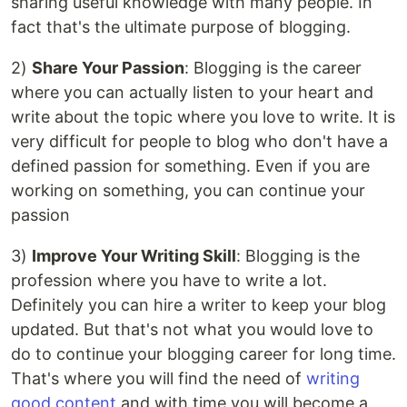
sharing useful knowledge with many people. In
fact that's the ultimate purpose of blogging.
2)
Share Your Passion
: Blogging is the career
where you can actually listen to your heart and
write about the topic where you love to write. It is
very difficult for people to blog who don't have a
defined passion for something. Even if you are
working on something, you can continue your
passion
3)
Improve Your Writing Skill
: Blogging is the
profession where you have to write a lot.
Definitely you can hire a writer to keep your blog
updated. But that's not what you would love to
do to continue your blogging career for long time.
That's where you will find the need of
writing
good content
and with time you will become a