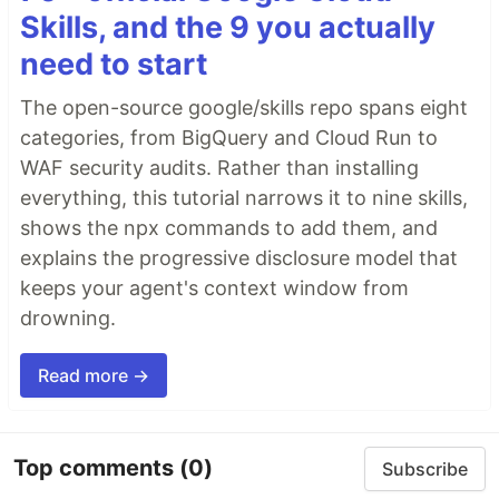
Skills, and the 9 you actually
need to start
The open-source google/skills repo spans eight
categories, from BigQuery and Cloud Run to
WAF security audits. Rather than installing
everything, this tutorial narrows it to nine skills,
shows the npx commands to add them, and
explains the progressive disclosure model that
keeps your agent's context window from
drowning.
Read more →
Top comments
(0)
Subscribe