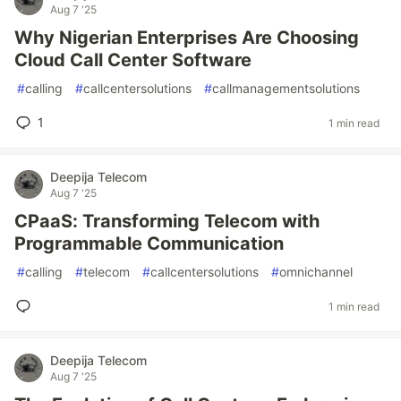
Aug 7 '25
Why Nigerian Enterprises Are Choosing
Cloud Call Center Software
#
calling
#
callcentersolutions
#
callmanagementsolutions
1
1 min read
Deepija Telecom
Aug 7 '25
CPaaS: Transforming Telecom with
Programmable Communication
#
calling
#
telecom
#
callcentersolutions
#
omnichannel
1 min read
Deepija Telecom
Aug 7 '25