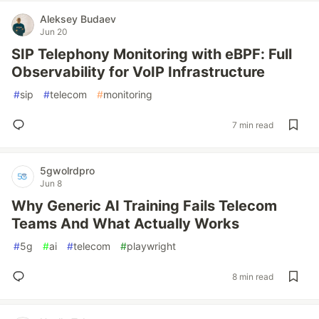
Aleksey Budaev
Jun 20
SIP Telephony Monitoring with eBPF: Full
Observability for VoIP Infrastructure
#
sip
#
telecom
#
monitoring
7 min read
5gwolrdpro
Jun 8
Why Generic AI Training Fails Telecom
Teams And What Actually Works
#
5g
#
ai
#
telecom
#
playwright
8 min read