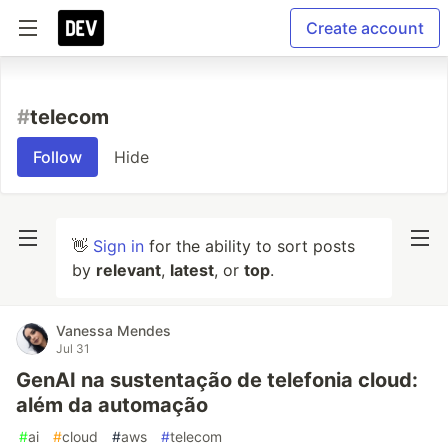
Create account
#
telecom
Follow
Hide
👋
Sign in
for the ability to sort posts
by
relevant
,
latest
, or
top
.
Vanessa Mendes
Jul 31
GenAI na sustentação de telefonia cloud:
além da automação
#
ai
#
cloud
#
aws
#
telecom