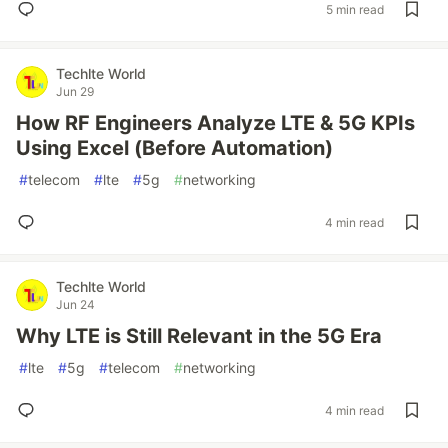
5 min read
Techlte World
Jun 29
How RF Engineers Analyze LTE & 5G KPIs
Using Excel (Before Automation)
#
telecom
#
lte
#
5g
#
networking
4 min read
Techlte World
Jun 24
Why LTE is Still Relevant in the 5G Era
#
lte
#
5g
#
telecom
#
networking
4 min read