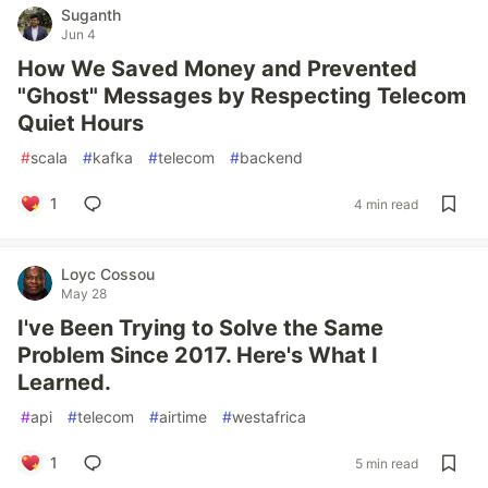
Suganth
Jun 4
How We Saved Money and Prevented
"Ghost" Messages by Respecting Telecom
Quiet Hours
#
scala
#
kafka
#
telecom
#
backend
1
4 min read
Loyc Cossou
May 28
I've Been Trying to Solve the Same
Problem Since 2017. Here's What I
Learned.
#
api
#
telecom
#
airtime
#
westafrica
1
5 min read