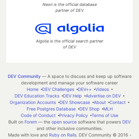
Neon is the official database
partner of DEV
Algolia is the official search partner
of DEV
DEV Community
— A space to discuss and keep up software
development and manage your software career
Home
DEV Challenges
DEV++
Videos
DEV Education Tracks
DEV Help
Advertise on DEV
Organization Accounts
DEV Showcase
About
Contact
Free Postgres Database
DEV Shop
MLH
Code of Conduct
Privacy Policy
Terms of Use
Built on
Forem
— the
open source
software that powers
DEV
and other inclusive communities.
Made with love and
Ruby on Rails
. DEV Community
©
2016 -