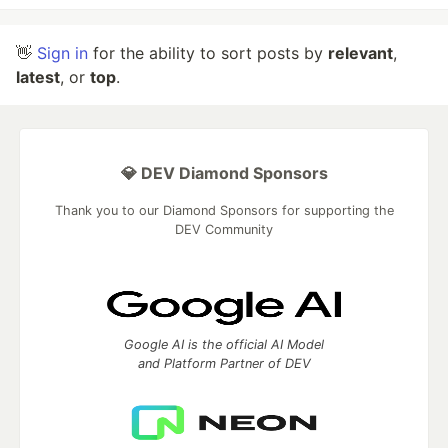
👋
Sign in
for the ability to sort posts by
relevant
,
latest
, or
top
.
💎 DEV Diamond Sponsors
Thank you to our Diamond Sponsors for supporting the
DEV Community
Google AI is the official AI Model
and Platform Partner of DEV