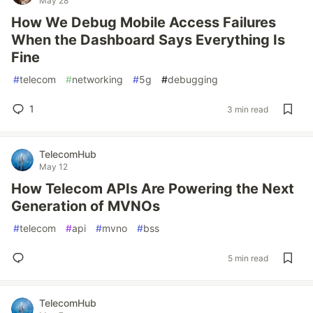
May 28
How We Debug Mobile Access Failures
When the Dashboard Says Everything Is
Fine
#
telecom
#
networking
#
5g
#
debugging
1
3 min read
TelecomHub
May 12
How Telecom APIs Are Powering the Next
Generation of MVNOs
#
telecom
#
api
#
mvno
#
bss
5 min read
TelecomHub