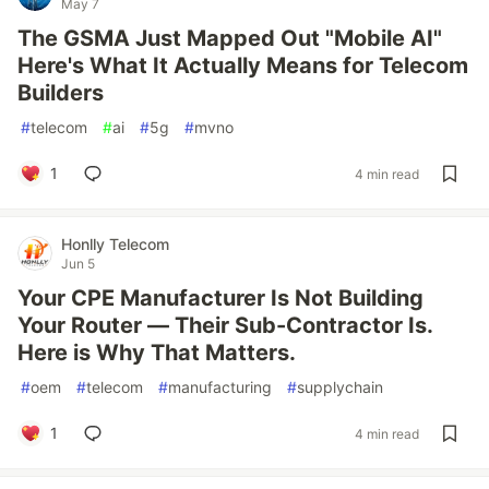
May 7
The GSMA Just Mapped Out "Mobile AI"
Here's What It Actually Means for Telecom
Builders
#
telecom
#
ai
#
5g
#
mvno
1
4 min read
Honlly Telecom
Jun 5
Your CPE Manufacturer Is Not Building
Your Router — Their Sub-Contractor Is.
Here is Why That Matters.
#
oem
#
telecom
#
manufacturing
#
supplychain
1
4 min read