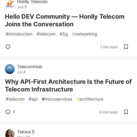
Honlly Telecom
Jun 5
Hello DEV Community — Honlly Telecom
Joins the Conversation
#
introduction
#
telecom
#
5g
#
networking
1 min read
TelecomHub
Jul 4
Why API-First Architecture Is the Future of
Telecom Infrastructure
#
telecom
#
api
#
microservices
#
architecture
1
4 min read
Takwa S