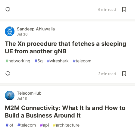
6 min read
Sandeep Ahluwalia
Jul 30
The Xn procedure that fetches a sleeping
UE from another gNB
#
networking
#
5g
#
wireshark
#
telecom
2 min read
TelecomHub
Jul 18
M2M Connectivity: What It Is and How to
Build a Business Around It
#
iot
#
telecom
#
api
#
architecture