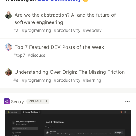
Are we the abstraction? AI and the future of
software engineering
#
ai
#
programming
#
productivity
#
webdev
Top 7 Featured DEV Posts of the Week
#
top7
#
discuss
Understanding Over Origin: The Missing Friction
#
ai
#
programming
#
productivity
#
learning
Sentry
PROMOTED