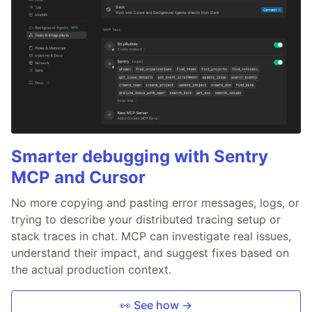
Smarter debugging with Sentry
MCP and Cursor
No more copying and pasting error messages, logs, or
trying to describe your distributed tracing setup or
stack traces in chat. MCP can investigate real issues,
understand their impact, and suggest fixes based on
the actual production context.
👀 See how →