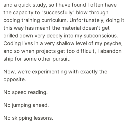
and a quick study, so I have found I often have
the capacity to "successfully" blow through
coding training curriculum. Unfortunately, doing it
this way has meant the material doesn't get
drilled down very deeply into my subconscious.
Coding lives in a very shallow level of my psyche,
and so when projects get too difficult, I abandon
ship for some other pursuit.
Now, we're experimenting with exactly the
opposite.
No speed reading.
No jumping ahead.
No skipping lessons.