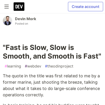
Create account
Devin Mork
Posted on
"Fast is Slow, Slow is
Smooth, and Smooth is Fast"
#
learning
#
webdev
#
theodinproject
The quote in the title was first related to me by a
former marine, just shooting the breeze, talking
about what it takes to do large-scale conference
operations correctly.