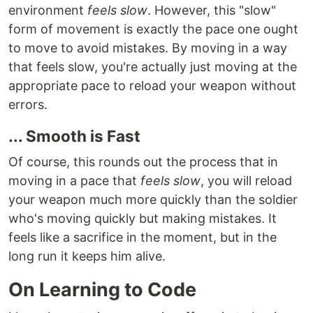
environment
feels slow
. However, this "slow"
form of movement is exactly the pace one ought
to move to avoid mistakes. By moving in a way
that feels slow, you're actually just moving at the
appropriate pace to reload your weapon without
errors.
... Smooth is Fast
Of course, this rounds out the process that in
moving in a pace that
feels slow
, you will reload
your weapon much more quickly than the soldier
who's moving quickly but making mistakes. It
feels like a sacrifice in the moment, but in the
long run it keeps him alive.
On Learning to Code