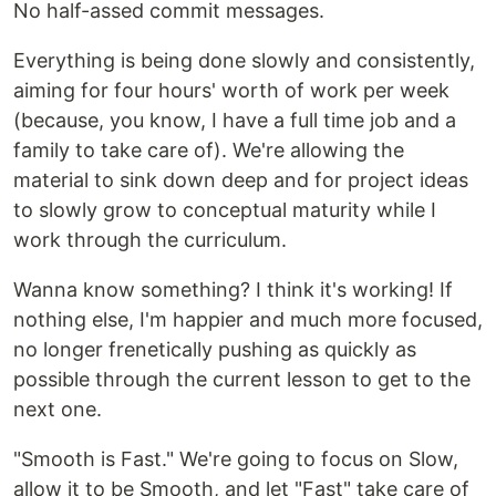
No half-assed commit messages.
Everything is being done slowly and consistently,
aiming for four hours' worth of work per week
(because, you know, I have a full time job and a
family to take care of). We're allowing the
material to sink down deep and for project ideas
to slowly grow to conceptual maturity while I
work through the curriculum.
Wanna know something? I think it's working! If
nothing else, I'm happier and much more focused,
no longer frenetically pushing as quickly as
possible through the current lesson to get to the
next one.
"Smooth is Fast." We're going to focus on Slow,
allow it to be Smooth, and let "Fast" take care of