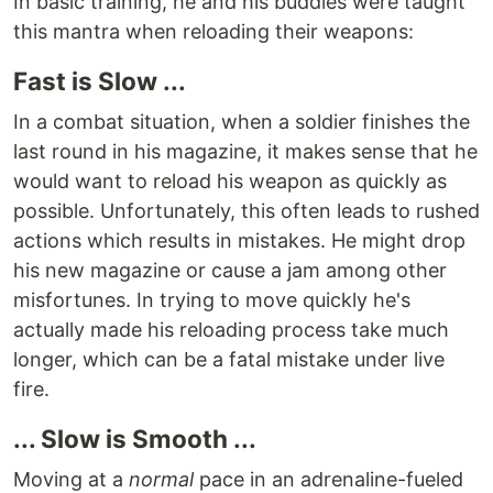
In basic training, he and his buddies were taught
this mantra when reloading their weapons:
Fast is Slow ...
In a combat situation, when a soldier finishes the
last round in his magazine, it makes sense that he
would want to reload his weapon as quickly as
possible. Unfortunately, this often leads to rushed
actions which results in mistakes. He might drop
his new magazine or cause a jam among other
misfortunes. In trying to move quickly he's
actually made his reloading process take much
longer, which can be a fatal mistake under live
fire.
... Slow is Smooth ...
Moving at a
normal
pace in an adrenaline-fueled