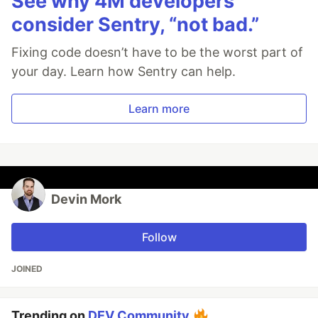
See why 4M developers
consider Sentry, “not bad.”
Fixing code doesn’t have to be the worst part of
your day. Learn how Sentry can help.
Learn more
Devin Mork
Follow
JOINED
Trending on
DEV Community