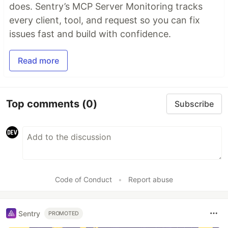
does. Sentry’s MCP Server Monitoring tracks
every client, tool, and request so you can fix
issues fast and build with confidence.
Read more
Top comments
(0)
Subscribe
Code of Conduct
•
Report abuse
Sentry
PROMOTED