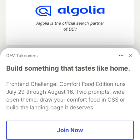
Algolia is the official search partner
of DEV
DEV Takeovers
DEV Community
— A space to discuss and keep up software
development and manage your software career
Build something that tastes like home.
Home
DEV Challenges
DEV++
Videos
DEV Education Tracks
DEV Help
Advertise on DEV
Frontend Challenge: Comfort Food Edition runs
Organization Accounts
DEV Showcase
About
Contact
July 29 through August 16. Two prompts, wide
Free Postgres Database
DEV Shop
MLH
Code of Conduct
Privacy Policy
Terms of Use
open theme: draw your comfort food in CSS or
Built on
Forem
— the
open source
software that powers
DEV
build the landing page it deserves.
and other inclusive communities.
Made with love and
Ruby on Rails
. DEV Community
©
2016 -
2026.
Join Now