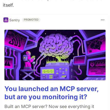
itself.
Sentry
PROMOTED
You launched an MCP server,
but are you monitoring it?
Built an MCP server? Now see everything it