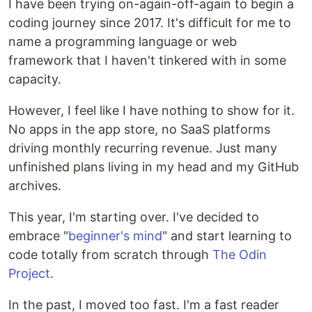
I have been trying on-again-off-again to begin a
coding journey since 2017. It's difficult for me to
name a programming language or web
framework that I haven't tinkered with in some
capacity.
However, I feel like I have nothing to show for it.
No apps in the app store, no SaaS platforms
driving monthly recurring revenue. Just many
unfinished plans living in my head and my GitHub
archives.
This year, I'm starting over. I've decided to
embrace "
beginner's mind
" and start learning to
code totally from scratch through
The Odin
Project
.
In the past, I moved too fast. I'm a fast reader