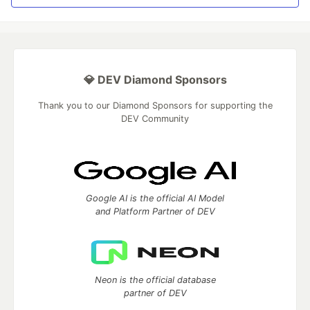
💎 DEV Diamond Sponsors
Thank you to our Diamond Sponsors for supporting the
DEV Community
Google AI is the official AI Model
and Platform Partner of DEV
Neon is the official database
partner of DEV