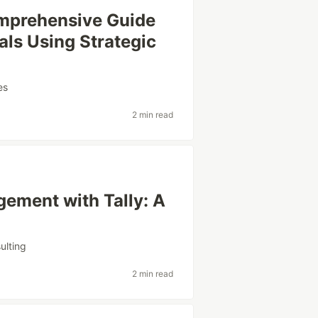
omprehensive Guide
als Using Strategic
es
2 min read
ement with Tally: A
ulting
2 min read