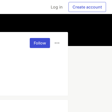
Log in
Create account
Follow