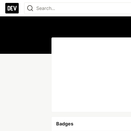
Badges