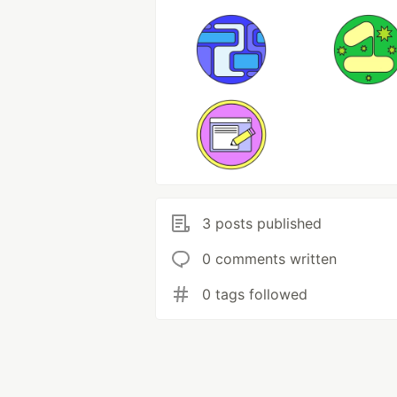
3 posts published
0 comments written
0 tags followed