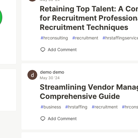
Retaining Top Talent: A C
for Recruitment Profession
Recruitment Techniques
#
hrconsulting
#
recruitment
#
hrstaffingservic
Add Comment
demo demo
May 30 '24
Streamlining Vendor Manag
Comprehensive Guide
#
business
#
hrstaffing
#
recruitment
#
hrcons
Add Comment