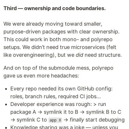
Third — ownership and code boundaries.
We were already moving toward smaller,
purpose-driven packages with clear ownership.
This could work in both mono- and polyrepo
setups. We didn’t need true microservices (felt
like overengineering), but we
did
need structure.
And on top of the submodule mess, polyrepo
gave us even more headaches:
Every repo needed its own GitHub config:
roles, branch rules, required CI jobs...
Developer experience was rough: > run
package A → symlink it to B → symlink B to C
→ symlink C to
→
finally
start debugging
app X
Knowledge sharing was a joke — unless you