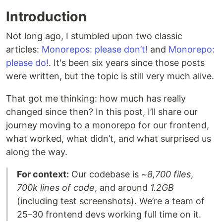
Introduction
Not long ago, I stumbled upon two classic
articles:
Monorepos: please don’t!
and
Monorepo:
please do!
. It's been six years since those posts
were written, but the topic is still very much alive.
That got me thinking: how much has really
changed since then? In this post, I’ll share our
journey moving to a monorepo for our frontend,
what worked, what didn’t, and what surprised us
along the way.
For context:
Our codebase is
~8,700 files
,
700k lines of code
, and around
1.2GB
(including test screenshots). We’re a team of
25–30 frontend devs working full time on it.