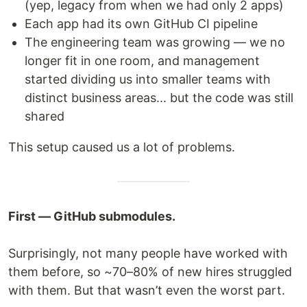
(yep, legacy from when we had only 2 apps)
Each app had its own GitHub CI pipeline
The engineering team was growing — we no
longer fit in one room, and management
started dividing us into smaller teams with
distinct business areas... but the code was still
shared
This setup caused us a lot of problems.
First — GitHub submodules.
Surprisingly, not many people have worked with
them before, so ~70–80% of new hires struggled
with them. But that wasn’t even the worst part.