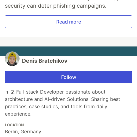
security can deter phishing campaigns.
Read more
Denis Bratchikov
Follow
👨‍💻 Full-stack Developer passionate about
architecture and AI-driven Solutions. Sharing best
practices, case studies, and tools from daily
experience.
LOCATION
Berlin, Germany