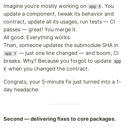
Imagine you’re mostly working on
. You
app X
update a component, tweak its behavior and
contract, update all its usages, run tests — CI
passes — great! You merge it.
All good. Everything works.
Then, someone updates the submodule SHA in
— just one line changed — and boom, CI
app Y
breaks. Why? Because you forgot to update
app
when you changed the contract.
Y
Congrats, your 5-minute fix just turned into a 1-
day headache.
Second — delivering fixes to core packages.