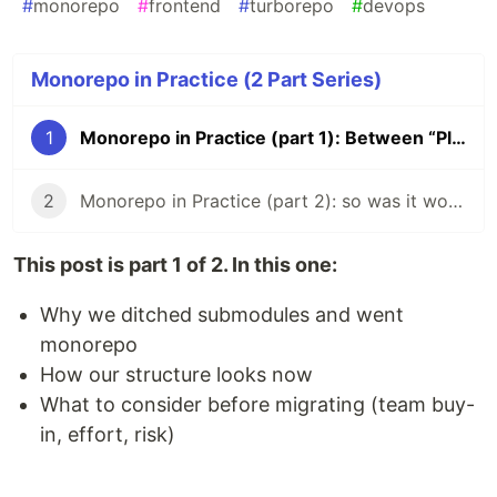
#
monorepo
#
frontend
#
turborepo
#
devops
Monorepo in Practice (2 Part Series)
1
Monorepo in Practice (part 1): Between “Please Don’t” and “Please Do”
2
Monorepo in Practice (part 2): so was it worth it?
This post is part 1 of 2. In this one:
Why we ditched submodules and went
monorepo
How our structure looks now
What to consider before migrating (team buy-
in, effort, risk)