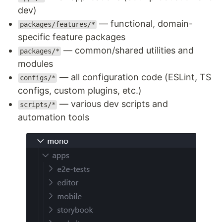
dev)
— functional, domain-
packages/features/*
specific feature packages
— common/shared utilities and
packages/*
modules
— all configuration code (ESLint, TS
configs/*
configs, custom plugins, etc.)
— various dev scripts and
scripts/*
automation tools