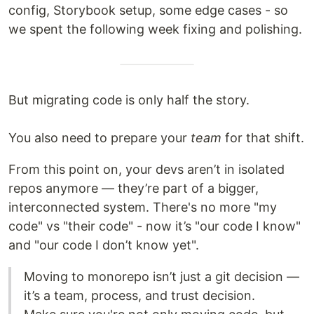
config, Storybook setup, some edge cases - so
we spent the following week fixing and polishing.
But migrating code is only half the story.
You also need to prepare your
team
for that shift.
From this point on, your devs aren’t in isolated
repos anymore — they’re part of a bigger,
interconnected system. There's no more "my
code" vs "their code" - now it’s "our code I know"
and "our code I don’t know yet".
Moving to monorepo isn’t just a git decision —
it’s a team, process, and trust decision.