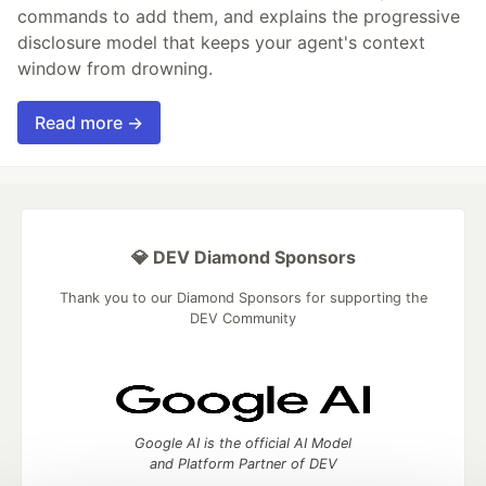
commands to add them, and explains the progressive
disclosure model that keeps your agent's context
window from drowning.
Read more →
💎 DEV Diamond Sponsors
Thank you to our Diamond Sponsors for supporting the
DEV Community
Google AI is the official AI Model
and Platform Partner of DEV