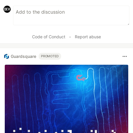
Code of Conduct
•
Report abuse
Guardsquare
PROMOTED