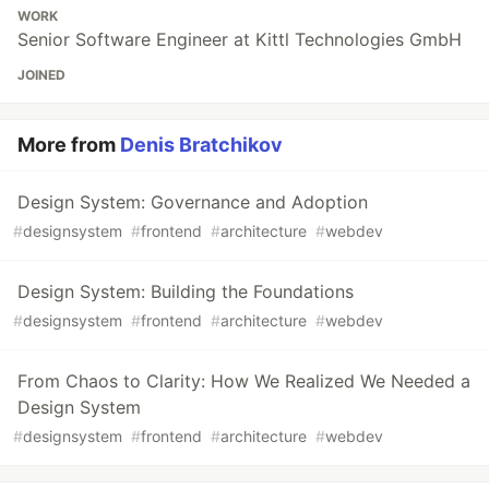
WORK
Senior Software Engineer at Kittl Technologies GmbH
JOINED
More from
Denis Bratchikov
Design System: Governance and Adoption
#
designsystem
#
frontend
#
architecture
#
webdev
Design System: Building the Foundations
#
designsystem
#
frontend
#
architecture
#
webdev
From Chaos to Clarity: How We Realized We Needed a
Design System
#
designsystem
#
frontend
#
architecture
#
webdev