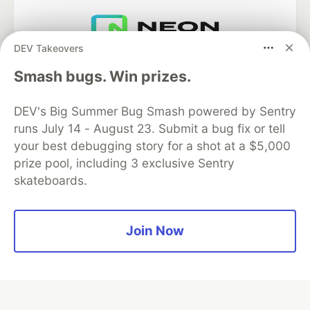
DEV Takeovers
Neon is the official database
partner of DEV
Smash bugs. Win prizes.
DEV's Big Summer Bug Smash powered by Sentry
runs July 14 - August 23. Submit a bug fix or tell
Algolia is the official search partner
your best debugging story for a shot at a $5,000
of DEV
prize pool, including 3 exclusive Sentry
skateboards.
DEV Community
— A space to discuss and keep up software
Join Now
development and manage your software career
Home
DEV Challenges
DEV++
Videos
DEV Education Tracks
DEV Help
Advertise on DEV
Organization Accounts
DEV Showcase
About
Contact
Free Postgres Database
DEV Shop
MLH
Code of Conduct
Privacy Policy
Terms of Use