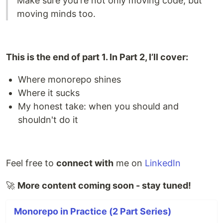
Make sure you're not only moving code, but
moving minds too.
This is the end of part 1. In Part 2, I’ll cover:
Where monorepo shines
Where it sucks
My honest take: when you should and
shouldn't do it
Feel free to
connect with
me on
LinkedIn
🚀
More content coming soon - stay tuned!
Monorepo in Practice (2 Part Series)