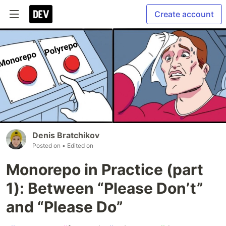
Create account
Denis Bratchikov
Posted on
• Edited on
Monorepo in Practice (part
1): Between “Please Don’t”
and “Please Do”