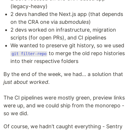
(legacy-heavy)
2 devs handled the Next.js app (that depends
on the CRA one via
submodules
)
2 devs worked on infrastructure, migration
scripts (for open PRs), and CI pipelines
We wanted to preserve git history, so we used
to merge the old repo histories
git filter-repo
into their respective folders
By the end of the week, we had... a solution that
just about worked
.
The CI pipelines were mostly green, preview links
were up, and we could ship from the monorepo -
so we did.
Of course, we hadn’t caught everything - Sentry