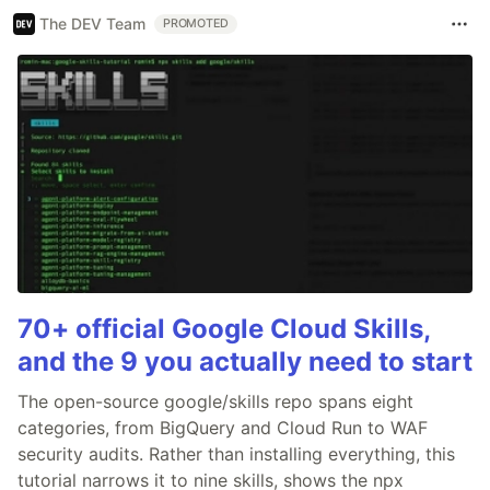
The DEV Team
PROMOTED
70+ official Google Cloud Skills,
and the 9 you actually need to start
The open-source google/skills repo spans eight
categories, from BigQuery and Cloud Run to WAF
security audits. Rather than installing everything, this
tutorial narrows it to nine skills, shows the npx