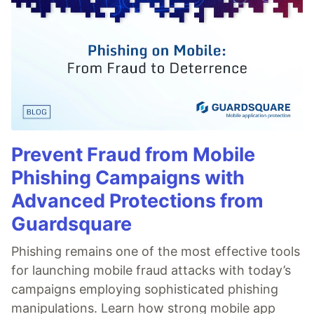
Prevent Fraud from Mobile
Phishing Campaigns with
Advanced Protections from
Guardsquare
Phishing remains one of the most effective tools
for launching mobile fraud attacks with today’s
campaigns employing sophisticated phishing
manipulations. Learn how strong mobile app