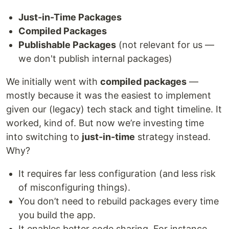
Just-in-Time Packages
Compiled Packages
Publishable Packages
(not relevant for us —
we don't publish internal packages)
We initially went with
compiled packages
—
mostly because it was the easiest to implement
given our (legacy) tech stack and tight timeline. It
worked, kind of. But now we’re investing time
into switching to
just-in-time
strategy instead.
Why?
It requires far less configuration (and less risk
of misconfiguring things).
You don’t need to rebuild packages every time
you build the app.
It enables better code sharing. For instance,