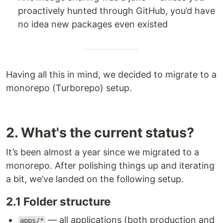
proactively hunted through GitHub, you’d have
no idea new packages even existed
Having all this in mind, we decided to migrate to a
monorepo (Turborepo) setup.
2. What's the current status?
It’s been almost a year since we migrated to a
monorepo. After polishing things up and iterating
a bit, we’ve landed on the following setup.
2.1 Folder structure
— all applications (both production and
apps/*