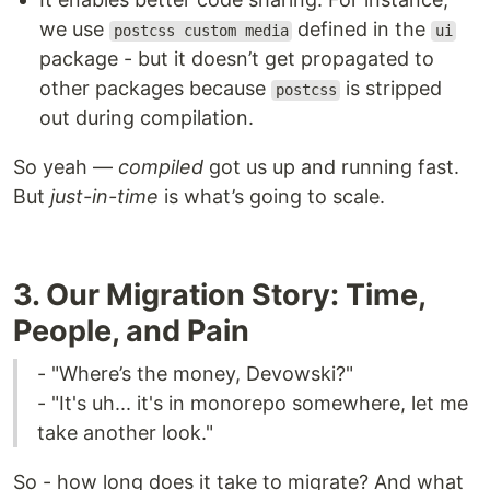
we use
defined in the
postcss custom media
ui
package - but it doesn’t get propagated to
other packages because
is stripped
postcss
out during compilation.
So yeah —
compiled
got us up and running fast.
But
just-in-time
is what’s going to scale.
3. Our Migration Story: Time,
People, and Pain
- "Where’s the money, Devowski?"
- "It's uh... it's in monorepo somewhere, let me
take another look."
So - how long does it take to migrate? And what