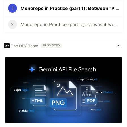
1
Monorepo in Practice (part 1): Between “Please Don’t” and “Please Do”
2
Monorepo in Practice (part 2): so was it worth it?
The DEV Team
PROMOTED