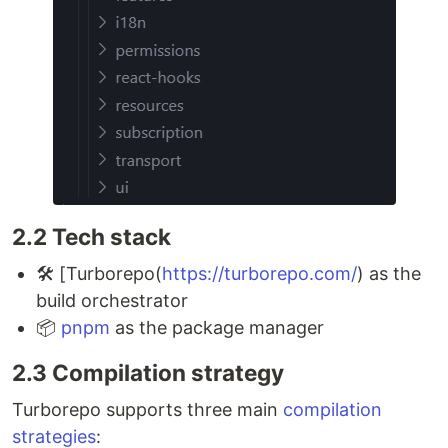
2.2 Tech stack
🛠 [Turborepo(
https://turborepo.com/
) as the
build orchestrator
📦
pnpm
as the package manager
2.3 Compilation strategy
Turborepo supports three main
compilation
strategies
: