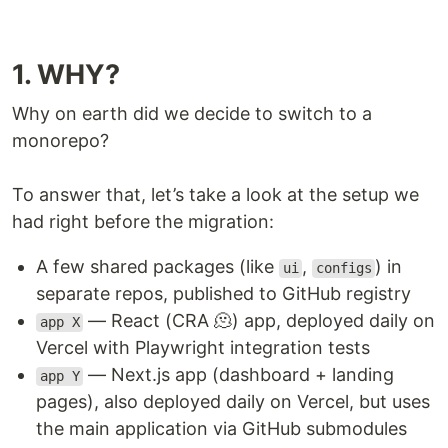
1. WHY?
Why on earth did we decide to switch to a
monorepo?
To answer that, let’s take a look at the setup we
had right before the migration:
A few shared packages (like
,
) in
ui
configs
separate repos, published to GitHub registry
— React (CRA 🫠) app, deployed daily on
app X
Vercel with Playwright integration tests
— Next.js app (dashboard + landing
app Y
pages), also deployed daily on Vercel, but uses
the main application via GitHub submodules