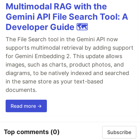
Multimodal RAG with the
Gemini API File Search Tool: A
Developer Guide 🗺️
The File Search tool in the Gemini API now
supports multimodal retrieval by adding support
for Gemini Embedding 2. This update allows
images, such as charts, product photos, and
diagrams, to be natively indexed and searched
in the same store as your text-based
documents.
Read more →
Top comments
(0)
Subscribe