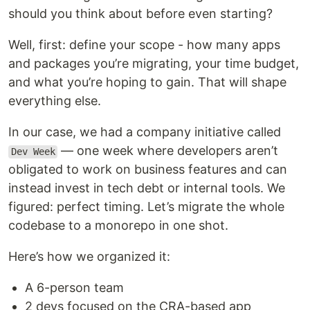
should you think about before even starting?
Well, first: define your scope - how many apps
and packages you’re migrating, your time budget,
and what you’re hoping to gain. That will shape
everything else.
In our case, we had a company initiative called
— one week where developers aren’t
Dev Week
obligated to work on business features and can
instead invest in tech debt or internal tools. We
figured: perfect timing. Let’s migrate the whole
codebase to a monorepo in one shot.
Here’s how we organized it:
A 6-person team
2 devs focused on the CRA-based app