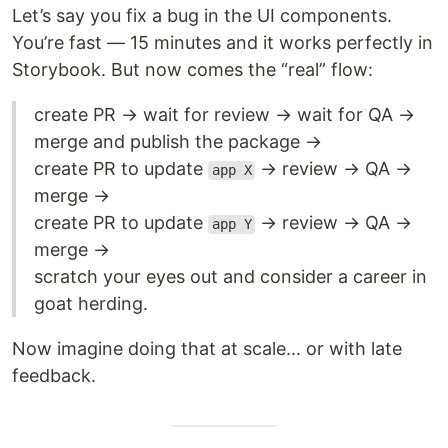
Let’s say you fix a bug in the UI components.
You’re fast — 15 minutes and it works perfectly in
Storybook. But now comes the “real” flow:
create PR → wait for review → wait for QA →
merge and publish the package →
create PR to update
→ review → QA →
app X
merge →
create PR to update
→ review → QA →
app Y
merge →
scratch your eyes out and consider a career in
goat herding.
Now imagine doing that at scale... or with late
feedback.