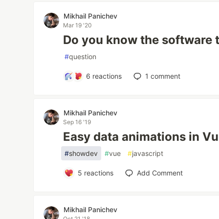
Mikhail Panichev
Mar 19 '20
Do you know the software 
#
question
6
reactions
1
comment
Mikhail Panichev
Sep 16 '19
Easy data animations in V
#
showdev
#
vue
#
javascript
5
reactions
Add Comment
Mikhail Panichev
Oct 21 '18