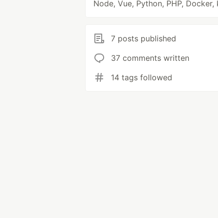
Node, Vue, Python, PHP, Docker, 
7 posts published
37 comments written
14 tags followed