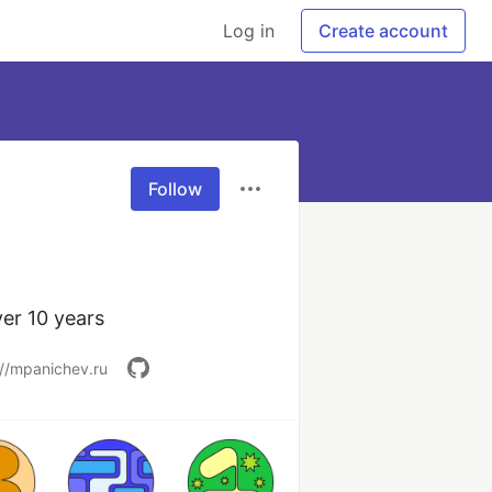
Log in
Create account
Follow
er 10 years
://mpanichev.ru