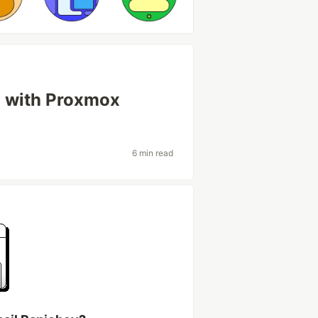
d with Proxmox
6 min read