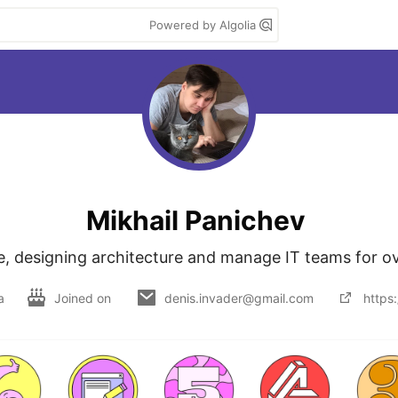
Powered by Algolia
Mikhail Panichev
de, designing architecture and manage IT teams for ov
a
Joined on
denis.invader@gmail.com
https