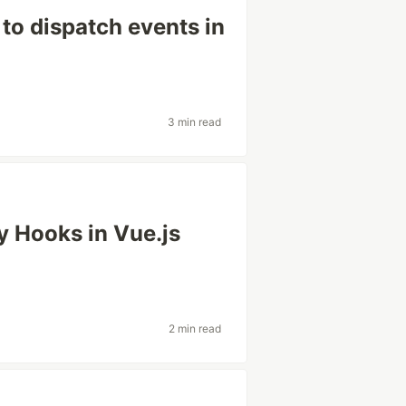
to dispatch events in
3 min read
 Hooks in Vue.js
2 min read