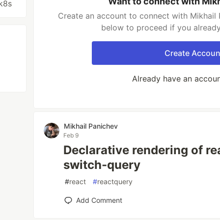
Want to connect with Mik
k8s
Create an account to connect with Mikhail 
below to proceed if you alread
Create Accoun
Already have an accou
Mikhail Panichev
Feb 9
Declarative rendering of re
switch-query
#
react
#
reactquery
Add Comment