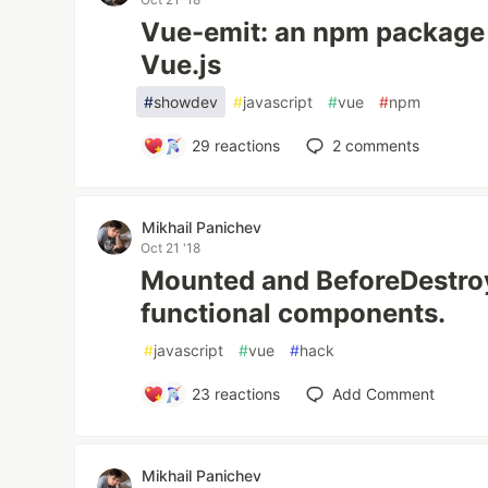
Vue-emit: an npm package 
Vue.js
#
showdev
#
javascript
#
vue
#
npm
29
reactions
2
comments
Mikhail Panichev
Oct 21 '18
Mounted and BeforeDestroy
functional components.
#
javascript
#
vue
#
hack
23
reactions
Add Comment
Mikhail Panichev