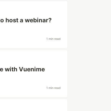
to host a webinar?
1 min read
ue with Vuenime
1 min read