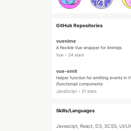
GitHub Repositories
vuenime
A flexible Vue wrapper for Animejs
Vue
•
34 stars
vue-emit
Helper function for emitting events in V
(functional) components
JavaScript
•
21 stars
Skills/Languages
Javascipt, React, D3, SCSS, UI/U