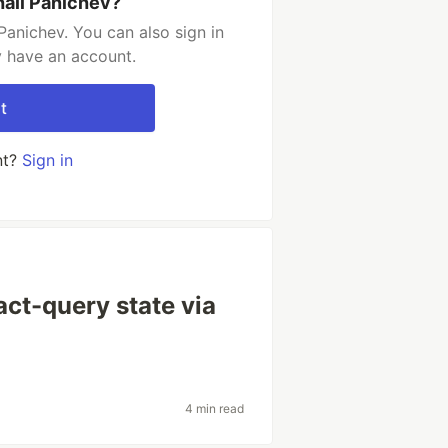
hail Panichev?
Panichev. You can also sign in
y have an account.
t
nt?
Sign in
act-query state via
4 min read