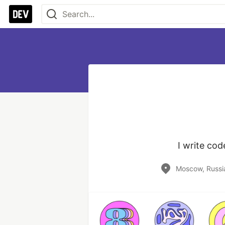
I write co
Moscow, Russi