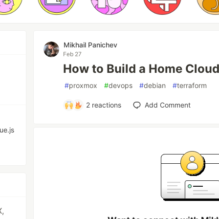
Mikhail Panichev
Feb 27
How to Build a Home Clou
#
proxmox
#
devops
#
debian
#
terraform
2
reactions
Add Comment
ue.js
X,