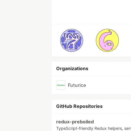
Organizations
Futurice
GitHub Repositories
redux-preboiled
TypeScript-friendly Redux helpers, se