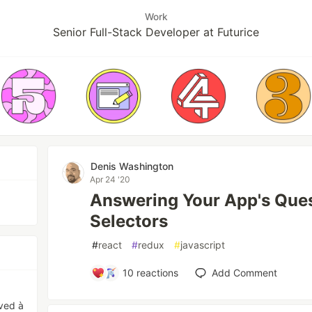
Work
Senior Full-Stack Developer at Futurice
Denis Washington
Apr 24 '20
Answering Your App's Ques
Selectors
#
react
#
redux
#
javascript
10
reactions
Add Comment
rved à