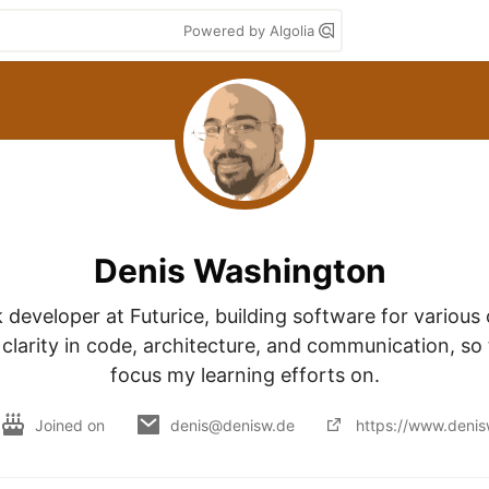
Powered by Algolia
Denis Washington
k developer at Futurice, building software for various cl
 clarity in code, architecture, and communication, so t
focus my learning efforts on.
Joined on
denis@denisw.de
https://www.denis