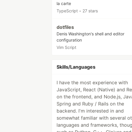
la carte
TypeScript
•
27 stars
dotfiles
Denis Washington's shell and editor
configuration
Vim Script
Skills/Languages
I have the most experience with
JavaScript, React (Native) and R
on the frontend, and Node.js, Jav
Spring and Ruby / Rails on the
backend. I'm interested in and
somewhat familiar with several o
languages and frameworks, thoug