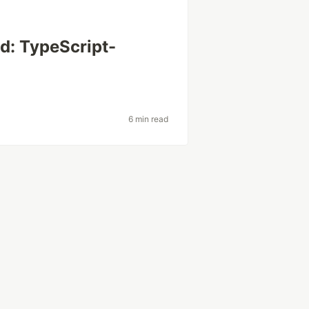
d: TypeScript-
6 min read