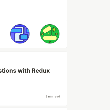
tions with Redux
8 min read