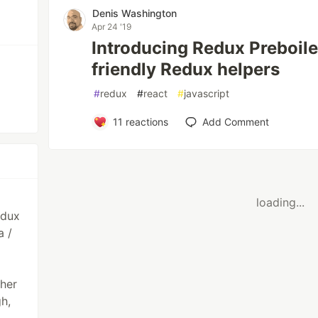
Denis Washington
Apr 24 '19
Introducing Redux Preboile
friendly Redux helpers
#
redux
#
react
#
javascript
11
reactions
Add Comment
loading...
edux
a /
ther
h,