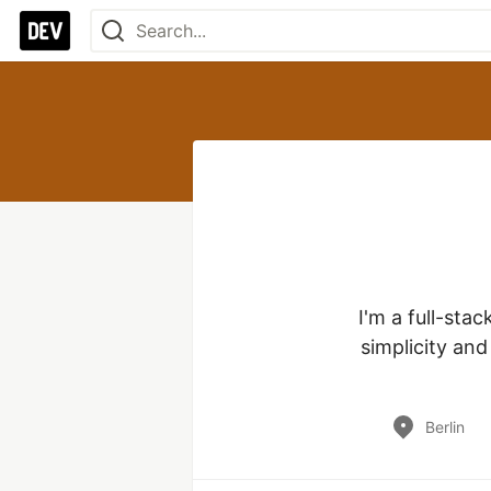
I'm a full-stac
simplicity and
Berlin