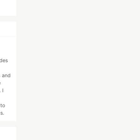
udes
s and
e
 I
 to
s.