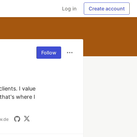
Log in
Create account
Follow
ients. I value 
hat's where I 
w.de