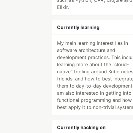
such as Python, C++, Clojure and
Elixir.
Currently learning
My main learning interest lies in
software architecture and
development practices. This incl
learning more about the "cloud-
native" tooling around Kubernete
friends, and how to best integrat
them to day-to-day development.
am also interested in getting into
functional programming and how
best apply it to non-trivial system
Currently hacking on