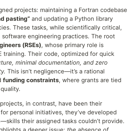
igned projects: maintaining a Fortran codebase
d pasting”
and updating a Python library
s. These tasks, while scientifically critical,
n software engineering practices. The root
gineers (RSEs)
, whose primary role is
 training. Their code, optimized for quick
cture, minimal documentation, and zero
ty.
This isn’t negligence—it’s a rational
d
funding constraints
, where grants are tied
quality.
projects, in contrast, have been their
 for personal initiatives, they’ve developed
—skills their assigned tasks couldn’t provide.
ighlights a deeper issue:
the absence of