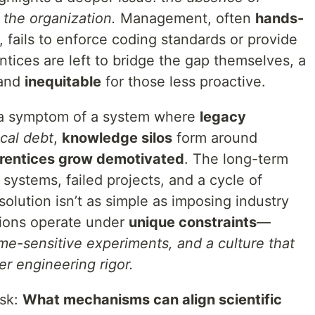
 the organization.
Management, often
hands-
fails to enforce coding standards or provide
tices are left to bridge the gap themselves, a
and
inequitable
for those less proactive.
’s a symptom of a system where
legacy
cal debt
,
knowledge silos
form around
rentices grow demotivated
. The long-term
 systems, failed projects, and a cycle of
solution isn’t as simple as imposing industry
tions operate under
unique constraints
—
time-sensitive experiments, and a culture that
er engineering rigor.
ask:
What mechanisms can align scientific