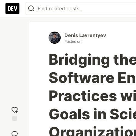
Denis Lavrentyev
Posted on
Bridging th
Software En
Practices w
Goals in Sci
Organizatio
Add
reaction