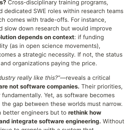
es?
Cross-disciplinary training programs,
and dedicated SWE roles within research teams
ach comes with trade-offs. For instance,
d slow down research but would improve
olution depends on context
: if funding
ility (as in open science movements),
omes a strategic necessity. If not, the status
 and organizations paying the price.
dustry really like this?”
—reveals a critical
 are not software companies.
Their priorities,
er fundamentally. Yet, as software becomes
ry, the gap between these worlds must narrow.
in better engineers but to
rethink how
 and integrate software engineering.
Without