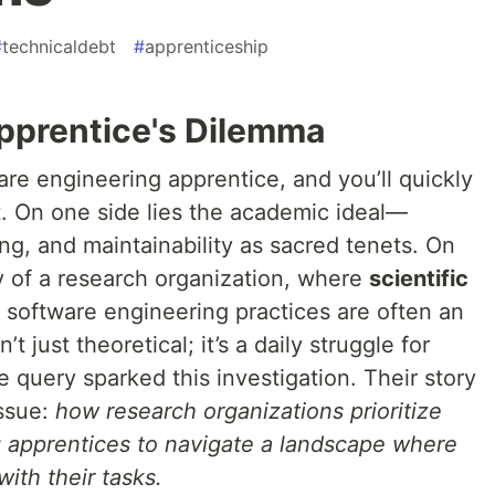
#
technicaldebt
#
apprenticeship
Apprentice's Dilemma
are engineering apprentice, and you’ll quickly
t. On one side lies the academic ideal—
ing, and maintainability as sacred tenets. On
ty of a research organization, where
scientific
d software engineering practices are often an
t just theoretical; it’s a daily struggle for
 query sparked this investigation. Their story
issue:
how research organizations prioritize
g apprentices to navigate a landscape where
with their tasks.