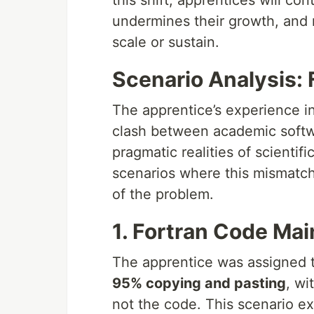
this shift, apprentices will co
undermines their growth, and re
scale or sustain.
Scenario Analysis:
The apprentice’s experience in
clash between academic softw
pragmatic realities of scientif
scenarios where this mismatch
of the problem.
1. Fortran Code Ma
The apprentice was assigned t
95% copying and pasting
, wi
not the code. This scenario e