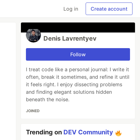
Log in
Create account
Denis Lavrentyev
Follow
I treat code like a personal journal: I write it
often, break it sometimes, and refine it until
it feels right. I enjoy dissecting problems
and finding elegant solutions hidden
beneath the noise.
JOINED
Trending on
DEV Community