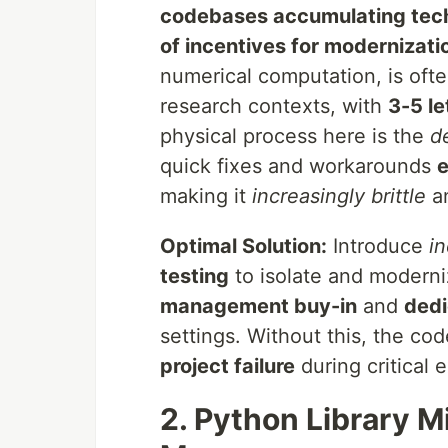
codebases accumulating tech
of incentives for modernizati
numerical computation, is oft
research contexts, with
3-5 le
physical process here is the
d
quick fixes and workarounds
e
making it
increasingly brittle
a
Optimal Solution:
Introduce
i
testing
to isolate and moderniz
management buy-in
and
dedi
settings. Without this, the c
project failure
during critical 
2. Python Library M