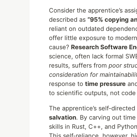
Consider the apprentice’s ass
described as
“95% copying an
reliant on outdated dependencie
offer little exposure to moder
cause?
Research Software En
science, often lack formal SWE
results, suffers from
poor stru
consideration for maintainabili
response to
time pressure
an
to scientific outputs, not code 
The apprentice’s self-directed 
salvation
. By carving out time
skills in Rust, C++, and Python
This self-reliance, however, h