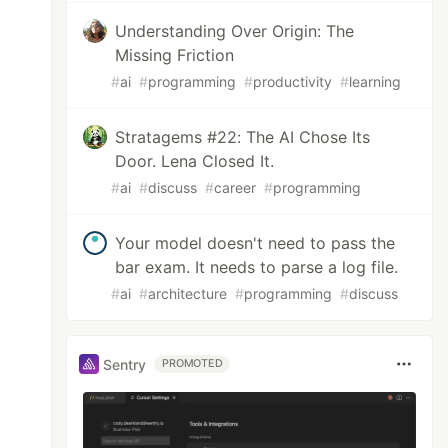
Understanding Over Origin: The
Missing Friction
#
ai
#
programming
#
productivity
#
learning
Stratagems #22: The AI Chose Its
Door. Lena Closed It.
#
ai
#
discuss
#
career
#
programming
Your model doesn't need to pass the
bar exam. It needs to parse a log file.
#
ai
#
architecture
#
programming
#
discuss
Sentry
PROMOTED