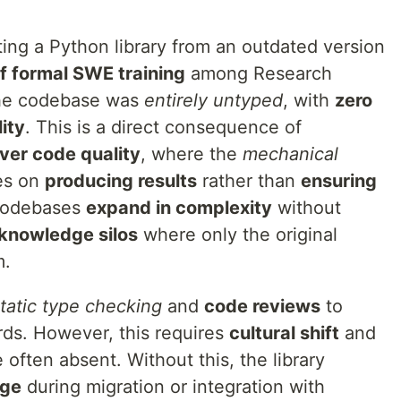
ting a Python library from an outdated version
of formal SWE training
among Research
The codebase was
entirely untyped
, with
zero
ity
. This is a direct consequence of
over code quality
, where the
mechanical
es on
producing results
rather than
ensuring
 codebases
expand in complexity
without
knowledge silos
where only the original
m.
tatic type checking
and
code reviews
to
rds. However, this requires
cultural shift
and
 often absent. Without this, the library
age
during migration or integration with