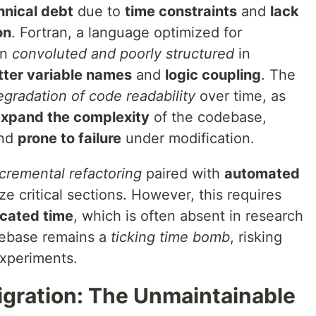
nical debt
due to
time constraints
and
lack
on
. Fortran, a language optimized for
en
convoluted and poorly structured
in
tter variable names
and
logic coupling
. The
egradation of code readability
over time, as
xpand the complexity
of the codebase,
nd
prone to failure
under modification.
ncremental refactoring
paired with
automated
e critical sections. However, this requires
cated time
, which is often absent in research
odebase remains a
ticking time bomb
, risking
experiments.
igration: The Unmaintainable