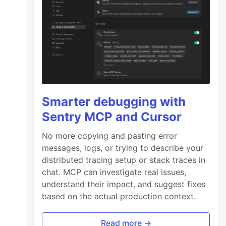
Smarter debugging with
Sentry MCP and Cursor
No more copying and pasting error
messages, logs, or trying to describe your
distributed tracing setup or stack traces in
chat. MCP can investigate real issues,
understand their impact, and suggest fixes
based on the actual production context.
Read more →