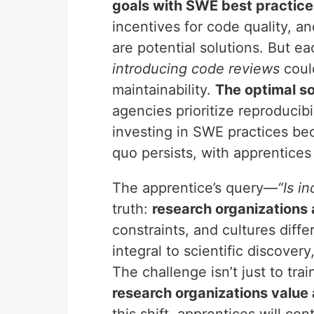
goals with SWE best practic
incentives for code quality, 
are potential solutions. But e
introducing code reviews
coul
maintainability.
The optimal s
agencies prioritize reproducib
investing in SWE practices bec
quo persists, with apprentices
The apprentice’s query—
“Is in
truth:
research organizations
constraints, and cultures diff
integral to scientific discove
The challenge isn’t just to tra
research organizations value