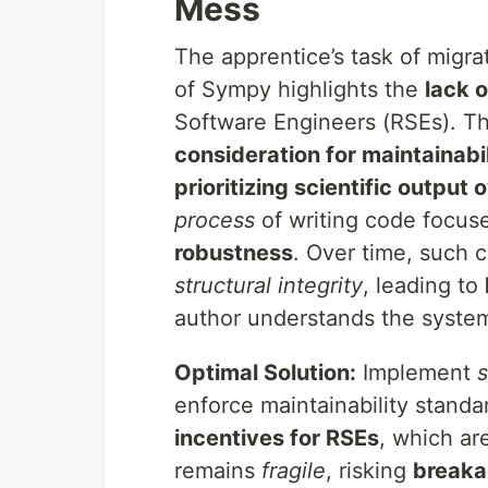
Mess
The apprentice’s task of migra
of Sympy highlights the
lack 
Software Engineers (RSEs). 
consideration for maintainabil
prioritizing scientific output 
process
of writing code focus
robustness
. Over time, such
structural integrity
, leading to
author understands the syste
Optimal Solution:
Implement
s
enforce maintainability standa
incentives for RSEs
, which are
remains
fragile
, risking
break