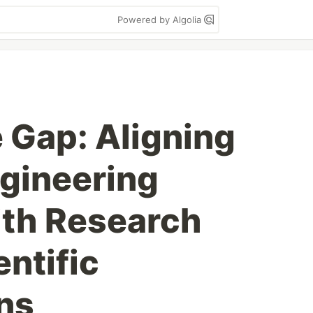
Powered by Algolia
e Gap: Aligning
gineering
ith Research
entific
ns