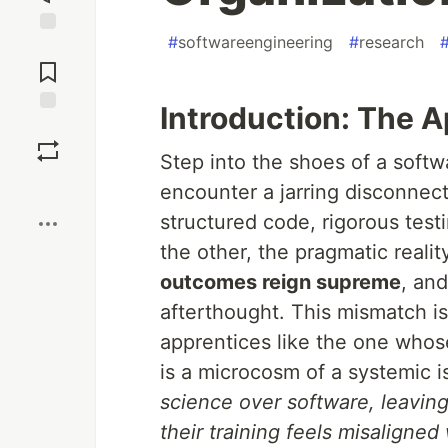
#
softwareengineering
#
research
Jump to
Comments
Introduction: The 
Save
Step into the shoes of a softw
Boost
encounter a jarring disconnec
structured code, rigorous test
the other, the pragmatic reali
outcomes reign supreme
, an
afterthought. This mismatch isn’
apprentices like the one whose
is a microcosm of a systemic 
science over software, leavin
their training feels misaligned 