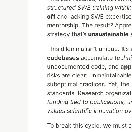
structured SWE training within
off
and lacking SWE expertise, 
mentorship. The result? Appren
strategy that’s
unsustainable
This dilemma isn’t unique. It
codebases
accumulate
techni
undocumented code, and
app
risks are clear: unmaintainable
suboptimal practices. Yet, the 
standards. Research organiza
funding tied to publications, 
values scientific innovation ov
To break this cycle, we must 