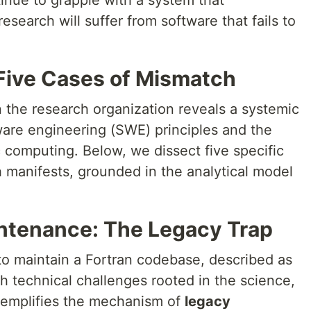
ntinue to grapple with a system that
search will suffer from software that fails to
 Five Cases of Mismatch
 the research organization reveals a systemic
are engineering (SWE) principles and the
ic computing. Below, we dissect five specific
 manifests, grounded in the analytical model
intenance: The Legacy Trap
o maintain a Fortran codebase, described as
th technical challenges rooted in the science,
xemplifies the mechanism of
legacy