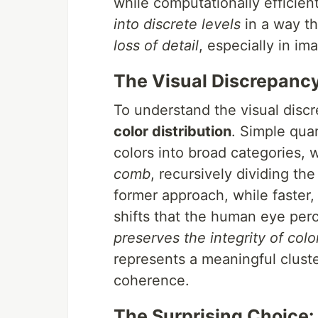
while computationally efficient
into discrete levels
in a way th
loss of detail
, especially in i
The Visual Discrepanc
To understand the visual disc
color distribution
. Simple quan
colors into broad categories,
comb
, recursively dividing th
former approach, while faster
shifts that the human eye perc
preserves the integrity of colo
represents a meaningful cluste
coherence.
The Surprising Choice: