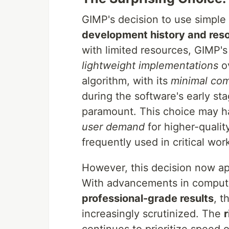
GIMP's decision to use simple 
development history and reso
with limited resources, GIMP'
lightweight implementations
ov
algorithm, with its
minimal com
during the software's early s
paramount. This choice may h
user demand
for higher-quality
frequently used in critical wor
However, this decision now a
With advancements in comput
professional-grade results
, t
increasingly scrutinized. The