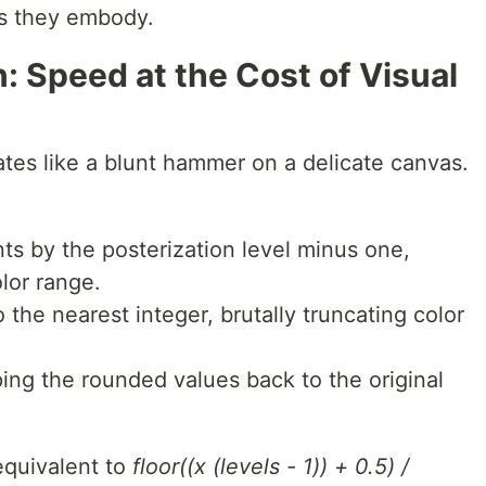
s they embody.
: Speed at the Cost of Visual
tes like a blunt hammer on a delicate canvas.
 by the posterization level minus one,
olor range.
 the nearest integer, brutally truncating color
ing the rounded values back to the original
equivalent to
floor((x (levels - 1)) + 0.5) /