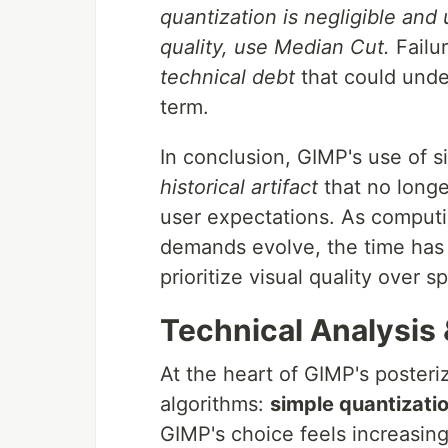
quantization is negligible and
quality, use Median Cut.
Failur
technical debt
that could unde
term.
In conclusion, GIMP's use of si
historical artifact
that no longer
user expectations. As comput
demands evolve, the time has 
prioritize visual quality over s
Technical Analysis
At the heart of GIMP's posteri
algorithms:
simple quantizati
GIMP's choice feels increasing