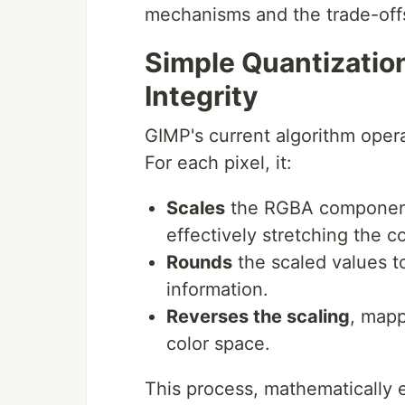
mechanisms and the trade-off
Simple Quantization
Integrity
GIMP's current algorithm opera
For each pixel, it:
Scales
the RGBA components
effectively stretching the c
Rounds
the scaled values to
information.
Reverses the scaling
, mapp
color space.
This process, mathematically 