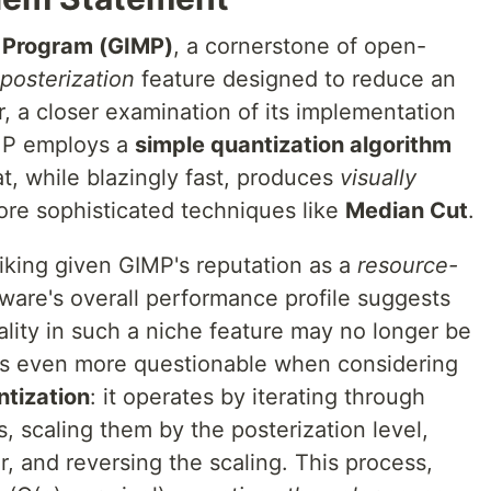
 Program (GIMP)
, a cornerstone of open-
posterization
feature designed to reduce an
, a closer examination of its implementation
IMP employs a
simple quantization algorithm
at, while blazingly fast, produces
visually
re sophisticated techniques like
Median Cut
.
triking given GIMP's reputation as a
resource-
tware's overall performance profile suggests
uality in such a niche feature may no longer be
mes even more questionable when considering
tization
: it operates by iterating through
 scaling them by the posterization level,
r, and reversing the scaling. This process,