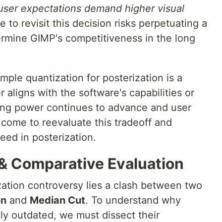
 user expectations demand higher visual
e to revisit this decision risks perpetuating a
rmine GIMP's competitiveness in the long
mple quantization for posterization is a
 aligns with the software's capabilities or
ing power continues to advance and user
come to reevaluate this tradeoff and
peed in posterization.
 & Comparative Evaluation
zation controversy lies a clash between two
on
and
Median Cut
. To understand why
ly outdated, we must dissect their