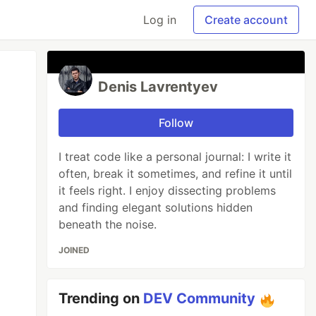
Log in
Create account
Denis Lavrentyev
Follow
I treat code like a personal journal: I write it
often, break it sometimes, and refine it until
it feels right. I enjoy dissecting problems
and finding elegant solutions hidden
beneath the noise.
JOINED
Trending on
DEV Community