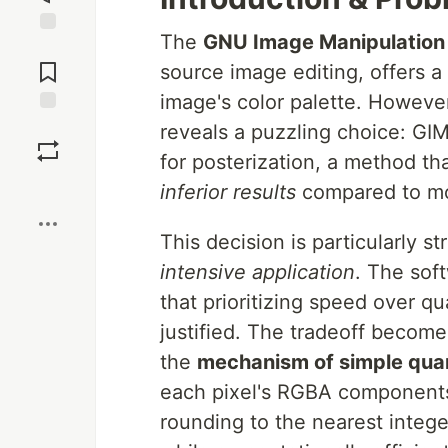
The
GNU Image Manipulation
Jump to
Comments
source image editing, offers a
image's color palette. However
Save
reveals a puzzling choice: G
for posterization, a method th
Boost
inferior results
compared to mo
This decision is particularly s
intensive application
. The sof
that prioritizing speed over q
justified. The tradeoff beco
the
mechanism of simple quan
each pixel's RGBA components,
rounding to the nearest intege