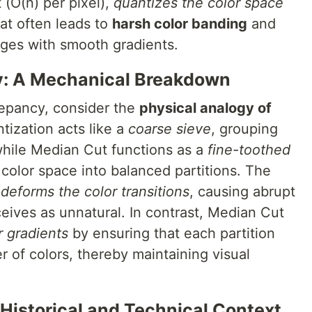
 (O(n) per pixel),
quantizes the color space
at often leads to
harsh color banding
and
mages with smooth gradients.
y: A Mechanical Breakdown
repancy, consider the
physical analogy of
tization acts like a
coarse sieve
, grouping
 while Median Cut functions as a
fine-toothed
e color space into balanced partitions. The
,
deforms the color transitions
, causing abrupt
eives as unnatural. In contrast, Median Cut
r gradients
by ensuring that each partition
r of colors, thereby maintaining visual
 Historical and Technical Context