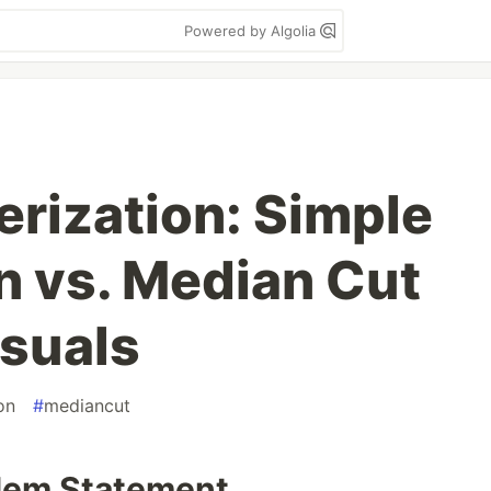
Powered by Algolia
erization: Simple
n vs. Median Cut
isuals
on
#
mediancut
blem Statement