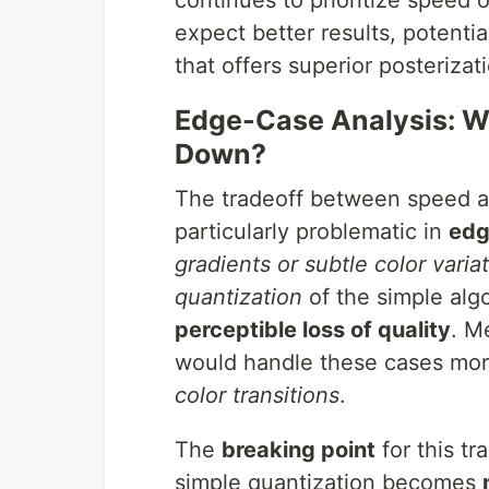
continues to prioritize speed ov
expect better results, potenti
that offers superior posterizat
Edge-Case Analysis: W
Down?
The tradeoff between speed a
particularly problematic in
edg
gradients or subtle color varia
quantization
of the simple alg
perceptible loss of quality
. M
would handle these cases mor
color transitions
.
The
breaking point
for this t
simple quantization becomes