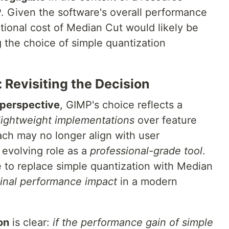
P. Given the software's overall performance
ational cost of Median Cut would likely be
 the choice of simple quantization
 Revisiting the Decision
 perspective
, GIMP's choice reflects a
lightweight implementations
over feature
ach may no longer align with user
 evolving role as a
professional-grade tool
.
to replace simple quantization with Median
inal performance impact
in a modern
on
is clear:
if the performance gain of simple