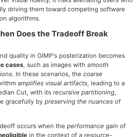
er visual fidelity, it risks
alienating users
who
ally driving them toward competing software
ion algorithms.
hen Does the Tradeoff Break
nd quality in GIMP's posterization becomes
e cases
, such as images with
smooth
tions
. In these scenarios, the
coarse
orithm
amplifies visual artifacts
, leading to a
edian Cut, with its
recursive partitioning
,
e gracefully by
preserving the nuances of
radeoff occurs when the
performance gain
of
negligible
in the context of a resource-