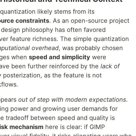
quantization likely stems from its
urce constraints
. As an open-source project
s design philosophy has often favored
er feature richness. The simple quantization
putational overhead
, was probably chosen
tages when
speed and simplicity
were
ave been further reinforced by the
lack of
 posterization, as the feature is not
kflows.
ppears
out of step with modern expectations
.
ing power and growing user demands for
he tradeoff between speed and quality is
risk mechanism
here is clear: if GIMP