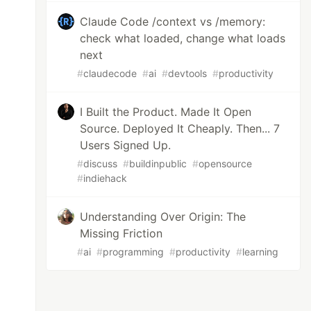
Claude Code /context vs /memory:
check what loaded, change what loads
next
#
claudecode
#
ai
#
devtools
#
productivity
I Built the Product. Made It Open
Source. Deployed It Cheaply. Then... 7
Users Signed Up.
#
discuss
#
buildinpublic
#
opensource
#
indiehack
Understanding Over Origin: The
Missing Friction
#
ai
#
programming
#
productivity
#
learning