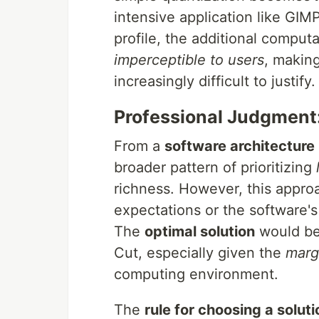
intensive application like GIM
profile, the additional comput
imperceptible to users
, making
increasingly difficult to justify.
Professional Judgment:
From a
software architecture
broader pattern of prioritizing
richness. However, this appro
expectations or the software's
The
optimal solution
would be 
Cut, especially given the
marg
computing environment.
The
rule for choosing a soluti