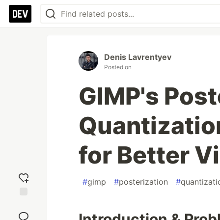
Denis Lavrentyev
Posted on
GIMP's Post
Quantizatio
for Better V
#
gimp
#
posterization
#
quantizati
Add
reaction
Introduction & Pro