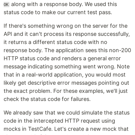
along with a response body. We used this
OK
status code to make our current test pass.
If there's something wrong on the server for the
API and it can't process its response successfully,
it returns a different status code with no
response body. The application sees this non-200
HTTP status code and renders a general error
message indicating something went wrong. Note
that in a real-world application, you would most
likely get descriptive error messages pointing out
the exact problem. For these examples, we'll just
check the status code for failures.
We already saw that we could simulate the status
code in the intercepted HTTP request using
mocks in TestCafe. Let's create a new mock that