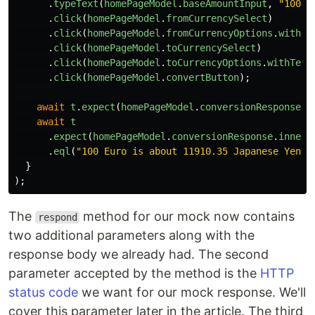
.
typeText
(
homePageModel
.
baseAmountInput
,
"
100
"
)
.
click
(
homePageModel
.
fromCurrencySelect
)
.
click
(
homePageModel
.
fromCurrencyOptions
.
withTe
.
click
(
homePageModel
.
toCurrencySelect
)
.
click
(
homePageModel
.
toCurrencyOptions
.
withText
.
click
(
homePageModel
.
convertButton
);
await
t
.
expect
(
homePageModel
.
conversionResponse
.
e
await
t
.
expect
(
homePageModel
.
conversionResponse
.
innerT
.
eql
(
"
100 Euro is about 11910.35 Japanese Yen
"
)
}
);
The
method for our mock now contains
respond
two additional parameters along with the
response body we already had. The second
parameter accepted by the method is the
HTTP
status code
we want for our mock response. We'll
cover this parameter later in the article. The third