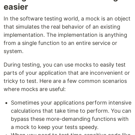
easier
In the software testing world, a mock is an object
that simulates the real behavior of an existing
implementation. The implementation is anything
from a single function to an entire service or
system.
During testing, you can use mocks to easily test
parts of your application that are inconvenient or
tricky to test. Here are a few common scenarios
where mocks are useful:
Sometimes your applications perform intensive
calculations that take time to perform. You can
bypass these more-demanding functions with
a mock to keep your tests speedy.