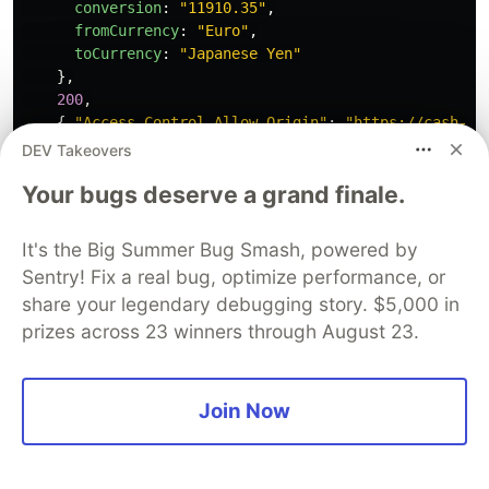
conversion
:
"
11910.35
"
,
fromCurrency
:
"
Euro
"
,
toCurrency
:
"
Japanese Yen
"
},
200
,
{
"
Access-Control-Allow-Origin
"
:
"
https://cash-co
);
DEV Takeovers
Your bugs deserve a grand finale.
const
errorMock
=
RequestMock
()
.
onRequestTo
(
"
https://cash-conversion-api.dev-teste
.
respond
(
""
,
422
,
{
It's the Big Summer Bug Smash, powered by
"
Access-Control-Allow-Origin
"
:
"
https://cash-conv
Sentry! Fix a real bug, optimize performance, or
});
share your legendary debugging story. $5,000 in
test
prizes across 23 winners through August 23.
.
requestHooks
(
conversionMock
)(
"
User can convert between two currencies
"
,
async
t
=>
{
await
t
Join Now
.
typeText
(
homePageModel
.
baseAmountInput
,
"
100
"
)
.
click
(
homePageModel
.
fromCurrencySelect
)
.
click
(
homePageModel
.
fromCurrencyOptions
.
withTe