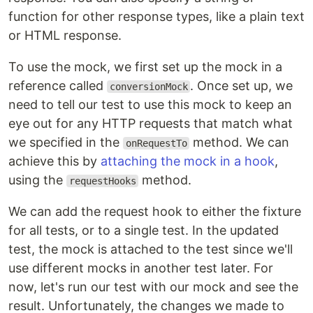
function for other response types, like a plain text
or HTML response.
To use the mock, we first set up the mock in a
reference called
. Once set up, we
conversionMock
need to tell our test to use this mock to keep an
eye out for any HTTP requests that match what
we specified in the
method. We can
onRequestTo
achieve this by
attaching the mock in a hook
,
using the
method.
requestHooks
We can add the request hook to either the fixture
for all tests, or to a single test. In the updated
test, the mock is attached to the test since we'll
use different mocks in another test later. For
now, let's run our test with our mock and see the
result. Unfortunately, the changes we made to