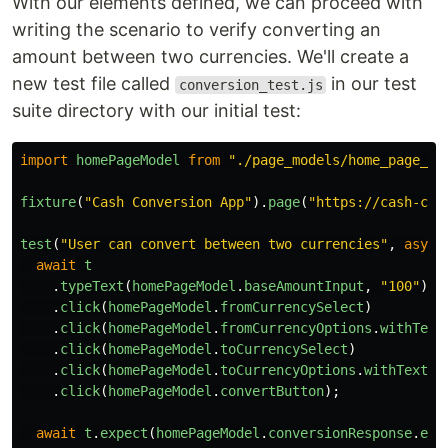
With our elements defined, we can proceed with
writing the scenario to verify converting an
amount between two currencies. We'll create a
new test file called
in our test
conversion_test.js
suite directory with our initial test:
import
homePageModel
from
"
./page_models/home_page_mo
fixture
(
"
Cash Conversion App
"
).
page
(
"
https://cash-con
test
(
"
User can convert between two currencies
"
,
async
await
t
.
typeText
(
homePageModel
.
baseAmountInput
,
"
100
"
)
.
click
(
homePageModel
.
fromCurrencySelect
)
.
click
(
homePageModel
.
fromCurrencyOptions
.
withText
.
click
(
homePageModel
.
toCurrencySelect
)
.
click
(
homePageModel
.
toCurrencyOptions
.
withText
(
"
.
click
(
homePageModel
.
convertButton
);
await
t
.
expect
(
homePageModel
.
conversionResponse
.
exi