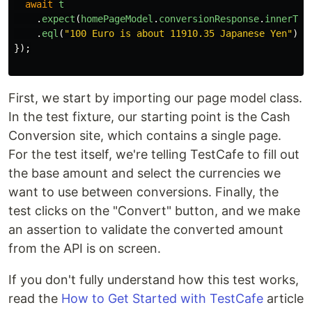
await
t
.
expect
(
homePageModel
.
conversionResponse
.
innerTex
.
eql
(
"
100 Euro is about 11910.35 Japanese Yen
"
);
});
First, we start by importing our page model class.
In the test fixture, our starting point is the Cash
Conversion site, which contains a single page.
For the test itself, we're telling TestCafe to fill out
the base amount and select the currencies we
want to use between conversions. Finally, the
test clicks on the "Convert" button, and we make
an assertion to validate the converted amount
from the API is on screen.
If you don't fully understand how this test works,
read the
How to Get Started with TestCafe
article