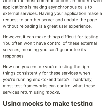
One of the most common actions in modern web
applications is making asynchronous calls to
external services. Having your application make a
request to another server and update the page
without reloading is a great user experience.
However, it can make things difficult for testing.
You often won't have control of these external
services, meaning you can't guarantee its
responses.
How can you ensure you're testing the right
things consistently for these services when
you're running end-to-end tests? Thankfully,
most test frameworks can control what these
services return using
mocks
.
Using mocks to make testing