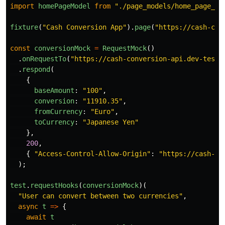
import
homePageModel
from
"
./page_models/home_page_mo
fixture
(
"
Cash Conversion App
"
).
page
(
"
https://cash-con
const
conversionMock
=
RequestMock
()
.
onRequestTo
(
"
https://cash-conversion-api.dev-teste
.
respond
(
{
baseAmount
:
"
100
"
,
conversion
:
"
11910.35
"
,
fromCurrency
:
"
Euro
"
,
toCurrency
:
"
Japanese Yen
"
},
200
,
{
"
Access-Control-Allow-Origin
"
:
"
https://cash-co
);
test
.
requestHooks
(
conversionMock
)(
"
User can convert between two currencies
"
,
async
t
=>
{
await
t