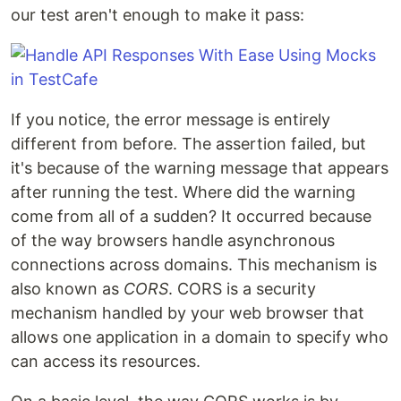
our test aren't enough to make it pass:
If you notice, the error message is entirely
different from before. The assertion failed, but
it's because of the warning message that appears
after running the test. Where did the warning
come from all of a sudden? It occurred because
of the way browsers handle asynchronous
connections across domains. This mechanism is
also known as
CORS
. CORS is a security
mechanism handled by your web browser that
allows one application in a domain to specify who
can access its resources.