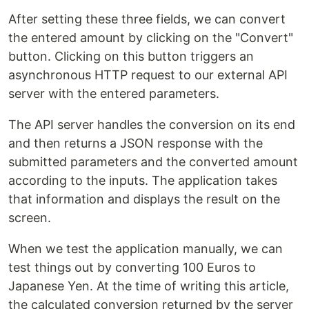
After setting these three fields, we can convert
the entered amount by clicking on the "Convert"
button. Clicking on this button triggers an
asynchronous HTTP request to our external API
server with the entered parameters.
The API server handles the conversion on its end
and then returns a JSON response with the
submitted parameters and the converted amount
according to the inputs. The application takes
that information and displays the result on the
screen.
When we test the application manually, we can
test things out by converting 100 Euros to
Japanese Yen. At the time of writing this article,
the calculated conversion returned by the server