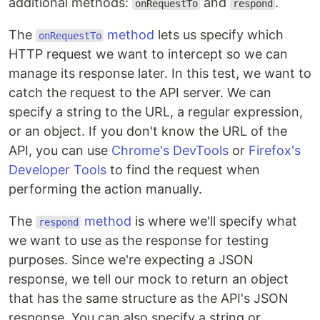
additional methods:
and
.
onRequestTo
respond
The
method
lets us specify which
onRequestTo
HTTP request we want to intercept so we can
manage its response later. In this test, we want to
catch the request to the API server. We can
specify a string to the URL, a regular expression,
or an object. If you don't know the URL of the
API, you can use
Chrome's DevTools
or
Firefox's
Developer Tools
to find the request when
performing the action manually.
The
method
is where we'll specify what
respond
we want to use as the response for testing
purposes. Since we're expecting a JSON
response, we tell our mock to return an object
that has the same structure as the API's JSON
response. You can also specify a string or