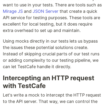
want to use in your tests. There are tools such as
Mirage JS
and
JSON Server
that create a quick
API service for testing purposes. These tools are
excellent for local testing, but it does require
extra overhead to set up and maintain.
Using mocks directly in our tests lets us bypass
the issues these potential solutions create.
Instead of skipping crucial parts of our test runs
or adding complexity to our testing pipeline, we
can let TestCafe handle it directly.
Intercepting an HTTP request
with TestCafe
Let's write a mock to intercept the HTTP request
to the API server. That way, we can control the