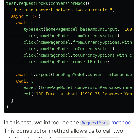
test
.
requestHooks
(
conversionMock
)(
"
User can convert between two currencies
"
,
async
t
=>
{
await
t
.
typeText
(
homePageModel
.
baseAmountInput
,
"
100
"
)
.
click
(
homePageModel
.
fromCurrencySelect
)
.
click
(
homePageModel
.
fromCurrencyOptions
.
withTe
.
click
(
homePageModel
.
toCurrencySelect
)
.
click
(
homePageModel
.
toCurrencyOptions
.
withText
.
click
(
homePageModel
.
convertButton
);
await
t
.
expect
(
homePageModel
.
conversionResponse
.
e
await
t
.
expect
(
homePageModel
.
conversionResponse
.
innerT
.
eql
(
"
100 Euro is about 11910.35 Japanese Yen
"
)
}
);
In this test, we introduce the
method
.
RequestMock
This constructor method allows us to call two