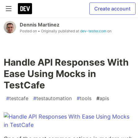
Create account
Dennis Martinez
Posted on
• Originally published at
dev-tester.com
on
Handle API Responses With
Ease Using Mocks in
TestCafe
#
testcafe
#
testautomation
#
tools
#
apis