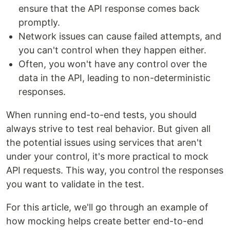
ensure that the API response comes back
promptly.
Network issues can cause failed attempts, and
you can't control when they happen either.
Often, you won't have any control over the
data in the API, leading to non-deterministic
responses.
When running end-to-end tests, you should
always strive to test real behavior. But given all
the potential issues using services that aren't
under your control, it's more practical to mock
API requests. This way, you control the responses
you want to validate in the test.
For this article, we'll go through an example of
how mocking helps create better end-to-end