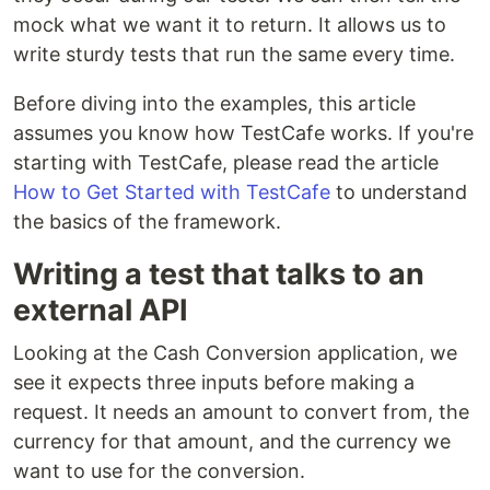
mock what we want it to return. It allows us to
write sturdy tests that run the same every time.
Before diving into the examples, this article
assumes you know how TestCafe works. If you're
starting with TestCafe, please read the article
How to Get Started with TestCafe
to understand
the basics of the framework.
Writing a test that talks to an
external API
Looking at the Cash Conversion application, we
see it expects three inputs before making a
request. It needs an amount to convert from, the
currency for that amount, and the currency we
want to use for the conversion.