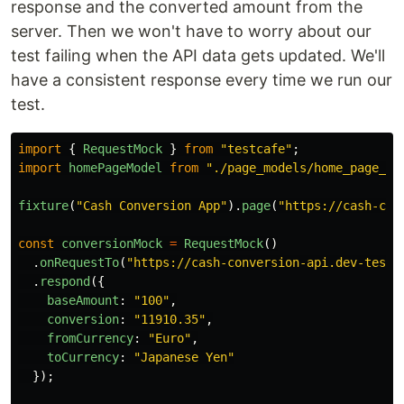
response and the converted amount from the
server. Then we won't have to worry about our
test failing when the API data gets updated. We'll
have a consistent response every time we run our
test.
import
{
RequestMock
}
from
"
testcafe
"
;
import
homePageModel
from
"
./page_models/home_page_mo
fixture
(
"
Cash Conversion App
"
).
page
(
"
https://cash-con
const
conversionMock
=
RequestMock
()
.
onRequestTo
(
"
https://cash-conversion-api.dev-teste
.
respond
({
baseAmount
:
"
100
"
,
conversion
:
"
11910.35
"
,
fromCurrency
:
"
Euro
"
,
toCurrency
:
"
Japanese Yen
"
});