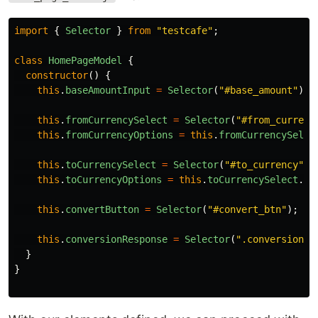
import
{
Selector
}
from
"
testcafe
"
;
class
HomePageModel
{
constructor
()
{
this
.
baseAmountInput
=
Selector
(
"
#base_amount
"
);
this
.
fromCurrencySelect
=
Selector
(
"
#from_currenc
this
.
fromCurrencyOptions
=
this
.
fromCurrencySelec
this
.
toCurrencySelect
=
Selector
(
"
#to_currency
"
);
this
.
toCurrencyOptions
=
this
.
toCurrencySelect
.
fi
this
.
convertButton
=
Selector
(
"
#convert_btn
"
);
this
.
conversionResponse
=
Selector
(
"
.conversion-r
}
}