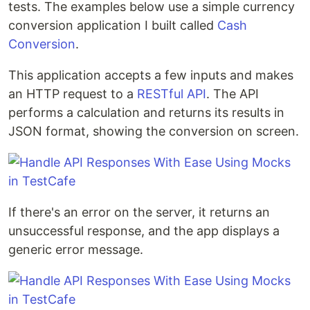
tests. The examples below use a simple currency
conversion application I built called
Cash
Conversion
.
This application accepts a few inputs and makes
an HTTP request to a
RESTful API
. The API
performs a calculation and returns its results in
JSON format, showing the conversion on screen.
If there's an error on the server, it returns an
unsuccessful response, and the app displays a
generic error message.