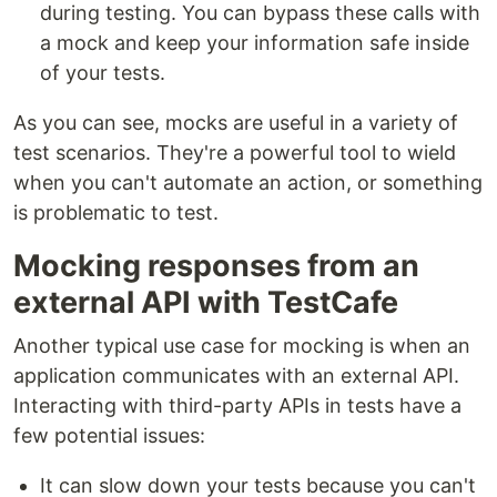
during testing. You can bypass these calls with
a mock and keep your information safe inside
of your tests.
As you can see, mocks are useful in a variety of
test scenarios. They're a powerful tool to wield
when you can't automate an action, or something
is problematic to test.
Mocking responses from an
external API with TestCafe
Another typical use case for mocking is when an
application communicates with an external API.
Interacting with third-party APIs in tests have a
few potential issues:
It can slow down your tests because you can't