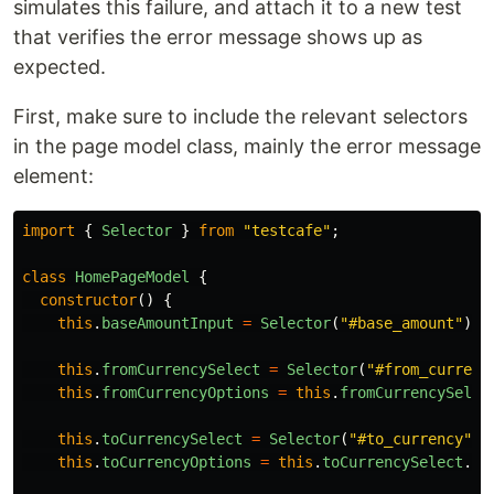
simulates this failure, and attach it to a new test
that verifies the error message shows up as
expected.
First, make sure to include the relevant selectors
in the page model class, mainly the error message
element:
import
{
Selector
}
from
"
testcafe
"
;
class
HomePageModel
{
constructor
()
{
this
.
baseAmountInput
=
Selector
(
"
#base_amount
"
);
this
.
fromCurrencySelect
=
Selector
(
"
#from_currenc
this
.
fromCurrencyOptions
=
this
.
fromCurrencySelec
this
.
toCurrencySelect
=
Selector
(
"
#to_currency
"
);
this
.
toCurrencyOptions
=
this
.
toCurrencySelect
.
fi