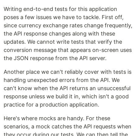
Writing end-to-end tests for this application
poses a few issues we have to tackle. First off,
since currency exchange rates change frequently,
the API response changes along with these
updates. We cannot write tests that verify the
conversion message that appears on-screen uses
the JSON response from the API server.
Another place we can't reliably cover with tests is
handling unexpected errors from the API. We
can't know when the API returns an unsuccessful
response unless we build it in, which isn't a good
practice for a production application.
Here's where mocks are handy. For these
scenarios, a mock catches the API requests when
they occur during our tests. We can then tell the