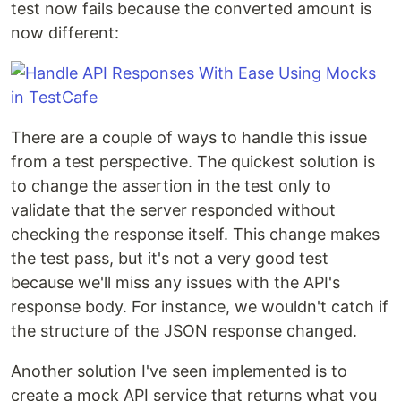
test now fails because the converted amount is
now different:
There are a couple of ways to handle this issue
from a test perspective. The quickest solution is
to change the assertion in the test only to
validate that the server responded without
checking the response itself. This change makes
the test pass, but it's not a very good test
because we'll miss any issues with the API's
response body. For instance, we wouldn't catch if
the structure of the JSON response changed.
Another solution I've seen implemented is to
create a mock API service that returns what you