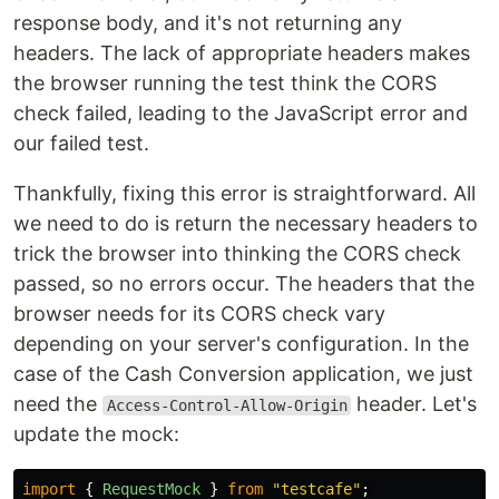
response body, and it's not returning any
headers. The lack of appropriate headers makes
the browser running the test think the CORS
check failed, leading to the JavaScript error and
our failed test.
Thankfully, fixing this error is straightforward. All
we need to do is return the necessary headers to
trick the browser into thinking the CORS check
passed, so no errors occur. The headers that the
browser needs for its CORS check vary
depending on your server's configuration. In the
case of the Cash Conversion application, we just
need the
header. Let's
Access-Control-Allow-Origin
update the mock:
import
{
RequestMock
}
from
"
testcafe
"
;