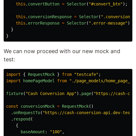
this
.
convertButton
=
Selector
(
"
#convert_btn
"
);
this
.
conversionResponse
=
Selector
(
"
.conversion-r
this
.
errorResponse
=
Selector
(
"
.error-message
"
);
}
}
We can now proceed with our new mock and
test:
import
{
RequestMock
}
from
"
testcafe
"
;
import
homePageModel
from
"
./page_models/home_page_mo
fixture
(
"
Cash Conversion App
"
).
page
(
"
https://cash-con
const
conversionMock
=
RequestMock
()
.
onRequestTo
(
"
https://cash-conversion-api.dev-teste
.
respond
(
{
baseAmount
:
"
100
"
,