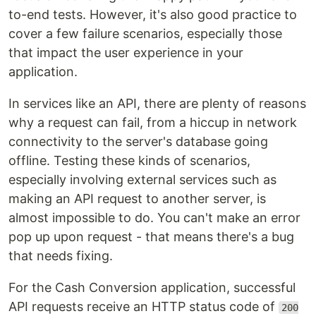
to-end tests. However, it's also good practice to
cover a few failure scenarios, especially those
that impact the user experience in your
application.
In services like an API, there are plenty of reasons
why a request can fail, from a hiccup in network
connectivity to the server's database going
offline. Testing these kinds of scenarios,
especially involving external services such as
making an API request to another server, is
almost impossible to do. You can't make an error
pop up upon request - that means there's a bug
that needs fixing.
For the Cash Conversion application, successful
API requests receive an HTTP status code of
200