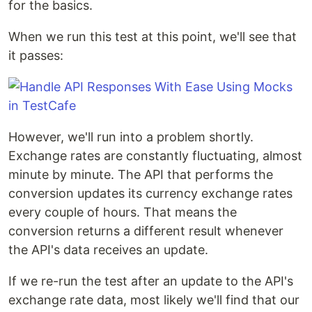
for the basics.
When we run this test at this point, we'll see that
it passes:
However, we'll run into a problem shortly.
Exchange rates are constantly fluctuating, almost
minute by minute. The API that performs the
conversion updates its currency exchange rates
every couple of hours. That means the
conversion returns a different result whenever
the API's data receives an update.
If we re-run the test after an update to the API's
exchange rate data, most likely we'll find that our