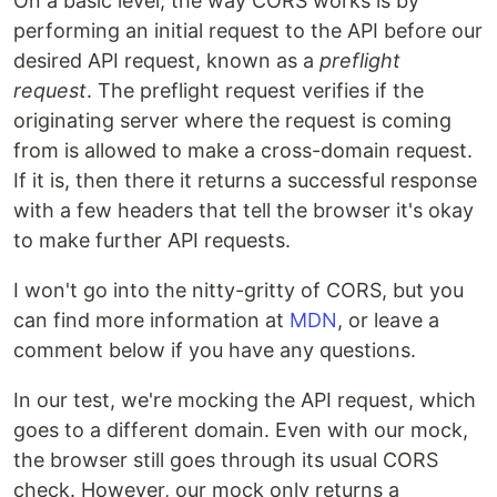
On a basic level, the way CORS works is by
performing an initial request to the API before our
desired API request, known as a
preflight
request
. The preflight request verifies if the
originating server where the request is coming
from is allowed to make a cross-domain request.
If it is, then there it returns a successful response
with a few headers that tell the browser it's okay
to make further API requests.
I won't go into the nitty-gritty of CORS, but you
can find more information at
MDN
, or leave a
comment below if you have any questions.
In our test, we're mocking the API request, which
goes to a different domain. Even with our mock,
the browser still goes through its usual CORS
check. However, our mock only returns a