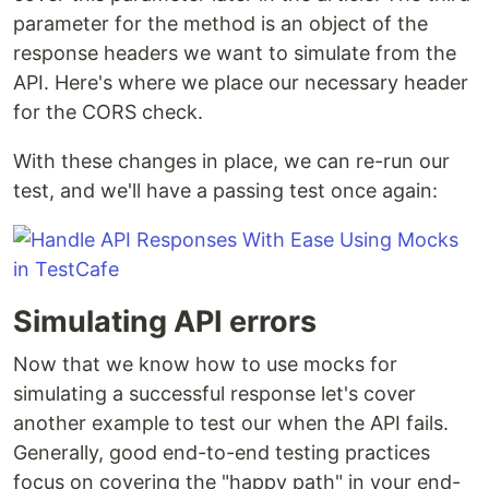
parameter for the method is an object of the
response headers we want to simulate from the
API. Here's where we place our necessary header
for the CORS check.
With these changes in place, we can re-run our
test, and we'll have a passing test once again:
Simulating API errors
Now that we know how to use mocks for
simulating a successful response let's cover
another example to test our when the API fails.
Generally, good end-to-end testing practices
focus on covering the "happy path" in your end-