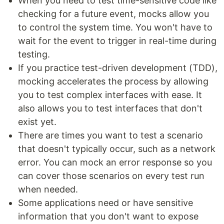
When you need to test time-sensitive code like
checking for a future event, mocks allow you
to control the system time. You won't have to
wait for the event to trigger in real-time during
testing.
If you practice test-driven development (TDD),
mocking accelerates the process by allowing
you to test complex interfaces with ease. It
also allows you to test interfaces that don't
exist yet.
There are times you want to test a scenario
that doesn't typically occur, such as a network
error. You can mock an error response so you
can cover those scenarios on every test run
when needed.
Some applications need or have sensitive
information that you don't want to expose