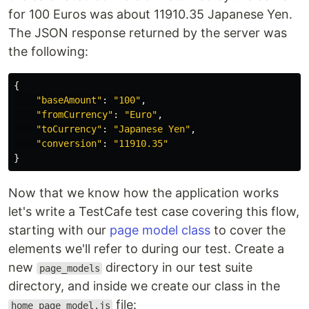
for 100 Euros was about 11910.35 Japanese Yen.
The JSON response returned by the server was
the following:
{
"
baseAmount
"
:
"
100
"
,
"
fromCurrency
"
:
"
Euro
"
,
"
toCurrency
"
:
"
Japanese Yen
"
,
"
conversion
"
:
"
11910.35
"
}
Now that we know how the application works
let's write a TestCafe test case covering this flow,
starting with our
page model class
to cover the
elements we'll refer to during our test. Create a
new
directory in our test suite
page_models
directory, and inside we create our class in the
file:
home_page_model.js