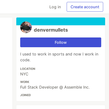
Log in
Create account
denvermullets
Follow
I used to work in sports and now I work in
code.
LOCATION
NYC
WORK
Full Stack Developer @ Assemble Inc.
JOINED