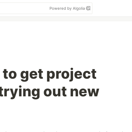
Powered by Algolia
to get project
trying out new