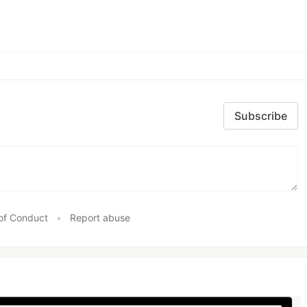
Subscribe
of Conduct
•
Report abuse