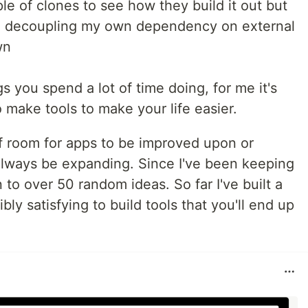
e of clones to see how they build it out but
in decoupling my own dependency on external
wn
ngs you spend a lot of time doing, for me it's
 make tools to make your life easier.
of room for apps to be improved upon or
d always be expanding. Since I've been keeping
n to over 50 random ideas. So far I've built a
bly satisfying to build tools that you'll end up