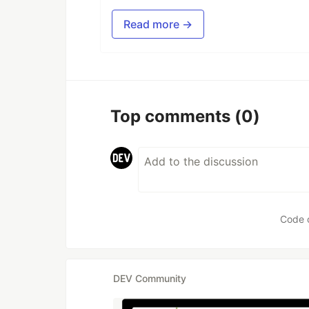
Read more →
Top comments
(0)
Code 
DEV Community