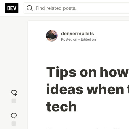
denvermullets
Posted on
• Edited on
Tips on how 
ideas when 
tech
Add
reaction