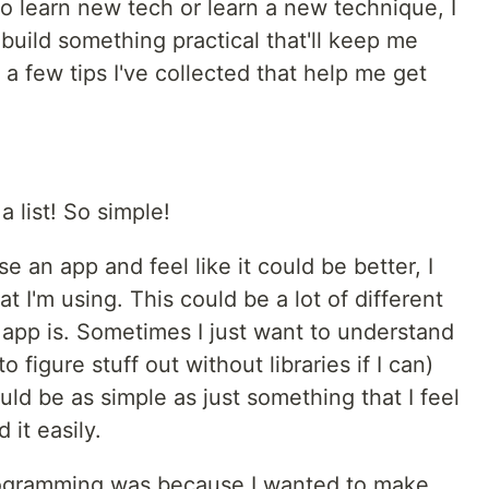
o learn new tech or learn a new technique, I
 build something practical that'll keep me
e a few tips I've collected that help me get
 list! So simple!
se an app and feel like it could be better, I
 I'm using. This could be a lot of different
app is. Sometimes I just want to understand
o figure stuff out without libraries if I can)
uld be as simple as just something that I feel
 it easily.
programming was because I wanted to make