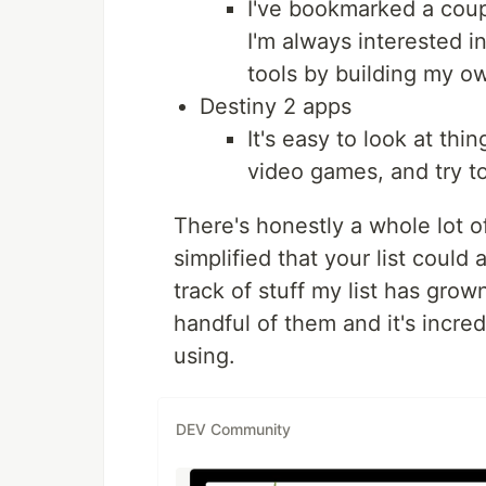
I've bookmarked a coupl
I'm always interested 
tools by building my o
Destiny 2 apps
It's easy to look at thi
video games, and try to
There's honestly a whole lot 
simplified that your list coul
track of stuff my list has grow
handful of them and it's incredi
using.
DEV Community