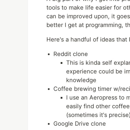
tools to make life easier for ot
can be improved upon, it goes on
better I get at programming, t
Here's a handful of ideas that 
Reddit clone
This is kinda self expla
experience could be im
knowledge
Coffee brewing timer w/rec
I use an Aeropress to m
easily find other coffe
(sometimes it's precise
Google Drive clone