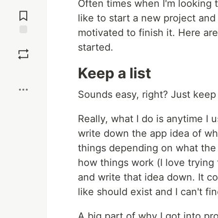
Often times when I'm looking t
Jump to
Comments
like to start a new project and
motivated to finish it. Here ar
Save
started.
Keep a list
Boost
Sounds easy, right? Just keep a
Really, what I do is anytime I u
write down the app idea of what
things depending on what the 
how things work (I love trying t
and write that idea down. It co
like should exist and I can't find
A big part of why I got into 