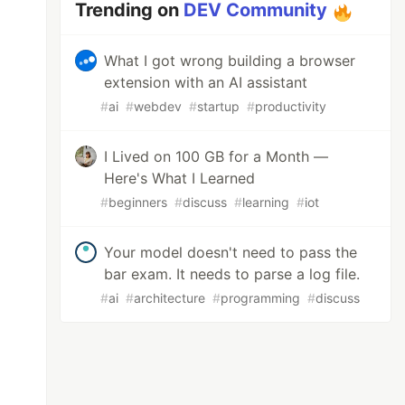
Trending on
DEV Community
What I got wrong building a browser
extension with an AI assistant
#
ai
#
webdev
#
startup
#
productivity
I Lived on 100 GB for a Month —
Here's What I Learned
#
beginners
#
discuss
#
learning
#
iot
Your model doesn't need to pass the
bar exam. It needs to parse a log file.
#
ai
#
architecture
#
programming
#
discuss