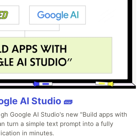
gle AI Studio 🧱
ough Google AI Studio's new "Build apps with
 turn a simple text prompt into a fully
ication in minutes.