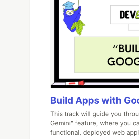
Build Apps with Goo
This track will guide you thro
Gemini" feature, where you can
functional, deployed web appl