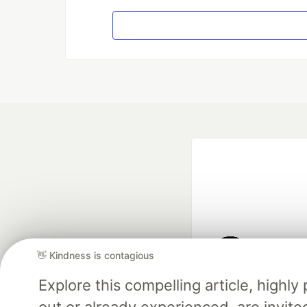
👋 Kindness is contagious
Google AI is the of
Explore this compelling article, high
and Platform Pa