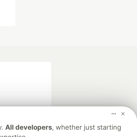
fficial search partner
y.
All developers
, whether just starting
of DEV