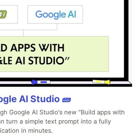
gle AI Studio 🧱
ugh Google AI Studio's new "Build apps with
 turn a simple text prompt into a fully
ication in minutes.