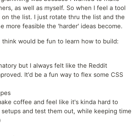
hers, as well as myself. So when I feel a tool
 the list. I just rotate thru the list and the
he more feasible the 'harder' ideas become.
I think would be fun to learn how to build:
natory but I always felt like the Reddit
proved. It'd be a fun way to flex some CSS
ipes
ake coffee and feel like it's kinda hard to
e setups and test them out, while keeping time
)