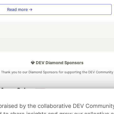
Read more →
💎 DEV Diamond Sponsors
Thank you to our Diamond Sponsors for supporting the DEV Community
ficial AI Model
Neon is the official database
Algolia is the o
ly praised by the collaborative DEV Communit
rtner of DEV
partner of DEV