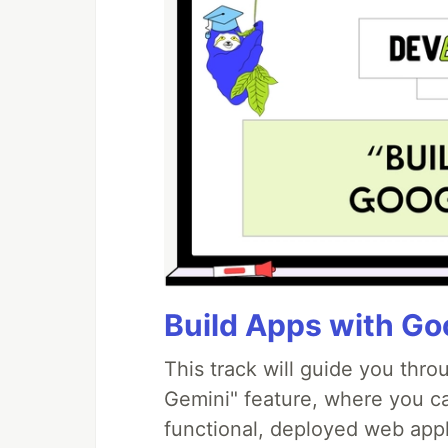
Build Apps with Goo
This track will guide you thr
Gemini" feature, where you can
functional, deployed web appl