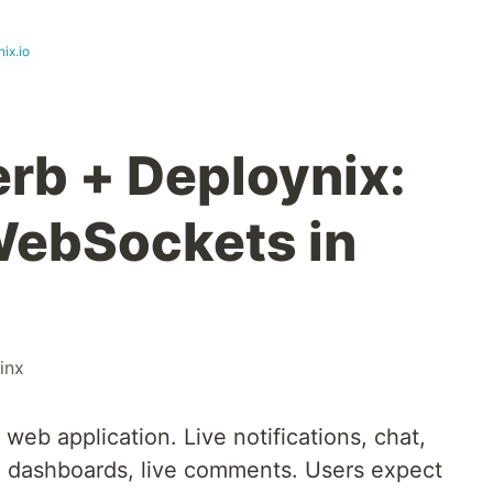
ix.io
erb + Deploynix:
WebSockets in
inx
web application. Live notifications, chat,
me dashboards, live comments. Users expect