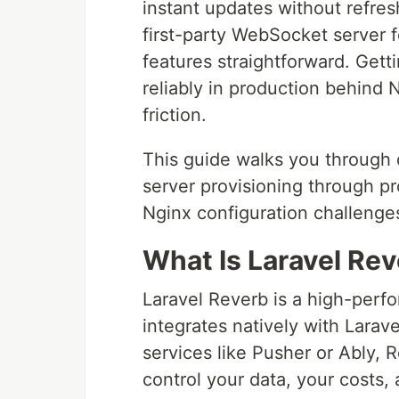
instant updates without refresh
first-party WebSocket server f
features straightforward. Gettin
reliably in production behind 
friction.
This guide walks you through 
server provisioning through pr
Nginx configuration challenges
What Is Laravel Re
Laravel Reverb is a high-perf
integrates natively with Larav
services like Pusher or Ably, 
control your data, your costs, 