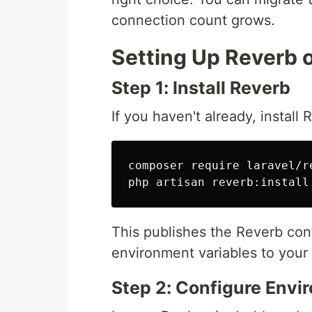
connection count grows.
Setting Up Reverb 
Step 1: Install Reverb
If you haven't already, install 
composer require laravel/re
This publishes the Reverb conf
environment variables to your
Step 2: Configure Envi