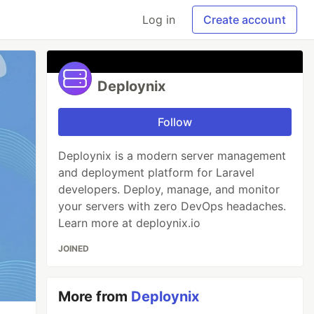
Log in
Create account
Deploynix
Follow
Deploynix is a modern server management
and deployment platform for Laravel
developers. Deploy, manage, and monitor
your servers with zero DevOps headaches.
Learn more at deploynix.io
JOINED
More from
Deploynix