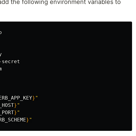
add the following environment variables to


ERB_APP_KEY
}
"
_HOST
}
"
_PORT
}
"
RB_SCHEME
}
"