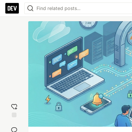
Add
reaction