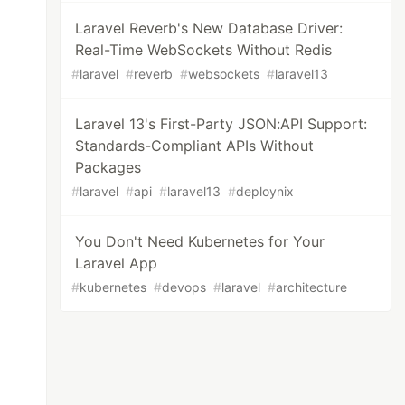
Laravel Reverb's New Database Driver:
Real-Time WebSockets Without Redis
#
laravel
#
reverb
#
websockets
#
laravel13
Laravel 13's First-Party JSON:API Support:
Standards-Compliant APIs Without
Packages
#
laravel
#
api
#
laravel13
#
deploynix
You Don't Need Kubernetes for Your
Laravel App
#
kubernetes
#
devops
#
laravel
#
architecture