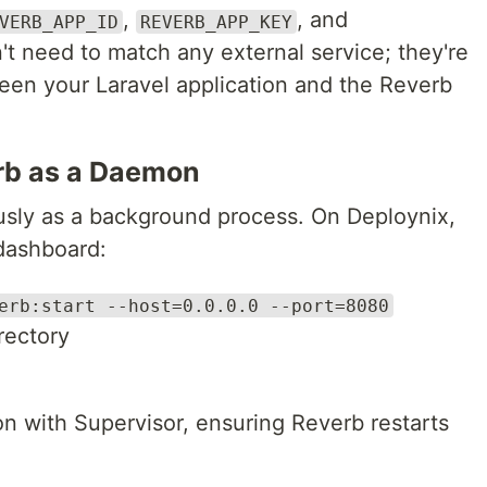
,
, and
VERB_APP_ID
REVERB_APP_KEY
't need to match any external service; they're
ween your Laravel application and the Reverb
erb as a Daemon
usly as a background process. On Deploynix,
dashboard:
erb:start --host=0.0.0.0 --port=8080
irectory
 with Supervisor, ensuring Reverb restarts