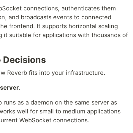
bSocket connections, authenticates them
ion, and broadcasts events to connected
he frontend. It supports horizontal scaling
it suitable for applications with thousands of
e Decisions
w Reverb fits into your infrastructure.
server.
b runs as a daemon on the same server as
 works well for small to medium applications
current WebSocket connections.