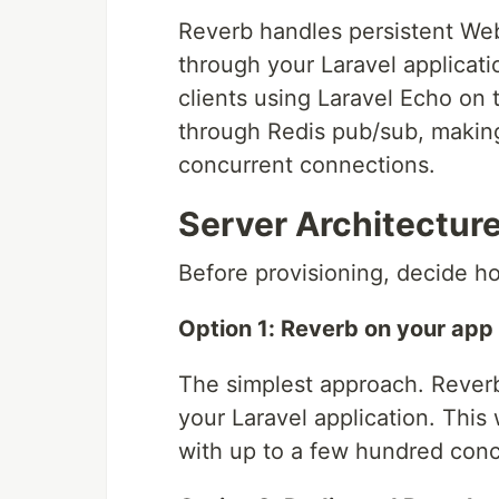
Reverb handles persistent We
through your Laravel applicat
clients using Laravel Echo on t
through Redis pub/sub, making 
concurrent connections.
Server Architectur
Before provisioning, decide ho
Option 1: Reverb on your app 
The simplest approach. Rever
your Laravel application. This
with up to a few hundred con