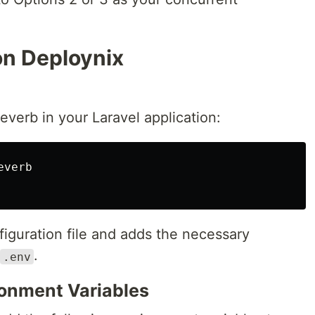
on Deploynix
Reverb in your Laravel application:
verb

iguration file and adds the necessary
.
.env
ronment Variables