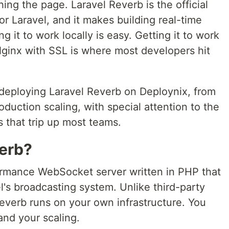
ing the page. Laravel Reverb is the official
or Laravel, and it makes building real-time
g it to work locally is easy. Getting it to work
Nginx with SSL is where most developers hit
deploying Laravel Reverb on Deploynix, from
oduction scaling, with special attention to the
 that trip up most teams.
verb?
ormance WebSocket server written in PHP that
el's broadcasting system. Unlike third-party
Reverb runs on your own infrastructure. You
and your scaling.