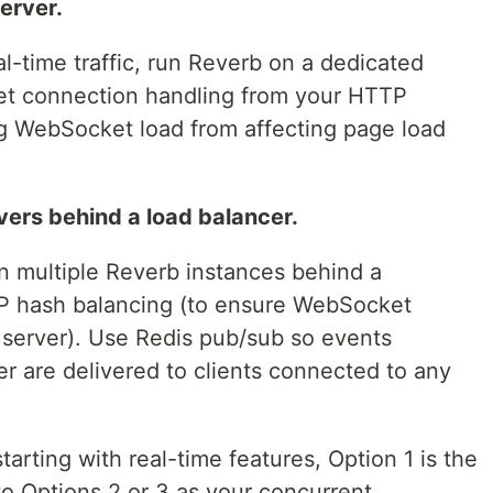
erver.
al-time traffic, run Reverb on a dedicated
ket connection handling from your HTTP
g WebSocket load from affecting page load
vers behind a load balancer.
un multiple Reverb instances behind a
IP hash balancing (to ensure WebSocket
 server). Use Redis pub/sub so events
r are delivered to clients connected to any
tarting with real-time features, Option 1 is the
to Options 2 or 3 as your concurrent