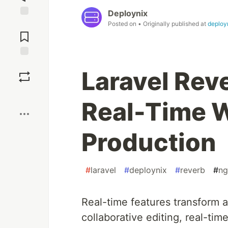
Deploynix
Jump to
Posted on
• Originally published at
deployn
Comments
Save
Laravel Rev
Boost
Real-Time 
Production
#
laravel
#
deploynix
#
reverb
#
ng
Real-time features transform a 
collaborative editing, real-ti