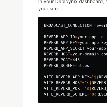
In your Deploynix dashboard, 
your site:
BROADCAST_CONNECTION
=
reverb
REVERB_APP_ID
=
REVERB_APP_KEY
=
REVERB_APP_SECRET
=
REVERB_HOST
=
REVERB_PORT
=
REVERB_SCHEME
=
https

VITE_REVERB_APP_KEY
=
"
${
REV
VITE_REVERB_HOST
=
"
${
REVERB
VITE_REVERB_PORT
=
"
${
REVERB
VITE_REVERB_SCHEME
=
"
${
REVE