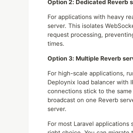
Option 2: Dedicated Reverb s
For applications with heavy re
server. This isolates WebSoc
request processing, preventin
times.
Option 3: Multiple Reverb ser
For high-scale applications, r
Deploynix load balancer with 
connections stick to the same
broadcast on one Reverb serve
server.
For most Laravel applications s
right choice. You can migrate 