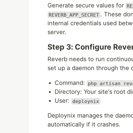
Generate secure values for
RE
. These don
REVERB_APP_SECRET
internal credentials used bet
server.
Step 3: Configure Rev
Reverb needs to run continuo
set up a daemon through the 
Command:
php artisan rev
Directory: Your site's root d
User:
deploynix
Deploynix manages the daemon
automatically if it crashes.