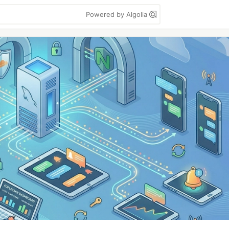
Powered by Algolia