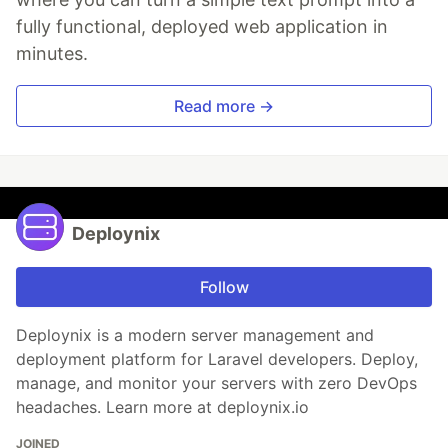
fully functional, deployed web application in
minutes.
Read more →
Deploynix
Follow
Deploynix is a modern server management and
deployment platform for Laravel developers. Deploy,
manage, and monitor your servers with zero DevOps
headaches. Learn more at deploynix.io
JOINED