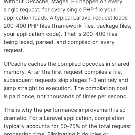
Without OPcache, stages 1-3 happen on every
single request, for every single PHP file your
application loads. A typical Laravel request loads
200-400 PHP files (framework files, package files,
your application code). That is 200-400 files
being lexed, parsed, and compiled on every
request.
OPcache caches the compiled opcodes in shared
memory. After the first request compiles a file,
subsequent requests skip stages 1-3 entirely and
jump straight to execution. The compilation cost
is paid once, not thousands of times per second.
This is why the performance improvement is so
dramatic. For a Laravel application, compilation
typically accounts for 50-75% of the total request
processing time. Eliminating it doubles or