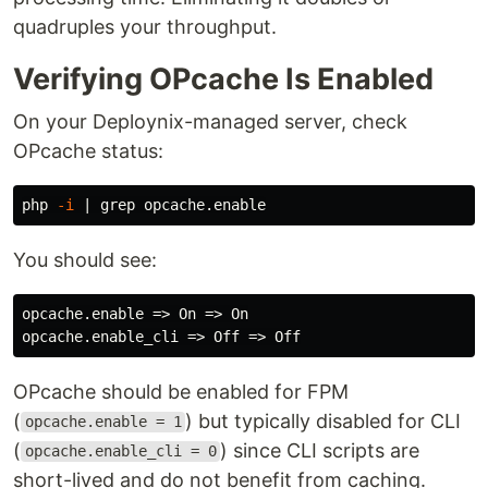
quadruples your throughput.
Verifying OPcache Is Enabled
On your Deploynix-managed server, check
OPcache status:
php 
-i
 | 
grep 
You should see:
opcache.enable => On => On

OPcache should be enabled for FPM
(
) but typically disabled for CLI
opcache.enable = 1
(
) since CLI scripts are
opcache.enable_cli = 0
short-lived and do not benefit from caching.