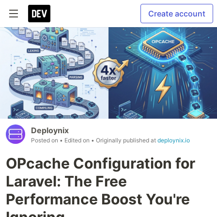
Create account
Deploynix
Posted on
• Edited on
• Originally published at
deploynix.io
OPcache Configuration for
Laravel: The Free
Performance Boost You're
Ignoring