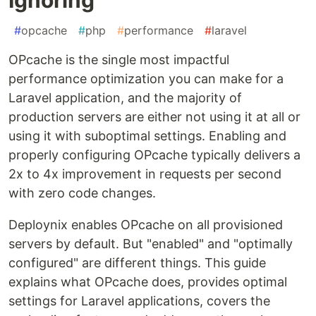
#
opcache
#
php
#
performance
#
laravel
OPcache is the single most impactful
performance optimization you can make for a
Laravel application, and the majority of
production servers are either not using it at all or
using it with suboptimal settings. Enabling and
properly configuring OPcache typically delivers a
2x to 4x improvement in requests per second
with zero code changes.
Deploynix enables OPcache on all provisioned
servers by default. But "enabled" and "optimally
configured" are different things. This guide
explains what OPcache does, provides optimal
settings for Laravel applications, covers the