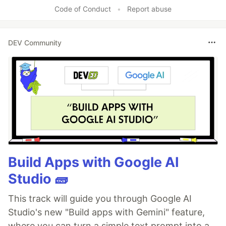
Code of Conduct
•
Report abuse
DEV Community
Build Apps with Google AI
Studio 🧱
This track will guide you through Google AI
Studio's new "Build apps with Gemini" feature,
where you can turn a simple text prompt into a