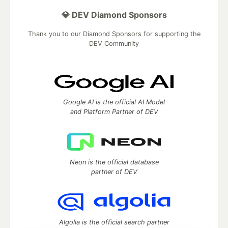
💎 DEV Diamond Sponsors
Thank you to our Diamond Sponsors for supporting the
DEV Community
Google AI is the official AI Model
and Platform Partner of DEV
Neon is the official database
partner of DEV
Algolia is the official search partner