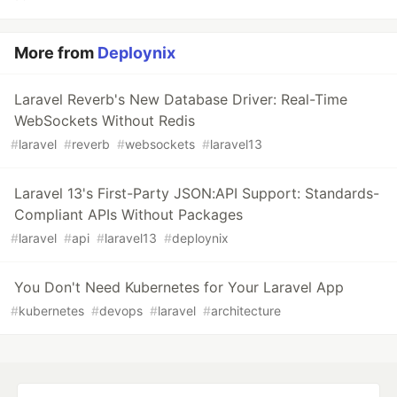
More from
Deploynix
Laravel Reverb's New Database Driver: Real-Time
WebSockets Without Redis
#
laravel
#
reverb
#
websockets
#
laravel13
Laravel 13's First-Party JSON:API Support: Standards-
Compliant APIs Without Packages
#
laravel
#
api
#
laravel13
#
deploynix
You Don't Need Kubernetes for Your Laravel App
#
kubernetes
#
devops
#
laravel
#
architecture