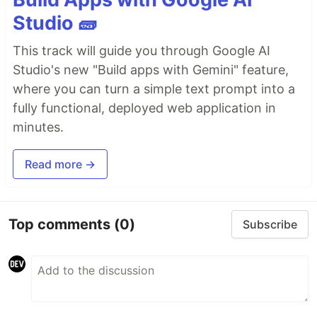
Studio 🧱
This track will guide you through Google AI
Studio's new "Build apps with Gemini" feature,
where you can turn a simple text prompt into a
fully functional, deployed web application in
minutes.
Read more →
Top comments
(0)
Subscribe