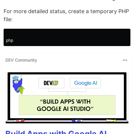
For more detailed status, create a temporary PHP
file:
DEV Community
Build Apps with Google AI