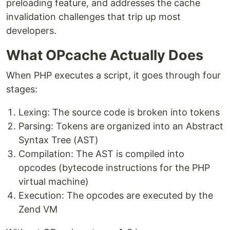
preloading feature, and addresses the cache
invalidation challenges that trip up most
developers.
What OPcache Actually Does
When PHP executes a script, it goes through four
stages:
Lexing: The source code is broken into tokens
Parsing: Tokens are organized into an Abstract
Syntax Tree (AST)
Compilation: The AST is compiled into
opcodes (bytecode instructions for the PHP
virtual machine)
Execution: The opcodes are executed by the
Zend VM