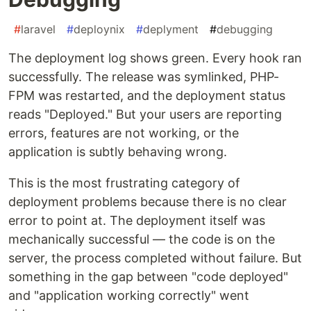
#
laravel
#
deploynix
#
deplyment
#
debugging
The deployment log shows green. Every hook ran
successfully. The release was symlinked, PHP-
FPM was restarted, and the deployment status
reads "Deployed." But your users are reporting
errors, features are not working, or the
application is subtly behaving wrong.
This is the most frustrating category of
deployment problems because there is no clear
error to point at. The deployment itself was
mechanically successful — the code is on the
server, the process completed without failure. But
something in the gap between "code deployed"
and "application working correctly" went