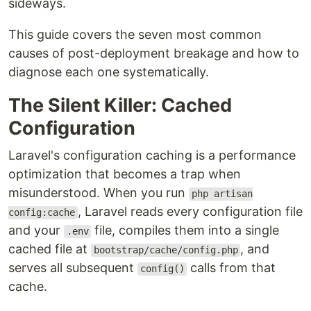
sideways.
This guide covers the seven most common
causes of post-deployment breakage and how to
diagnose each one systematically.
The Silent Killer: Cached
Configuration
Laravel's configuration caching is a performance
optimization that becomes a trap when
misunderstood. When you run
php artisan
, Laravel reads every configuration file
config:cache
and your
file, compiles them into a single
.env
cached file at
, and
bootstrap/cache/config.php
serves all subsequent
calls from that
config()
cache.