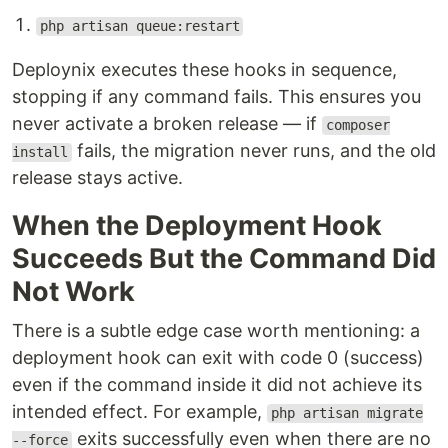
php artisan queue:restart
Deploynix executes these hooks in sequence,
stopping if any command fails. This ensures you
never activate a broken release — if
composer
fails, the migration never runs, and the old
install
release stays active.
When the Deployment Hook
Succeeds But the Command Did
Not Work
There is a subtle edge case worth mentioning: a
deployment hook can exit with code 0 (success)
even if the command inside it did not achieve its
intended effect. For example,
php artisan migrate
exits successfully even when there are no
--force