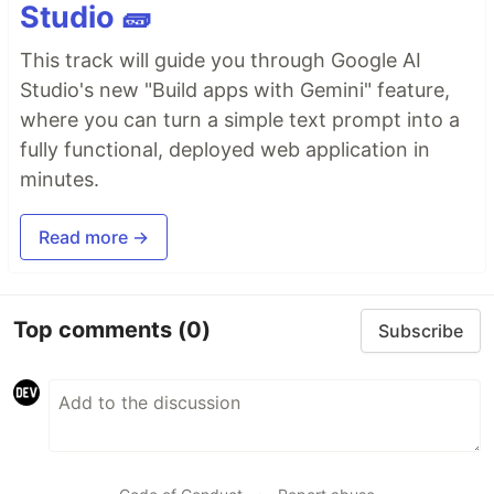
Studio 🧱
This track will guide you through Google AI
Studio's new "Build apps with Gemini" feature,
where you can turn a simple text prompt into a
fully functional, deployed web application in
minutes.
Read more →
Top comments
(0)
Subscribe