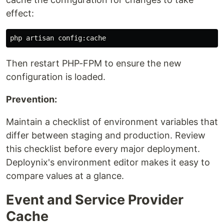
effect:
Then restart PHP-FPM to ensure the new
configuration is loaded.
Prevention:
Maintain a checklist of environment variables that
differ between staging and production. Review
this checklist before every major deployment.
Deploynix's environment editor makes it easy to
compare values at a glance.
Event and Service Provider
Cache