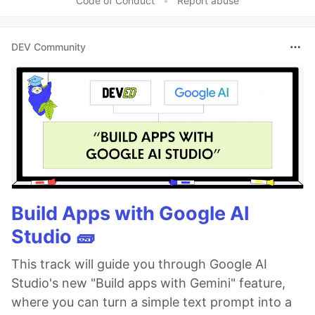
Code of Conduct
•
Report abuse
DEV Community
Build Apps with Google AI
Studio 🧱
This track will guide you through Google AI
Studio's new "Build apps with Gemini" feature,
where you can turn a simple text prompt into a