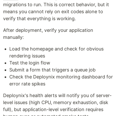
migrations to run. This is correct behavior, but it
means you cannot rely on exit codes alone to
verify that everything is working.
After deployment, verify your application
manually:
Load the homepage and check for obvious
rendering issues
Test the login flow
Submit a form that triggers a queue job
Check the Deploynix monitoring dashboard for
error rate spikes
Deploynix's health alerts will notify you of server-
level issues (high CPU, memory exhaustion, disk
full), but application-level verification requires