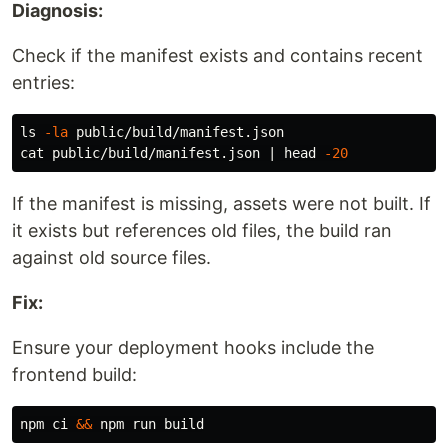
Diagnosis:
Check if the manifest exists and contains recent
entries:
ls
-la
cat 
public/build/manifest.json | 
head
-20
If the manifest is missing, assets were not built. If
it exists but references old files, the build ran
against old source files.
Fix:
Ensure your deployment hooks include the
frontend build:
npm ci 
&&