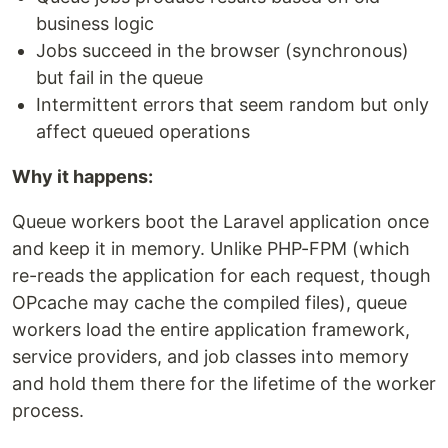
business logic
Jobs succeed in the browser (synchronous)
but fail in the queue
Intermittent errors that seem random but only
affect queued operations
Why it happens:
Queue workers boot the Laravel application once
and keep it in memory. Unlike PHP-FPM (which
re-reads the application for each request, though
OPcache may cache the compiled files), queue
workers load the entire application framework,
service providers, and job classes into memory
and hold them there for the lifetime of the worker
process.