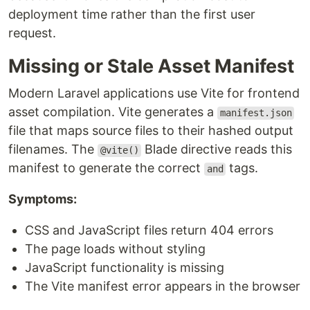
deployment time rather than the first user
request.
Missing or Stale Asset Manifest
Modern Laravel applications use Vite for frontend
asset compilation. Vite generates a
manifest.json
file that maps source files to their hashed output
filenames. The
Blade directive reads this
@vite()
manifest to generate the correct
tags.
and
Symptoms:
CSS and JavaScript files return 404 errors
The page loads without styling
JavaScript functionality is missing
The Vite manifest error appears in the browser