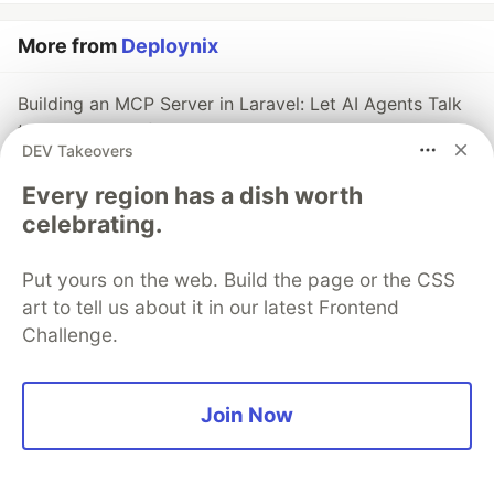
More from
Deploynix
Building an MCP Server in Laravel: Let AI Agents Talk
to Your App Safely
DEV Takeovers
#
laravel
#
mcp
#
ai
#
security
Every region has a dish worth
celebrating.
Laravel Reverb's New Database Driver: Real-Time
WebSockets Without Redis
#
laravel
#
reverb
#
websockets
#
laravel13
Put yours on the web. Build the page or the CSS
art to tell us about it in our latest Frontend
Challenge.
Laravel 13's First-Party JSON:API Support: Standards-
Compliant APIs Without Packages
#
laravel
#
api
#
laravel13
#
deploynix
Join Now