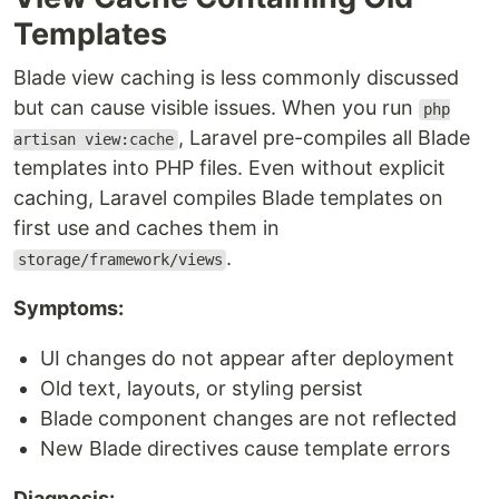
Templates
Blade view caching is less commonly discussed
but can cause visible issues. When you run
php
, Laravel pre-compiles all Blade
artisan view:cache
templates into PHP files. Even without explicit
caching, Laravel compiles Blade templates on
first use and caches them in
.
storage/framework/views
Symptoms:
UI changes do not appear after deployment
Old text, layouts, or styling persist
Blade component changes are not reflected
New Blade directives cause template errors
Diagnosis: