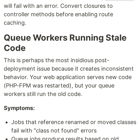
will fail with an error. Convert closures to
controller methods before enabling route
caching.
Queue Workers Running Stale
Code
This is perhaps the most insidious post-
deployment issue because it creates inconsistent
behavior. Your web application serves new code
(PHP-FPM was restarted), but your queue
workers still run the old code.
Symptoms:
Jobs that reference renamed or moved classes
fail with "class not found" errors
Queue jobs produce results based on old