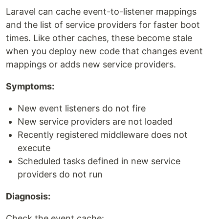
Laravel can cache event-to-listener mappings
and the list of service providers for faster boot
times. Like other caches, these become stale
when you deploy new code that changes event
mappings or adds new service providers.
Symptoms:
New event listeners do not fire
New service providers are not loaded
Recently registered middleware does not
execute
Scheduled tasks defined in new service
providers do not run
Diagnosis:
Check the event cache: