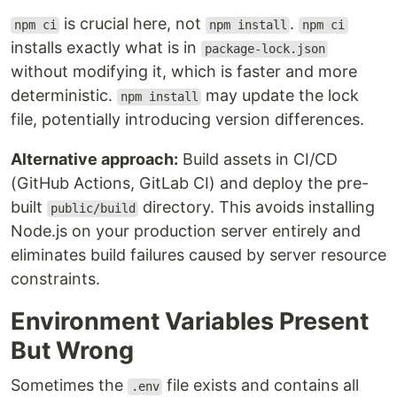
is crucial here, not
.
npm ci
npm install
npm ci
installs exactly what is in
package-lock.json
without modifying it, which is faster and more
deterministic.
may update the lock
npm install
file, potentially introducing version differences.
Alternative approach:
Build assets in CI/CD
(GitHub Actions, GitLab CI) and deploy the pre-
built
directory. This avoids installing
public/build
Node.js on your production server entirely and
eliminates build failures caused by server resource
constraints.
Environment Variables Present
But Wrong
Sometimes the
file exists and contains all
.env