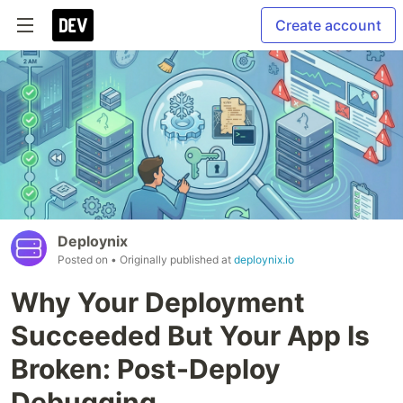
Create account
Deploynix
Posted on
• Originally published at
deploynix.io
Why Your Deployment
Succeeded But Your App Is
Broken: Post-Deploy
Debugging