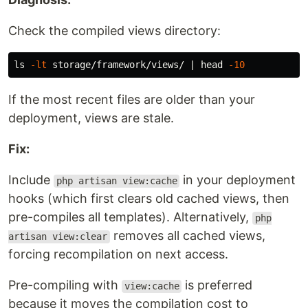
Check the compiled views directory:
ls
-lt
 storage/framework/views/ | 
head
-10
If the most recent files are older than your
deployment, views are stale.
Fix:
Include
in your deployment
php artisan view:cache
hooks (which first clears old cached views, then
pre-compiles all templates). Alternatively,
php
removes all cached views,
artisan view:clear
forcing recompilation on next access.
Pre-compiling with
is preferred
view:cache
because it moves the compilation cost to