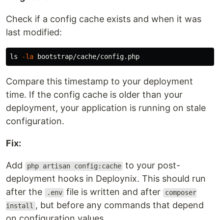
Check if a config cache exists and when it was
last modified:
ls
-la
Compare this timestamp to your deployment
time. If the config cache is older than your
deployment, your application is running on stale
configuration.
Fix:
Add
to your post-
php artisan config:cache
deployment hooks in Deploynix. This should run
after the
file is written and after
.env
composer
, but before any commands that depend
install
on configuration values.