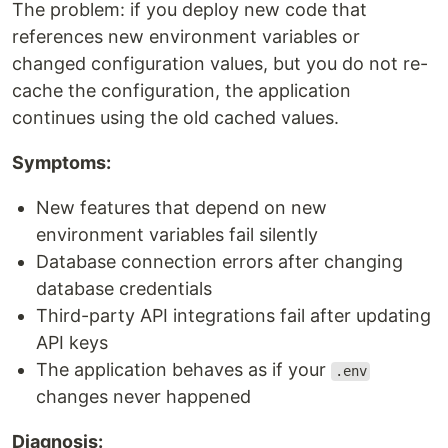
The problem: if you deploy new code that
references new environment variables or
changed configuration values, but you do not re-
cache the configuration, the application
continues using the old cached values.
Symptoms:
New features that depend on new
environment variables fail silently
Database connection errors after changing
database credentials
Third-party API integrations fail after updating
API keys
The application behaves as if your
.env
changes never happened
Diagnosis: