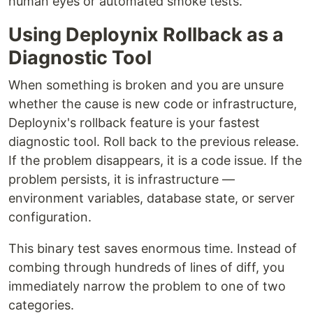
human eyes or automated smoke tests.
Using Deploynix Rollback as a
Diagnostic Tool
When something is broken and you are unsure
whether the cause is new code or infrastructure,
Deploynix's rollback feature is your fastest
diagnostic tool. Roll back to the previous release.
If the problem disappears, it is a code issue. If the
problem persists, it is infrastructure —
environment variables, database state, or server
configuration.
This binary test saves enormous time. Instead of
combing through hundreds of lines of diff, you
immediately narrow the problem to one of two
categories.