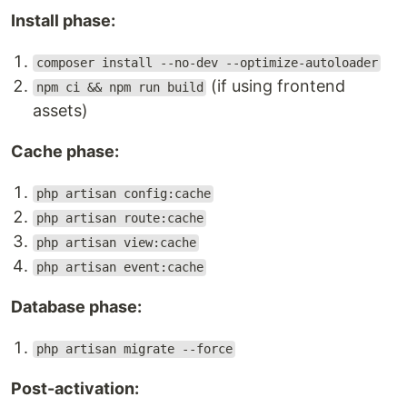
Install phase:
composer install --no-dev --optimize-autoloader
(if using frontend
npm ci && npm run build
assets)
Cache phase:
php artisan config:cache
php artisan route:cache
php artisan view:cache
php artisan event:cache
Database phase:
php artisan migrate --force
Post-activation: