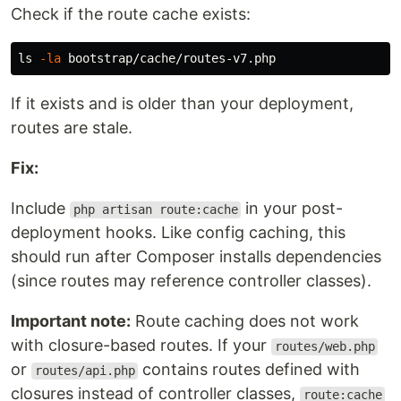
Check if the route cache exists:
ls
-la
If it exists and is older than your deployment,
routes are stale.
Fix:
Include
in your post-
php artisan route:cache
deployment hooks. Like config caching, this
should run after Composer installs dependencies
(since routes may reference controller classes).
Important note:
Route caching does not work
with closure-based routes. If your
routes/web.php
or
contains routes defined with
routes/api.php
closures instead of controller classes,
route:cache