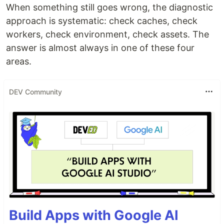
When something still goes wrong, the diagnostic
approach is systematic: check caches, check
workers, check environment, check assets. The
answer is almost always in one of these four
areas.
DEV Community
Build Apps with Google AI