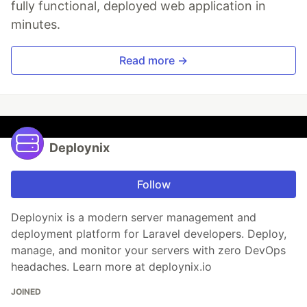
fully functional, deployed web application in
minutes.
Read more →
Deploynix
Follow
Deploynix is a modern server management and
deployment platform for Laravel developers. Deploy,
manage, and monitor your servers with zero DevOps
headaches. Learn more at deploynix.io
JOINED