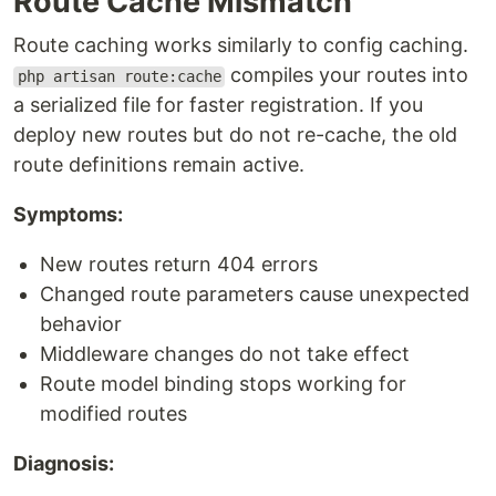
Route Cache Mismatch
Route caching works similarly to config caching.
compiles your routes into
php artisan route:cache
a serialized file for faster registration. If you
deploy new routes but do not re-cache, the old
route definitions remain active.
Symptoms:
New routes return 404 errors
Changed route parameters cause unexpected
behavior
Middleware changes do not take effect
Route model binding stops working for
modified routes
Diagnosis: