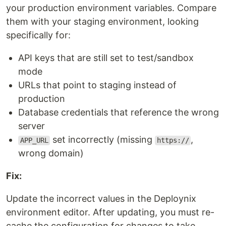
your production environment variables. Compare
them with your staging environment, looking
specifically for:
API keys that are still set to test/sandbox
mode
URLs that point to staging instead of
production
Database credentials that reference the wrong
server
set incorrectly (missing
,
APP_URL
https://
wrong domain)
Fix:
Update the incorrect values in the Deploynix
environment editor. After updating, you must re-
cache the configuration for changes to take