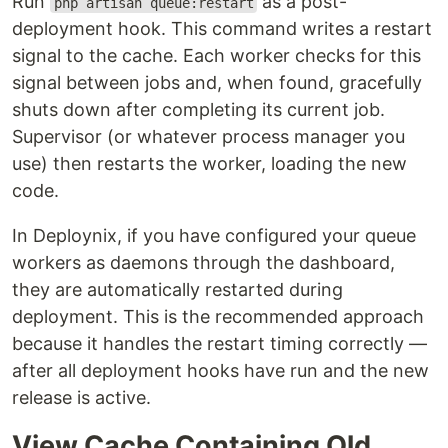
Run
as a post-
php artisan queue:restart
deployment hook. This command writes a restart
signal to the cache. Each worker checks for this
signal between jobs and, when found, gracefully
shuts down after completing its current job.
Supervisor (or whatever process manager you
use) then restarts the worker, loading the new
code.
In Deploynix, if you have configured your queue
workers as daemons through the dashboard,
they are automatically restarted during
deployment. This is the recommended approach
because it handles the restart timing correctly —
after all deployment hooks have run and the new
release is active.
View Cache Containing Old