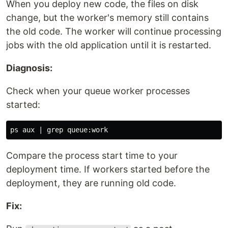
When you deploy new code, the files on disk
change, but the worker's memory still contains
the old code. The worker will continue processing
jobs with the old application until it is restarted.
Diagnosis:
Check when your queue worker processes
started:
ps aux | 
grep 
Compare the process start time to your
deployment time. If workers started before the
deployment, they are running old code.
Fix: