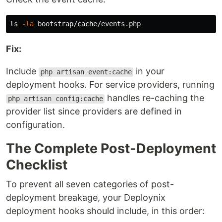
ls
-la
Fix:
Include
in your
php artisan event:cache
deployment hooks. For service providers, running
handles re-caching the
php artisan config:cache
provider list since providers are defined in
configuration.
The Complete Post-Deployment
Checklist
To prevent all seven categories of post-
deployment breakage, your Deploynix
deployment hooks should include, in this order: