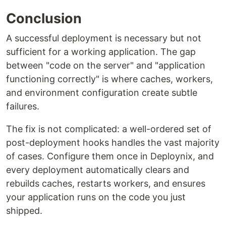
Conclusion
A successful deployment is necessary but not
sufficient for a working application. The gap
between "code on the server" and "application
functioning correctly" is where caches, workers,
and environment configuration create subtle
failures.
The fix is not complicated: a well-ordered set of
post-deployment hooks handles the vast majority
of cases. Configure them once in Deploynix, and
every deployment automatically clears and
rebuilds caches, restarts workers, and ensures
your application runs on the code you just
shipped.