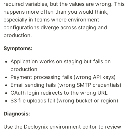
required variables, but the values are wrong. This
happens more often than you would think,
especially in teams where environment
configurations diverge across staging and
production.
Symptoms:
Application works on staging but fails on
production
Payment processing fails (wrong API keys)
Email sending fails (wrong SMTP credentials)
OAuth login redirects to the wrong URL
S3 file uploads fail (wrong bucket or region)
Diagnosis:
Use the Deploynix environment editor to review