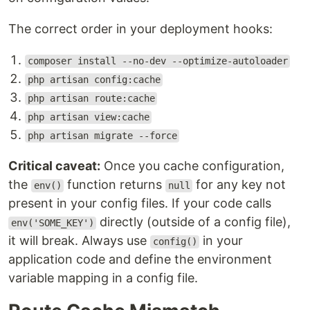
The correct order in your deployment hooks:
composer install --no-dev --optimize-autoloader
php artisan config:cache
php artisan route:cache
php artisan view:cache
php artisan migrate --force
Critical caveat:
Once you cache configuration,
the
function returns
for any key not
env()
null
present in your config files. If your code calls
directly (outside of a config file),
env('SOME_KEY')
it will break. Always use
in your
config()
application code and define the environment
variable mapping in a config file.