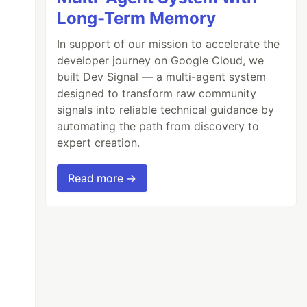
Long-Term Memory
In support of our mission to accelerate the
developer journey on Google Cloud, we
built Dev Signal — a multi-agent system
designed to transform raw community
signals into reliable technical guidance by
automating the path from discovery to
expert creation.
Read more →