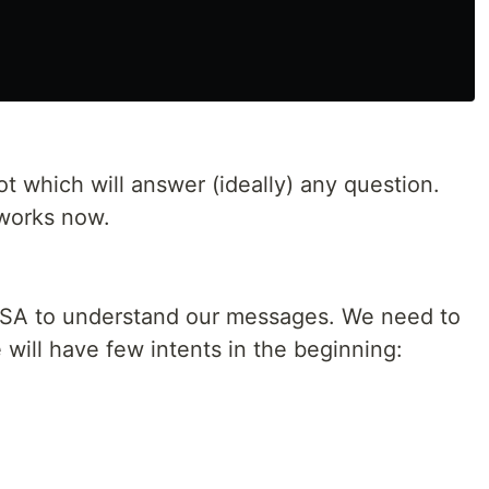
ot which will answer (ideally) any question.
works now.
 RASA to understand our messages. We need to
 will have few intents in the beginning: