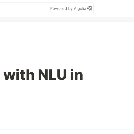
Powered by Algolia
 with NLU in