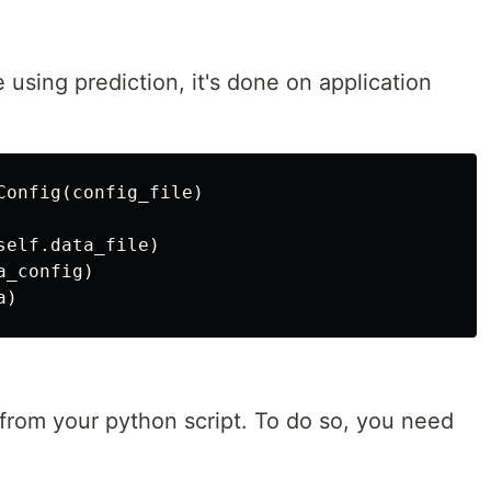
using prediction, it's done on application
Config(config_file)

elf.data_file)

_config)

 from your python script. To do so, you need