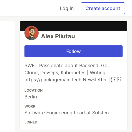
Log in
Create account
Alex Pliutau
Follow
SWE | Passionate about Backend, Go,
Cloud, DevOps, Kubernetes | Writing
https://packagemain.tech Newsletter | 🇩🇪
LOCATION
Berlin
WORK
Software Engineering Lead at Solsten
JOINED