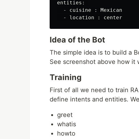
entities: 

  - cuisine : Mexican

Idea of the Bot
The simple idea is to build a B
See screenshot above how it 
Training
First of all we need to train
define intents and entities. We
greet
whatis
howto