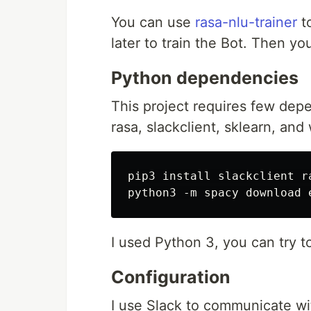
You can use
rasa-nlu-trainer
t
later to train the Bot. Then y
Python dependencies
This project requires few depen
rasa, slackclient, sklearn, and
pip3 install slackclient r
I used Python 3, you can try t
Configuration
I use Slack to communicate wit