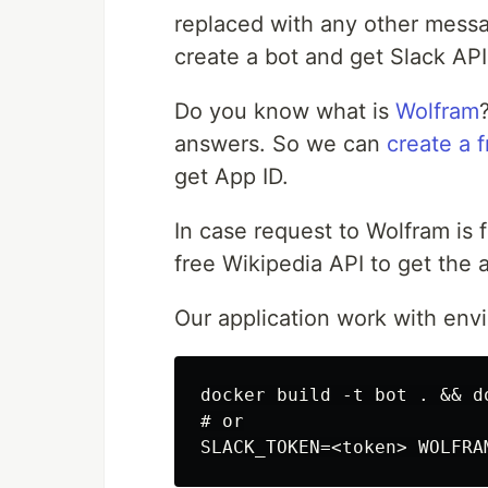
replaced with any other messa
create a bot and get Slack API
Do you know what is
Wolfram
answers. So we can
create a 
get App ID.
In case request to Wolfram is f
free Wikipedia API to get the 
Our application work with env
docker build -t bot . && d
# or
