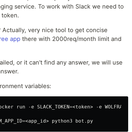
ging service. To work with Slack we need to
 token.
? Actually, very nice tool to get concise
free app
there with 2000req/month limit and
ailed, or it can't find any answer, we will use
answer.
ironment variables:
ocker run -e SLACK_TOKEN=<token> -e WOLFRAM_AP