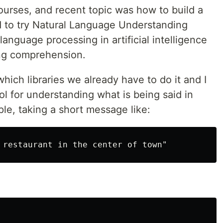
rses, and recent topic was how to build a
d to try Natural Language Understanding
language processing in artificial intelligence
ing comprehension.
ich libraries we already have to do it and I
ool for understanding what is being said in
ple, taking a short message like: