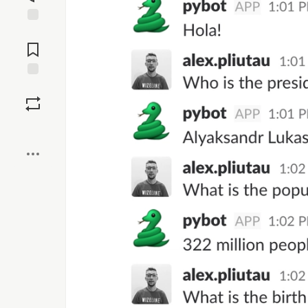
Jump to
Comments
Save
Boost