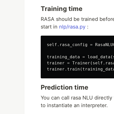
Training time
RASA should be trained before 
start in
nlp/rasa.py
:
self.rasa_config = RasaNLU
training_data = load_data(s
trainer = Trainer(self.rasa
Prediction time
You can call rasa NLU directly
to instantiate an interpreter.