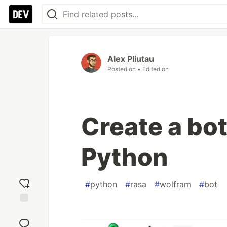
Alex Pliutau
Posted on
• Edited on
Create a bot
Python
#
python
#
rasa
#
wolfram
#
bot
Add
reaction