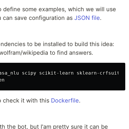
o define some examples, which we will use
ou can save configuration as
JSON file
.
dencies to be installed to build this idea:
 wolfram/wikipedia to find answers.
asa_nlu scipy scikit-learn sklearn-crfsuite n
o check it with this
Dockerfile
.
h the bot, but I'am pretty sure it can be