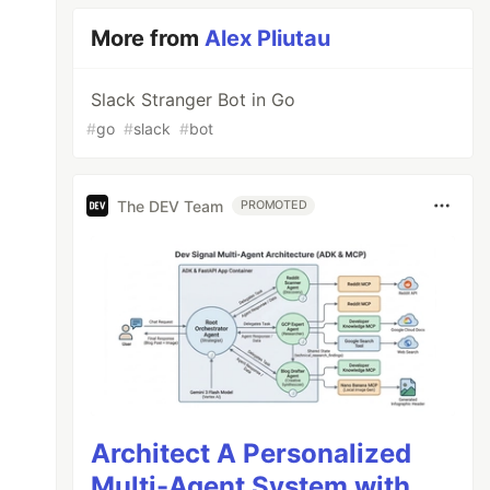
More from
Alex Pliutau
Slack Stranger Bot in Go
#
go
#
slack
#
bot
The DEV Team
PROMOTED
Architect A Personalized
Multi-Agent System with