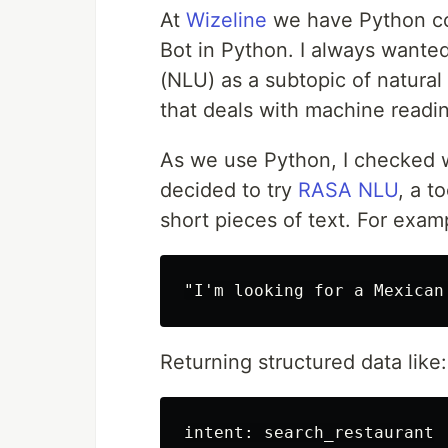
At
Wizeline
we have Python cou
Bot in Python. I always wante
(NLU) as a subtopic of natural 
that deals with machine read
As we use Python, I checked wh
decided to try
RASA NLU
, a t
short pieces of text. For exam
Returning structured data like:
intent: search_restaurant
