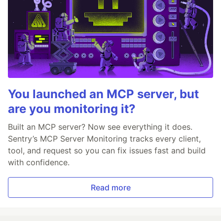
You launched an MCP server, but
are you monitoring it?
Built an MCP server? Now see everything it does.
Sentry’s MCP Server Monitoring tracks every client,
tool, and request so you can fix issues fast and build
with confidence.
Read more