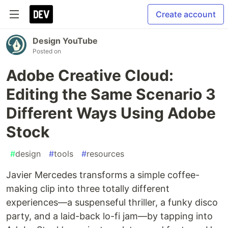
Create account
Design YouTube
Posted on
Adobe Creative Cloud:
Editing the Same Scenario 3
Different Ways Using Adobe
Stock
#
design
#
tools
#
resources
Javier Mercedes transforms a simple coffee-
making clip into three totally different
experiences—a suspenseful thriller, a funky disco
party, and a laid-back lo-fi jam—by tapping into