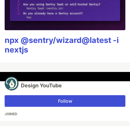
npx @sentry/wizard@latest -i
nextjs
Design YouTube
Follow
JOINED