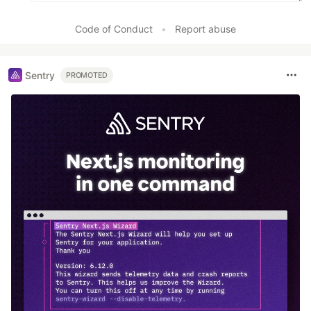
Code of Conduct
•
Report abuse
Sentry
PROMOTED