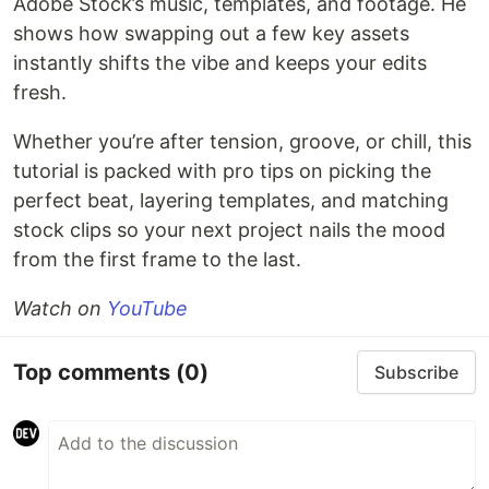
Adobe Stock’s music, templates, and footage. He
shows how swapping out a few key assets
instantly shifts the vibe and keeps your edits
fresh.
Whether you’re after tension, groove, or chill, this
tutorial is packed with pro tips on picking the
perfect beat, layering templates, and matching
stock clips so your next project nails the mood
from the first frame to the last.
Watch on
YouTube
Top comments
(0)
Subscribe