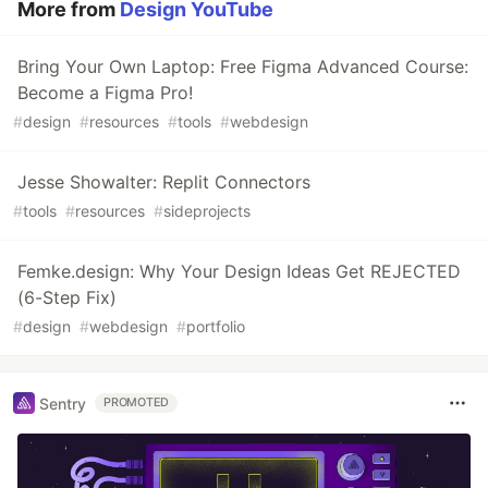
More from
Design YouTube
Bring Your Own Laptop: Free Figma Advanced Course:
Become a Figma Pro!
#
design
#
resources
#
tools
#
webdesign
Jesse Showalter: Replit Connectors
#
tools
#
resources
#
sideprojects
Femke.design: Why Your Design Ideas Get REJECTED
(6-Step Fix)
#
design
#
webdesign
#
portfolio
Sentry
PROMOTED