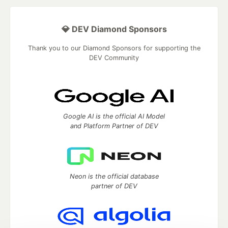
💎 DEV Diamond Sponsors
Thank you to our Diamond Sponsors for supporting the
DEV Community
Google AI is the official AI Model
and Platform Partner of DEV
Neon is the official database
partner of DEV